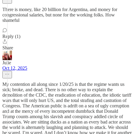
There is money, like 20 billlion for Argentina, and money for
congressional salaries, but none for the working folks. How
shameful
Reply (1)
Share
Julie
Oct 12, 2025
My contention all along since 1/20/25 is that the regime wants us
sick; broke, and dead. There is no other way to explain the
demolition of the CDC, the eradication of education, the idiotic tariff
wars that will only hurt US, and the total strafing and castration of
Congress. The American public is adrift on a sea of ugly corruption
and at the mercy of every incompetent dumbfuck that Donald
Trump counts among his slavish and conspiracy addled circle of
associates. We are sitting ducks as a nation as every bad actor across
the world is alternately laughing and planning to attack. We should
be scared. I’m scared. And I don’t know how we make it for another