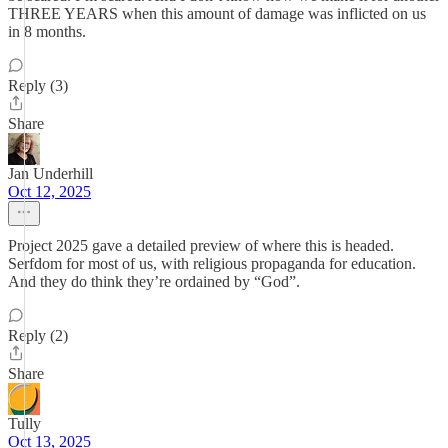
THREE YEARS when this amount of damage was inflicted on us
in 8 months.
Reply (3)
Share
Jan Underhill
Oct 12, 2025
Project 2025 gave a detailed preview of where this is headed.
Serfdom for most of us, with religious propaganda for education.
And they do think they’re ordained by “God”.
Reply (2)
Share
Tully
Oct 13, 2025