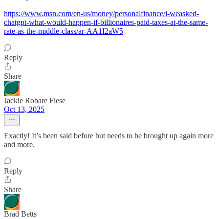
https://www.msn.com/en-us/money/personalfinance/i-weasked-
chatgpt-what-would-happen-if-billionaires-paid-taxes-at-the-same-
rate-as-the-middle-class/ar-AA1I2aW5
Reply
Share
Jackie Robare Fiese
Oct 13, 2025
Exactly! It’s been said before but needs to be brought up again more
and more.
Reply
Share
Brad Betts