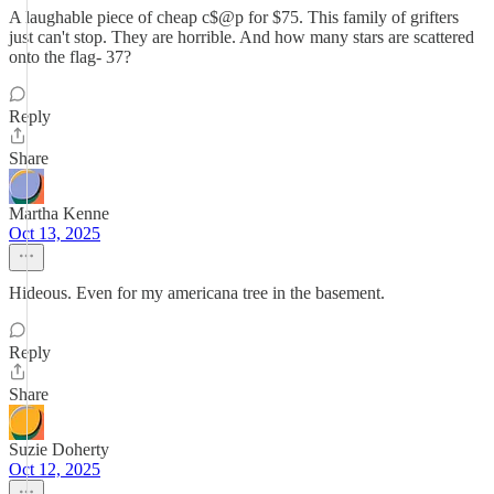
A laughable piece of cheap c$@p for $75. This family of grifters
just can't stop. They are horrible. And how many stars are scattered
onto the flag- 37?
Reply
Share
Martha Kenne
Oct 13, 2025
Hideous. Even for my americana tree in the basement.
Reply
Share
Suzie Doherty
Oct 12, 2025