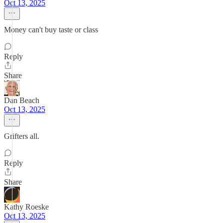
Oct 13, 2025
Money can't buy taste or class
Reply
Share
Dan Beach
Oct 13, 2025
Grifters all.
Reply
Share
Kathy Roeske
Oct 13, 2025