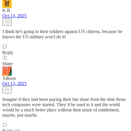
K B
Oct 13, 2025
I think he's going to their soldiers against US citizens, because he
knows the US military won't do it!
Reply
Share
Allison
Oct 13, 2025
Imagine if they had been paying their fair share from the time those
tech companies were started. They’d be used to it and the world
would be a much better place without their sense of entitlement,
maybe, just maybe.
Reply (1)