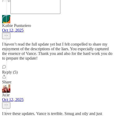
Kathie Punturiero
Oct 12, 2025
I haven’t read the full update yet but I felt compelled to share my
enjoyment of the descriptions of the liars. You especially captured
the essence of Vance. Thank you and also for the hard work you do
to prepare the update!
Reply (5)
Share
Julie
Oct 12, 2025
I love these updates. Vance is terrible. Smug and oily and just