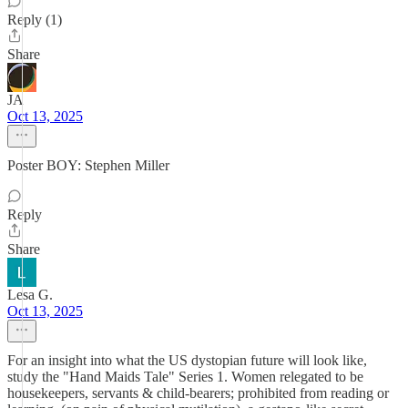
Reply (1)
Share
JA
Oct 13, 2025
Poster BOY: Stephen Miller
Reply
Share
Lesa G.
Oct 13, 2025
For an insight into what the US dystopian future will look like,
study the "Hand Maids Tale" Series 1. Women relegated to be
housekeepers, servants & child-bearers; prohibited from reading or