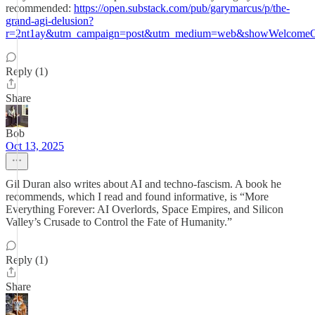
recommended:
https://open.substack.com/pub/garymarcus/p/the-
grand-agi-delusion?
r=2nt1ay&utm_campaign=post&utm_medium=web&showWelcomeOn
Reply (1)
Share
Bob
Oct 13, 2025
Gil Duran also writes about AI and techno-fascism. A book he
recommends, which I read and found informative, is “More
Everything Forever: AI Overlords, Space Empires, and Silicon
Valley’s Crusade to Control the Fate of Humanity.”
Reply (1)
Share