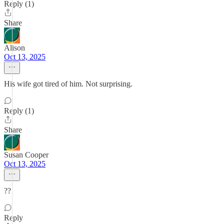
Reply (1)
Share
Alison
Oct 13, 2025
His wife got tired of him. Not surprising.
Reply (1)
Share
Susan Cooper
Oct 13, 2025
??
Reply