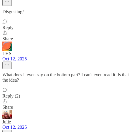
Disgusting!
Reply
Share
LHS
Oct 12, 2025
What does it even say on the bottom part? I can't even read it. Is that
the idea?
Reply (2)
Share
Julie
Oct 12, 2025