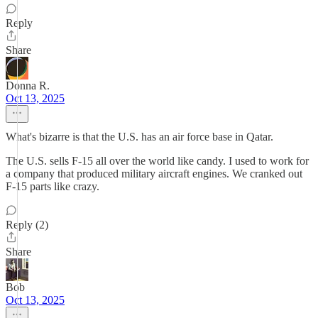
Reply
Share
Donna R.
Oct 13, 2025
What's bizarre is that the U.S. has an air force base in Qatar.
The U.S. sells F-15 all over the world like candy. I used to work for
a company that produced military aircraft engines. We cranked out
F-15 parts like crazy.
Reply (2)
Share
Bob
Oct 13, 2025