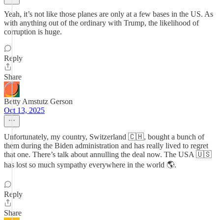
Yeah, it’s not like those planes are only at a few bases in the US. As
with anything out of the ordinary with Trump, the likelihood of
corruption is huge.
Reply
Share
Betty Amstutz Gerson
Oct 13, 2025
Unfortunately, my country, Switzerland 🇨🇭, bought a bunch of
them during the Biden administration and has really lived to regret
that one. There’s talk about annulling the deal now. The USA 🇺🇸
has lost so much sympathy everywhere in the world 🌎.
Reply
Share