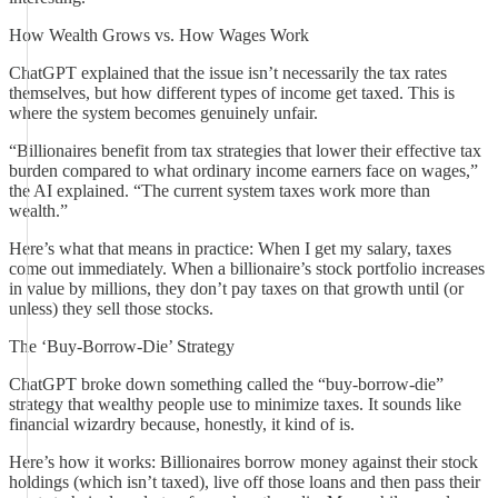
How Wealth Grows vs. How Wages Work
ChatGPT explained that the issue isn’t necessarily the tax rates
themselves, but how different types of income get taxed. This is
where the system becomes genuinely unfair.
“Billionaires benefit from tax strategies that lower their effective tax
burden compared to what ordinary income earners face on wages,”
the AI explained. “The current system taxes work more than
wealth.”
Here’s what that means in practice: When I get my salary, taxes
come out immediately. When a billionaire’s stock portfolio increases
in value by millions, they don’t pay taxes on that growth until (or
unless) they sell those stocks.
The ‘Buy-Borrow-Die’ Strategy
ChatGPT broke down something called the “buy-borrow-die”
strategy that wealthy people use to minimize taxes. It sounds like
financial wizardry because, honestly, it kind of is.
Here’s how it works: Billionaires borrow money against their stock
holdings (which isn’t taxed), live off those loans and then pass their