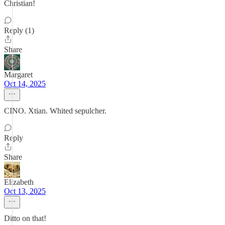
Christian!
Reply (1)
Share
Margaret
Oct 14, 2025
CINO. Xtian. Whited sepulcher.
Reply
Share
Elizabeth
Oct 13, 2025
Ditto on that!