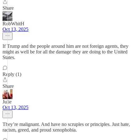
Share
RobWhitH
Oct 13, 2025
If Trump and the people around him are not foreign agents, they
might as well be for all the damage they are doing to the United
States.
Reply (1)
Share
Julie
Oct 13, 2025
They’re malignant. And have no scruples or principles. Just hate,
racism, greed, and proud xenophobia.