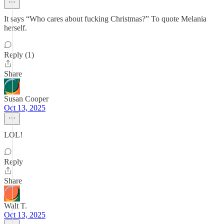
It says “Who cares about fucking Christmas?” To quote Melania
herself.
Reply (1)
Share
Susan Cooper
Oct 13, 2025
LOL!
Reply
Share
Walt T.
Oct 13, 2025