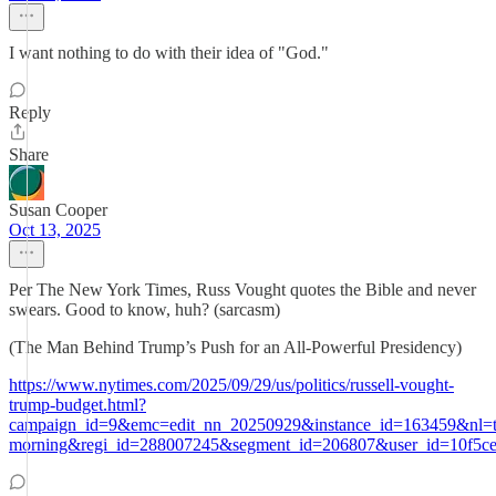
I want nothing to do with their idea of "God."
Reply
Share
Susan Cooper
Oct 13, 2025
Per The New York Times, Russ Vought quotes the Bible and never
swears. Good to know, huh? (sarcasm)
(The Man Behind Trump’s Push for an All-Powerful Presidency)
https://www.nytimes.com/2025/09/29/us/politics/russell-vought-
trump-budget.html?
campaign_id=9&emc=edit_nn_20250929&instance_id=163459&nl=t
morning&regi_id=288007245&segment_id=206807&user_id=10f5ce