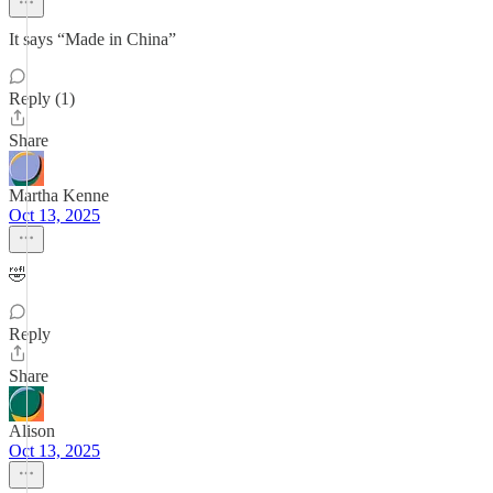
It says “Made in China”
Reply (1)
Share
Martha Kenne
Oct 13, 2025
🤣
Reply
Share
Alison
Oct 13, 2025