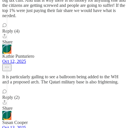
big tax cuts. And that is why there is no money for anything else and
the citizens are getting screwed and people are going to suffer! If the
top 1% were just paying their fair share we would have what is
needed.
Reply (4)
Share
Kathie Punturiero
Oct 12, 2025
It is particularly galling to see a ballroom being added to the WH
and a proposed arch. The Qatari military base is also frightening.
Reply (2)
Share
Susan Cooper
Oct 13, 2025