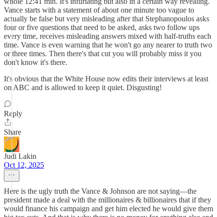
whole 12:41 min. It's infuriating but also in a certain way revealing.
Vance starts with a statement of about one minute too vague to
actually be false but very misleading after that Stephanopoulos asks
four or five questions that need to be asked, asks two follow ups
every time, receives misleading answers mixed with half-truths each
time. Vance is even warning that he won't go any nearer to truth two
or three times. Then there's that cut you will probably miss it you
don't know it's there.
It's obvious that the White House now edits their interviews at least
on ABC and is allowed to keep it quiet. Disgusting!
Reply
Share
Judi Lakin
Oct 12, 2025
Here is the ugly truth the Vance & Johnson are not saying—the
president made a deal with the millionaires & billionaires that if they
would finance his campaign and get him elected he would give them