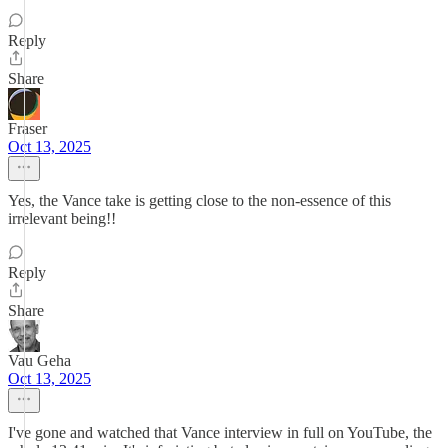
Reply
Share
Fraser
Oct 13, 2025
Yes, the Vance take is getting close to the non-essence of this
irrelevant being!!
Reply
Share
Vau Geha
Oct 13, 2025
I've gone and watched that Vance interview in full on YouTube, the