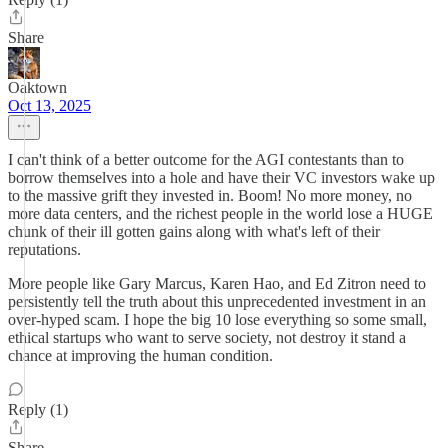
Share
Oaktown
Oct 13, 2025
I can't think of a better outcome for the AGI contestants than to
borrow themselves into a hole and have their VC investors wake up
to the massive grift they invested in. Boom! No more money, no
more data centers, and the richest people in the world lose a HUGE
chunk of their ill gotten gains along with what's left of their
reputations.
More people like Gary Marcus, Karen Hao, and Ed Zitron need to
persistently tell the truth about this unprecedented investment in an
over-hyped scam. I hope the big 10 lose everything so some small,
ethical startups who want to serve society, not destroy it stand a
chance at improving the human condition.
Reply (1)
Share