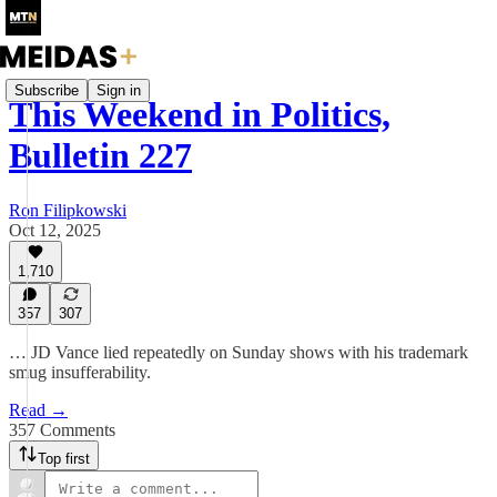
Subscribe
Sign in
This Weekend in Politics,
Bulletin 227
Ron Filipkowski
Oct 12, 2025
1,710
357
307
… JD Vance lied repeatedly on Sunday shows with his trademark
smug insufferability.
Read →
357 Comments
Top first