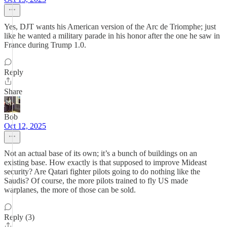
Yes, DJT wants his American version of the Arc de Triomphe; just
like he wanted a military parade in his honor after the one he saw in
France during Trump 1.0.
Reply
Share
Bob
Oct 12, 2025
Not an actual base of its own; it’s a bunch of buildings on an
existing base. How exactly is that supposed to improve Mideast
security? Are Qatari fighter pilots going to do nothing like the
Saudis? Of course, the more pilots trained to fly US made
warplanes, the more of those can be sold.
Reply (3)