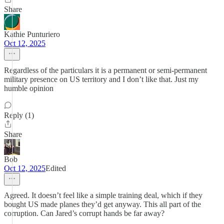
Share
Kathie Punturiero
Oct 12, 2025
Regardless of the particulars it is a permanent or semi-permanent
military presence on US territory and I don’t like that. Just my
humble opinion
Reply (1)
Share
Bob
Oct 12, 2025
Edited
Agreed. It doesn’t feel like a simple training deal, which if they
bought US made planes they’d get anyway. This all part of the
corruption. Can Jared’s corrupt hands be far away?