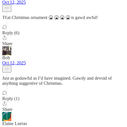
Oct 12, 2025
That Christmas ornament 🤮 🤮 🤮 🤮 is gawd awful!
Reply (6)
Share
Bob
Oct 12, 2025
Just as godawful as I’d have imagined. Gawdy and devoid of
anything suggestive of Christmas.
Reply (1)
Share
Elaine Lueras