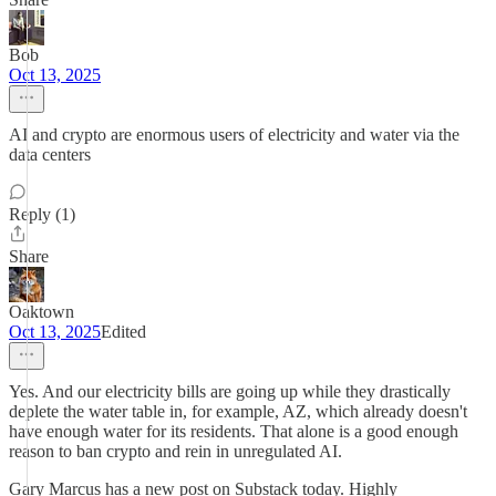
Bob
Oct 13, 2025
AI and crypto are enormous users of electricity and water via the
data centers
Reply (1)
Share
Oaktown
Oct 13, 2025
Edited
Yes. And our electricity bills are going up while they drastically
deplete the water table in, for example, AZ, which already doesn't
have enough water for its residents. That alone is a good enough
reason to ban crypto and rein in unregulated AI.
Gary Marcus has a new post on Substack today. Highly