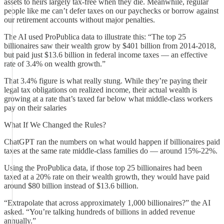
assets to heirs largely tax-free when they die. Meanwhile, regular
people like me can’t defer taxes on our paychecks or borrow against
our retirement accounts without major penalties.
The AI used ProPublica data to illustrate this: “The top 25
billionaires saw their wealth grow by $401 billion from 2014-2018,
but paid just $13.6 billion in federal income taxes — an effective
rate of 3.4% on wealth growth.”
That 3.4% figure is what really stung. While they’re paying their
legal tax obligations on realized income, their actual wealth is
growing at a rate that’s taxed far below what middle-class workers
pay on their salaries
What If We Changed the Rules?
ChatGPT ran the numbers on what would happen if billionaires paid
taxes at the same rate middle-class families do — around 15%-22%.
Using the ProPublica data, if those top 25 billionaires had been
taxed at a 20% rate on their wealth growth, they would have paid
around $80 billion instead of $13.6 billion.
“Extrapolate that across approximately 1,000 billionaires?” the AI
asked. “You’re talking hundreds of billions in added revenue
annually.”