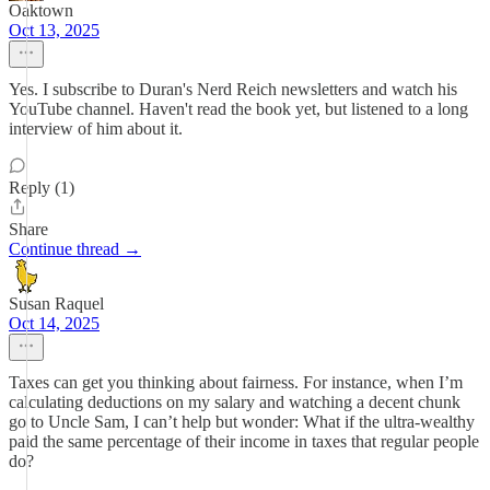
Oaktown
Oct 13, 2025
Yes. I subscribe to Duran's Nerd Reich newsletters and watch his
YouTube channel. Haven't read the book yet, but listened to a long
interview of him about it.
Reply (1)
Share
Continue thread →
Susan Raquel
Oct 14, 2025
Taxes can get you thinking about fairness. For instance, when I’m
calculating deductions on my salary and watching a decent chunk
go to Uncle Sam, I can’t help but wonder: What if the ultra-wealthy
paid the same percentage of their income in taxes that regular people
do?