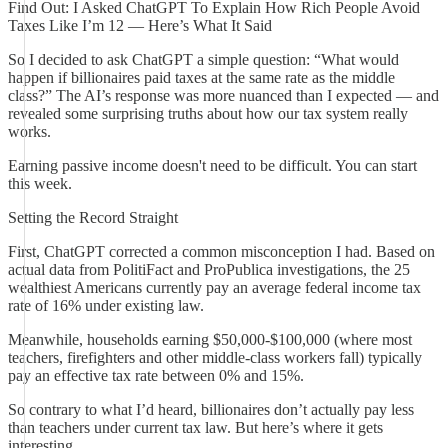
Find Out: I Asked ChatGPT To Explain How Rich People Avoid
Taxes Like I’m 12 — Here’s What It Said
So I decided to ask ChatGPT a simple question: “What would
happen if billionaires paid taxes at the same rate as the middle
class?” The AI’s response was more nuanced than I expected — and
revealed some surprising truths about how our tax system really
works.
Earning passive income doesn't need to be difficult. You can start
this week.
Setting the Record Straight
First, ChatGPT corrected a common misconception I had. Based on
actual data from PolitiFact and ProPublica investigations, the 25
wealthiest Americans currently pay an average federal income tax
rate of 16% under existing law.
Meanwhile, households earning $50,000-$100,000 (where most
teachers, firefighters and other middle-class workers fall) typically
pay an effective tax rate between 0% and 15%.
So contrary to what I’d heard, billionaires don’t actually pay less
than teachers under current tax law. But here’s where it gets
interesting.