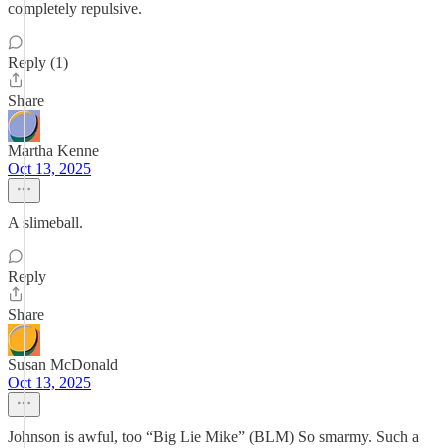
completely repulsive.
Reply (1)
Share
Martha Kenne
Oct 13, 2025
A slimeball.
Reply
Share
Susan McDonald
Oct 13, 2025
Johnson is awful, too “Big Lie Mike” (BLM) So smarmy. Such a