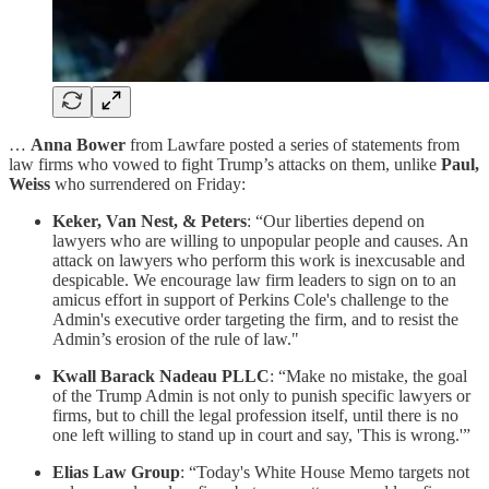
…
Anna Bower
from Lawfare posted a series of statements from
law firms who vowed to fight Trump’s attacks on them, unlike
Paul,
Weiss
who surrendered on Friday:
Keker, Van Nest, & Peters
: “Our liberties depend on
lawyers who are willing to unpopular people and causes. An
attack on lawyers who perform this work is inexcusable and
despicable. We encourage law firm leaders to sign on to an
amicus effort in support of Perkins Cole's challenge to the
Admin's executive order targeting the firm, and to resist the
Admin’s erosion of the rule of law."
Kwall Barack Nadeau PLLC
: “Make no mistake, the goal
of the Trump Admin is not only to punish specific lawyers or
firms, but to chill the legal profession itself, until there is no
one left willing to stand up in court and say, 'This is wrong.'”
Elias Law Group
: “Today's White House Memo targets not