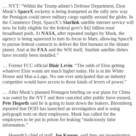
… NYT: “Within the Trump admin’s Defense Department, Elon
Musk’s
SpaceX
rocketry is being trumpeted as the nifty new way
the Pentagon could move military cargo rapidly around the globe. In
the Commerce Dept, SpaceX’s
Starlink
satellite internet service will
now be fully eligible for the federal govt’s $42 billion rural
broadband push. At
NASA
, after repeated nudges by Musk, the
agency is being squeezed to turn its focus to Mars, allowing SpaceX
to pursue federal contracts to deliver the first humans to the distant
planet. And at the
FAA
and the WH itself, Starlink satellite dishes
have recently been installed.”
… Former FCC official
Blair Levin
: “The odds of Elon getting
whatever Elon wants are much higher today. He is in the White
House and Mar-a-Lago. No one ever anticipated that an industry
competitor would have access to those kinds of levers of power.”
… After Musk’s planned Pentagon briefing on war plans for China
was outed by the NYT and then canceled after public furor ensued,
Pete Hegseth
said he is going to hunt down the leakers. Bloomberg
reported that DOD has launched an investigation and is using
polygraph tests on their employees. Musk has called for the
employees to be put in prison for leaking “maliciously false
information.”
… Hegseth’s chief of staff,
Joe Kasper
, said they are investigating