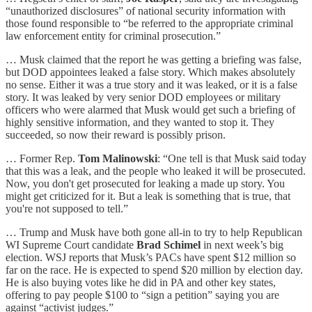
“unauthorized disclosures” of national security information with
those found responsible to “be referred to the appropriate criminal
law enforcement entity for criminal prosecution.”
… Musk claimed that the report he was getting a briefing was false,
but DOD appointees leaked a false story. Which makes absolutely
no sense. Either it was a true story and it was leaked, or it is a false
story. It was leaked by very senior DOD employees or military
officers who were alarmed that Musk would get such a briefing of
highly sensitive information, and they wanted to stop it. They
succeeded, so now their reward is possibly prison.
… Former Rep.
Tom Malinowski
: “One tell is that Musk said today
that this was a leak, and the people who leaked it will be prosecuted.
Now, you don't get prosecuted for leaking a made up story. You
might get criticized for it. But a leak is something that is true, that
you're not supposed to tell.”
… Trump and Musk have both gone all-in to try to help Republican
WI Supreme Court candidate
Brad Schimel
in next week’s big
election. WSJ reports that Musk’s PACs have spent $12 million so
far on the race. He is expected to spend $20 million by election day.
He is also buying votes like he did in PA and other key states,
offering to pay people $100 to “sign a petition” saying you are
against “activist judges.”