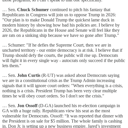
… Sen.
Chuck Schumer
continued to pitch his fantasy that
Republicans in Congress will join us to oppose Trump in 2026:
"Our plan is to make Donald Trump the quickest lame duck in
modern history by showing how bad his policies are. I believe by
2026, the Republicans in the House and Senate will feel like they
are rats on a sinking ship because we have so gone after Trump."
… Schumer: "If he defies the Supreme Court, then we are in
uncharted territory - our entire democracy is at risk. I believe that if
Trump should defy the courts, the public will rise up. Democrats
will fight it in every single way - autocrats only succeed if the public
lets them."
… Sen.
John Curtis
(R-UT) was asked about Democrats saying
we are in a constitutional crisis as the Trump Admin increasing
signals that it will ignore court orders: "When everything is a crisis,
nothing is a crisis. President Trump has been very clear multiple
times he will obey court orders. So I don't see the crisis."
… Sen.
Jon Ossoff
(D-GA) launched his re-election campaign in
GA with a huge rally. Republicans view his seat as the most
vulnerable for Democrats. Ossoff: “It was reported that dinner with
the President is on sale for $5 million. The whole family is cashing
in. Don Jr. is setting up a new business empire. Jared’s investment