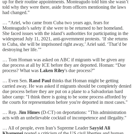
up for their routine appointments. Monteagudo told him she wasn’t
told why they were there, aside from officers mentioning the laws
had changed.”
… “Ariel, who came from Cuba two years ago, fears for
Monteagudo’s safety if she were to be returned to her homeland.
She faced issues with the island’s authorities for participating in the
widespread July 11, 2021, anti-government protests. ‘If she returns
to Cuba, she will be imprisoned right away,’ Ariel said. ‘That’d be
destroying her life.’”
… Tom Homan was asked on ABC if migrants will be given any
due process at all by ICE before they are deported. Homan: “Due
process? What was
Laken Riley
's due process?”
… Even Sen.
Rand Paul
thinks that Homan might be getting
carried away. He was asked if migrants should be completely denied
due process before they are put on a plane to a Salvadorian hard
labor camp: "I think there is going to be some process afforded by
the courts for representation before you're deported in most cases."
… Rep.
Jim Himes
(D-CT) on deportations: "This administration
acts with an unbelievable cocktail of incompetence and illegality."
… All of people, even Iran’s Supreme Leader
Sayyid Ali
Khamenei
posted a criticism of the US civil liberties and human