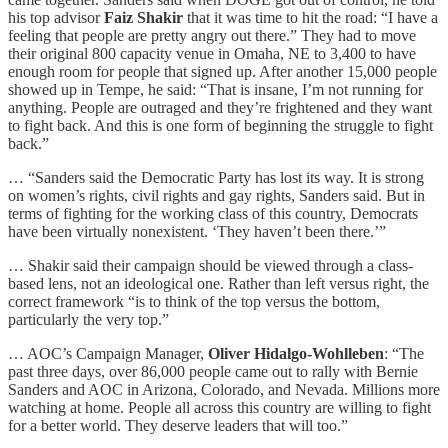
his top advisor
Faiz Shakir
that it was time to hit the road: “I have a
feeling that people are pretty angry out there.” They had to move
their original 800 capacity venue in Omaha, NE to 3,400 to have
enough room for people that signed up. After another 15,000 people
showed up in Tempe, he said: “That is insane, I’m not running for
anything. People are outraged and they’re frightened and they want
to fight back. And this is one form of beginning the struggle to fight
back.”
… “Sanders said the Democratic Party has lost its way. It is strong
on women’s rights, civil rights and gay rights, Sanders said. But in
terms of fighting for the working class of this country, Democrats
have been virtually nonexistent. ‘They haven’t been there.’”
… Shakir said their campaign should be viewed through a class-
based lens, not an ideological one. Rather than left versus right, the
correct framework “is to think of the top versus the bottom,
particularly the very top.”
… AOC’s Campaign Manager,
Oliver Hidalgo-Wohlleben
: “The
past three days, over 86,000 people came out to rally with Bernie
Sanders and AOC in Arizona, Colorado, and Nevada. Millions more
watching at home. People all across this country are willing to fight
for a better world. They deserve leaders that will too.”