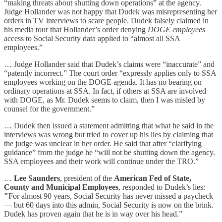
“making threats about shutting down operations” at the agency.
Judge Hollander was not happy that Dudek was misrepresenting her
orders in TV interviews to scare people. Dudek falsely claimed in
his media tour that Hollander’s order denying
DOGE employees
access to Social Security data applied to “almost all SSA
employees.”
… Judge Hollander said that Dudek’s claims were “inaccurate” and
“patently incorrect.” The court order “expressly applies only to SSA
employees working on the DOGE agenda. It has no bearing on
ordinary operations at SSA. In fact, if others at SSA are involved
with DOGE, as Mr. Dudek seems to claim, then I was misled by
counsel for the government.”
… Dudek then issued a statement admitting that what he said in the
interviews was wrong but tried to cover up his lies by claiming that
the judge was unclear in her order. He said that after “clarifying
guidance” from the judge he “will not be shutting down the agency.
SSA employees and their work will continue under the TRO.”
…
Lee Saunders
, president of the
American Fed of State,
County and Municipal Employees
, responded to Dudek’s lies:
″
For almost 90 years, Social Security has never missed a paycheck
— but 60 days into this admin, Social Security is now on the brink.
Dudek has proven again that he is in way over his head.”