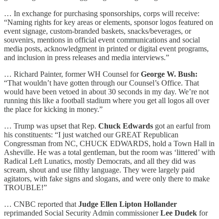
… In exchange for purchasing sponsorships, corps will receive:
“Naming rights for key areas or elements, sponsor logos featured on
event signage, custom-branded baskets, snacks/beverages, or
souvenirs, mentions in official event communications and social
media posts, acknowledgment in printed or digital event programs,
and inclusion in press releases and media interviews.”
… Richard Painter, former WH Counsel for
George W. Bush:
“That wouldn’t have gotten through our Counsel’s Office. That
would have been vetoed in about 30 seconds in my day. We’re not
running this like a football stadium where you get all logos all over
the place for kicking in money.”
… Trump was upset that Rep.
Chuck Edwards
got an earful from
his constituents: “I just watched our GREAT Republican
Congressman from NC, CHUCK EDWARDS, hold a Town Hall in
Asheville. He was a total gentleman, but the room was ‘littered’ with
Radical Left Lunatics, mostly Democrats, and all they did was
scream, shout and use filthy language. They were largely paid
agitators, with fake signs and slogans, and were only there to make
TROUBLE!”
… CNBC reported that
Judge Ellen Lipton Hollander
reprimanded Social Security Admin commissioner
Lee Dudek
for