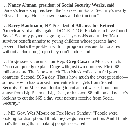
…
Nancy Altman
, president of
Social Security Works
, said
Dudek’s leadership has been the “darkest in Social Security’s nearly
90 year history. He has sown chaos and destruction.”
…
Barry Kaufmann
, NY President of
Alliance for Retired
Americans
, at a rally against DOGE: “DOGE claims to have found
Social Security payments going to 11 year olds and under. It's a
survivor benefit annuity to young children whose parents have
passed. That's the problem with IT programmers and billionaires
without a clue doing a job they don't understand.”
… Progressive Caucus Chair Rep.
Greg Casar
to MeidasTouch:
“You can quickly explain Doge with just two numbers. First: $8
million a day. That’s how much Elon Musk collects in fed govt
contracts. Second: $65 a day. That’s how much the average senior—
someone who has worked their entire life—gets from Social
Security. Elon Musk isn’t looking to cut actual waste, fraud, and
abuse from Big Pharma, Big Tech, or his own $8 million a day. He’s
looking to cut the $65 a day your parents receive from Social
Security.”
… MD Gov.
Wes Moore
on Fox News Sunday: "People were
looking for disruption. I think they've gotten destruction. And I think
that's the thing that's making people so scared."