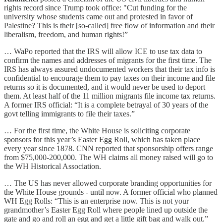
rights record since Trump took office: "Cut funding for the
university whose students came out and protested in favor of
Palestine? This is their [so-called] free flow of information and their
liberalism, freedom, and human rights!”
… WaPo reported that the IRS will allow ICE to use tax data to
confirm the names and addresses of migrants for the first time. The
IRS has always assured undocumented workers that their tax info is
confidential to encourage them to pay taxes on their income and file
returns so it is documented, and it would never be used to deport
them. At least half of the 11 million migrants file income tax returns.
A former IRS official: “It is a complete betrayal of 30 years of the
govt telling immigrants to file their taxes.”
… For the first time, the White House is soliciting corporate
sponsors for this year’s Easter Egg Roll, which has taken place
every year since 1878. CNN reported that sponsorship offers range
from $75,000-200,000. The WH claims all money raised will go to
the WH Historical Association.
… The US has never allowed corporate branding opportunities for
the White House grounds - until now. A former official who planned
WH Egg Rolls: “This is an enterprise now. This is not your
grandmother’s Easter Egg Roll where people lined up outside the
gate and go and roll an egg and get a little gift bag and walk out.”