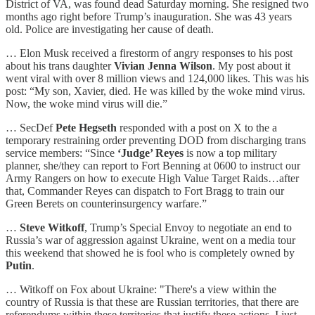
District of VA, was found dead Saturday morning. She resigned two
months ago right before Trump’s inauguration. She was 43 years
old. Police are investigating her cause of death.
… Elon Musk received a firestorm of angry responses to his post
about his trans daughter
Vivian Jenna Wilson
. My post about it
went viral with over 8 million views and 124,000 likes. This was his
post: “My son, Xavier, died. He was killed by the woke mind virus.
Now, the woke mind virus will die.”
… SecDef
Pete Hegseth
responded with a post on X to the a
temporary restraining order preventing DOD from discharging trans
service members: “Since
‘Judge’ Reyes
is now a top military
planner, she/they can report to Fort Benning at 0600 to instruct our
Army Rangers on how to execute High Value Target Raids…after
that, Commander Reyes can dispatch to Fort Bragg to train our
Green Berets on counterinsurgency warfare.”
…
Steve Witkoff
, Trump’s Special Envoy to negotiate an end to
Russia’s war of aggression against Ukraine, went on a media tour
this weekend that showed he is fool who is completely owned by
Putin
.
… Witkoff on Fox about Ukraine: "There's a view within the
country of Russia is that these are Russian territories, that there are
referendums within these territories that justify these actions. I just