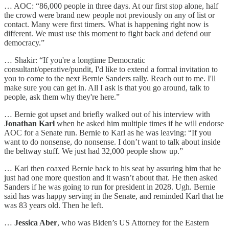
… AOC: “86,000 people in three days. At our first stop alone, half
the crowd were brand new people not previously on any of list or
contact. Many were first timers. What is happening right now is
different. We must use this moment to fight back and defend our
democracy.”
… Shakir: “If you're a longtime Democratic
consultant/operative/pundit, I'd like to extend a formal invitation to
you to come to the next Bernie Sanders rally. Reach out to me. I'll
make sure you can get in. All I ask is that you go around, talk to
people, ask them why they're here.”
… Bernie got upset and briefly walked out of his interview with
Jonathan Karl
when he asked him multiple times if he will endorse
AOC for a Senate run. Bernie to Karl as he was leaving: “If you
want to do nonsense, do nonsense. I don’t want to talk about inside
the beltway stuff. We just had 32,000 people show up.”
… Karl then coaxed Bernie back to his seat by assuring him that he
just had one more question and it wasn’t about that. He then asked
Sanders if he was going to run for president in 2028. Ugh. Bernie
said has was happy serving in the Senate, and reminded Karl that he
was 83 years old. Then he left.
…
Jessica Aber
, who was Biden’s US Attorney for the Eastern