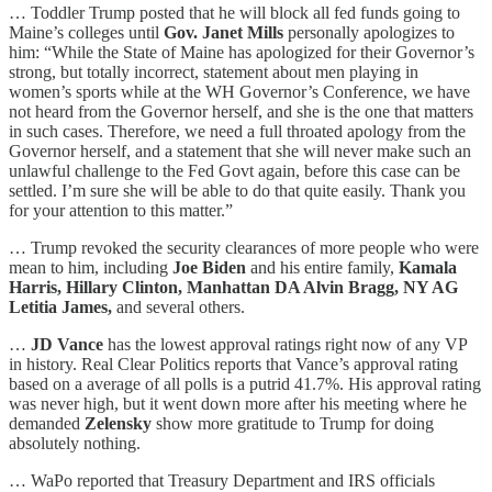
… Toddler Trump posted that he will block all fed funds going to
Maine’s colleges until
Gov. Janet Mills
personally apologizes to
him: “While the State of Maine has apologized for their Governor’s
strong, but totally incorrect, statement about men playing in
women’s sports while at the WH Governor’s Conference, we have
not heard from the Governor herself, and she is the one that matters
in such cases. Therefore, we need a full throated apology from the
Governor herself, and a statement that she will never make such an
unlawful challenge to the Fed Govt again, before this case can be
settled. I’m sure she will be able to do that quite easily. Thank you
for your attention to this matter.”
… Trump revoked the security clearances of more people who were
mean to him, including
Joe Biden
and his entire family,
Kamala
Harris, Hillary Clinton, Manhattan DA Alvin Bragg, NY AG
Letitia James,
and several others.
…
JD Vance
has the lowest approval ratings right now of any VP
in history. Real Clear Politics reports that Vance’s approval rating
based on a average of all polls is a putrid 41.7%. His approval rating
was never high, but it went down more after his meeting where he
demanded
Zelensky
show more gratitude to Trump for doing
absolutely nothing.
… WaPo reported that Treasury Department and IRS officials