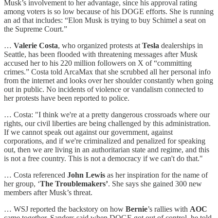
Musk’s involvement to her advantage, since his approval rating
among voters is so low because of his DOGE efforts. She is running
an ad that includes: “Elon Musk is trying to buy Schimel a seat on
the Supreme Court.”
…
Valerie Costa
, who organized protests at
Tesla
dealerships in
Seattle, has been flooded with threatening messages after Musk
accused her to his 220 million followers on X of “committing
crimes.” Costa told ArcaMax that she scrubbed all her personal info
from the internet and looks over her shoulder constantly when going
out in public. No incidents of violence or vandalism connected to
her protests have been reported to police.
… Costa: "I think we're at a pretty dangerous crossroads where our
rights, our civil liberties are being challenged by this administration.
If we cannot speak out against our government, against
corporations, and if we're criminalized and penalized for speaking
out, then we are living in an authoritarian state and regime, and this
is not a free country. This is not a democracy if we can't do that."
… Costa referenced
John Lewis
as her inspiration for the name of
her group, ‘
The Troublemakers’
. She says she gained 300 new
members after Musk’s threat.
… WSJ reported the backstory on how
Bernie
’s rallies with
AOC
came together. Sanders said when DOGE got out of control, he told