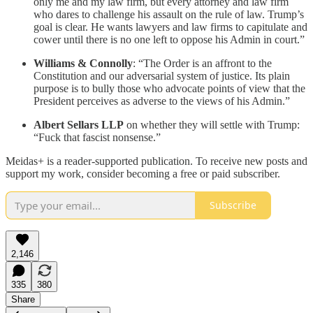
only me and my law firm, but every attorney and law firm
who dares to challenge his assault on the rule of law. Trump’s
goal is clear. He wants lawyers and law firms to capitulate and
cower until there is no one left to oppose his Admin in court.”
Williams & Connolly
: “The Order is an affront to the
Constitution and our adversarial system of justice. Its plain
purpose is to bully those who advocate points of view that the
President perceives as adverse to the views of his Admin.”
Albert Sellars LLP
on whether they will settle with Trump:
“Fuck that fascist nonsense.”
Meidas+ is a reader-supported publication. To receive new posts and
support my work, consider becoming a free or paid subscriber.
Subscribe
2,146
335
380
Share