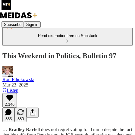
Subscribe
Sign in
Read distraction-free on Substack
This Weekend in Politics, Bulletin 97
Ron Filipkowski
Mar 23, 2025
Listen
2,146
335
380
…
Bradley Bartell
does not regret voting for Trump despite the fact
that his wife from Peru is now in ICE custody after she was detained