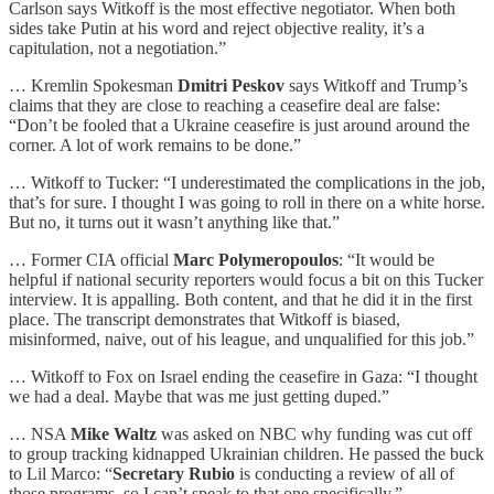
Carlson says Witkoff is the most effective negotiator. When both
sides take Putin at his word and reject objective reality, it’s a
capitulation, not a negotiation.”
… Kremlin Spokesman
Dmitri Peskov
says Witkoff and Trump’s
claims that they are close to reaching a ceasefire deal are false:
“Don’t be fooled that a Ukraine ceasefire is just around around the
corner. A lot of work remains to be done.”
… Witkoff to Tucker: “I underestimated the complications in the job,
that’s for sure. I thought I was going to roll in there on a white horse.
But no, it turns out it wasn’t anything like that.”
… Former CIA official
Marc Polymeropoulos
: “It would be
helpful if national security reporters would focus a bit on this Tucker
interview. It is appalling. Both content, and that he did it in the first
place. The transcript demonstrates that Witkoff is biased,
misinformed, naive, out of his league, and unqualified for this job.”
… Witkoff to Fox on Israel ending the ceasefire in Gaza: “I thought
we had a deal. Maybe that was me just getting duped.”
… NSA
Mike Waltz
was asked on NBC why funding was cut off
to group tracking kidnapped Ukrainian children. He passed the buck
to Lil Marco: “
Secretary Rubio
is conducting a review of all of
those programs, so I can’t speak to that one specifically.”