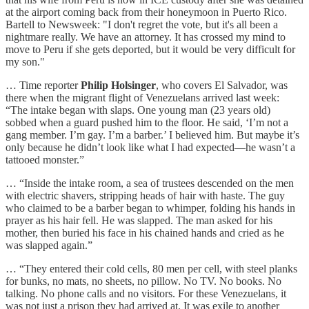
at the airport coming back from their honeymoon in Puerto Rico.
Bartell to Newsweek: "I don't regret the vote, but it's all been a
nightmare really. We have an attorney. It has crossed my mind to
move to Peru if she gets deported, but it would be very difficult for
my son."
… Time reporter
Philip Holsinger
, who covers El Salvador, was
there when the migrant flight of Venezuelans arrived last week:
“The intake began with slaps. One young man (23 years old)
sobbed when a guard pushed him to the floor. He said, ‘I’m not a
gang member. I’m gay. I’m a barber.’ I believed him. But maybe it’s
only because he didn’t look like what I had expected—he wasn’t a
tattooed monster.”
… “Inside the intake room, a sea of trustees descended on the men
with electric shavers, stripping heads of hair with haste. The guy
who claimed to be a barber began to whimper, folding his hands in
prayer as his hair fell. He was slapped. The man asked for his
mother, then buried his face in his chained hands and cried as he
was slapped again.”
… “They entered their cold cells, 80 men per cell, with steel planks
for bunks, no mats, no sheets, no pillow. No TV. No books. No
talking. No phone calls and no visitors. For these Venezuelans, it
was not just a prison they had arrived at. It was exile to another