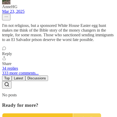
AnneHG
Mar 23, 2025
I'm not religious, but a sponsored White House Easter egg hunt
makes me think of the Bible story of the money changers in the
temple, for some reason. Those who sanctioned sending immigrants
to an El Salvador prison deserve the worst fate possible.
Reply
Share
34 replies
333 more comments...
Top
Latest
Discussions
No posts
Ready for more?