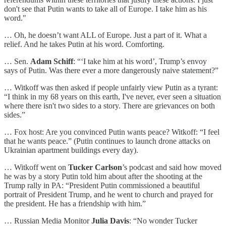
don't see that Putin wants to take all of Europe. I take him as his
word."
… Oh, he doesn’t want ALL of Europe. Just a part of it. What a
relief. And he takes Putin at his word. Comforting.
… Sen.
Adam Schiff
: “‘I take him at his word’, Trump’s envoy
says of Putin. Was there ever a more dangerously naive statement?”
… Witkoff was then asked if people unfairly view Putin as a tyrant:
“I think in my 68 years on this earth, I've never, ever seen a situation
where there isn't two sides to a story. There are grievances on both
sides.”
… Fox host: Are you convinced Putin wants peace? Witkoff: “I feel
that he wants peace.” (Putin continues to launch drone attacks on
Ukrainian apartment buildings every day).
… Witkoff went on
Tucker Carlson
’s podcast and said how moved
he was by a story Putin told him about after the shooting at the
Trump rally in PA: “President Putin commissioned a beautiful
portrait of President Trump, and he went to church and prayed for
the president. He has a friendship with him.”
… Russian Media Monitor
Julia Davis
: “No wonder Tucker