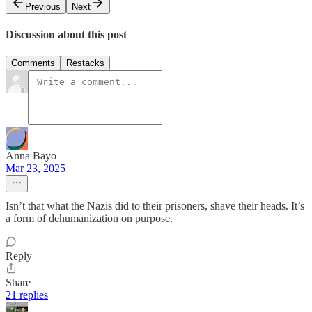
Previous
Next
Discussion about this post
Comments
Restacks
Anna Bayo
Mar 23, 2025
Isn’t that what the Nazis did to their prisoners, shave their heads. It’s
a form of dehumanization on purpose.
Reply
Share
21 replies