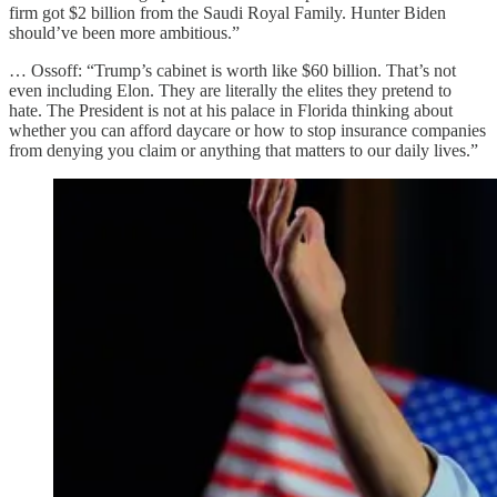
firm got $2 billion from the Saudi Royal Family. Hunter Biden
should’ve been more ambitious.”
… Ossoff: “Trump’s cabinet is worth like $60 billion. That’s not
even including Elon. They are literally the elites they pretend to
hate. The President is not at his palace in Florida thinking about
whether you can afford daycare or how to stop insurance companies
from denying you claim or anything that matters to our daily lives.”