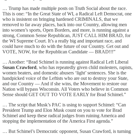
… Trump has made multiple posts on Truth Social about the race.
This is one: “In the Great State of WI, a Radical Left Democrat, one
who is insistent on bringing hardened CRIMINALS, that we
removed to far away places, back into our Country, allowing men
into women’s sports, Open Borders, and more, is running against a
strong, Common Sense Republican, JUST CALL HIM BRAD, for
the WI Supreme Court. It’s a really big and important race, and
could have much to do with the future of our Country. Get out and
VOTE, NOW, for the Republican Candidate — BRAD!!!”
… Another: “Brad Schimel is running against Radical Left Liberal
Susan Crawford
, who has repeatedly given child molesters, rapists,
women beaters, and domestic abusers ‘light’ sentences. She is the
handpicked voice of the Leftists who are out to destroy your State,
and our Country — And if she wins, the Movement to restore our
Nation will bypass Wisconsin. All Voters who believe in Common
Sense should GET OUT TO VOTE EARLY for Brad Schimel.”
… The script that Musk’s PAC is using to support Schimel: “Can
President Trump and Elon Musk count on you to vote for Brad
Schimel and keep these radical judges from ruining America and
stopping the implementation of the America First agenda.”
… But Schimel’s Democratic opponent, Susan Crawford, is turning