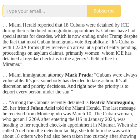
Subscribe
… Miami Herald reported that 18 Cubans were detained by ICE
during their scheduled immigration appointments. Cubans have had
special status for decades, which is now ending under Trump despite
the fact that most Cuban immigrants vote Republican: “It’s Cubans
with I-220A forms (they receive on arrival at a port of entry pending
proceedings on asylum claims), primarily women, whom ICE has
detained at regular check-ins in the agency’s field office in
Miramar.”
… Miami immigration attorney
Mark Prada
: “Cubans were always
vulnerable. It’s just somebody has decided to take action. It’s all
discretion and priority decisions. And right now the priority is to
deport every person under the sun.”
… “Among the Cubans recently detained is
Beatriz Monteagudo
,
25, her friend
Johan Ariel
told the Miami Herald. The last message
he received from Monteagudo was March 10. The Cuban woman,
who got an I-220A after entering the US in January 2024, was
heading to her required check-in appointment in Miramar. When she
called Ariel from the detention facility, she told him she was with
about 18 others who had also been taken into custody after showing