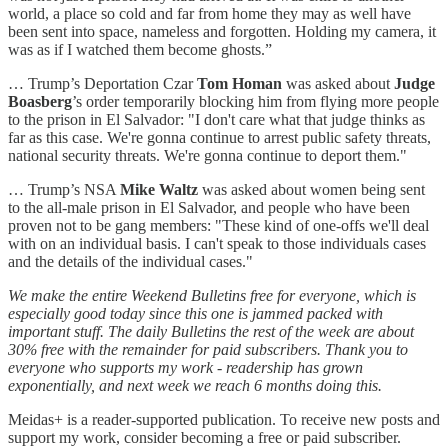
world, a place so cold and far from home they may as well have
been sent into space, nameless and forgotten. Holding my camera, it
was as if I watched them become ghosts.”
… Trump’s Deportation Czar
Tom Homan
was asked about
Judge
Boasberg
’s order temporarily blocking him from flying more people
to the prison in El Salvador: "I don't care what that judge thinks as
far as this case. We're gonna continue to arrest public safety threats,
national security threats. We're gonna continue to deport them."
… Trump’s NSA
Mike Waltz
was asked about women being sent
to the all-male prison in El Salvador, and people who have been
proven not to be gang members: "These kind of one-offs we'll deal
with on an individual basis. I can't speak to those individuals cases
and the details of the individual cases."
We make the entire Weekend Bulletins free for everyone, which is
especially good today since this one is jammed packed with
important stuff. The daily Bulletins the rest of the week are about
30% free with the remainder for paid subscribers. Thank you to
everyone who supports my work - readership has grown
exponentially, and next week we reach 6 months doing this.
Meidas+ is a reader-supported publication. To receive new posts and
support my work, consider becoming a free or paid subscriber.