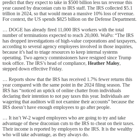
predict that they expect to take in $500 billion less tax revenue this
year caused by draconian cuts to IRS staff. The IRS collected $5.1
trillion in 2024, so that would mean a massive 10% loss of revenue.
For context, the US spends $825 billion on the Defense Department.
… DOGE has already fired 11,000 IRS workers with the total
number of terminations expected to reach 20,000. WaPo: “The IRS
has dropped investigations of high-value corporations and taxpayers,
according to several agency employees involved in those inquiries,
because it’s had to triage resources to keep internal systems
operating. Two agency commissioners have resigned since Trump
took office. The IRS’s head of compliance,
Heather Maloy
,
stepped down effective Friday.
… Reports show that the IRS has received 1.7% fewer returns this
year compared with the same point in the 2024 filing season. The
IRS has “noticed an uptick of online chatter from individuals
declaring their intention to not pay taxes this year. Individuals are
wagering that auditors will not examine their accounts” because the
IRS doesn’t have enough employees to go after people.
… It isn’t W-2 waged employees who are going to try and take
advantage of these draconian cuts to the IRS to cheat on their taxes.
Their income is reported by employers to the IRS. It is the wealthy
who will take advantage, as they always do.