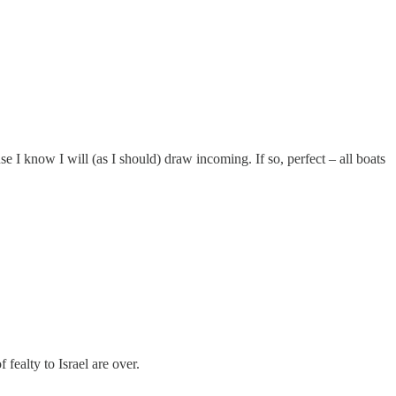
 I know I will (as I should) draw incoming. If so, perfect – all boats
fealty to Israel are over.