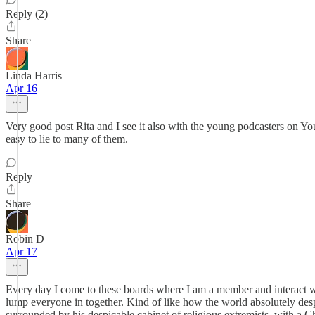
Reply (2)
Share
Linda Harris
Apr 16
Very good post Rita and I see it also with the young podcasters on You
easy to lie to many of them.
Reply
Share
Robin D
Apr 17
Every day I come to these boards where I am a member and interact with 
lump everyone in together. Kind of like how the world absolutely desp
surrounded by his despicable cabinet of religious extremists, with a C