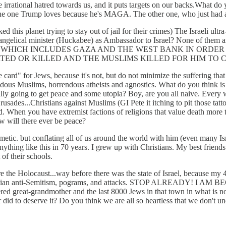
 irrational hatred towards us, and it puts targets on our backs.What do 
t the one Trump loves because he's MAGA. The other one, who just had 
this planet trying to stay out of jail for their crimes) The Israeli 
ngelical minister (Huckabee) as Ambassador to Israel? None of them a
 ISRAEL WHICH INCLUDES GAZA AND THE WEST BANK IN OR
TED OR KILLED AND THE MUSLIMS KILLED FOR HIM TO 
ee card" for Jews, because it's not, but do not minimize the suffering 
s Muslims, horrendous atheists and agnostics. What do you think is goi
inally going to get peace and some utopia? Boy, are you all naive. Every
rusades...Christians against Muslims (GI Pete it itching to pit those tat
 When you have extremist factions of religions that value death more tha
ow will there ever be peace?
etic. but conflating all of us around the world with him (even many Isr
nything like this in 70 years. I grew up with Christians. My best friend
of their schools.
 the Holocaust...way before there was the state of Israel, because my 4
hristian anti-Semitism, pograms, and attacks. STOP ALREADY! I A
ered great-grandmother and the last 8000 Jews in that town in what is
id to deserve it? Do you think we are all so heartless that we don't un