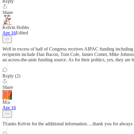
Reply
Share
Kelvin Hobbs
Apr 16
Edited
Well in excess of half of Congress receives AIPAC funding includin
recipients include Dan Bacon, Tom Cole, James Comer, Mike Johnson,
an across-the-aisle funding source. As for their politics, yes, they ar
Reply (2)
Share
Mia
Apr 16
Thanks Kelvin for the additional information….thank you for always t