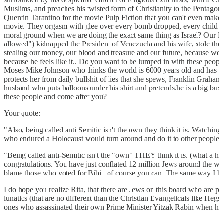
Muslims, and preaches his twisted form of Christianity to the Pentago
Quentin Tarantino for the movie Pulp Fiction that you can't even make 
movie. They orgasm with glee over every bomb dropped, every child kil
moral ground when we are doing the exact same thing as Israel? Our Pr
allowed") kidnapped the President of Venezuela and his wife, stole the
stealing our money, our blood and treasure and our future, because 
because he feels like it.. Do you want to be lumped in with these peop
Moses Mike Johnson who thinks the world is 6000 years old and has a
protects her from daily bullshit of lies that she spews, Franklin G
husband who puts balloons under his shirt and pretends.he is a big b
these people and come after you?
Your quote:
"Also, being called anti Semitic isn't the own they think it is. Watc
who endured a Holocaust would turn around and do it to other people
"Being called anti-Semitic isn't the "own" THEY think it is. (what a h
congratulations. You have just conflated 12 million Jews around the w
blame those who voted for Bibi...of course you can..The same way I 
I do hope you realize Rita, that there are Jews on this board who are 
lunatics (that are no different than the Christian Evangelicals like H
ones who assassinated their own Prime Minister Yitzak Rabin when 