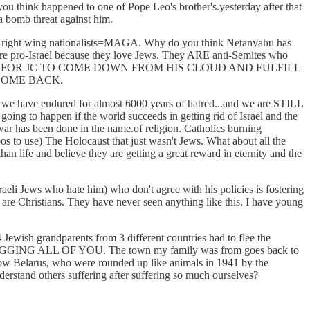
you think happened to one of Pope Leo's brother's.yesterday after that
a bomb threat against him.
ultra-right wing nationalists=MAGA. Why do you think Netanyahu has
re pro-Israel because they love Jews. They ARE anti-Semites who
DER FOR JC TO COME DOWN FROM HIS CLOUD AND FULFILL
COME BACK.
that we have endured for almost 6000 years of hatred...and we are STILL
ng to happen if the world succeeds in getting rid of Israel and the
 war has been done in the name.of religion. Catholics burning
toos to use) The Holocaust that just wasn't Jews. What about all the
n life and believe they are getting a great reward in eternity and the
aeli Jews who hate him) who don't agree with his policies is fostering
s are Christians. They have never seen anything like this. I have young
 Jewish grandparents from 3 different countries had to flee the
M BEGGING ALL OF YOU. The town my family was from goes back to
 now Belarus, who were rounded up like animals in 1941 by the
derstand others suffering after suffering so much ourselves?