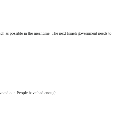
uch as possible in the meantime. The next Israeli government needs to
 voted out. People have had enough.