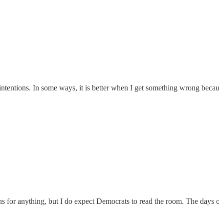
ntentions. In some ways, it is better when I get something wrong because
 for anything, but I do expect Democrats to read the room. The days of 