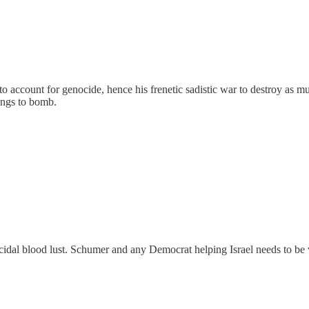
o account for genocide, hence his frenetic sadistic war to destroy as m
ings to bomb.
cidal blood lust. Schumer and any Democrat helping Israel needs to be