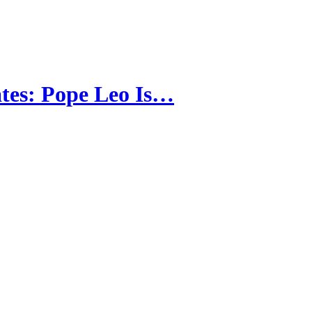
tes: Pope Leo Is…