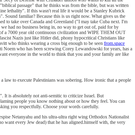
biblical passage" that he thinks was from the bible, but was written
 lethality". If this wasn't real life it would be a Stanley Kubrick
". Sound familiar? Because this is us right now. What gives us the
tened to take over Canada and Greenland ("I may take Cuba next. I'm
t we had no business being in, no way to get out of, paid for by
out of a 7000 year old continuous civilization and WIPE THEM OUT
cist Nazis just like Hitler did, phony hypocritical Christians like
avitt who thinks wearing a cross big enough to be seen
from.space
Kristi Noem who has been screwing Corey Lewandowski for years, has a
nt everyone in the world to think that you and your family are like
 a law to execute Palestinians was sobering. How ironic that a people
 is absolutely not anti-semitic to criticize Israel. But
re blaming people you know nothing about or how they feel. You can
king you respectfully. Choose your words carefully.
despise Netanyahu and his ultra-ultra right wing Orthodox Nationalist
who want every Jew dead) that he has aligned.himself with, the very