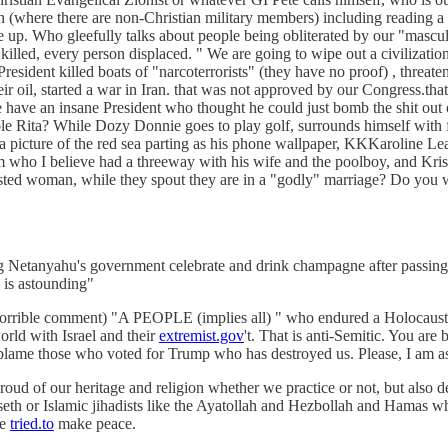
n (where there are non-Christian military members) including reading a "
up. Who gleefully talks about people being obliterated by our "masculine
led, every person displaced. " We are going to wipe out a civilization
esident killed boats of "narcoterrorists" (they have no proof) , threa
ir oil, started a war in Iran. that was not approved by our Congress.tha
we have an insane President who thought he could just bomb the shit 
le Rita? While Dozy Donnie goes to play golf, surrounds himself with fas
 picture of the red sea parting as his phone wallpaper, KKKaroline Le
raham who I believe had a threeway with his wife and the poolboy, and 
usted woman, while they spout they are in a "godly" marriage? Do you wa
hing Netanyahu's government celebrate and drink champagne after passing
 is astounding"
orrible comment) "A PEOPLE (implies all) " who endured a Holocaust". It
orld with Israel and their
extremist.gov
't. That is anti-Semitic. You a
blame those who voted for Trump who has destroyed us. Please, I am as
proud of our heritage and religion whether we practice or not, but also 
egseth or Islamic jihadists like the Ayatollah and Hezbollah and Hamas 
he
tried.to
make peace.