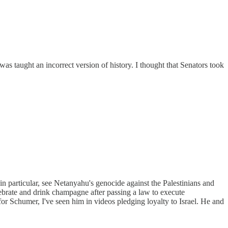
s taught an incorrect version of history. I thought that Senators took
in particular, see Netanyahu's genocide against the Palestinians and
lebrate and drink champagne after passing a law to execute
or Schumer, I've seen him in videos pledging loyalty to Israel. He and