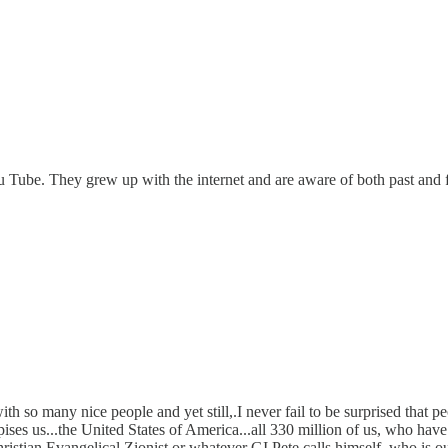
 Tube. They grew up with the internet and are aware of both past and fut
so many nice people and yet still,.I never fail to be surprised that peop
ises us...the United States of America...all 330 million of us, who hav
hristian Evangelical Zionist or whatever GI Pete calls himself, who is o