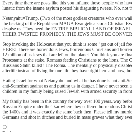
Every time there are posts like this you inflame those people who have
lunatic from the insane asylum posted his disgusting tweets. No, no
Netanyahu=Trump. (Two of the most godless creatures who ever walked 
the backing of the Republican MAGA Evangelicals or a Christian Eva
despise us. They need the ENTIRE BIBLICAL LAND OF
THEIR TWISTED PROPHECY. THE JEWS MUST BE CONVER
Stop invoking the Holocaust that you think is some "get out of jail fr
HERE! There are horrendous Jews, horrendous Christians and horrendou
12 million of us Jews that are left on the planet. You think you are f
Protestants at the stake. Romans feeding Christians to the lions. The C
Russians Stalin killed? The Roma. The mentally or physically disabled.
afterlife instead of living the one life they have right here and now, h
Hating Israel for what Netanyahu and what he has done is not anti-Sem
anti-Semetism against us and putting us in danger. I have never seen a
children in my family being raised Jewish with armed security in front 
My family has been in this country for way over 100 years..way before
Russian Empire under the Tsar where they suffered horrendous C
the 1400s and it was exactly the same back then. Please tell my murd
Germans and shot in ditches and buried in mass graves what they ever d