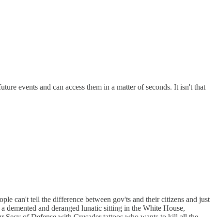
ure events and can access them in a matter of seconds. It isn't that
le can't tell the difference between gov'ts and their citizens and just
e a demented and deranged lunatic sitting in the White House,
ur Secy of Defense with Crusader tattoos who wants to kill all the