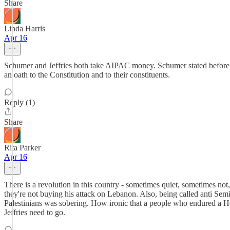
Share
Linda Harris
Apr 16
Schumer and Jeffries both take AIPAC money. Schumer stated before an 
an oath to the Constitution and to their constituents.
Reply (1)
Share
Rita Parker
Apr 16
There is a revolution in this country - sometimes quiet, sometimes not
they're not buying his attack on Lebanon. Also, being called anti Sem
Palestinians was sobering. How ironic that a people who endured a Hol
Jeffries need to go.