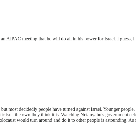
AIPAC meeting that he will do all in his power for Israel. I guess, I wa
, but most decidedly people have turned against Israel. Younger people, 
itic isn't the own they think it is. Watching Netanyahu's government ce
ocaust would turn around and do it to other people is astounding. As f