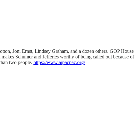
Cotton, Joni Ernst, Lindsey Graham, and a dozen others. GOP House
 makes Schumer and Jefferies worthy of being called out because of
k than two people.
https://www.aipacpac.org/