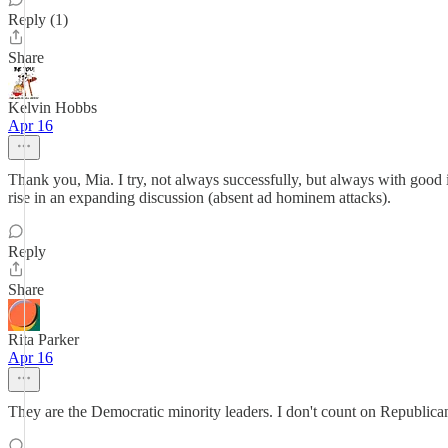
Reply (1)
Share
Kelvin Hobbs
Apr 16
Thank you, Mia. I try, not always successfully, but always with good i
rise in an expanding discussion (absent ad hominem attacks).
Reply
Share
Rita Parker
Apr 16
They are the Democratic minority leaders. I don't count on Republicans