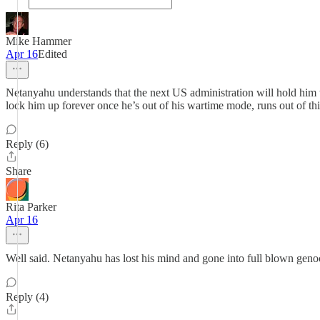
Mike Hammer
Apr 16
Edited
Netanyahu understands that the next US administration will hold him t
lock him up forever once he’s out of his wartime mode, runs out of th
Reply (6)
Share
Rita Parker
Apr 16
Well said. Netanyahu has lost his mind and gone into full blown geno
Reply (4)