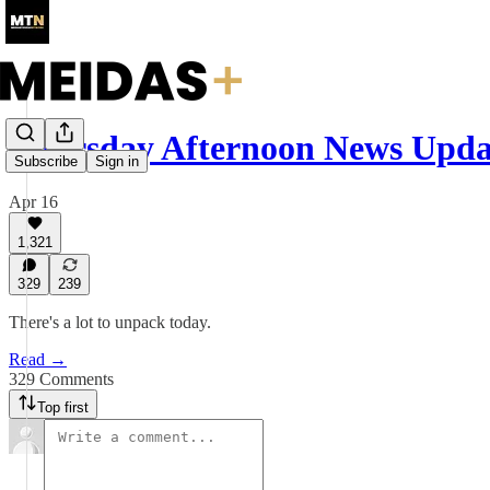
Thursday Afternoon News Upda
Subscribe
Sign in
Apr 16
1,321
329
239
There's a lot to unpack today.
Read →
329 Comments
Top first