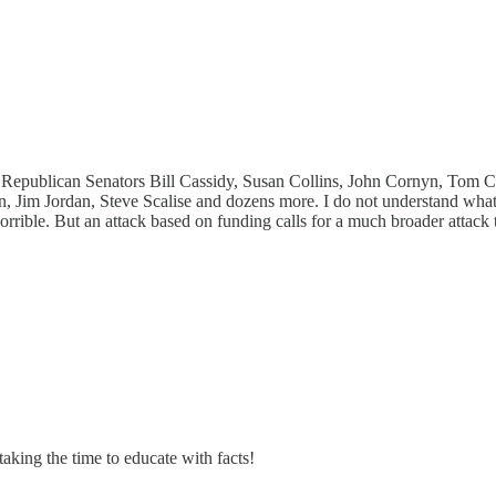
g Republican Senators Bill Cassidy, Susan Collins, John Cornyn, Tom 
 Jim Jordan, Steve Scalise and dozens more. I do not understand what
e horrible. But an attack based on funding calls for a much broader attac
aking the time to educate with facts!