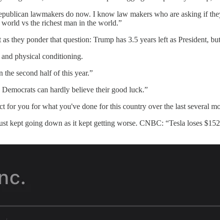
t Republican lawmakers do now. I know law makers who are asking if they
 world vs the richest man in the world.”
they ponder that question: Trump has 3.5 years left as President, but 
, and physical conditioning.
 the second half of this year.”
e Democrats can hardly believe their good luck.”
ct for you for what you've done for this country over the last several 
ust kept going down as it kept getting worse. CNBC: “Tesla loses $152 