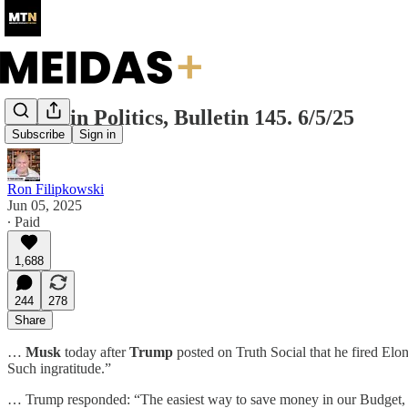
Today in Politics, Bulletin 145. 6/5/25
Subscribe
Sign in
Ron Filipkowski
Jun 05, 2025
∙ Paid
1,688
244
278
Share
…
Musk
today after
Trump
posted on Truth Social that he fired El
Such ingratitude.”
… Trump responded: “The easiest way to save money in our Budget, Bil