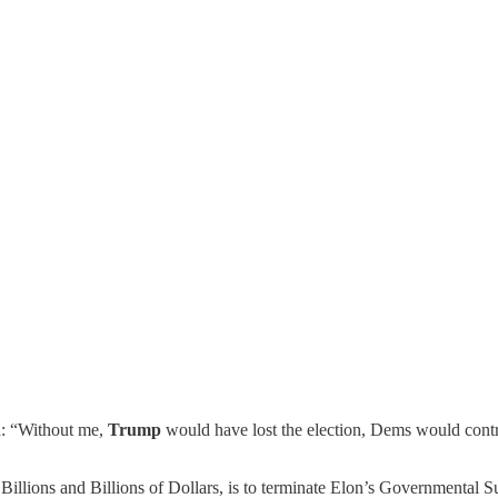
on: “Without me,
Trump
would have lost the election, Dems would cont
lions and Billions of Dollars, is to terminate Elon’s Governmental Su