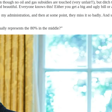
ven though no oil and gas subsidies are touched (very unfair!!), but
and beautiful. Everyone knows this! Either you get a big and ugly bill or a
ve my administration, and then at some point, they miss it so badly. An
tually represents the 80% in the middle?”