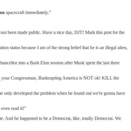
on
spacecraft immediately.”
e not been made public. Have a nice day, DJT! Mark this post for the
n status because I am of the strong belief that he is an illegal alien,
ncellor into a Bash Elon session after Musk spent the last three
, Call your Congressman, Bankrupting America is NOT ok! KILL the
nd he only developed the problem when he found out we're gonna have
even read it!”
ate. And he happened to be a Democrat, like, totally Democrat. We