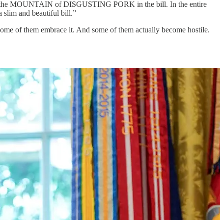
 ditch the MOUNTAIN of DISGUSTING PORK in the bill. In the entire
 slim and beautiful bill.”
d some of them embrace it. And some of them actually become hostile.