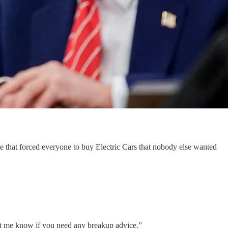
 that forced everyone to buy Electric Cars that nobody else wanted
et me know if you need any breakup advice.”