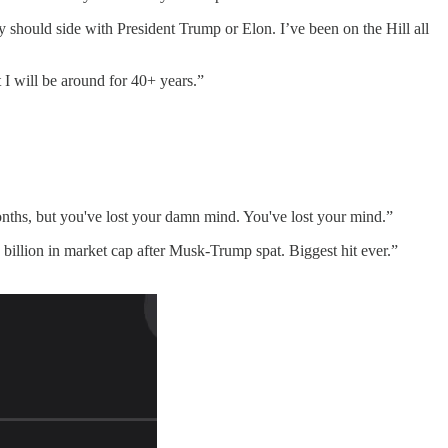
 should side with President Trump or Elon. I’ve been on the Hill all
I will be around for 40+ years.”
months, but you've lost your damn mind. You've lost your mind.”
billion in market cap after Musk-Trump spat. Biggest hit ever.”