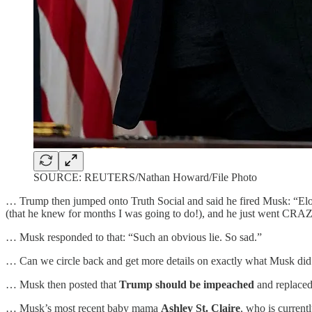
SOURCE: REUTERS/Nathan Howard/File Photo
… Trump then jumped onto Truth Social and said he fired Musk: “Elon
(that he knew for months I was going to do!), and he just went CRA
… Musk responded to that: “Such an obvious lie. So sad.”
… Can we circle back and get more details on exactly what Musk did 
… Musk then posted that
Trump should be impeached
and replace
… Musk’s most recent baby mama
Ashley St. Claire
, who is curren