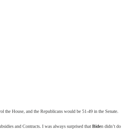
rol the House, and the Republicans would be 51-49 in the Senate.
bsidies and Contracts. I was always surprised that
Bide
n didn’t do