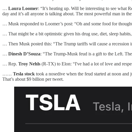
…
Laura Loomer
: “It’s heating up. Will be interesting to see wha
day and it’s all anyone is talking about. The most powerful man in the
… Musk responded to Loomer’s post: “Oh and some food for thought as 
… That might be a bit optimistic given his drug use, diet, sleep habits
… Then Musk posted this: “The Trump tariffs will cause a recession in
…
Dinesh D’Souza
: “The Trump-Musk feud is a gift to the Left. Th
… Rep.
Troy Nehls
(R-TX) to Elon: “I've had a lot of love and respe
……
Tesla stock
took a nosedive when the feud started at noon and j
That’s about $9 billion per tweet.