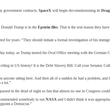
 my government contracts,
SpaceX
will begin decommissioning its
Drag
: Donald Trump is in the
Epstein files
. That is the real reason they hav
or years: “They should initiate a formal investigation of his immigratio
ay today, as Trump turned his Oval Office meeting with the German Cha
t ceiling in US history! It is the Debt Slavery Bill. Call your Senator
ost anyone sitting here. And then all of a sudden he had a problem, a
a lot.”
ssed in the dead of night so fast that almost no one in Congress could 
recommended somebody to run
NASA
and I didn't think it was appropri
 appoint a Democrat.”