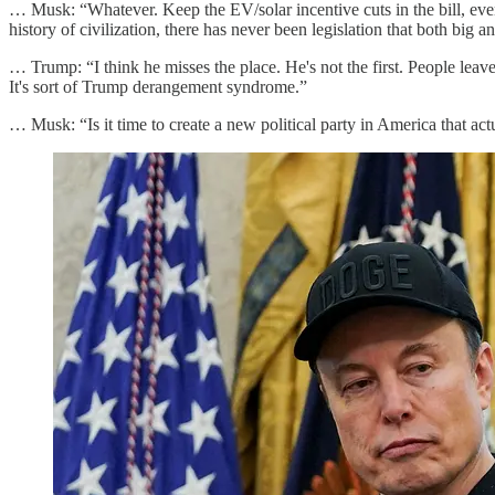
… Musk: “Whatever. Keep the EV/solar incentive cuts in the bill, e
history of civilization, there has never been legislation that both big 
… Trump: “I think he misses the place. He's not the first. People lea
It's sort of Trump derangement syndrome.”
… Musk: “Is it time to create a new political party in America that ac