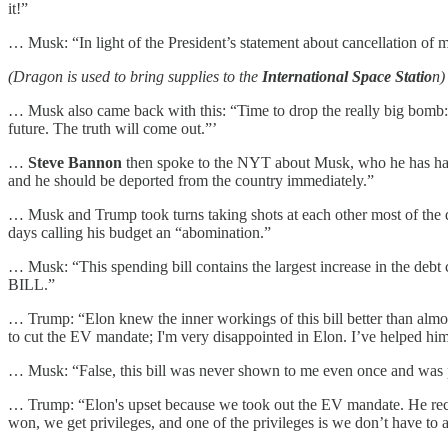
it!”
… Musk: “In light of the President’s statement about cancellation of
(Dragon is used to bring supplies to the
International Space Statio
n)
… Musk also came back with this: “Time to drop the really big bomb
future. The truth will come out.”’
…
Steve Bannon
then spoke to the NYT about Musk, who he has hated f
and he should be deported from the country immediately.”
… Musk and Trump took turns taking shots at each other most of the d
days calling his budget an “abomination.”
… Musk: “This spending bill contains the largest increase in the deb
BILL.”
… Trump: “Elon knew the inner workings of this bill better than alm
to cut the EV mandate; I'm very disappointed in Elon. I’ve helped him 
… Musk: “False, this bill was never shown to me even once and was pa
… Trump: “Elon's upset because we took out the EV mandate. He 
won, we get privileges, and one of the privileges is we don’t have to