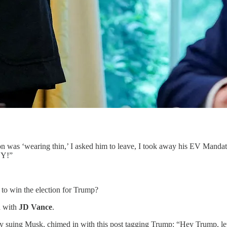
 was ‘wearing thin,’ I asked him to leave, I took away his EV Mandate
ZY!”
to win the election for Trump?
d with
JD Vance
.
tly suing Musk, chimed in with this post tagging Trump: “Hey Trump, l