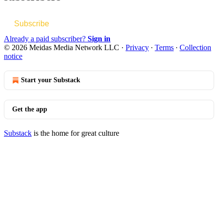
Subscribe
Already a paid subscriber?
Sign in
© 2026 Meidas Media Network LLC
·
Privacy
∙
Terms
∙
Collection
notice
Start your Substack
Get the app
Substack
is the home for great culture