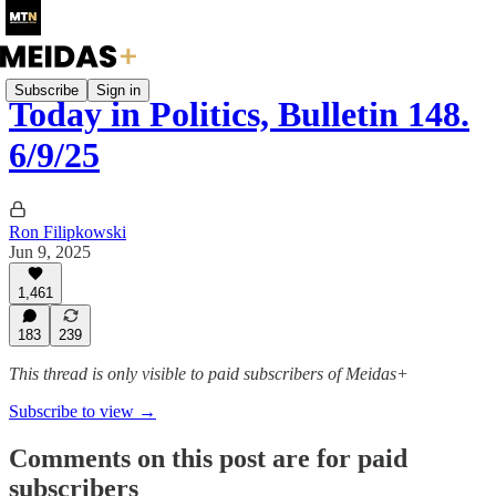
Subscribe
Sign in
Today in Politics, Bulletin 148.
6/9/25
Ron Filipkowski
Jun 9, 2025
1,461
183
239
This thread is only visible to paid subscribers of Meidas+
Subscribe to view →
Comments on this post are for paid
subscribers