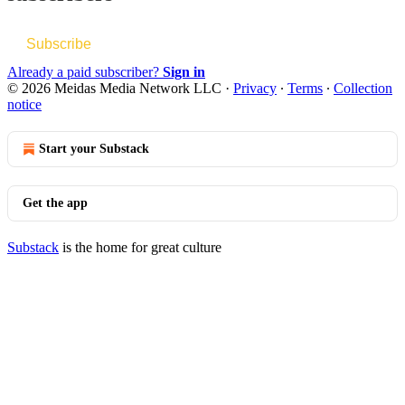
Subscribe
Already a paid subscriber?
Sign in
© 2026 Meidas Media Network LLC
·
Privacy
∙
Terms
∙
Collection
notice
Start your Substack
Get the app
Substack
is the home for great culture