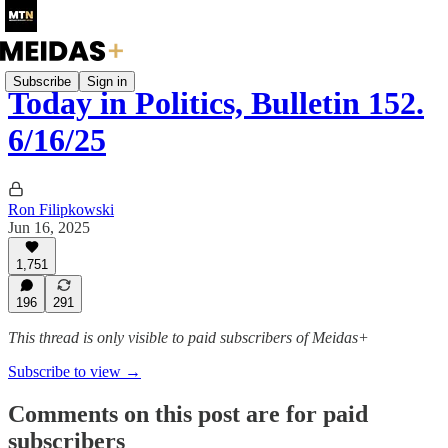
Subscribe
Sign in
Today in Politics, Bulletin 152.
6/16/25
Ron Filipkowski
Jun 16, 2025
1,751
196
291
This thread is only visible to paid subscribers of Meidas+
Subscribe to view →
Comments on this post are for paid
subscribers