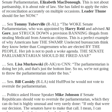
Senate Parliamentarian,
Elizabeth MacDonough
. This is not about
partisanship, it is about rule of law. She has failed to apply the rules
of reconciliation accurately on multiple occasions.
Leader Thune
should fire her NOW.”
… Sen
Tommy Tuberville
(R-AL): “The WOKE Senate
Parliamentarian, who was appointed by
Harry Reid
and advised
Al
Gore
, just STRUCK DOWN a provision BANNING illegals from
stealing Medicaid from American citizens. This is a perfect example
of why Americans hate THE SWAMP. Unelected bureaucrats think
they know better than Congressmen who are elected BY THE
PEOPLE. Her job is not to push a woke agenda. THE SENATE
PARLIAMENTARIAN SHOULD BE FIRED ASAP.”
… Sen.
Lisa Murkowski
(R-AK) to CNN: “The parliamentarian is
doing her job, and that's just the bottom line. So no, we're not going
to throw the parliamentarian under the bus."
… Sen.
Bill Cassidy
(R-LA) told HuffPost he would not vote to
overrule the parliamentarian.
… Politico asked House Speaker
Mike Johnson
if Senate
Republicans should vote to overrule the parliamentarian, which they
can do but is highly unusual and very rarely done: “If only that were
our decision. The senators have to make that call. I mean, I can