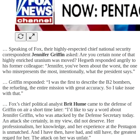
… Speaking of Fox, their highly-respected chief national security
correspondent
Jennifer Griffin
asked: Are you certain none of that
highly enriched uranium was moved? Hegseth responded angrily to
his former colleague: “Jennifer, you've been about the worst, the one
who misrepresents the most, intentionally, what the president says.”
… Griffin responded: “I was the first to describe the B2 bombers,
the refueling, the entire mission with great accuracy. So I take issue
with that.”
… Fox’s chief political analyst
Brit Hume
came to the defense of
Griffin on air a short time later: “I’d like to say a word about
Jennifer Griffin, who was attacked by the Defense Secretary today.
An attack she certainly, in my view, did not deserve. Her
professionalism, her knowledge, and her experience at the Pentagon
is unmatched. And I have then, have had, and still have, the greatest
regard for her. The attack on her was unfair.”