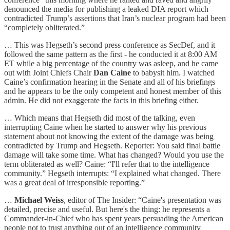
denounced the media for publishing a leaked DIA report which
contradicted Trump’s assertions that Iran’s nuclear program had been
“completely obliterated.”
… This was Hegseth’s second press conference as SecDef, and it
followed the same pattern as the first - he conducted it at 8:00 AM
ET while a big percentage of the country was asleep, and he came
out with Joint Chiefs Chair
Dan Caine
to babysit him. I watched
Caine’s confirmation hearing in the Senate and all of his briefings
and he appears to be the only competent and honest member of this
admin. He did not exaggerate the facts in this briefing either.
… Which means that Hegseth did most of the talking, even
interrupting Caine when he started to answer why his previous
statement about not knowing the extent of the damage was being
contradicted by Trump and Hegseth. Reporter: You said final battle
damage will take some time. What has changed? Would you use the
term obliterated as well? Caine: “I'll refer that to the intelligence
community.” Hegseth interrupts: “I explained what changed. There
was a great deal of irresponsible reporting.”
…
Michael Weiss
, editor of The Insider: “Caine's presentation was
detailed, precise and useful. But here's the thing: he represents a
Commander-in-Chief who has spent years persuading the American
people not to trust anything out of an intelligence community