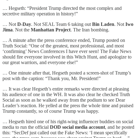
… Hegseth: “President Trump directed the most complex and
secretive military operation in history!”
… Not
D-Day
. Not SEAL Team 6 taking out
Bin Laden
. Not
Iwo
Jima
. Not the
Manhattan Project
. The Iran bombing.
… A minute after the press conference ended, Trump posted on
Truth Social: “One of the greatest, most professional, and most
‘confirming’ News Conferences I have ever seen! The Fake News
should fire everyone involved in this Witch Hunt, and apologize to
our great warriors, and everyone else!”
… One minute after that, Hegseth posted a screen-shot of Trump’s
post with the caption: “Thank you, Mr. President!”
… It was clear Hegseth’s entire remarks were directed at pleasing
his audience of one in the WH. It was also clear he checked Truth
Social as soon as he walked away from the podium to see Dear
Leader’s reaction. He yelled at the press the whole time and praised
Trump constantly, so of course Trump was happy.
… Hegseth hired one of his right-wing influencer buddies on social
media to run the official
DOD social media account
, and he posted
this: “SecDef just called out the Fake News: ‘I mean specifically