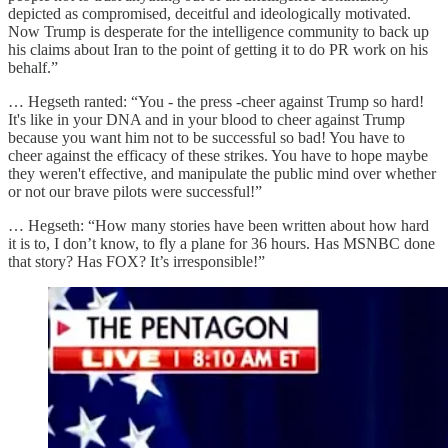
depicted as compromised, deceitful and ideologically motivated.
Now Trump is desperate for the intelligence community to back up
his claims about Iran to the point of getting it to do PR work on his
behalf.”
… Hegseth ranted: “You - the press -cheer against Trump so hard!
It's like in your DNA and in your blood to cheer against Trump
because you want him not to be successful so bad! You have to
cheer against the efficacy of these strikes. You have to hope maybe
they weren't effective, and manipulate the public mind over whether
or not our brave pilots were successful!”
… Hegseth: “How many stories have been written about how hard
it is to, I don’t know, to fly a plane for 36 hours. Has MSNBC done
that story? Has FOX? It’s irresponsible!”