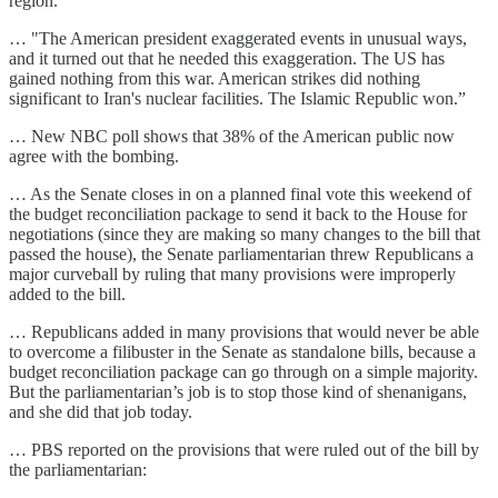
region.”
… "The American president exaggerated events in unusual ways,
and it turned out that he needed this exaggeration. The US has
gained nothing from this war. American strikes did nothing
significant to Iran's nuclear facilities. The Islamic Republic won.”
… New NBC poll shows that 38% of the American public now
agree with the bombing.
… As the Senate closes in on a planned final vote this weekend of
the budget reconciliation package to send it back to the House for
negotiations (since they are making so many changes to the bill that
passed the house), the Senate parliamentarian threw Republicans a
major curveball by ruling that many provisions were improperly
added to the bill.
… Republicans added in many provisions that would never be able
to overcome a filibuster in the Senate as standalone bills, because a
budget reconciliation package can go through on a simple majority.
But the parliamentarian’s job is to stop those kind of shenanigans,
and she did that job today.
… PBS reported on the provisions that were ruled out of the bill by
the parliamentarian: