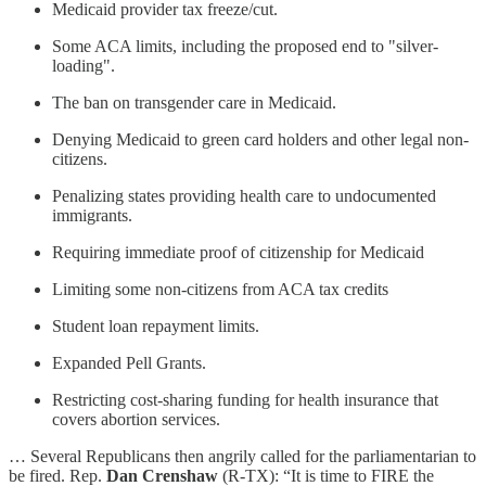
Medicaid provider tax freeze/cut.
Some ACA limits, including the proposed end to "silver-
loading".
The ban on transgender care in Medicaid.
Denying Medicaid to green card holders and other legal non-
citizens.
Penalizing states providing health care to undocumented
immigrants.
Requiring immediate proof of citizenship for Medicaid
Limiting some non-citizens from ACA tax credits
Student loan repayment limits.
Expanded Pell Grants.
Restricting cost-sharing funding for health insurance that
covers abortion services.
… Several Republicans then angrily called for the parliamentarian to
be fired. Rep.
Dan Crenshaw
(R-TX): “It is time to FIRE the