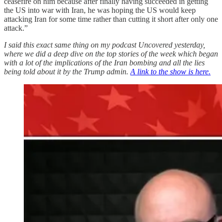
ceasefire on him because after finally having succeeded in getting
the US into war with Iran, he was hoping the US would keep
attacking Iran for some time rather than cutting it short after only one
attack.”
I said this exact same thing on my podcast Uncovered yesterday,
where we did a deep dive on the top stories of the week which began
with a lot of the implications of the Iran bombing and all the lies
being told about it by the Trump admin.
A link to the show is here.