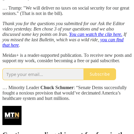
… Trump: "We will deliver no taxes on social security for our great
seniors." (That is not in the bill).
Thank you for the questions you submitted for our Ask the Editor
video yesterday. Ben chose 3 of your questions and we also
discussed some key points on Iran.
You can watch the clip here.
If
you missed the last Bulletin, which was a wild ride,
you can find
that here
.
Meidas+ is a reader-supported publication. To receive new posts and
support my work, consider becoming a free or paid subscriber.
Subscribe
… Minority Leader
Chuck Schumer
: “Senate Dems successfully
fought a noxious provision that would’ve decimated America’s
healthcare system and hurt millions.