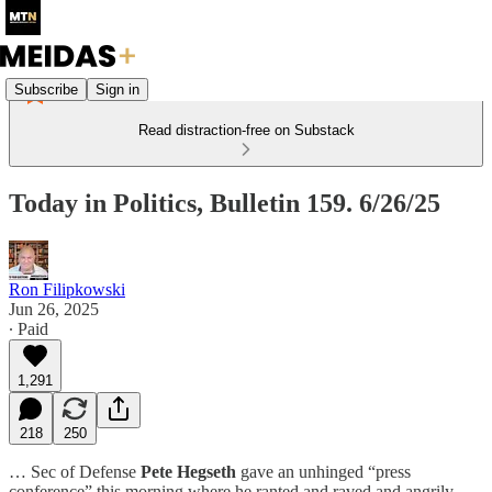
Subscribe
Sign in
Read distraction-free on Substack
Today in Politics, Bulletin 159. 6/26/25
Ron Filipkowski
Jun 26, 2025
∙ Paid
1,291
218
250
… Sec of Defense
Pete Hegseth
gave an unhinged “press
conference” this morning where he ranted and raved and angrily