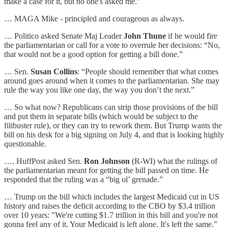
make a case for it, but no one's asked me.”
… MAGA Mike - principled and courageous as always.
… Politico asked Senate Maj Leader
John Thune
if he would fire
the parliamentarian or call for a vote to overrule her decisions: “No,
that would not be a good option for getting a bill done.”
… Sen.
Susan Collins
: “People should remember that what comes
around goes around when it comes to the parliamentarian. She may
rule the way you like one day, the way you don’t the next.”
… So what now? Republicans can strip those provisions of the bill
and put them in separate bills (which would be subject to the
filibuster rule), or they can try to rework them. But Trump wants the
bill on his desk for a big signing on July 4, and that is looking highly
questionable.
…. HuffPost asked Sen.
Ron Johnson
(R-WI) what the rulings of
the parliamentarian meant for getting the bill passed on time. He
responded that the ruling was a “big ol’ grenade.”
… Trump on the bill which includes the largest Medicaid cut in US
history and raises the deficit according to the CBO by $3.4 trillion
over 10 years: "We're cutting $1.7 trillion in this bill and you're not
gonna feel any of it. Your Medicaid is left alone. It's left the same."