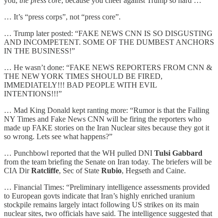
you,
the press core
, because you cheer against Trump so hard …”
… It’s “press corps”, not “press core”.
… Trump later posted: “FAKE NEWS CNN IS SO DISGUSTING
AND INCOMPETENT. SOME OF THE DUMBEST ANCHORS
IN THE BUSINESS!”
… He wasn’t done: “FAKE NEWS REPORTERS FROM CNN &
THE NEW YORK TIMES SHOULD BE FIRED,
IMMEDIATELY!!! BAD PEOPLE WITH EVIL
INTENTIONS!!!”
… Mad King Donald kept ranting more: “Rumor is that the Failing
NY Times and Fake News CNN will be firing the reporters who
made up FAKE stories on the Iran Nuclear sites because they got it
so wrong. Lets see what happens?”
… Punchbowl reported that the WH pulled DNI
Tulsi Gabbard
from the team briefing the Senate on Iran today. The briefers will be
CIA Dir
Ratcliffe
, Sec of State
Rubio
, Hegseth and Caine.
… Financial Times: “Preliminary intelligence assessments provided
to European govts indicate that Iran’s highly enriched uranium
stockpile remains largely intact following US strikes on its main
nuclear sites, two officials have said. The intelligence suggested that