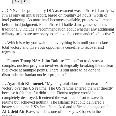
…
CNN: “The preliminary DIA assessment was a Phase III analysis.
It was only an initial report, based on roughly 24 hours’ worth of
intel gathering. As more intel becomes available, process will repeat
before final judgment. Final Phase III battle damage assessments
traditionally include a recommendation about whether any additional
military strikes are necessary to achieve the commander’s objective.”
… Which is why you wait until everything is in until you declare
total victory and give your opponent a ceasefire to recover and
regroup.
… Former Trump NSA
John Bolton
: “The effort to destroy a
complex nuclear program involves strategically breaking the nuclear
fuel cycle at multiple points. There is still more to be done to
dismantle the Iranian nuclear program.”
…
Ayatollah Khamenei
: “My congratulations on our dear Iran’s
victory over the US regime. The US regime entered the war directly
because it felt that if it didn’t, the Zionist regime would be
completely destroyed. It entered the war in an effort to save that
regime but achieved nothing. The Islamic Republic delivered a
heavy slap to the US’s face. It attacked and inflicted damage on the
Al-Udeid Air Base
, which is one of the key US bases in the