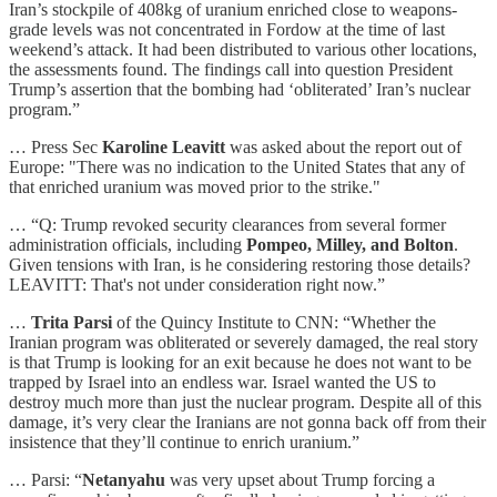
Iran’s stockpile of 408kg of uranium enriched close to weapons-
grade levels was not concentrated in Fordow at the time of last
weekend’s attack. It had been distributed to various other locations,
the assessments found. The findings call into question President
Trump’s assertion that the bombing had ‘obliterated’ Iran’s nuclear
program.”
… Press Sec
Karoline Leavitt
was asked about the report out of
Europe: "There was no indication to the United States that any of
that enriched uranium was moved prior to the strike."
… “Q: Trump revoked security clearances from several former
administration officials, including
Pompeo, Milley, and Bolton
.
Given tensions with Iran, is he considering restoring those details?
LEAVITT: That's not under consideration right now.”
…
Trita Parsi
of the Quincy Institute to CNN: “Whether the
Iranian program was obliterated or severely damaged, the real story
is that Trump is looking for an exit because he does not want to be
trapped by Israel into an endless war. Israel wanted the US to
destroy much more than just the nuclear program. Despite all of this
damage, it’s very clear the Iranians are not gonna back off from their
insistence that they’ll continue to enrich uranium.”
… Parsi: “
Netanyahu
was very upset about Trump forcing a