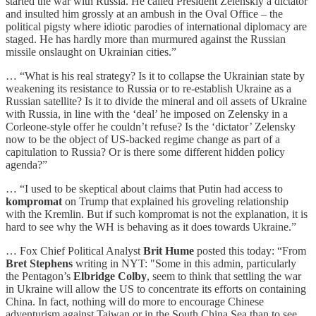
started the war with Russia. He called President Zelenskiy a dictator
and insulted him grossly at an ambush in the Oval Office – the
political pigsty where idiotic parodies of international diplomacy are
staged. He has hardly more than murmured against the Russian
missile onslaught on Ukrainian cities.”
… “What is his real strategy? Is it to collapse the Ukrainian state by
weakening its resistance to Russia or to re-establish Ukraine as a
Russian satellite? Is it to divide the mineral and oil assets of Ukraine
with Russia, in line with the ‘deal’ he imposed on Zelensky in a
Corleone-style offer he couldn’t refuse? Is the ‘dictator’ Zelensky
now to be the object of US-backed regime change as part of a
capitulation to Russia? Or is there some different hidden policy
agenda?”
… “I used to be skeptical about claims that Putin had access to
kompromat
on Trump that explained his groveling relationship
with the Kremlin. But if such kompromat is not the explanation, it is
hard to see why the WH is behaving as it does towards Ukraine.”
… Fox Chief Political Analyst
Brit Hume
posted this today: “From
Bret Stephens
writing in NYT: "Some in this admin, particularly
the Pentagon’s
Elbridge Colby
, seem to think that settling the war
in Ukraine will allow the US to concentrate its efforts on containing
China. In fact, nothing will do more to encourage Chinese
adventurism against Taiwan or in the South China Sea than to see