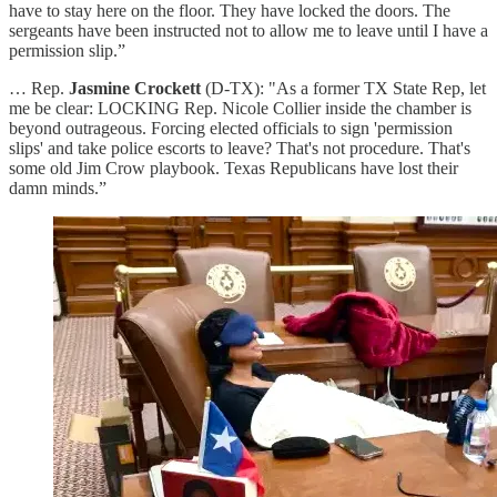
have to stay here on the floor. They have locked the doors. The
sergeants have been instructed not to allow me to leave until I have a
permission slip.”
… Rep.
Jasmine Crockett
(D-TX): "As a former TX State Rep, let
me be clear: LOCKING Rep. Nicole Collier inside the chamber is
beyond outrageous. Forcing elected officials to sign 'permission
slips' and take police escorts to leave? That's not procedure. That's
some old Jim Crow playbook. Texas Republicans have lost their
damn minds.”