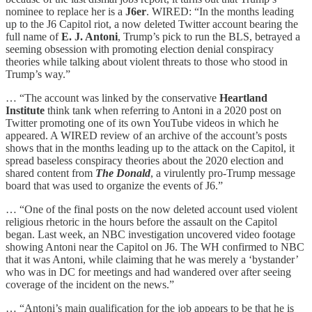
nominee to replace her is a
J6er
. WIRED: “In the months leading
up to the J6 Capitol riot, a now deleted Twitter account bearing the
full name of
E. J. Antoni
, Trump’s pick to run the BLS, betrayed a
seeming obsession with promoting election denial conspiracy
theories while talking about violent threats to those who stood in
Trump’s way.”
… “The account was linked by the conservative
Heartland
Institute
think tank when referring to Antoni in a 2020 post on
Twitter promoting one of its own YouTube videos in which he
appeared. A WIRED review of an archive of the account’s posts
shows that in the months leading up to the attack on the Capitol, it
spread baseless conspiracy theories about the 2020 election and
shared content from
The Donald
, a virulently pro-Trump message
board that was used to organize the events of J6.”
… “One of the final posts on the now deleted account used violent
religious rhetoric in the hours before the assault on the Capitol
began. Last week, an NBC investigation uncovered video footage
showing Antoni near the Capitol on J6. The WH confirmed to NBC
that it was Antoni, while claiming that he was merely a ‘bystander’
who was in DC for meetings and had wandered over after seeing
coverage of the incident on the news.”
… “Antoni’s main qualification for the job appears to be that he is