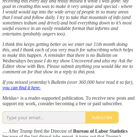
receiving this every day and really missed it while I was gone. My
goal in creating this was to make it very unique and special - where
I would would tap into the wide array of people in so many areas
that I read and follow daily. I try to take that mountain of info (and
sometimes tedium and drivel) and boil everything down to it’s most
useful essence in an easily readable format that informs and
entertains (probably angers too).
I think this keeps getting better as we enter our 11th month doing
this, and I thank each of you very much for subscribing which helps
to make this happen. A reminder that there is no Bulletin on
Wednesdays because I do my show Uncovered and also my Ask the
Editor show with Ben. Please submit anything you would like me to
comment on for that show in a reply to this post.
If you missed yesterday’s Bulletin (over 360,000 have read it so far),
you can find it here.
Meidas+ is a reader-supported publication. To receive new posts and
support my work, consider becoming a free or paid subscriber.
Subscribe
… After Trump fired the Director of
Bureau of Labor Statistics
because of the last dismal jobs report, it turns out that Trump’s