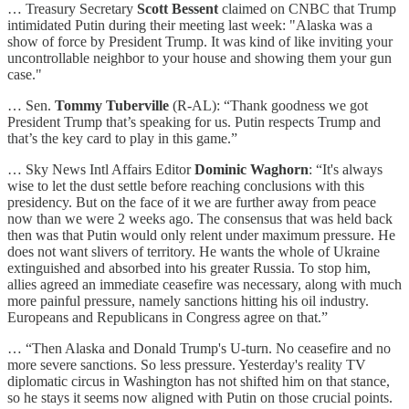
… Treasury Secretary
Scott Bessent
claimed on CNBC that Trump
intimidated Putin during their meeting last week: "Alaska was a
show of force by President Trump. It was kind of like inviting your
uncontrollable neighbor to your house and showing them your gun
case."
… Sen.
Tommy Tuberville
(R-AL): “Thank goodness we got
President Trump that’s speaking for us. Putin respects Trump and
that’s the key card to play in this game.”
… Sky News Intl Affairs Editor
Dominic Waghorn
: “It's always
wise to let the dust settle before reaching conclusions with this
presidency. But on the face of it we are further away from peace
now than we were 2 weeks ago. The consensus that was held back
then was that Putin would only relent under maximum pressure. He
does not want slivers of territory. He wants the whole of Ukraine
extinguished and absorbed into his greater Russia. To stop him,
allies agreed an immediate ceasefire was necessary, along with much
more painful pressure, namely sanctions hitting his oil industry.
Europeans and Republicans in Congress agree on that.”
… “Then Alaska and Donald Trump's U-turn. No ceasefire and no
more severe sanctions. So less pressure. Yesterday's reality TV
diplomatic circus in Washington has not shifted him on that stance,
so he stays it seems now aligned with Putin on those crucial points.