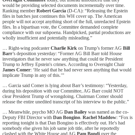
would be providing selected documents incrementally over time.
Ranking member
Robert Garcia
(D-CA): “Releasing the Epstein
files in batches just continues this WH cover up. The American
people will not accept anything short of the full, unredacted Epstein
files. In a bipartisan vote, the Committee demanded complete
compliance with our subpoena. Handpicked, partial productions are
wholly insufficient and potentially misleading.”
… Right-wing podcaster
Charlie Kirk
on Trump’s former AG
Bill
Barr
’s deposition yesterday: “Former AG Bill Barr told House
investigators that he never saw anything that could tie President
Trump to Jeffrey Epstein's crimes. According to Oversight Chair
James Comer
: ‘He said that he had never seen anything that would
implicate Trump in any of this.’”
… Garcia said Comer is lying about Barr’s testimony: “Yesterday,
during his deposition with our Committee, AG Barr could NOT
clear President Trump of wrongdoing. Chairman Comer should
release the entire unedited transcript of his interview to the public.”
… Meanwhile, psycho MO AG
Dan Bailey
was named as the co-
Deputy FBI Director with
Dan Bongino
.
Rachel Maddow
: “Fox is
reporting tonight is that Dan Bongino is effectively out. He's had
somebody else given his job same job title, after he reportedly
clashed with the White House and AG
Pam Bondi
over the