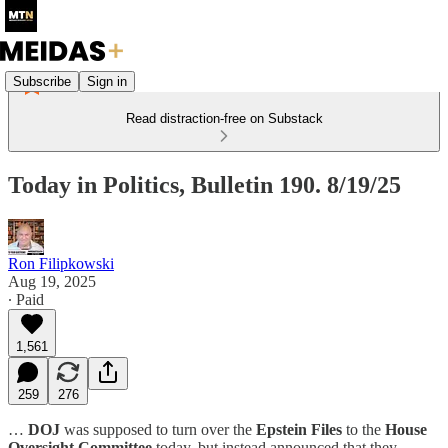
Subscribe
Sign in
Read distraction-free on Substack
Today in Politics, Bulletin 190. 8/19/25
Ron Filipkowski
Aug 19, 2025
∙ Paid
1,561
259
276
…
DOJ
was supposed to turn over the
Epstein Files
to the
House
Oversight Committee
today, but instead announced that they