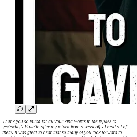
Thank you so much for all your kind words in the replies to
yesterday’s Bulletin after my return from a week off - I read all of
them. It was great to hear that so many of you look forward to