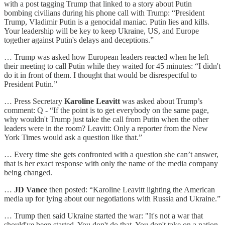
with a post tagging Trump that linked to a story about Putin
bombing civilians during his phone call with Trump: “President
Trump, Vladimir Putin is a genocidal maniac. Putin lies and kills.
Your leadership will be key to keep Ukraine, US, and Europe
together against Putin's delays and deceptions.”
… Trump was asked how European leaders reacted when he left
their meeting to call Putin while they waited for 45 minutes: “I didn't
do it in front of them. I thought that would be disrespectful to
President Putin.”
… Press Secretary
Karoline Leavitt
was asked about Trump’s
comment: Q - “If the point is to get everybody on the same page,
why wouldn't Trump just take the call from Putin when the other
leaders were in the room? Leavitt: Only a reporter from the New
York Times would ask a question like that.”
… Every time she gets confronted with a question she can’t answer,
that is her exact response with only the name of the media company
being changed.
…
JD Vance
then posted: “Karoline Leavitt lighting the American
media up for lying about our negotiations with Russia and Ukraine.”
… Trump then said Ukraine started the war: "It's not a war that
should've been started. You don't do that. You don't take on a nation