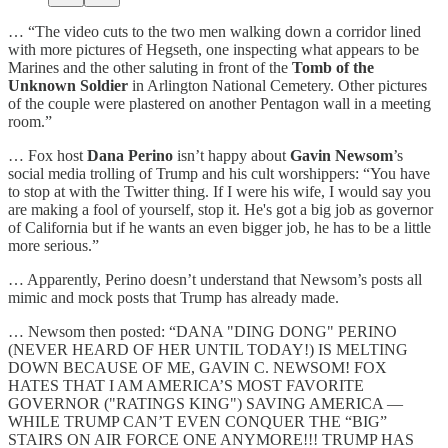
… “The video cuts to the two men walking down a corridor lined
with more pictures of Hegseth, one inspecting what appears to be
Marines and the other saluting in front of the
Tomb of the
Unknown Soldier
in Arlington National Cemetery. Other pictures
of the couple were plastered on another Pentagon wall in a meeting
room.”
… Fox host
Dana Perino
isn’t happy about
Gavin Newsom
’s
social media trolling of Trump and his cult worshippers: “You have
to stop at with the Twitter thing. If I were his wife, I would say you
are making a fool of yourself, stop it. He's got a big job as governor
of California but if he wants an even bigger job, he has to be a little
more serious.”
… Apparently, Perino doesn’t understand that Newsom’s posts all
mimic and mock posts that Trump has already made.
… Newsom then posted: “DANA "DING DONG" PERINO
(NEVER HEARD OF HER UNTIL TODAY!) IS MELTING
DOWN BECAUSE OF ME, GAVIN C. NEWSOM! FOX
HATES THAT I AM AMERICA’S MOST FAVORITE
GOVERNOR ("RATINGS KING") SAVING AMERICA —
WHILE TRUMP CAN’T EVEN CONQUER THE “BIG”
STAIRS ON AIR FORCE ONE ANYMORE!!! TRUMP HAS