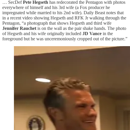
… SecDef
Pete Hegseth
has redecorated the Pentagon with photos
everywhere of himself and his 3rd wife (a Fox producer he
impregnated while married to his 2nd wife). Daily Beast notes that
in a recent video showing Hegseth and RFK Jr walking through the
Pentagon, “a photograph that shows Hegseth and third wife
Jennifer Rauchet
is on the wall as the pair shake hands. The photo
of Hegseth and his wife originally included
JD Vance
in the
foreground but he was unceremoniously cropped out of the picture.”