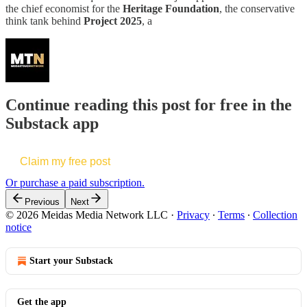
the chief economist for the
Heritage Foundation
, the conservative
think tank behind
Project 2025
, a
Continue reading this post for free in the
Substack app
Claim my free post
Or purchase a paid subscription.
Previous
Next
© 2026 Meidas Media Network LLC
·
Privacy
∙
Terms
∙
Collection
notice
Start your Substack
Get the app