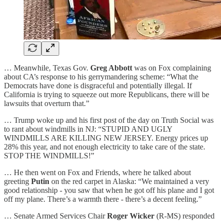
… Meanwhile, Texas Gov.
Greg Abbott
was on Fox complaining
about CA’s response to his gerrymandering scheme: “What the
Democrats have done is disgraceful and potentially illegal. If
California is trying to squeeze out more Republicans, there will be
lawsuits that overturn that.”
… Trump woke up and his first post of the day on Truth Social was
to rant about windmills in NJ: “STUPID AND UGLY
WINDMILLS ARE KILLING NEW JERSEY. Energy prices up
28% this year, and not enough electricity to take care of the state.
STOP THE WINDMILLS!”
… He then went on Fox and Friends, where he talked about
greeting
Putin
on the red carpet in Alaska: “We maintained a very
good relationship - you saw that when he got off his plane and I got
off my plane. There’s a warmth there - there’s a decent feeling.”
… Senate Armed Services Chair
Roger Wicker
(R-MS) responded