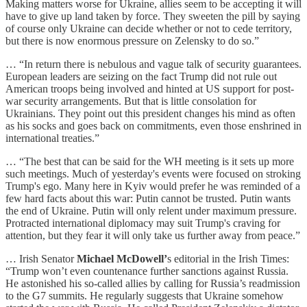
Making matters worse for Ukraine, allies seem to be accepting it will
have to give up land taken by force. They sweeten the pill by saying
of course only Ukraine can decide whether or not to cede territory,
but there is now enormous pressure on Zelensky to do so.”
… “In return there is nebulous and vague talk of security guarantees.
European leaders are seizing on the fact Trump did not rule out
American troops being involved and hinted at US support for post-
war security arrangements. But that is little consolation for
Ukrainians. They point out this president changes his mind as often
as his socks and goes back on commitments, even those enshrined in
international treaties.”
… “The best that can be said for the WH meeting is it sets up more
such meetings. Much of yesterday's events were focused on stroking
Trump's ego. Many here in Kyiv would prefer he was reminded of a
few hard facts about this war: Putin cannot be trusted. Putin wants
the end of Ukraine. Putin will only relent under maximum pressure.
Protracted international diplomacy may suit Trump's craving for
attention, but they fear it will only take us further away from peace.”
… Irish Senator
Michael McDowell’
s editorial in the Irish Times:
“Trump won’t even countenance further sanctions against Russia.
He astonished his so-called allies by calling for Russia’s readmission
to the G7 summits. He regularly suggests that Ukraine somehow