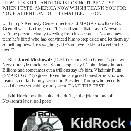
“LOST HIS STEP” AND FOX IS LOSING IT BECAUSE
WHEN I TYPE, AMERICA NOW WINS!!! THANK YOU FOR
YOUR ATTENTION TO THIS MATTER. — GCN”
… Trump’s Kennedy Center director and MAGA snowflake
Ric
Grenell
was also triggered: “It’s so obvious that Gavin Newsom
isn’t the person actually tweeting from his account. It’s some new
team he’s hired who has convinced him to step aside and let them try
something new. He’s so phony. He’s not even able to tweet on his
own!”
… Rep.
Jared Moskowitz
(D-FL) responded to Grenell’s post with
Newsom-style mockery: “Some people say it’s him, Many in fact.
Billions and sometimes even trillions say it’s him. Vladimir Putin
(SMART GUY!) agrees. Even the late great honest Abe who was
treated so unfairly only second to President Trump who recently
aced the test something rarely seen. TAKE THE TEST!”
…
Kid Rock
took the bait and didn’t get the joke on one of
Newsom’s latest troll posts: