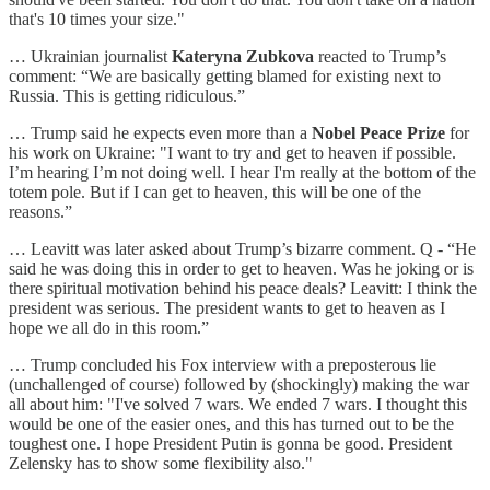
that's 10 times your size."
… Ukrainian journalist
Kateryna Zubkova
reacted to Trump’s
comment: “We are basically getting blamed for existing next to
Russia. This is getting ridiculous.”
… Trump said he expects even more than a
Nobel Peace Prize
for
his work on Ukraine: "I want to try and get to heaven if possible.
I’m hearing I’m not doing well. I hear I'm really at the bottom of the
totem pole. But if I can get to heaven, this will be one of the
reasons.”
… Leavitt was later asked about Trump’s bizarre comment. Q - “He
said he was doing this in order to get to heaven. Was he joking or is
there spiritual motivation behind his peace deals? Leavitt: I think the
president was serious. The president wants to get to heaven as I
hope we all do in this room.”
… Trump concluded his Fox interview with a preposterous lie
(unchallenged of course) followed by (shockingly) making the war
all about him: "I've solved 7 wars. We ended 7 wars. I thought this
would be one of the easier ones, and this has turned out to be the
toughest one. I hope President Putin is gonna be good. President
Zelensky has to show some flexibility also."