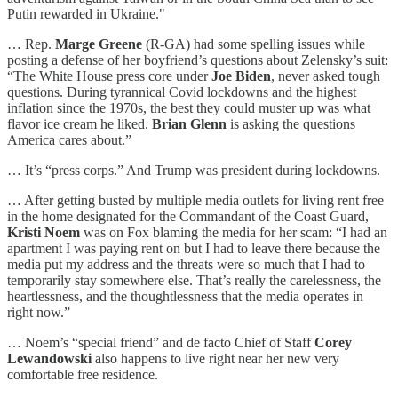
Putin rewarded in Ukraine."
… Rep.
Marge Greene
(R-GA) had some spelling issues while
posting a defense of her boyfriend’s questions about Zelensky’s suit:
“The White House press core under
Joe Biden
, never asked tough
questions. During tyrannical Covid lockdowns and the highest
inflation since the 1970s, the best they could muster up was what
flavor ice cream he liked.
Brian Glenn
is asking the questions
America cares about.”
… It’s “press corps.” And Trump was president during lockdowns.
… After getting busted by multiple media outlets for living rent free
in the home designated for the Commandant of the Coast Guard,
Kristi Noem
was on Fox blaming the media for her scam: “I had an
apartment I was paying rent on but I had to leave there because the
media put my address and the threats were so much that I had to
temporarily stay somewhere else. That’s really the carelessness, the
heartlessness, and the thoughtlessness that the media operates in
right now.”
… Noem’s “special friend” and de facto Chief of Staff
Corey
Lewandowski
also happens to live right near her new very
comfortable free residence.