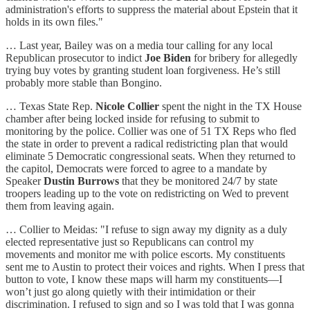
administration's efforts to suppress the material about Epstein that it
holds in its own files."
… Last year, Bailey was on a media tour calling for any local
Republican prosecutor to indict
Joe Biden
for bribery for allegedly
trying buy votes by granting student loan forgiveness. He’s still
probably more stable than Bongino.
… Texas State Rep.
Nicole Collier
spent the night in the TX House
chamber after being locked inside for refusing to submit to
monitoring by the police. Collier was one of 51 TX Reps who fled
the state in order to prevent a radical redistricting plan that would
eliminate 5 Democratic congressional seats. When they returned to
the capitol, Democrats were forced to agree to a mandate by
Speaker
Dustin Burrows
that they be monitored 24/7 by state
troopers leading up to the vote on redistricting on Wed to prevent
them from leaving again.
… Collier to Meidas: "I refuse to sign away my dignity as a duly
elected representative just so Republicans can control my
movements and monitor me with police escorts. My constituents
sent me to Austin to protect their voices and rights. When I press that
button to vote, I know these maps will harm my constituents—I
won’t just go along quietly with their intimidation or their
discrimination. I refused to sign and so I was told that I was gonna