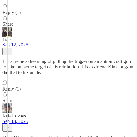
Reply (1)
Share
Bob
Sep 12, 2025
I’m sure he’s dreaming of pulling the trigger on an anti-aircraft gun
to take out some target of his retribution. His ex-friend Kim Jong-un
did that to his uncle.
Reply (1)
Share
Kris Lovaas
Sep 13, 2025