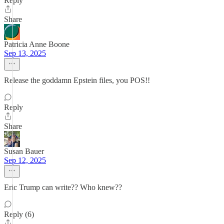
Reply
Share
Patricia Anne Boone
Sep 13, 2025
Release the goddamn Epstein files, you POS!!
Reply
Share
Susan Bauer
Sep 12, 2025
Eric Trump can write?? Who knew??
Reply (6)