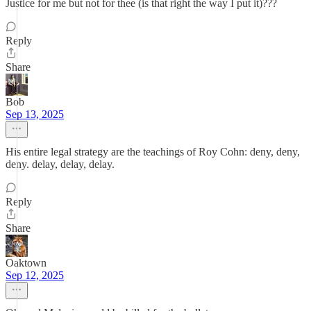
Justice for me but not for thee (is that right the way I put it)???
Reply
Share
Bob
Sep 13, 2025
His entire legal strategy are the teachings of Roy Cohn: deny, deny,
deny. delay, delay, delay.
Reply
Share
Oaktown
Sep 12, 2025