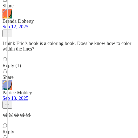
Share
Brenda Doherty
Sep 12, 2025
I think Eric’s book is a coloring book. Does he know how to color
within the lines?
Reply (1)
Share
Patrice Mobley
Sep 13, 2025
😂😁😂😂😂
Reply