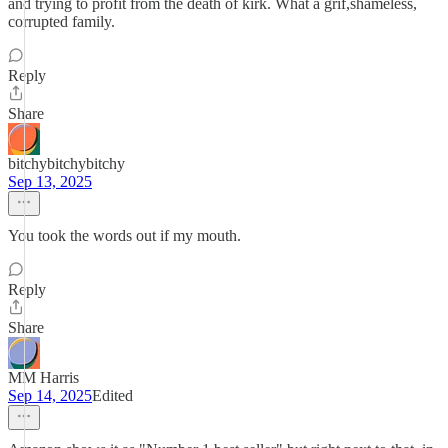
and trying to profit from the death of kirk. What a grif,shameless,
corrupted family.
Reply
Share
bitchybitchybitchy
Sep 13, 2025
You took the words out if my mouth.
Reply
Share
MM Harris
Sep 14, 2025
Edited