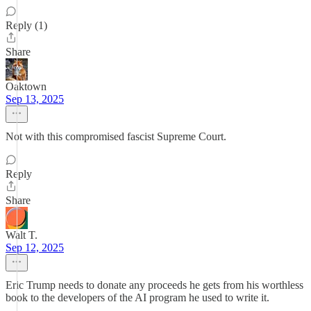
Reply (1)
Share
Oaktown
Sep 13, 2025
Not with this compromised fascist Supreme Court.
Reply
Share
Walt T.
Sep 12, 2025
Eric Trump needs to donate any proceeds he gets from his worthless
book to the developers of the AI program he used to write it.