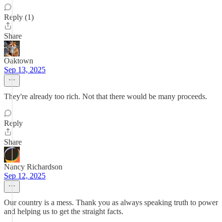
Reply (1)
Share
Oaktown
Sep 13, 2025
They're already too rich. Not that there would be many proceeds.
Reply
Share
Nancy Richardson
Sep 12, 2025
Our country is a mess. Thank you as always speaking truth to power
and helping us to get the straight facts.