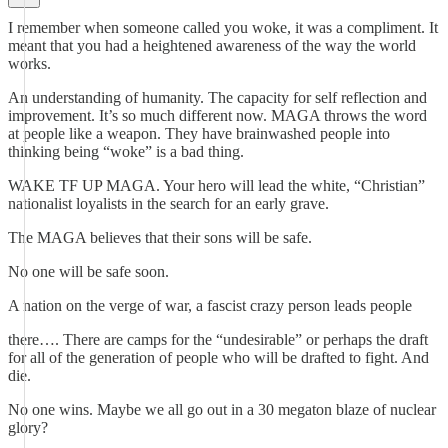
I remember when someone called you woke, it was a compliment. It
meant that you had a heightened awareness of the way the world
works.
An understanding of humanity. The capacity for self reflection and
improvement. It’s so much different now. MAGA throws the word
at people like a weapon. They have brainwashed people into
thinking being “woke” is a bad thing.
WAKE TF UP MAGA. Your hero will lead the white, “Christian”
nationalist loyalists in the search for an early grave.
The MAGA believes that their sons will be safe.
No one will be safe soon.
A nation on the verge of war, a fascist crazy person leads people
there…. There are camps for the “undesirable” or perhaps the draft
for all of the generation of people who will be drafted to fight. And
die.
No one wins. Maybe we all go out in a 30 megaton blaze of nuclear
glory?