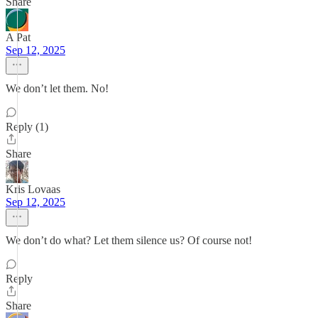
Share
A Pat
Sep 12, 2025
We don’t let them. No!
Reply (1)
Share
Kris Lovaas
Sep 12, 2025
We don’t do what? Let them silence us? Of course not!
Reply
Share