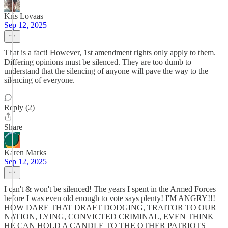
Kris Lovaas
Sep 12, 2025
That is a fact! However, 1st amendment rights only apply to them.
Differing opinions must be silenced. They are too dumb to
understand that the silencing of anyone will pave the way to the
silencing of everyone.
Reply (2)
Share
Karen Marks
Sep 12, 2025
I can't & won't be silenced! The years I spent in the Armed Forces
before I was even old enough to vote says plenty! I'M ANGRY!!!
HOW DARE THAT DRAFT DODGING, TRAITOR TO OUR
NATION, LYING, CONVICTED CRIMINAL, EVEN THINK
HE CAN HOLD A CANDLE TO THE OTHER PATRIOTS