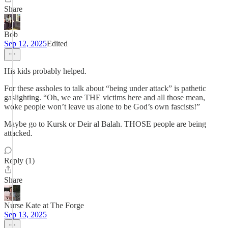
Share
Bob
Sep 12, 2025
Edited
His kids probably helped.
For these assholes to talk about “being under attack” is pathetic
gaslighting. “Oh, we are THE victims here and all those mean,
woke people won’t leave us alone to be God’s own fascists!”
Maybe go to Kursk or Deir al Balah. THOSE people are being
attacked.
Reply (1)
Share
Nurse Kate at The Forge
Sep 13, 2025