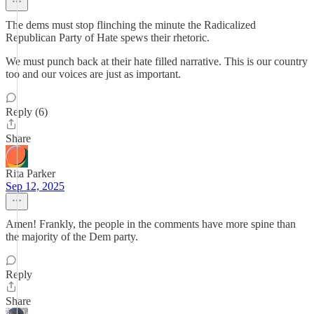
The dems must stop flinching the minute the Radicalized
Republican Party of Hate spews their rhetoric.
We must punch back at their hate filled narrative. This is our country
too and our voices are just as important.
Reply (6)
Share
Rita Parker
Sep 12, 2025
Amen! Frankly, the people in the comments have more spine than
the majority of the Dem party.
Reply
Share