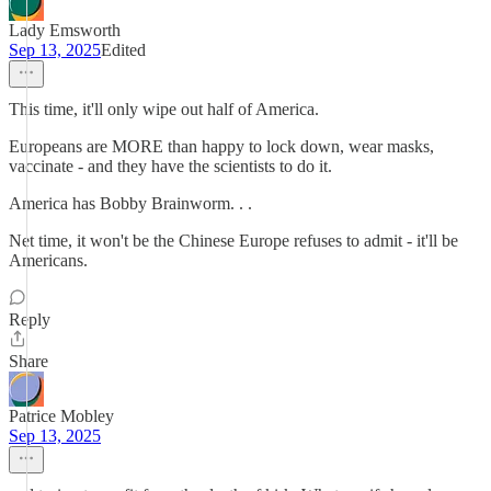
Lady Emsworth
Sep 13, 2025
Edited
This time, it'll only wipe out half of America.
Europeans are MORE than happy to lock down, wear masks,
vaccinate - and they have the scientists to do it.
America has Bobby Brainworm. . .
Net time, it won't be the Chinese Europe refuses to admit - it'll be
Americans.
Reply
Share
Patrice Mobley
Sep 13, 2025