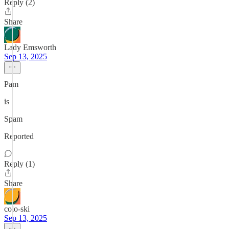
Reply (2)
Share
Lady Emsworth
Sep 13, 2025
Pam
is
Spam
Reported
Reply (1)
Share
colo-ski
Sep 13, 2025