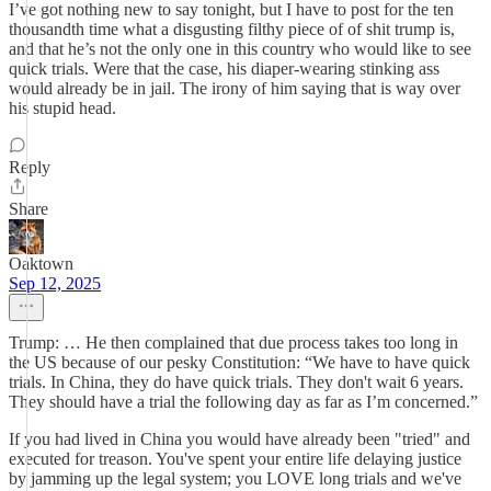
I’ve got nothing new to say tonight, but I have to post for the ten
thousandth time what a disgusting filthy piece of of shit trump is,
and that he’s not the only one in this country who would like to see
quick trials. Were that the case, his diaper-wearing stinking ass
would already be in jail. The irony of him saying that is way over
his stupid head.
Reply
Share
Oaktown
Sep 12, 2025
Trump: … He then complained that due process takes too long in
the US because of our pesky Constitution: “We have to have quick
trials. In China, they do have quick trials. They don't wait 6 years.
They should have a trial the following day as far as I’m concerned.”
If you had lived in China you would have already been "tried" and
executed for treason. You've spent your entire life delaying justice
by jamming up the legal system; you LOVE long trials and we've