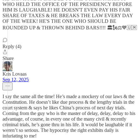
WHO HELD THE OFFICE OF THE PRESIDENCY BEFORE
HIM IS LAUGHABLE! HE DOESN'T EVEN PAY HIS FAIR
SHARE OF TAXES & HE BREAKS THE LAW EVERY DAY
OF THE WEEK! HE'S THE ONE WHO SHOULD BE
ROUNDED UP & THROWN BEHIND BARS!!!! 🏛🗽⚖️💙🇺🇲
Reply (4)
Share
Kris Lovaas
Sep 12, 2025
I say the same all the time! He’s made a mockery of our laws & the
Constitution. He doesn’t like due process & the lengthy trials in the
court system & says he likes China’s process of next day trials.
Coming from the guy who is the master of delay, delay, delay to his
advantage, of course, in every one of the many civil & recently
criminal trials, he’s gone thru in his life. It would be laughable if it
weren’t so serious. The hypocrisy the right exhibits daily is
infuriating to me!