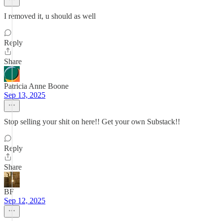
I removed it, u should as well
Reply
Share
Patricia Anne Boone
Sep 13, 2025
Stop selling your shit on here!! Get your own Substack!!
Reply
Share
BF
Sep 12, 2025