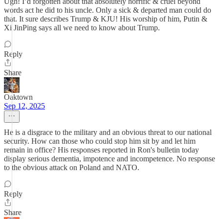
Ugh! I’d forgotten about that absolutely horrific & cruel beyond
words act he did to his uncle. Only a sick & departed man could do
that. It sure describes Trump & KJU! His worship of him, Putin &
Xi JinPing says all we need to know about Trump.
Reply
Share
Oaktown
Sep 12, 2025
He is a disgrace to the military and an obvious threat to our national
security. How can those who could stop him sit by and let him
remain in office? His responses reported in Ron's bulletin today
display serious dementia, impotence and incompetence. No response
to the obvious attack on Poland and NATO.
Reply
Share