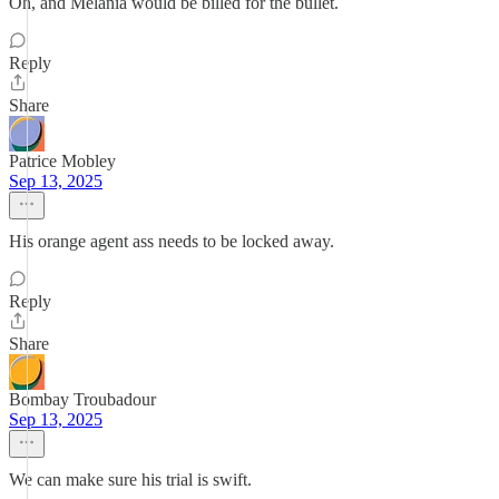
Oh, and Melania would be billed for the bullet.
Reply
Share
Patrice Mobley
Sep 13, 2025
His orange agent ass needs to be locked away.
Reply
Share
Bombay Troubadour
Sep 13, 2025
We can make sure his trial is swift.