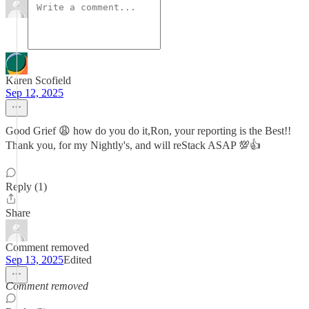
Karen Scofield
Sep 12, 2025
Good Grief 😩 how do you do it,Ron, your reporting is the Best!!
Thank you, for my Nightly's, and will reStack ASAP 💯👍
Reply (1)
Share
Comment removed
Sep 13, 2025
Edited
Comment removed