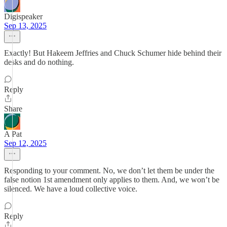
Digispeaker
Sep 13, 2025
Exactly! But Hakeem Jeffries and Chuck Schumer hide behind their
desks and do nothing.
Reply
Share
A Pat
Sep 12, 2025
Responding to your comment. No, we don’t let them be under the
false notion 1st amendment only applies to them. And, we won’t be
silenced. We have a loud collective voice.
Reply