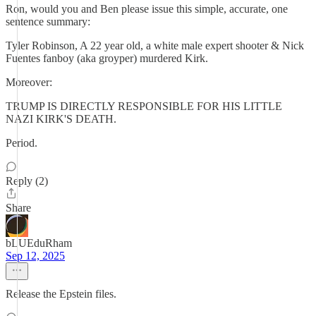
Ron, would you and Ben please issue this simple, accurate, one
sentence summary:
Tyler Robinson, A 22 year old, a white male expert shooter & Nick
Fuentes fanboy (aka groyper) murdered Kirk.
Moreover:
TRUMP IS DIRECTLY RESPONSIBLE FOR HIS LITTLE
NAZI KIRK'S DEATH.
Period.
Reply (2)
Share
bLUEduRham
Sep 12, 2025
Release the Epstein files.