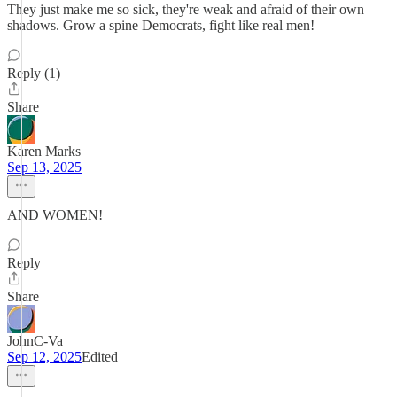
They just make me so sick, they're weak and afraid of their own
shadows. Grow a spine Democrats, fight like real men!
Reply (1)
Share
Karen Marks
Sep 13, 2025
AND WOMEN!
Reply
Share
JohnC-Va
Sep 12, 2025
Edited