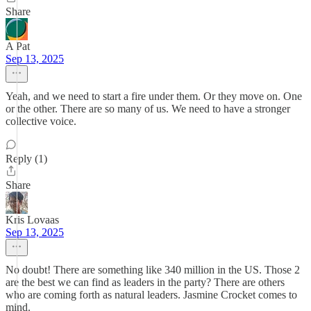
Share
A Pat
Sep 13, 2025
Yeah, and we need to start a fire under them. Or they move on. One
or the other. There are so many of us. We need to have a stronger
collective voice.
Reply (1)
Share
Kris Lovaas
Sep 13, 2025
No doubt! There are something like 340 million in the US. Those 2
are the best we can find as leaders in the party? There are others
who are coming forth as natural leaders. Jasmine Crocket comes to
mind.