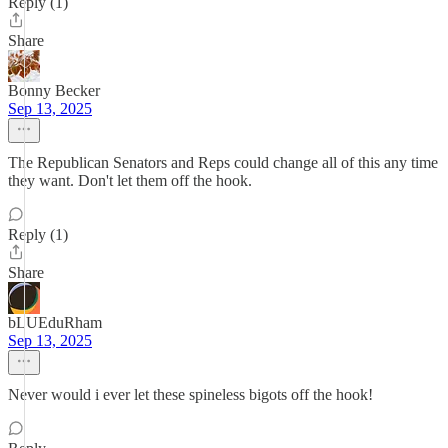
Reply (1)
Share
Bonny Becker
Sep 13, 2025
The Republican Senators and Reps could change all of this any time
they want. Don't let them off the hook.
Reply (1)
Share
bLUEduRham
Sep 13, 2025
Never would i ever let these spineless bigots off the hook!