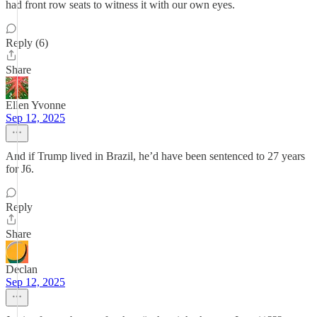
had front row seats to witness it with our own eyes.
Reply (6)
Share
Ellen Yvonne
Sep 12, 2025
And if Trump lived in Brazil, he’d have been sentenced to 27 years
for J6.
Reply
Share
Declan
Sep 12, 2025