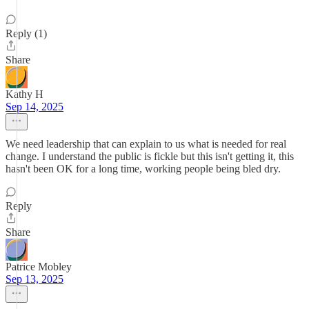
Reply (1)
Share
Kathy H
Sep 14, 2025
We need leadership that can explain to us what is needed for real
change. I understand the public is fickle but this isn't getting it, this
hasn't been OK for a long time, working people being bled dry.
Reply
Share
Patrice Mobley
Sep 13, 2025