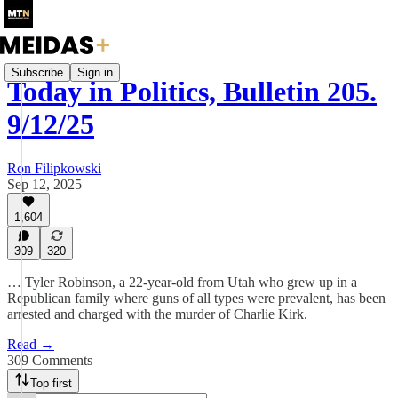
Subscribe
Sign in
Today in Politics, Bulletin 205.
9/12/25
Ron Filipkowski
Sep 12, 2025
1,604
309
320
… Tyler Robinson, a 22-year-old from Utah who grew up in a
Republican family where guns of all types were prevalent, has been
arrested and charged with the murder of Charlie Kirk.
Read →
309 Comments
Top first