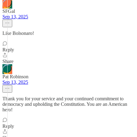
SFGal
Sep 13, 2025
Like Bolsonaro!
Reply
Share
Pat Robinson
Sep 13, 2025
Thank you for your service and your continued commitment to
democracy and upholding the Constitution. You are an American
hero!
Reply