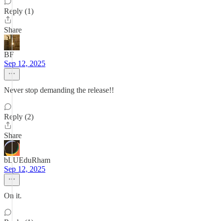
Reply (1)
Share
BF
Sep 12, 2025
Never stop demanding the release!!
Reply (2)
Share
bLUEduRham
Sep 12, 2025
On it.