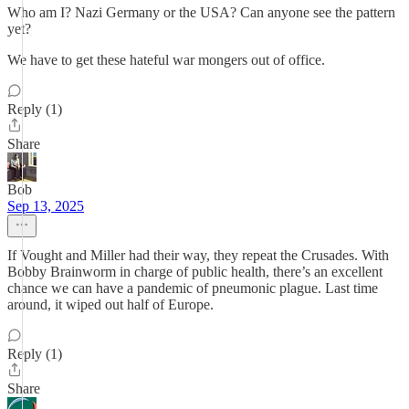
Who am I? Nazi Germany or the USA? Can anyone see the pattern
yet?
We have to get these hateful war mongers out of office.
Reply (1)
Share
Bob
Sep 13, 2025
If Vought and Miller had their way, they repeat the Crusades. With
Bobby Brainworm in charge of public health, there’s an excellent
chance we can have a pandemic of pneumonic plague. Last time
around, it wiped out half of Europe.
Reply (1)
Share