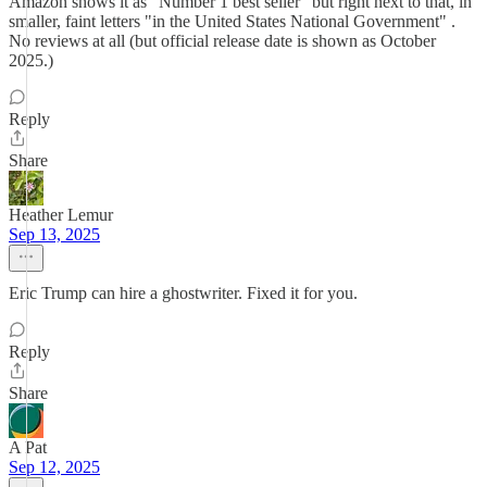
Amazon shows it as "Number 1 best seller" but right next to that, in
smaller, faint letters "in the United States National Government" .
No reviews at all (but official release date is shown as October
2025.)
Reply
Share
Heather Lemur
Sep 13, 2025
Eric Trump can hire a ghostwriter. Fixed it for you.
Reply
Share
A Pat
Sep 12, 2025