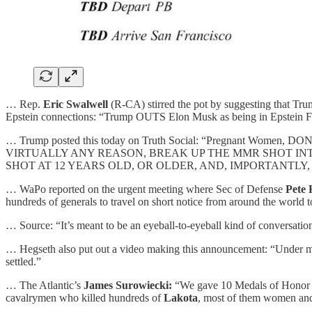
… Rep.
Eric Swalwell
(R-CA) stirred the pot by suggesting that Tr
Epstein connections: “Trump OUTS Elon Musk as being in Epstein F
… Trump posted this today on Truth Social: “Pregnant Women, D
VIRTUALLY ANY REASON, BREAK UP THE MMR SHOT INTO
SHOT AT 12 YEARS OLD, OR OLDER, AND, IMPORTANTLY,
… WaPo reported on the urgent meeting where Sec of Defense
Pete 
hundreds of generals to travel on short notice from around the world 
… Source: “It’s meant to be an eyeball-to-eyeball kind of conversation
… Hegseth also put out a video making this announcement: “Under my 
settled.”
… The Atlantic’s
James Surowiecki:
“We gave 10 Medals of Honor 
cavalrymen who killed hundreds of
Lakota
, most of them women and