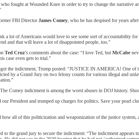
o fought at Wounded Knee in order to try to change the narrative arou
”
former FBI Director
James Comey
, who he has despised for years aft
nk a lot of Americans would love to see some sort of accountability for
 end and that will leave a lot of disappointed people, too.”
on
Ted Cruz
’s comments about the case: “I love Ted, but
McCabe
neve
is case even gets to trial.”
got the indictment, Trump posted: “JUSTICE IN AMERICA! One of the 
ed by a Grand Jury on two felony counts for various illegal and unlaw
ation.”
The Comey indictment is among the worst abuses in DOJ history. Shockin
our President and trumped up charges for politics. Save your pearl clu
 how all of this politicization and weaponization of the justice system,
d to the grand jury to secure the indictment: “The indictment appears 
y. He did not say in the 2020 hearing that he had not ‘authorized some