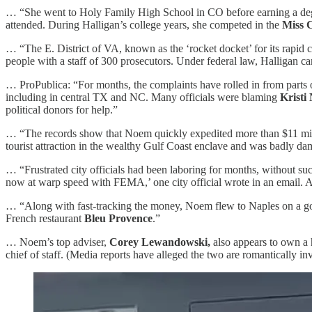
… “She went to Holy Family High School in CO before earning a degr
attended. During Halligan’s college years, she competed in the
Miss 
… “The E. District of VA, known as the ‘rocket docket’ for its rapid c
people with a staff of 300 prosecutors. Under federal law, Halligan c
… ProPublica: “For months, the complaints have rolled in from parts of
including in central TX and NC. Many officials were blaming
Kristi
political donors for help.”
… “The records show that Noem quickly expedited more than $11 million
tourist attraction in the wealthy Gulf Coast enclave and was badly d
… “Frustrated city officials had been laboring for months, without suc
now at warp speed with FEMA,’ one city official wrote in an email. A
… “Along with fast-tracking the money, Noem flew to Naples on a govt 
French restaurant
Bleu Provence
.”
… Noem’s top adviser,
Corey Lewandowski,
also appears to own a 
chief of staff. (Media reports have alleged the two are romantically i