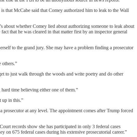
ch is that McCabe said that Comey authorized him to leak to the Wall
t’s about whether Comey lied about authorizing someone to leak about
ct that he was cleared in that matter first by an inspector general
erself to the grand jury. She may have a problem finding a prosecutor
 others.”
et to just walk through the woods and write poetry and do other
ard time believing either one of them.”
 up in this.”
s a prosecutor at any level. The appointment comes after Trump forced
Court records show she has participated in only 3 federal cases
ey on 675 federal cases during his extensive prosecutorial career.”