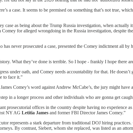
here’s a case. It seems to be premised on something that’s not true, whi
 case as being about the Trump Russia investigation, when actually i
omey for alleged wrongdoing in the Russia investigation, despite the fa
o has never prosecuted a case, presented the Comey indictment all by h
ry. What they’ve done is terrible. So I hope - frankly I hope there are
ress under oath, and Comey needs accountability for that. He doesn’t g
to face it.”
 James Comey’s word against Andrew McCabe’s, the jury might have a h
 step in a longer process and other individuals who are gonna get caught
ant prosecutorial offices in the country despite having no experience a
gainst NY AG
Letitia James
and former FBI Director James Comey.”
or represents a stark departure from traditional DOJ hiring practices. 
torneys. By contrast, Siebert, whom she replaced, was listed as an attorn