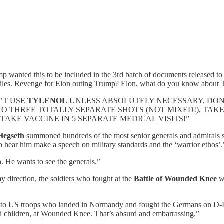
ump wanted this to be included in the 3rd batch of documents released 
iles. Revenge for Elon outing Trump? Elon, what do you know about 
ON’T USE
TYLENOL
UNLESS ABSOLUTELY NECESSARY, DON
 THREE TOTALLY SEPARATE SHOTS (NOT MIXED!), TAKE
 TAKE VACCINE IN 5 SEPARATE MEDICAL VISITS!”
Hegseth
summoned hundreds of the most senior generals and admirals s
to hear him make a speech on military standards and the ‘warrior ethos’.
. He wants to see the generals.”
direction, the soldiers who fought at the
Battle of Wounded Knee
wi
to US troops who landed in Normandy and fought the Germans on D-D
 children, at Wounded Knee. That’s absurd and embarrassing.”