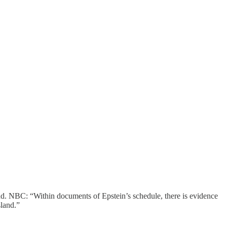
nd. NBC: “Within documents of Epstein’s schedule, there is evidence
sland.”