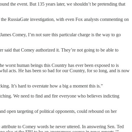
nd the event. But 135 years later, we shouldn’t be pretending that
er the RussiaGate investigation, with even Fox analysts commenting on
 James Comey, I’m not sure this particular charge is the way to go
r said that Comey authorized it. They’re not going to be able to
worst human beings this Country has ever been exposed to is
ful acts. He has been so bad for our Country, for so long, and is now
g. It’s hard to overstate how a big a moment this is.”
tching. We need to find and fire everyone who believes indicting
 and open targeting of political opponents, could rebound on her
to attribute to Comey words he never uttered. In answering Sen. Ted
one else at the FBI to be an anonymous source in news reports.’”