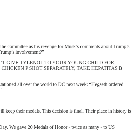
to the committee as his revenge for Musk’s comments about Trump’s
Trump’s involvement?”
’T GIVE TYLENOL TO YOUR YOUNG CHILD FOR
 CHICKEN P SHOT SEPARATELY, TAKE HEPATITAS B
tationed all over the world to DC next week: “Hegseth ordered
”
ll keep their medals. This decision is final. Their place in history is
ay. We gave 20 Medals of Honor - twice as many - to US