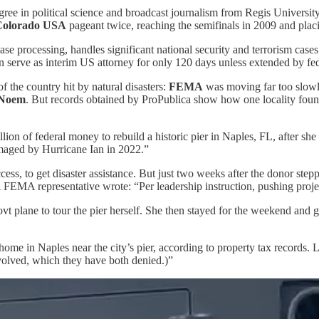
ee in political science and broadcast journalism from Regis Univers
Colorado USA
pageant twice, reaching the semifinals in 2009 and plac
ase processing, handles significant national security and terrorism case
an serve as interim US attorney for only 120 days unless extended by fe
 the country hit by natural disasters:
FEMA
was moving far too slowl
 Noem
. But records obtained by ProPublica show how one locality fou
 of federal money to rebuild a historic pier in Naples, FL, after she w
amaged by Hurricane Ian in 2022.”
cess, to get disaster assistance. But just two weeks after the donor step
 FEMA representative wrote: “Per leadership instruction, pushing proje
plane to tour the pier herself. She then stayed for the weekend and go
home in Naples near the city’s pier, according to property tax records
nvolved, which they have both denied.)”