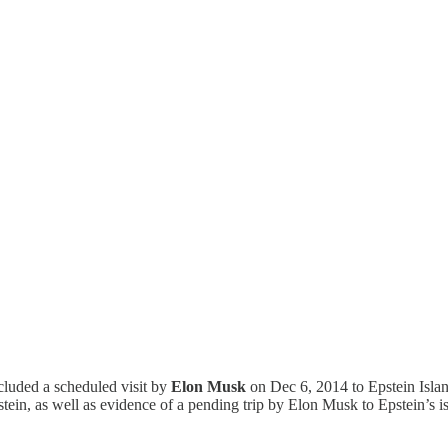
cluded a scheduled visit by
Elon Musk
on Dec 6, 2014 to Epstein Isla
ein, as well as evidence of a pending trip by Elon Musk to Epstein’s i