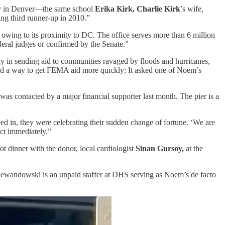
ity in Denver—the same school
Erika Kirk, Charlie Kirk
’s wife,
ing third runner-up in 2010.”
s owing to its proximity to DC. The office serves more than 6 million
deral judges or confirmed by the Senate.”
y in sending aid to communities ravaged by floods and hurricanes,
nd a way to get FEMA aid more quickly: It asked one of Noem’s
as contacted by a major financial supporter last month. The pier is a
ped in, they were celebrating their sudden change of fortune. ‘We are
ct immediately.”
t dinner with the donor, local cardiologist
Sinan Gursoy,
at the
. Lewandowski is an unpaid staffer at DHS serving as Noem’s de facto