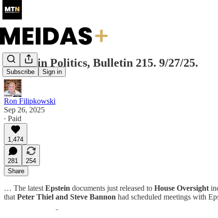
Today in Politics, Bulletin 215. 9/27/25.
Subscribe
Sign in
Ron Filipkowski
Sep 26, 2025
∙ Paid
1,474
281
254
Share
… The latest
Epstein
documents just released to
House Oversight
in
that
Peter Thiel and Steve Bannon
had scheduled meetings with Epst