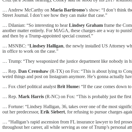
… Andrew McCarthy on
Maria Bartiromo
’s show: “I don’t think t
Street Journal. I don’t see how they can make that case.”
… Dilanian: “So interesting to hear
Lindsey Graham
frame the Comey
another matter entirely. For MAGA, these charges are a way to punish C
and then by a Trump-appointed special counsel.”
… MSNBC: “
Lindsey Halligan
, the newly installed US Attorney wh
in office to work on the case.”
… Trump: “They weaponized the justice department like nobody in histo
… Rep.
Dan Crenshaw
(R-TX) on Fox: “This is about lying to Cong
weird things and post on Instagram anymore. He’s gonna actually have 
… Fox chief political analyst
Brit Hume:
“If the case comes down to
… Rep.
Mark Harris
(R-NC) on Fox: “This is probably just the first
… Fortune: “Lindsey Halligan, 36, takes over one of the most signific
out her predecessor,
Erik Siebert
, for refusing to pursue charges a
… “Halligan’s rapid ascension from FL insurance lawyer to fed prosecut
throughout her career, all while serving as one of Trump’s personal at