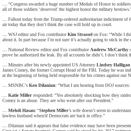
… “Congress awarded a huge number of Medals of Honor to soldiers wh
all of those soldiers ‘deserved’ the highest honor the military bestows.
… Fallout today from the Trump-ordered authoritarian indictment of 
air today that they don’t think the case will hold up in court.
… WSJ editor and Fox contributor
Kim Strassel
on Fox: “While I thi
about it. In part because I’m not sure it’s actually going to stick in the
… National Review editor and Fox contributor
Andrew McCarthy
prove he authorized the leak. By all accounts he didn’t. I don’t think th
… Minutes after his newly appointed US Attorney
Lindsey Halligan
James Comey, the former Corrupt Head of the FBI. Today he was indict
at the beginning of being held responsible for his crimes against our N
… MSNBC’s
Ken Dilanian
: “What I am hearing from DOJ sources: 
…
Katie Miller
responded: “Yes absolutely shocking how they raided 
Comey is an abuse. They are who went after our President.”
…
Mehdi Hasan
: “
Stephen Miller
’s wife doesn’t seem to understand
lawless husband when/if Democrats are back in office.”
… Dilanian said it appears that false evidence may have been presente
Cruz (at a Senate hearing), Comey said he stood by his 2017 testimon