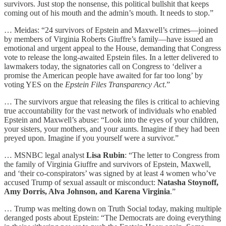
survivors. Just stop the nonsense, this political bullshit that keeps
coming out of his mouth and the admin’s mouth. It needs to stop.”
… Meidas: “24 survivors of Epstein and Maxwell’s crimes—joined
by members of Virginia Roberts Giuffre’s family—have issued an
emotional and urgent appeal to the House, demanding that Congress
vote to release the long-awaited Epstein files. In a letter delivered to
lawmakers today, the signatories call on Congress to ‘deliver a
promise the American people have awaited for far too long’ by
voting YES on the
Epstein Files Transparency Act
.”
… The survivors argue that releasing the files is critical to achieving
true accountability for the vast network of individuals who enabled
Epstein and Maxwell’s abuse: “Look into the eyes of your children,
your sisters, your mothers, and your aunts. Imagine if they had been
preyed upon. Imagine if you yourself were a survivor.”
… MSNBC legal analyst
Lisa Rubin
: “The letter to Congress from
the family of Virginia Giuffre and survivors of Epstein, Maxwell,
and ‘their co-conspirators’ was signed by at least 4 women who’ve
accused Trump of sexual assault or misconduct:
Natasha Stoynoff,
Amy Dorris, Alva Johnson, and Karena Virginia
.”
… Trump was melting down on Truth Social today, making multiple
deranged posts about Epstein: “The Democrats are doing everything