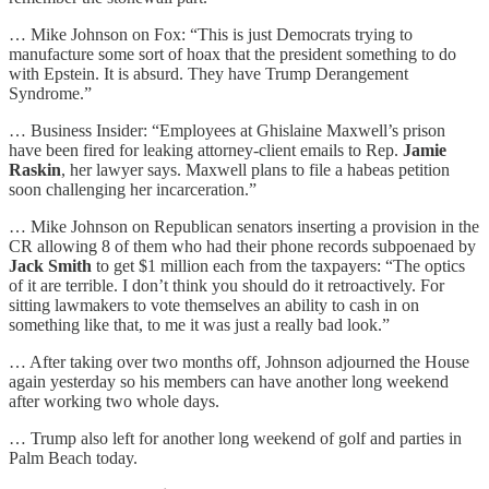
… Mike Johnson on Fox: “This is just Democrats trying to
manufacture some sort of hoax that the president something to do
with Epstein. It is absurd. They have Trump Derangement
Syndrome.”
… Business Insider: “Employees at Ghislaine Maxwell’s prison
have been fired for leaking attorney-client emails to Rep.
Jamie
Raskin
, her lawyer says. Maxwell plans to file a habeas petition
soon challenging her incarceration.”
… Mike Johnson on Republican senators inserting a provision in the
CR allowing 8 of them who had their phone records subpoenaed by
Jack Smith
to get $1 million each from the taxpayers: “The optics
of it are terrible. I don’t think you should do it retroactively. For
sitting lawmakers to vote themselves an ability to cash in on
something like that, to me it was just a really bad look.”
… After taking over two months off, Johnson adjourned the House
again yesterday so his members can have another long weekend
after working two whole days.
… Trump also left for another long weekend of golf and parties in
Palm Beach today.