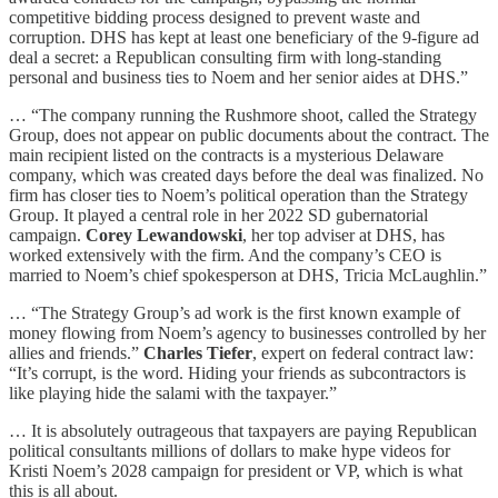
competitive bidding process designed to prevent waste and
corruption. DHS has kept at least one beneficiary of the 9-figure ad
deal a secret: a Republican consulting firm with long-standing
personal and business ties to Noem and her senior aides at DHS.”
… “The company running the Rushmore shoot, called the Strategy
Group, does not appear on public documents about the contract. The
main recipient listed on the contracts is a mysterious Delaware
company, which was created days before the deal was finalized. No
firm has closer ties to Noem’s political operation than the Strategy
Group. It played a central role in her 2022 SD gubernatorial
campaign.
Corey Lewandowski
, her top adviser at DHS, has
worked extensively with the firm. And the company’s CEO is
married to Noem’s chief spokesperson at DHS, Tricia McLaughlin.”
… “The Strategy Group’s ad work is the first known example of
money flowing from Noem’s agency to businesses controlled by her
allies and friends.”
Charles Tiefer
, expert on federal contract law:
“It’s corrupt, is the word. Hiding your friends as subcontractors is
like playing hide the salami with the taxpayer.”
… It is absolutely outrageous that taxpayers are paying Republican
political consultants millions of dollars to make hype videos for
Kristi Noem’s 2028 campaign for president or VP, which is what
this is all about.