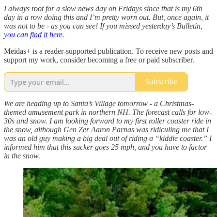
I always root for a slow news day on Fridays since that is my 6th
day in a row doing this and I’m pretty worn out. But, once again, it
was not to be - as you can see! If you missed yesterday’s Bulletin,
you can find it here
.
Meidas+ is a reader-supported publication. To receive new posts and
support my work, consider becoming a free or paid subscriber.
Subscribe
We are heading up to Santa’s Village tomorrow - a Christmas-
themed amusement park in northern NH. The forecast calls for low-
30s and snow. I am looking forward to my first roller coaster ride in
the snow, although Gen Zer Aaron Parnas was ridiculing me that I
was an old guy making a big deal out of riding a “kiddie coaster.” I
informed him that this sucker goes 25 mph, and you have to factor
in the snow.