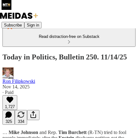
Subscribe
Sign in
Read distraction-free on Substack
Today in Politics, Bulletin 250. 11/14/25
Ron Filipkowski
Nov 14, 2025
∙ Paid
1,727
325
334
…
Mike Johnson
and Rep.
Tim Burchett
(R-TN) tried to fool
people immediately after the
Epstein
discharge petition got the