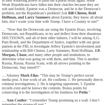
in their withering power to push the Epstein Hoax again. Some
Weak Republicans have fallen into their clutches because they are
soft and foolish. Epstein was a Democrat, and he is the Democrat’s
problem, not the Republican’s problem! Ask
Bill Clinton, Reid
Hoffman, and Larry Summers
about Epstein, they know all about
him, don’t waste your time with Trump. I have a Country to run!”
… “Now that the Democrats are using the Epstein Hoax, involving
Democrats, not Republicans, to try and deflect from their disastrous
SHUTDOWN, and all of their other failures, I will be asking A.G.
Pam Bondi, and the Department of Justice, together with our great
patriots at the FBI, to investigate Jeffrey Epstein’s involvement and
relationship with Bill Clinton, Larry Summers, Reid Hoffman,
J.P.
Morgan, Chase,
and many other people and institutions, to
determine what was going on with them, and him. This is another
Russia, Russia, Russia Scam, with all arrows pointing to the
Democrats. Stay tuned!!!”
… Attorney
Mark Elias
: “This may be Trump’s perfect social
media post. A true work of art. He confirms: 1. He personally directs
criminal investigations; 2. He is targeting opponents; 3. Epstein
records exist and he knows the contents. Bonus points for
connecting it to the investigation of his fondness for
Putin
.”
…
Ann Coulter
: “I remember Trump promising us a wall. I don’t
remember the stonewall part.”