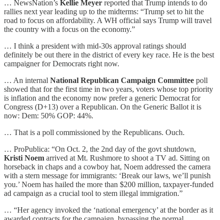
… NewsNation’s
Kellie Meyer
reported that Trump intends to do
rallies next year leading up to the midterms: “Trump set to hit the
road to focus on affordability. A WH official says Trump will travel
the country with a focus on the economy.”
… I think a president with mid-30s approval ratings should
definitely be out there in the district of every key race. He is the best
campaigner for Democrats right now.
… An internal
National Republican Campaign Committee
poll
showed that for the first time in two years, voters whose top priority
is inflation and the economy now prefer a generic Democrat for
Congress (D+13) over a Republican. On the Generic Ballot it is
now: Dem: 50% GOP: 44%.
… That is a poll commissioned by the Republicans. Ouch.
… ProPublica: “On Oct. 2, the 2nd day of the govt shutdown,
Kristi Noem
arrived at Mt. Rushmore to shoot a TV ad. Sitting on
horseback in chaps and a cowboy hat, Noem addressed the camera
with a stern message for immigrants: ‘Break our laws, we’ll punish
you.’ Noem has hailed the more than $200 million, taxpayer-funded
ad campaign as a crucial tool to stem illegal immigration.”
… “Her agency invoked the ‘national emergency’ at the border as it
awarded contracts for the campaign, bypassing the normal