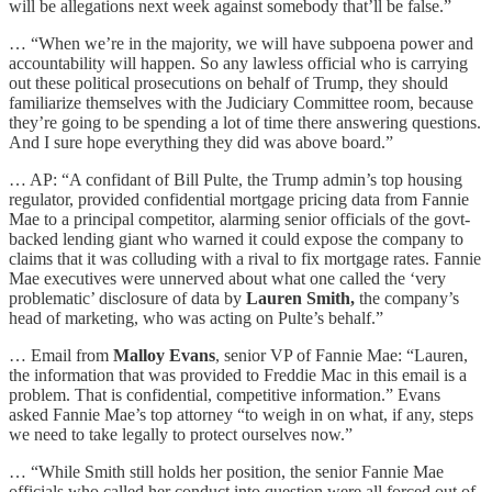
will be allegations next week against somebody that’ll be false.”
… “When we’re in the majority, we will have subpoena power and
accountability will happen. So any lawless official who is carrying
out these political prosecutions on behalf of Trump, they should
familiarize themselves with the Judiciary Committee room, because
they’re going to be spending a lot of time there answering questions.
And I sure hope everything they did was above board.”
… AP: “A confidant of Bill Pulte, the Trump admin’s top housing
regulator, provided confidential mortgage pricing data from Fannie
Mae to a principal competitor, alarming senior officials of the govt-
backed lending giant who warned it could expose the company to
claims that it was colluding with a rival to fix mortgage rates. Fannie
Mae executives were unnerved about what one called the ‘very
problematic’ disclosure of data by
Lauren Smith,
the company’s
head of marketing, who was acting on Pulte’s behalf.”
… Email from
Malloy Evans
, senior VP of Fannie Mae: “Lauren,
the information that was provided to Freddie Mac in this email is a
problem. That is confidential, competitive information.” Evans
asked Fannie Mae’s top attorney “to weigh in on what, if any, steps
we need to take legally to protect ourselves now.”
… “While Smith still holds her position, the senior Fannie Mae
officials who called her conduct into question were all forced out of