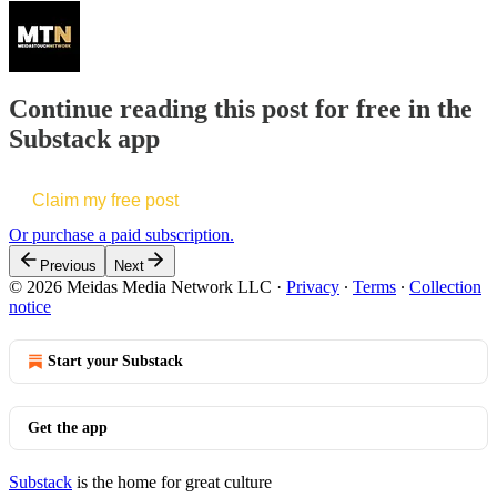
Continue reading this post for free in the
Substack app
Claim my free post
Or purchase a paid subscription.
Previous
Next
© 2026 Meidas Media Network LLC
·
Privacy
∙
Terms
∙
Collection
notice
Start your Substack
Get the app
Substack
is the home for great culture