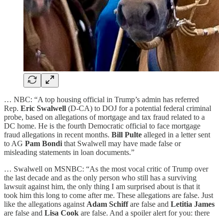
… NBC: “A top housing official in Trump’s admin has referred
Rep.
Eric Swalwell
(D-CA) to DOJ for a potential federal criminal
probe, based on allegations of mortgage and tax
fraud related to a
DC home. He is the fourth Democratic official to face mortgage
fraud allegations in recent months.
Bill Pulte
alleged
in a letter sent
to AG
Pam Bondi
that Swalwell may have made false or
misleading statements in loan documents.”
… Swalwell on MSNBC: “As the most vocal critic of Trump over
the last decade and as the only person who still has a surviving
lawsuit against him, the only thing I am surprised about is that it
took him this long to come after me. These allegations are false. Just
like the allegations against
Adam Schiff
are false and
Letitia James
are false and
Lisa Cook
are false. And a spoiler alert for you: there