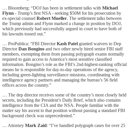
… Bloomberg: “DOJ has been in settlement talks with
Michael
Flynn
- Trump’s first NSA - seeking $50M for his prosecution by
ex-special counsel
Robert Mueller
. The settlement talks between
the Trump admin and Flynn marked a change in position by DOJ,
which previously had successfully argued in court to have both of
his lawsuits tossed out.”
… ProPublica: “FBI Director
Kash Patel
granted waivers to Dep
Director
Dan Bongino
and two other newly hired senior FBI staff
members, exempting them from passing polygraph exams normally
required to gain access to America’s most sensitive classified
information. Bongino’s role as the FBI’s 2nd-highest-ranking official
means he is responsible for day-to-day operations of the agency,
including green-lighting surveillance missions, coordinating with
intelligence agency partners and managing the bureau’s 56 field
offices across the country.”
… The dep director receives some of the country’s most closely held
secrets, including the President’s Daily Brief, which also contains
intelligence from the CIA and the NSA. People familiar with the
matter say his ascent to that position without passing a standard FBI
background check was unprecedented.”
… Attorney
Mark Zaid
: “I’ve handled polygraph cases for over 25