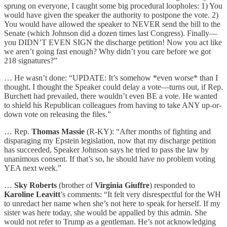
sprung on everyone, I caught some big procedural loopholes: 1) You
would have given the speaker the authority to postpone the vote. 2)
You would have allowed the speaker to NEVER send the bill to the
Senate (which Johnson did a dozen times last Congress). Finally—
you DIDN’T EVEN SIGN the discharge petition! Now you act like
we aren’t going fast enough? Why didn’t you care before we got
218 signatures?”
… He wasn’t done: “UPDATE: It’s somehow *even worse* than I
thought. I thought the Speaker could delay a vote—turns out, if Rep.
Burchett had prevailed, there wouldn’t even BE a vote. He wanted
to shield his Republican colleagues from having to take ANY up-or-
down vote on releasing the files.”
… Rep.
Thomas Massie
(R-KY): “After months of fighting and
disparaging my Epstein legislation, now that my discharge petition
has succeeded, Speaker Johnson says he tried to pass the law by
unanimous consent. If that’s so, he should have no problem voting
YEA next week.”
…
Sky Roberts
(brother of
Virginia Giuffre
) responded to
Karoline Leavitt
’s comments: “It felt very disrespectful for the WH
to unredact her name when she’s not here to speak for herself. If my
sister was here today, she would be appalled by this admin. She
would not refer to Trump as a gentleman. He’s not acknowledging