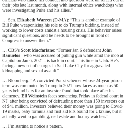
their jobs late last month, along with internal ethics watchdogs who
were investigating Pulte and his allies.”
… Sen.
Elizabeth Warren
(D-MA): “This is another example of
Bill Pulte weaponizing his role to do Trump’s bidding, instead of
working to lower costs amidst a housing crisis. His behavior raises
significant questions, and he needs to be brought in front of
Congress to answer them.”
… CBS’s
Scott Macfarlane
: “Former Jan 6 defendant
John
Banuelos
- who was accused of pulling gun while amid the mob at
Capitol on Jan 6, 2021 - is back in court. This time in Utah. He’s
facing a new set of charges in Salt Lake City for aggravated
kidnapping and sexual assault.”
… Bloomberg: “A convicted Ponzi schemer whose 24-year prison
term was commuted by Trump in 2021 now faces as much as 50
years behind bars for an investor fraud that took place after his
clemency.
Eli Weinstein
faces sentencing Friday in federal court in
NJ, after being convicted of defrauding more than 150 investors out
of $41 million. Investors believed their money was going to Covid-
19 masks, baby formula and first-aid kits bound for Ukraine, but it
actually went to gambling, real estate and luxury watches.”
… I’m starting to notice a pattern.