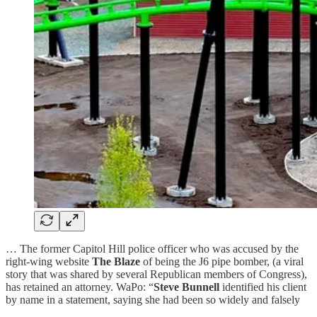
… The former Capitol Hill police officer who was accused by the
right-wing website
The Blaze
of being the J6 pipe bomber, (a viral
story that was shared by several Republican members of Congress),
has retained an attorney. WaPo: “
Steve Bunnell
identified his client
by name in a statement, saying she had been so widely and falsely