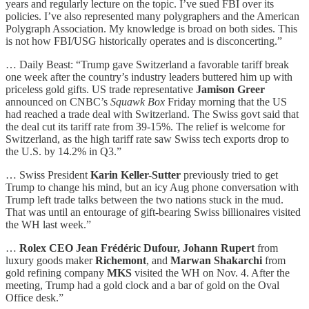
years and regularly lecture on the topic. I’ve sued FBI over its
policies. I’ve also represented many polygraphers and the American
Polygraph Association. My knowledge is broad on both sides. This
is not how FBI/USG historically operates and is disconcerting.”
… Daily Beast: “Trump gave Switzerland a favorable tariff break
one week after the country’s industry leaders buttered him up with
priceless gold gifts. US trade representative
Jamison Greer
announced on CNBC’s
Squawk Box
Friday morning that the US
had reached a trade deal with Switzerland. The Swiss govt said that
the deal cut its tariff rate from 39-15%. The relief is welcome for
Switzerland, as the high tariff rate saw Swiss tech exports drop to
the U.S. by 14.2% in Q3.”
… Swiss President
Karin Keller-Sutter
previously tried to get
Trump to change his mind, but an icy Aug phone conversation with
Trump left trade talks between the two nations stuck in the mud.
That was until an entourage of gift-bearing Swiss billionaires visited
the WH last week.”
…
Rolex CEO Jean Frédéric Dufour, Johann Rupert
from
luxury goods maker
Richemont
, and
Marwan Shakarchi
from
gold refining company
MKS
visited the WH on Nov. 4. After the
meeting, Trump had a gold clock and a bar of gold on the Oval
Office desk.”