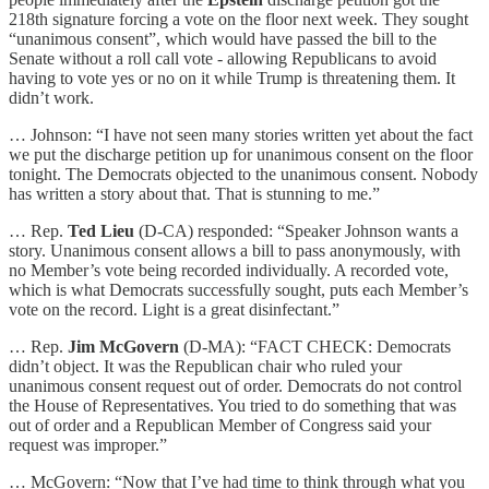
218th signature forcing a vote on the floor next week. They sought
“unanimous consent”, which would have passed the bill to the
Senate without a roll call vote - allowing Republicans to avoid
having to vote yes or no on it while Trump is threatening them. It
didn’t work.
… Johnson: “I have not seen many stories written yet about the fact
we put the discharge petition up for unanimous consent on the floor
tonight. The Democrats objected to the unanimous consent. Nobody
has written a story about that. That is stunning to me.”
… Rep.
Ted Lieu
(D-CA) responded: “Speaker Johnson wants a
story. Unanimous consent allows a bill to pass anonymously, with
no Member’s vote being recorded individually. A recorded vote,
which is what Democrats successfully sought, puts each Member’s
vote on the record. Light is a great disinfectant.”
… Rep.
Jim McGovern
(D-MA): “FACT CHECK: Democrats
didn’t object. It was the Republican chair who ruled your
unanimous consent request out of order. Democrats do not control
the House of Representatives. You tried to do something that was
out of order and a Republican Member of Congress said your
request was improper.”
… McGovern: “Now that I’ve had time to think through what you