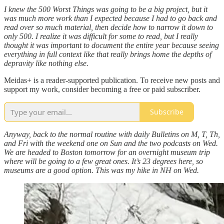
I knew the 500 Worst Things was going to be a big project, but it
was much more work than I expected because I had to go back and
read over so much material, then decide how to narrow it down to
only 500. I realize it was difficult for some to read, but I really
thought it was important to document the entire year because seeing
everything in full context like that really brings home the depths of
depravity like nothing else.
Meidas+ is a reader-supported publication. To receive new posts and
support my work, consider becoming a free or paid subscriber.
Subscribe
Anyway, back to the normal routine with daily Bulletins on M, T, Th,
and Fri with the weekend one on Sun and the two podcasts on Wed.
We are headed to Boston tomorrow for an overnight museum trip
where will be going to a few great ones. It’s 23 degrees here, so
museums are a good option. This was my hike in NH on Wed.