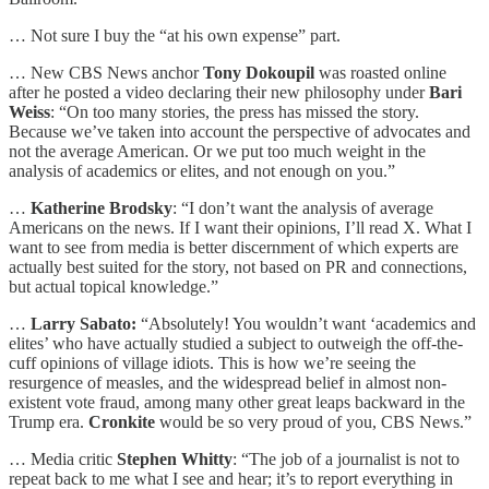
… Not sure I buy the “at his own expense” part.
… New CBS News anchor
Tony Dokoupil
was roasted online
after he posted a video declaring their new philosophy under
Bari
Weiss
: “On too many stories, the press has missed the story.
Because we’ve taken into account the perspective of advocates and
not the average American. Or we put too much weight in the
analysis of academics or elites, and not enough on you.”
…
Katherine Brodsky
: “I don’t want the analysis of average
Americans on the news. If I want their opinions, I’ll read X. What I
want to see from media is better discernment of which experts are
actually best suited for the story, not based on PR and connections,
but actual topical knowledge.”
…
Larry Sabato:
“Absolutely! You wouldn’t want ‘academics and
elites’ who have actually studied a subject to outweigh the off-the-
cuff opinions of village idiots. This is how we’re seeing the
resurgence of measles, and the widespread belief in almost non-
existent vote fraud, among many other great leaps backward in the
Trump era.
Cronkite
would be so very proud of you, CBS News.”
… Media critic
Stephen Whitty
: “The job of a journalist is not to
repeat back to me what I see and hear; it’s to report everything in