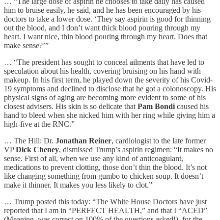
… “The large dose of aspirin he chooses to take daily has caused
him to bruise easily, he said, and he has been encouraged by his
doctors to take a lower dose. ‘They say aspirin is good for thinning
out the blood, and I don’t want thick blood pouring through my
heart. I want nice, thin blood pouring through my heart. Does that
make sense?’”
… “The president has sought to conceal ailments that have led to
speculation about his health, covering bruising on his hand with
makeup. In his first term, he played down the severity of his Covid-
19 symptoms and declined to disclose that he got a colonoscopy. His
physical signs of aging are becoming more evident to some of his
closest advisers. His skin is so delicate that
Pam Bondi
caused his
hand to bleed when she nicked him with her ring while giving him a
high-five at the RNC.”
… The Hill: Dr.
Jonathan Reiner
, cardiologist to the late former
VP
Dick Cheney
, dismissed Trump’s aspirin regimen: “It makes no
sense. First of all, when we use any kind of anticoagulant,
medications to prevent clotting, those don’t thin the blood. It’s not
like changing something from gumbo to chicken soup. It doesn’t
make it thinner. It makes you less likely to clot.”
… Trump posted this today: “The White House Doctors have just
reported that I am in “PERFECT HEALTH,” and that I “ACED”
(Meaning, was correct on 100% of the questions asked!), for the