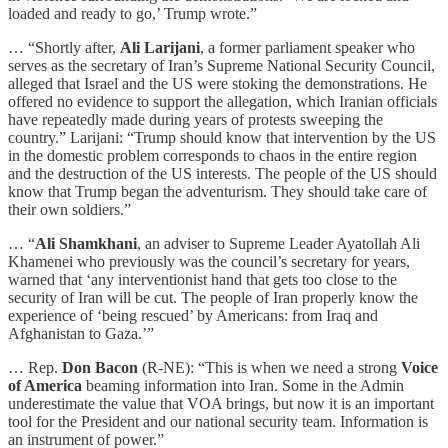
loaded and ready to go,’ Trump wrote.”
… “Shortly after,
Ali Larijani
, a former parliament speaker who
serves as the secretary of Iran’s Supreme National Security Council,
alleged that Israel and the US were stoking the demonstrations. He
offered no evidence to support the allegation, which Iranian officials
have repeatedly made during years of protests sweeping the
country.” Larijani: “Trump should know that intervention by the US
in the domestic problem corresponds to chaos in the entire region
and the destruction of the US interests. The people of the US should
know that Trump began the adventurism. They should take care of
their own soldiers.”
… “
Ali Shamkhani
, an adviser to Supreme Leader Ayatollah Ali
Khamenei who previously was the council’s secretary for years,
warned that ‘any interventionist hand that gets too close to the
security of Iran will be cut. The people of Iran properly know the
experience of ‘being rescued’ by Americans: from Iraq and
Afghanistan to Gaza.’”
… Rep.
Don Bacon
(R-NE): “This is when we need a strong
Voice
of America
beaming information into Iran. Some in the Admin
underestimate the value that VOA brings, but now it is an important
tool for the President and our national security team. Information is
an instrument of power.”