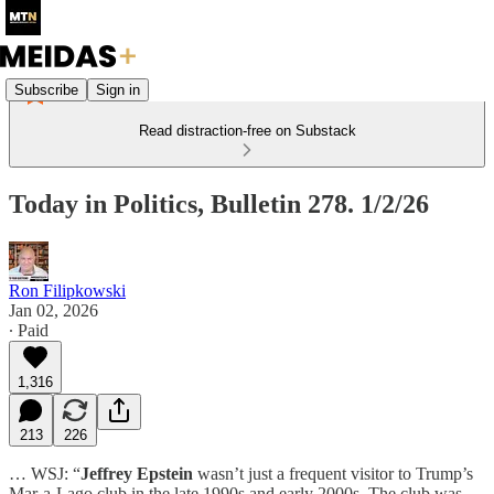
Subscribe
Sign in
Read distraction-free on Substack
Today in Politics, Bulletin 278. 1/2/26
Ron Filipkowski
Jan 02, 2026
∙ Paid
1,316
213
226
… WSJ: “
Jeffrey Epstein
wasn’t just a frequent visitor to Trump’s
Mar-a-Lago club in the late 1990s and early 2000s. The club was