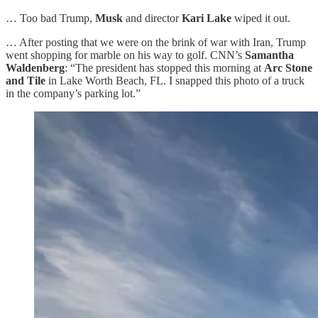
… Too bad Trump,
Musk
and director
Kari Lake
wiped it out.
… After posting that we were on the brink of war with Iran, Trump
went shopping for marble on his way to golf. CNN’s
Samantha
Waldenberg
: “The president has stopped this morning at
Arc Stone
and Tile
in Lake Worth Beach, FL. I snapped this photo of a truck
in the company’s parking lot.”