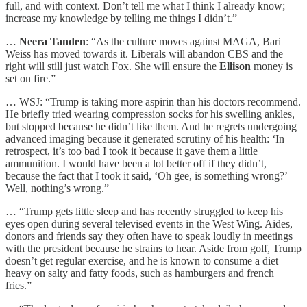
full, and with context. Don’t tell me what I think I already know;
increase my knowledge by telling me things I didn’t.”
…
Neera Tanden
: “As the culture moves against MAGA, Bari
Weiss has moved towards it. Liberals will abandon CBS and the
right will still just watch Fox. She will ensure the
Ellison
money is
set on fire.”
… WSJ: “Trump is taking more aspirin than his doctors recommend.
He briefly tried wearing compression socks for his swelling ankles,
but stopped because he didn’t like them. And he regrets undergoing
advanced imaging because it generated scrutiny of his health: ‘In
retrospect, it’s too bad I took it because it gave them a little
ammunition. I would have been a lot better off if they didn’t,
because the fact that I took it said, ‘Oh gee, is something wrong?’
Well, nothing’s wrong.”
… “Trump gets little sleep and has recently struggled to keep his
eyes open during several televised events in the West Wing. Aides,
donors and friends say they often have to speak loudly in meetings
with the president because he strains to hear. Aside from golf, Trump
doesn’t get regular exercise, and he is known to consume a diet
heavy on salty and fatty foods, such as hamburgers and french
fries.”