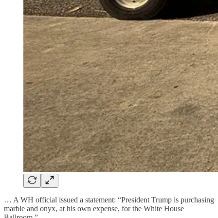
… A WH official issued a statement: “President Trump is purchasing
marble and onyx, at his own expense, for the White House
Ballroom.”