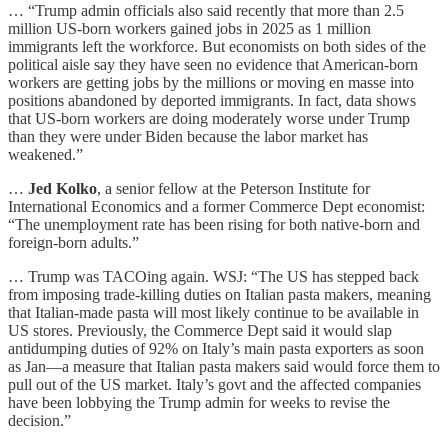
… “Trump admin officials also said recently that more than 2.5
million US-born workers gained jobs in 2025 as 1 million
immigrants left the workforce. But economists on both sides of the
political aisle say they have seen no evidence that American-born
workers are getting jobs by the millions or moving en masse into
positions abandoned by deported immigrants. In fact, data shows
that US-born workers are doing moderately worse under Trump
than they were under Biden because the labor market has
weakened.”
…
Jed Kolko
, a senior fellow at the Peterson Institute for
International Economics and a former Commerce Dept economist:
“The unemployment rate has been rising for both native-born and
foreign-born adults.”
… Trump was TACOing again. WSJ: “The US has stepped back
from imposing trade-killing duties on Italian pasta makers, meaning
that Italian-made pasta will most likely continue to be available in
US stores. Previously, the Commerce Dept said it would slap
antidumping duties of 92% on Italy’s main pasta exporters as soon
as Jan—a measure that Italian pasta makers said would force them to
pull out of the US market. Italy’s govt and the affected companies
have been lobbying the Trump admin for weeks to revise the
decision.”