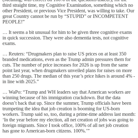
third straight time, my Cognitive Examination, something which no
other President, or previous Vice President, was willing to take. Our
great Country cannot be run by “STUPID” or INCOMPETENT
PEOPLE!”
… It seems a bit unusual for him to be given three cognitive exams
in quick succession. They were also dementia tests, not cognitive
exams.
… Reuters: “Drugmakers plan to raise US prices on at least 350
branded medications, even as the Trump admin pressures them for
cuts. The number of price increases for 2026 is up from the same
point last year, when drugmakers unveiled plans for raises on more
than 250 drugs. The median of this year’s price hikes is around 4% -
in line with 2025.”
… WaPo: “Trump and WH leaders say that American workers are
winning because of his immigration crackdown. But the data
doesn’t back that up. Since the summer, Trump officials have been
trumpeting the idea that job creation is booming for US-born
workers. Trump said so, too, during a prime-time address last month:
‘In the year before my election, all net creation of jobs was going to
foreign migrants. Since I took office, 100% of all net job creation
has gone to American-born citizens. 100%.’”