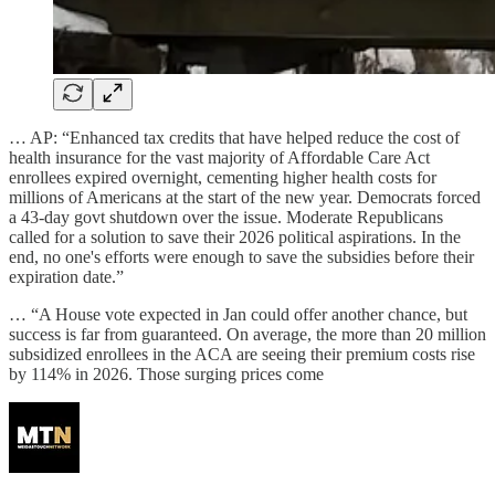
… AP: “Enhanced tax credits that have helped reduce the cost of
health insurance for the vast majority of Affordable Care Act
enrollees expired overnight, cementing higher health costs for
millions of Americans at the start of the new year. Democrats forced
a 43-day govt shutdown over the issue. Moderate Republicans
called for a solution to save their 2026 political aspirations. In the
end, no one's efforts were enough to save the subsidies before their
expiration date.”
… “A House vote expected in Jan could offer another chance, but
success is far from guaranteed. On average, the more than 20 million
subsidized enrollees in the ACA are seeing their premium costs rise
by 114% in 2026. Those surging prices come