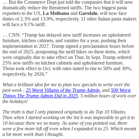
… But the Commerce Dept just told the companies that it will now
dramatically reduce the threatened tariffs. The two biggest pasta
exporters to the US,
La Molisana
and
Garofalo
, will now face
duties of 2.3% and 13.9%, respectively. 11 other Italian pasta makers
will face a 9.1% tariff.
… CNN: “Trump has delayed new tariff increases on upholstered
furniture, kitchen cabinets, and vanities for a year, pushing their
implementation to 2027. Trump signed a proclamation hours before
the end of 2025, postponing the tariff hikes on these items, which
were originally due to take effect on Thur. In Sept, Trump ordered
25% new tariffs on kitchen cabinets and upholstered furniture.
Those took effect in Oct, with rates slated to rise to 50% and 30%,
respectively, by 2026.”
What a brilliant idea for me to plan two specials to write over the
past week -
25 Worst Villains of the Trump Admin
, and
500 Worst
Things The Trump Admin Did in 2025
. 5 million hours of work over
the holidays!
The truth is that I only planned originally to do Top 10 Villains.
Then when I started working on the list it was impossible to get it to
10 because there we so many. As some of you pointed out, there
were a few more left off even when I expanded it to 25. Which meant
a bit more work than I thought.