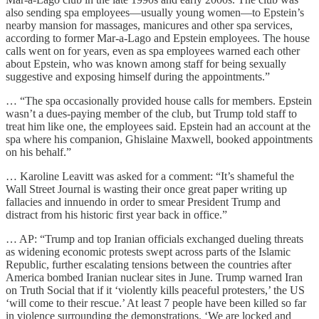
also sending spa employees—usually young women—to Epstein’s
nearby mansion for massages, manicures and other spa services,
according to former Mar-a-Lago and Epstein employees. The house
calls went on for years, even as spa employees warned each other
about Epstein, who was known among staff for being sexually
suggestive and exposing himself during the appointments.”
… “The spa occasionally provided house calls for members. Epstein
wasn’t a dues-paying member of the club, but Trump told staff to
treat him like one, the employees said. Epstein had an account at the
spa where his companion, Ghislaine Maxwell, booked appointments
on his behalf.”
… Karoline Leavitt was asked for a comment: “It’s shameful the
Wall Street Journal is wasting their once great paper writing up
fallacies and innuendo in order to smear President Trump and
distract from his historic first year back in office.”
… AP: “Trump and top Iranian officials exchanged dueling threats
as widening economic protests swept across parts of the Islamic
Republic, further escalating tensions between the countries after
America bombed Iranian nuclear sites in June. Trump warned Iran
on Truth Social that if it ‘violently kills peaceful protesters,’ the US
‘will come to their rescue.’ At least 7 people have been killed so far
in violence surrounding the demonstrations. ‘We are locked and