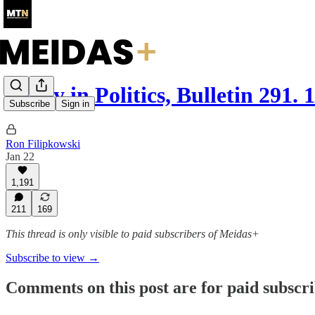
Today in Politics, Bulletin 291. 
Subscribe
Sign in
Ron Filipkowski
Jan 22
1,191
211
169
This thread is only visible to paid subscribers of Meidas+
Subscribe to view →
Comments on this post are for paid subscr