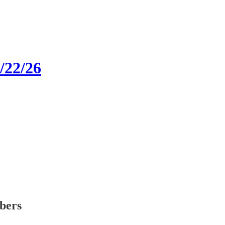
1/22/26
ibers