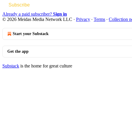
Subscribe
Already a paid subscriber?
Sign in
© 2026 Meidas Media Network LLC
·
Privacy
∙
Terms
∙
Collection n
Start your Substack
Get the app
Substack
is the home for great culture