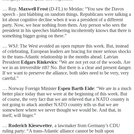
… Rep.
Maxwell Frost
(D-FL) to Meidas: “You saw the Davos
speech - just blabbing on random things. Republicans were talking a
lot about cognitive decline when it was a president of a different
party. Now, we hear nothing from them. Any person who sees the
president in his speeches blabbering incoherently knows that there is
something bigger going on there.”
… WSJ: The West avoided an open rupture this week. But, instead
of celebrating, European leaders are bracing for more serious shocks
to the trans-Atlantic relationship in the months ahead. Latvian
President
Edgars Rinkevics
: “We are not yet out of the woods. Are
we in an irreversible rift? No. But there is a clear and present danger.
If we want to preserve the alliance, both sides need to be very, very
careful.”
… Norway Foreign Minister
Espen Barth Eide
: “We are in a much
better place today than we were at the beginning of this week. But
of course, the very fact that we are relieved that a NATO country is
not going to attack another NATO country tells us that we are
somewhere where we never thought we would be. And that, in
itself, will linger.”
…
Roderich Kiesewetter
, a lawmaker from Germany’s CDU
ruling party: “A trans-Atlantic alliance cannot be built upon