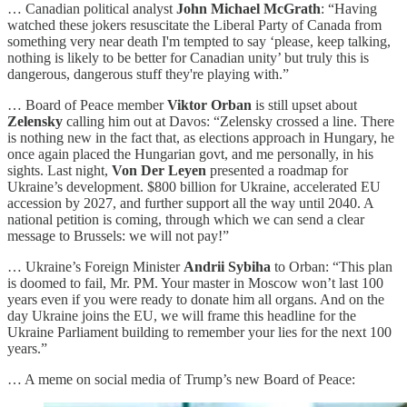
… Canadian political analyst
John Michael McGrath
: “Having
watched these jokers resuscitate the Liberal Party of Canada from
something very near death I'm tempted to say ‘please, keep talking,
nothing is likely to be better for Canadian unity’ but truly this is
dangerous, dangerous stuff they're playing with.”
… Board of Peace member
Viktor Orban
is still upset about
Zelensky
calling him out at Davos: “Zelensky crossed a line. There
is nothing new in the fact that, as elections approach in Hungary, he
once again placed the Hungarian govt, and me personally, in his
sights. Last night,
Von Der Leyen
presented a roadmap for
Ukraine’s development. $800 billion for Ukraine, accelerated EU
accession by 2027, and further support all the way until 2040. A
national petition is coming, through which we can send a clear
message to Brussels: we will not pay!”
… Ukraine’s Foreign Minister
Andrii Sybiha
to Orban: “This plan
is doomed to fail, Mr. PM. Your master in Moscow won’t last 100
years even if you were ready to donate him all organs. And on the
day Ukraine joins the EU, we will frame this headline for the
Ukraine Parliament building to remember your lies for the next 100
years.”
… A meme on social media of Trump’s new Board of Peace: