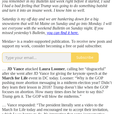
you remember in my Bulletin last week right before it started, I said
I had a bad feeling that Trump was going to do something batshit
and turn it into an insane week. I know him so well.
Saturday is my off day and we are hunkering down for a big
snowstorm that will hit Maine on Sunday and go into Monday. I will
see everyone with the weekend Bulletin on Sunday night. If you
missed yesterday’s Bulletin,
you can find it here.
Meidas+ is a reader-supported publication. To receive new posts and
support my work, consider becoming a free or paid subscriber.
Subscribe
…
JD Vance
attacked
Laura Loomer
, calling her “disgraceful”
after she went after JD Vance for giving the keynote speech at the
March for Life
event in DC today. Loomer: “Why is the GOP
pushing more abortion messaging in a midterm election year? Didn’t
they learn their lesson in 2018? Trump doesn’t like when the GOP
focuses on abortion. How many times does he have to say this?
Trump gets it. The GOP will blow the midterms.”
… Vance responded: “The president literally sent a video to the
March for Life today and encouraged me to accept their invitation,