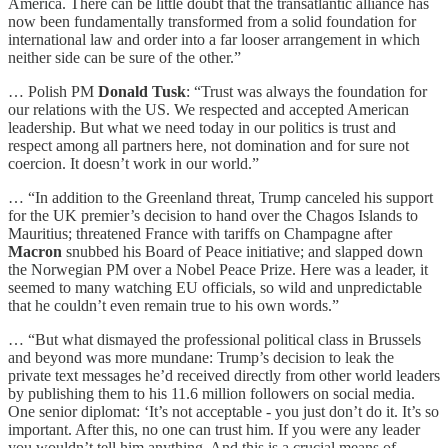
America. There can be little doubt that the transatlantic alliance has
now been fundamentally transformed from a solid foundation for
international law and order into a far looser arrangement in which
neither side can be sure of the other.”
… Polish PM
Donald Tusk
: “Trust was always the foundation for
our relations with the US. We respected and accepted American
leadership. But what we need today in our politics is trust and
respect among all partners here, not domination and for sure not
coercion. It doesn’t work in our world.”
… “In addition to the Greenland threat, Trump canceled his support
for the UK premier’s decision to hand over the Chagos Islands to
Mauritius; threatened France with tariffs on Champagne after
Macron
snubbed his Board of Peace initiative; and slapped down
the Norwegian PM over a Nobel Peace Prize. Here was a leader, it
seemed to many watching EU officials, so wild and unpredictable
that he couldn’t even remain true to his own words.”
… “But what dismayed the professional political class in Brussels
and beyond was more mundane: Trump’s decision to leak the
private text messages he’d received directly from other world leaders
by publishing them to his 11.6 million followers on social media.
One senior diplomat: ‘It’s not acceptable - you just don’t do it. It’s so
important. After this, no one can trust him. If you were any leader
you wouldn’t tell him anything. And this is a crucial means of