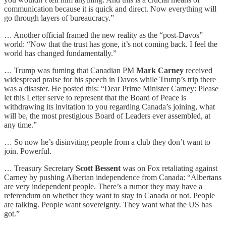
communication because it is quick and direct. Now everything will
go through layers of bureaucracy.”
… Another official framed the new reality as the “post-Davos”
world: “Now that the trust has gone, it’s not coming back. I feel the
world has changed fundamentally.”
… Trump was fuming that Canadian PM
Mark Carney
received
widespread praise for his speech in Davos while Trump’s trip there
was a disaster. He posted this: “Dear Prime Minister Carney: Please
let this Letter serve to represent that the Board of Peace is
withdrawing its invitation to you regarding Canada’s joining, what
will be, the most prestigious Board of Leaders ever assembled, at
any time.”
… So now he’s disinviting people from a club they don’t want to
join. Powerful.
… Treasury Secretary
Scott Bessent
was on Fox retaliating against
Carney by pushing Albertan independence from Canada: “Albertans
are very independent people. There’s a rumor they may have a
referendum on whether they want to stay in Canada or not. People
are talking. People want sovereignty. They want what the US has
got.”