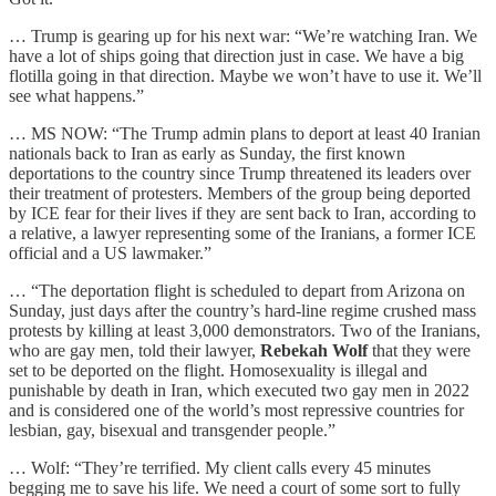
… Trump is gearing up for his next war: “We’re watching Iran. We
have a lot of ships going that direction just in case. We have a big
flotilla going in that direction. Maybe we won’t have to use it. We’ll
see what happens.”
… MS NOW: “The Trump admin plans to deport at least 40 Iranian
nationals back to Iran as early as Sunday, the first known
deportations to the country since Trump threatened its leaders over
their treatment of protesters. Members of the group being deported
by ICE fear for their lives if they are sent back to Iran, according to
a relative, a lawyer representing some of the Iranians, a former ICE
official and a US lawmaker.”
… “The deportation flight is scheduled to depart from Arizona on
Sunday, just days after the country’s hard-line regime crushed mass
protests by killing at least 3,000 demonstrators. Two of the Iranians,
who are gay men, told their lawyer,
Rebekah Wolf
that they were
set to be deported on the flight. Homosexuality is illegal and
punishable by death in Iran, which executed two gay men in 2022
and is considered one of the world’s most repressive countries for
lesbian, gay, bisexual and transgender people.”
… Wolf: “They’re terrified. My client calls every 45 minutes
begging me to save his life. We need a court of some sort to fully