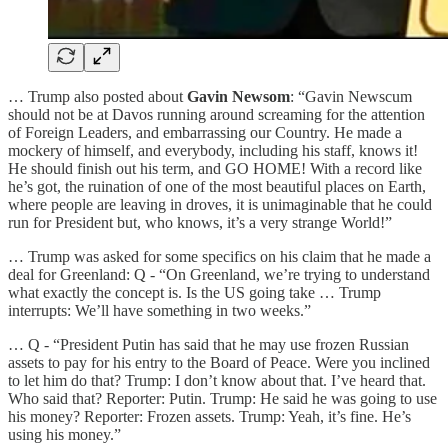
… Trump also posted about
Gavin Newsom
: “Gavin Newscum
should not be at Davos running around screaming for the attention
of Foreign Leaders, and embarrassing our Country. He made a
mockery of himself, and everybody, including his staff, knows it!
He should finish out his term, and GO HOME! With a record like
he’s got, the ruination of one of the most beautiful places on Earth,
where people are leaving in droves, it is unimaginable that he could
run for President but, who knows, it’s a very strange World!”
… Trump was asked for some specifics on his claim that he made a
deal for Greenland: Q - “On Greenland, we’re trying to understand
what exactly the concept is. Is the US going take … Trump
interrupts: We’ll have something in two weeks.”
… Q - “President Putin has said that he may use frozen Russian
assets to pay for his entry to the Board of Peace. Were you inclined
to let him do that? Trump: I don’t know about that. I’ve heard that.
Who said that? Reporter: Putin. Trump: He said he was going to use
his money? Reporter: Frozen assets. Trump: Yeah, it’s fine. He’s
using his money.”