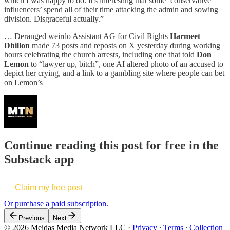
which I was happy to do. It's interesting that some ‘conservative
influencers’ spend all of their time attacking the admin and sowing
division. Disgraceful actually.”
… Deranged weirdo Assistant AG for Civil Rights
Harmeet
Dhillon
made 73 posts and reposts on X yesterday during working
hours celebrating the church arrests, including one that told
Don
Lemon
to “lawyer up, bitch”, one AI altered photo of an accused to
depict her crying, and a link to a gambling site where people can bet
on Lemon’s
Continue reading this post for free in the
Substack app
Claim my free post
Or purchase a paid subscription.
Previous
Next
© 2026 Meidas Media Network LLC
·
Privacy
∙
Terms
∙
Collection