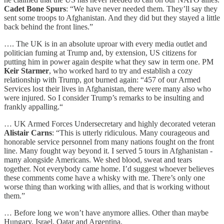
Cadet Bone Spurs
: “We have never needed them. They’ll say they
sent some troops to Afghanistan. And they did but they stayed a little
back behind the front lines.”
…. The UK is in an absolute uproar with every media outlet and
politician fuming at Trump and, by extension, US citizens for
putting him in power again despite what they saw in term one. PM
Keir Starmer
, who worked hard to try and establish a cozy
relationship with Trump, got burned again: “457 of our Armed
Services lost their lives in Afghanistan, there were many also who
were injured. So I consider Trump’s remarks to be insulting and
frankly appalling.“
… UK Armed Forces Undersecretary and highly decorated veteran
Alistair Carns
: “This is utterly ridiculous. Many courageous and
honorable service personnel from many nations fought on the front
line. Many fought way beyond it. I served 5 tours in Afghanistan -
many alongside Americans. We shed blood, sweat and tears
together. Not everybody came home. I’d suggest whoever believes
these comments come have a whisky with me. There’s only one
worse thing than working with allies, and that is working without
them.”
… Before long we won’t have anymore allies. Other than maybe
Hungary, Israel, Qatar and Argentina.