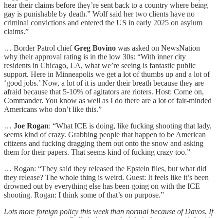
hear their claims before they’re sent back to a country where being
gay is punishable by death.” Wolf said her two clients have no
criminal convictions and entered the US in early 2025 on asylum
claims.”
… Border Patrol chief
Greg Bovino
was asked on NewsNation
why their approval rating is in the low 30s: “With inner city
residents in Chicago, LA, what we’re seeing is fantastic public
support. Here in Minneapolis we get a lot of thumbs up and a lot of
‘good jobs.’ Now, a lot of it is under their breath because they are
afraid because that 5-10% of agitators are rioters. Host: Come on,
Commander. You know as well as I do there are a lot of fair-minded
Americans who don’t like this.”
…
Joe Rogan
: “What ICE is doing, like fucking shooting that lady,
seems kind of crazy. Grabbing people that happen to be American
citizens and fucking dragging them out onto the snow and asking
them for their papers. That seems kind of fucking crazy too.”
… Rogan: “They said they released the Epstein files, but what did
they release? The whole thing is weird. Guest: It feels like it’s been
drowned out by everything else has been going on with the ICE
shooting. Rogan: I think some of that’s on purpose.”
Lots more foreign policy this week than normal because of Davos. If