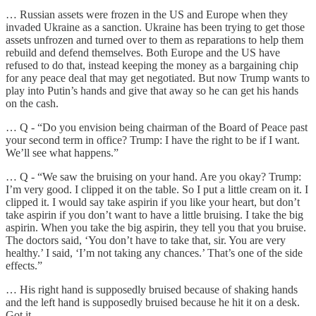
… Russian assets were frozen in the US and Europe when they
invaded Ukraine as a sanction. Ukraine has been trying to get those
assets unfrozen and turned over to them as reparations to help them
rebuild and defend themselves. Both Europe and the US have
refused to do that, instead keeping the money as a bargaining chip
for any peace deal that may get negotiated. But now Trump wants to
play into Putin’s hands and give that away so he can get his hands
on the cash.
… Q - “Do you envision being chairman of the Board of Peace past
your second term in office? Trump: I have the right to be if I want.
We’ll see what happens.”
… Q - “We saw the bruising on your hand. Are you okay? Trump:
I’m very good. I clipped it on the table. So I put a little cream on it. I
clipped it. I would say take aspirin if you like your heart, but don’t
take aspirin if you don’t want to have a little bruising. I take the big
aspirin. When you take the big aspirin, they tell you that you bruise.
The doctors said, ‘You don’t have to take that, sir. You are very
healthy.’ I said, ‘I’m not taking any chances.’ That’s one of the side
effects.”
… His right hand is supposedly bruised because of shaking hands
and the left hand is supposedly bruised because he hit it on a desk.
Got it.