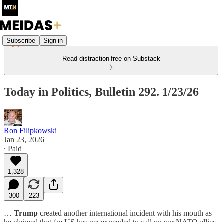
Subscribe
Sign in
Read distraction-free on Substack
Today in Politics, Bulletin 292. 1/23/26
Ron Filipkowski
Jan 23, 2026
∙ Paid
1,328
300
223
…
Trump
created another international incident with his mouth as
he claimed that the US has never needed to call on our NATO allies.