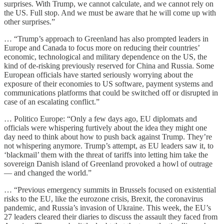
surprises. With Trump, we cannot calculate, and we cannot rely on
the US. Full stop. And we must be aware that he will come up with
other surprises.”
… “Trump’s approach to Greenland has also prompted leaders in
Europe and Canada to focus more on reducing their countries’
economic, technological and military dependence on the US, the
kind of de-risking previously reserved for China and Russia. Some
European officials have started seriously worrying about the
exposure of their economies to US software, payment systems and
communications platforms that could be switched off or disrupted in
case of an escalating conflict.”
… Politico Europe: “Only a few days ago, EU diplomats and
officials were whispering furtively about the idea they might one
day need to think about how to push back against Trump. They’re
not whispering anymore. Trump’s attempt, as EU leaders saw it, to
‘blackmail’ them with the threat of tariffs into letting him take the
sovereign Danish island of Greenland provoked a howl of outrage
— and changed the world.”
… “Previous emergency summits in Brussels focused on existential
risks to the EU, like the eurozone crisis, Brexit, the coronavirus
pandemic, and Russia’s invasion of Ukraine. This week, the EU’s
27 leaders cleared their diaries to discuss the assault they faced from