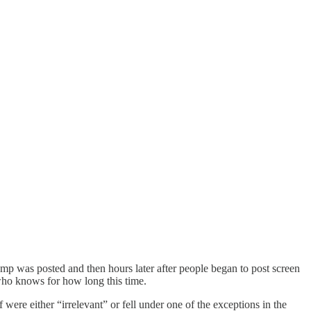
ump was posted and then hours later after people began to post screen
 who knows for how long this time.
were either “irrelevant” or fell under one of the exceptions in the