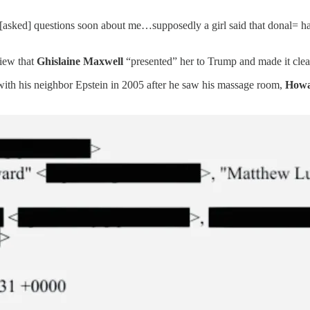
be [asked] questions soon about me…supposedly a girl said that donal=
view that
Ghislaine Maxwell
“presented” her to Trump and made it clea
s with his neighbor Epstein in 2005 after he saw his massage room,
Howa