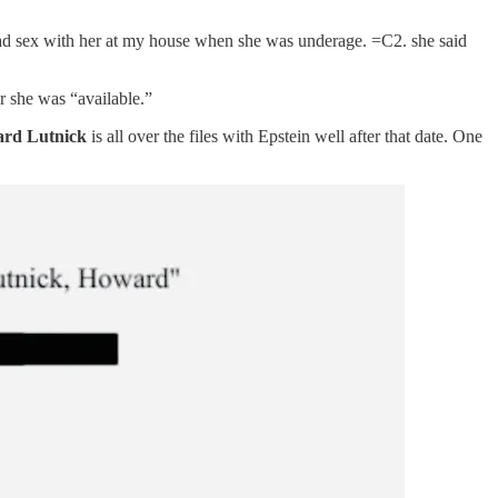
 had sex with her at my house when she was underage. =C2. she said
r she was “available.”
rd Lutnick
is all over the files with Epstein well after that date. One