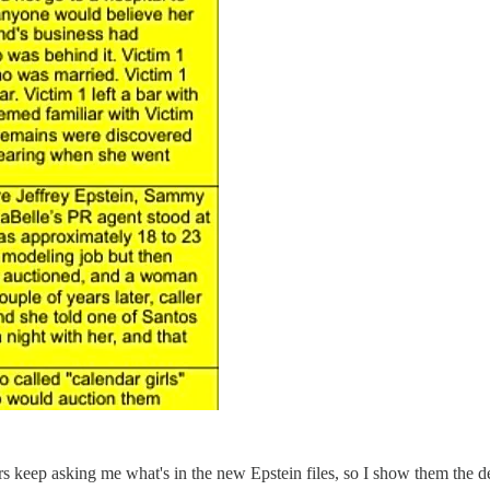
s keep asking me what's in the new Epstein files, so I show them the del