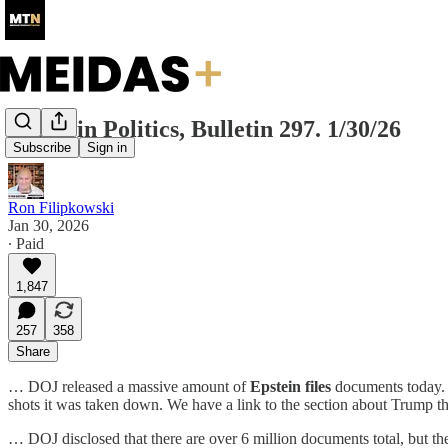
Today in Politics, Bulletin 297. 1/30/26
Subscribe
Sign in
Ron Filipkowski
Jan 30, 2026
∙ Paid
1,847
257
358
Share
… DOJ released a massive amount of
Epstein files
documents
today.
shots it was taken down. We have a link to the section about Trump t
… DOJ disclosed that there are over 6 million documents total, but they