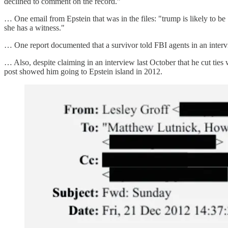
declined to comment on the record.”
… One email from Epstein that was in the files: "trump is likely to 
she has a witness."
… One report documented that a survivor told FBI agents in an inter
… Also, despite claiming in an interview last October that he cut tie
post showed him going to Epstein island in 2012.