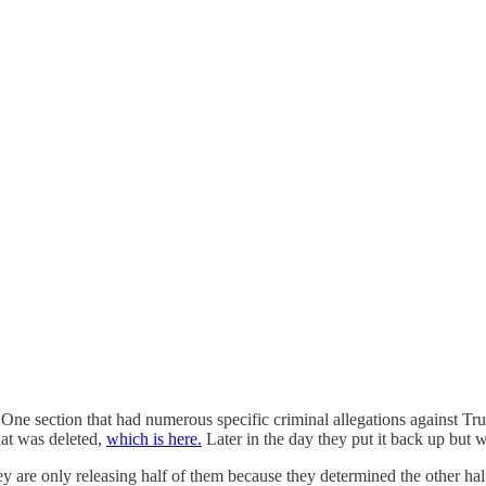
 One section that had numerous specific criminal allegations against Tr
hat was deleted,
which is here.
Later in the day they put it back up but
 are only releasing half of them because they determined the other half 