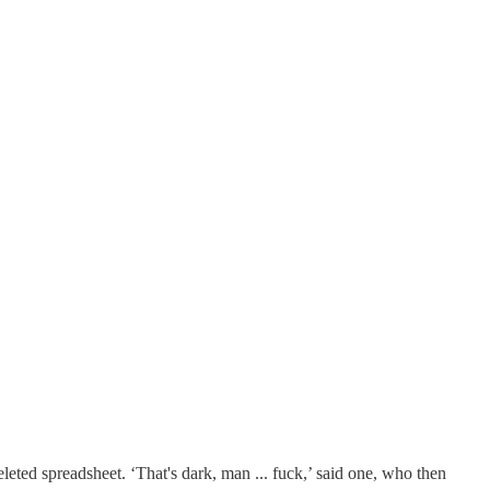
eted spreadsheet. ‘That's dark, man ... fuck,’ said one, who then