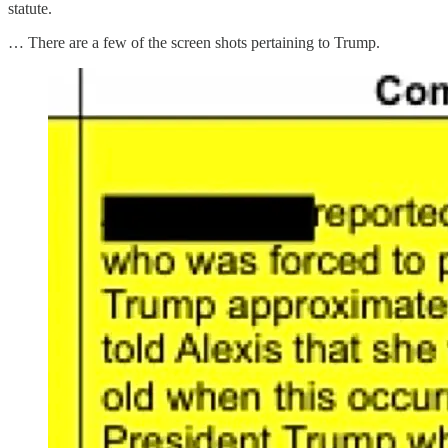
statute.
… There are a few of the screen shots pertaining to Trump.