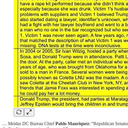
… Meidas DC Bureau Chief
Pablo Manriquez
: “Republican Senator