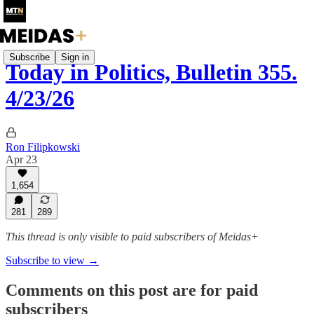
Subscribe
Sign in
Today in Politics, Bulletin 355.
4/23/26
Ron Filipkowski
Apr 23
1,654
281
289
This thread is only visible to paid subscribers of Meidas+
Subscribe to view →
Comments on this post are for paid
subscribers