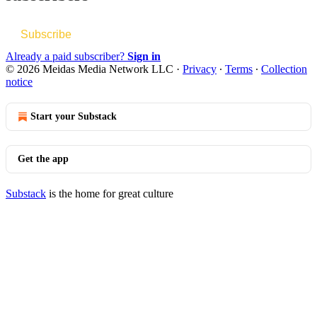
Subscribe
Already a paid subscriber?
Sign in
© 2026 Meidas Media Network LLC
·
Privacy
∙
Terms
∙
Collection
notice
Start your Substack
Get the app
Substack
is the home for great culture