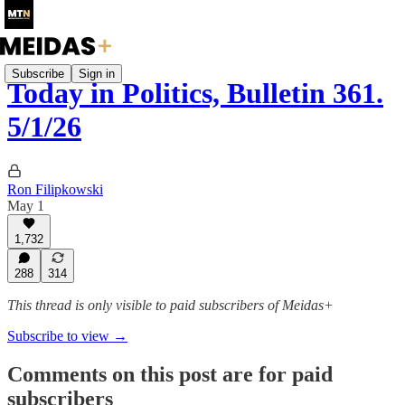
Subscribe
Sign in
Today in Politics, Bulletin 361.
5/1/26
Ron Filipkowski
May 1
1,732
288
314
This thread is only visible to paid subscribers of Meidas+
Subscribe to view →
Comments on this post are for paid
subscribers