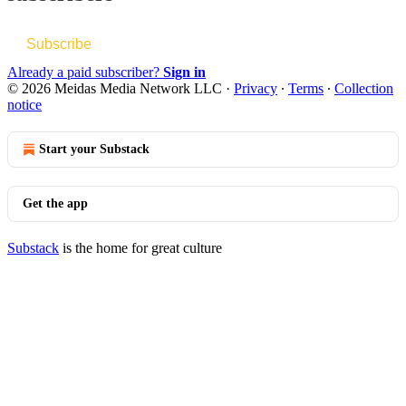
Subscribe
Already a paid subscriber?
Sign in
© 2026 Meidas Media Network LLC
·
Privacy
∙
Terms
∙
Collection
notice
Start your Substack
Get the app
Substack
is the home for great culture