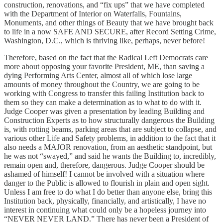
construction, renovations, and “fix ups” that we have completed
with the Department of Interior on Waterfalls, Fountains,
Monuments, and other things of Beauty that we have brought back
to life in a now SAFE AND SECURE, after Record Setting Crime,
Washington, D.C., which is thriving like, perhaps, never before!
Therefore, based on the fact that the Radical Left Democrats care
more about opposing your favorite President, ME, than saving a
dying Performing Arts Center, almost all of which lose large
amounts of money throughout the Country, we are going to be
working with Congress to transfer this failing Institution back to
them so they can make a determination as to what to do with it.
Judge Cooper was given a presentation by leading Building and
Construction Experts as to how structurally dangerous the Building
is, with rotting beams, parking areas that are subject to collapse, and
various other Life and Safety problems, in addition to the fact that it
also needs a MAJOR renovation, from an aesthetic standpoint, but
he was not “swayed,” and said he wants the Building to, incredibly,
remain open and, therefore, dangerous. Judge Cooper should be
ashamed of himself! I cannot be involved with a situation where
danger to the Public is allowed to flourish in plain and open sight.
Unless I am free to do what I do better than anyone else, bring this
Institution back, physically, financially, and artistically, I have no
interest in continuing what could only be a hopeless journey into
“NEVER NEVER LAND.” There has never been a President of