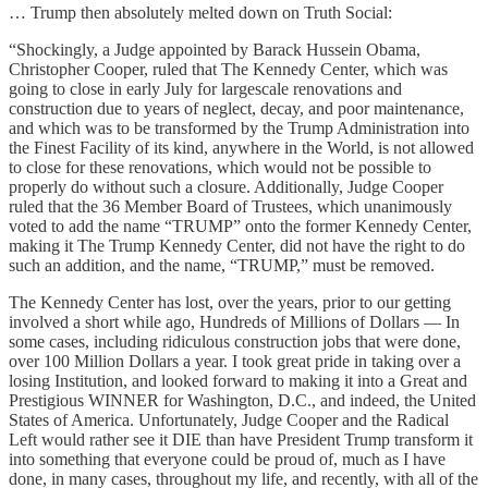
… Trump then absolutely melted down on Truth Social:
“Shockingly, a Judge appointed by Barack Hussein Obama,
Christopher Cooper, ruled that The Kennedy Center, which was
going to close in early July for largescale renovations and
construction due to years of neglect, decay, and poor maintenance,
and which was to be transformed by the Trump Administration into
the Finest Facility of its kind, anywhere in the World, is not allowed
to close for these renovations, which would not be possible to
properly do without such a closure. Additionally, Judge Cooper
ruled that the 36 Member Board of Trustees, which unanimously
voted to add the name “TRUMP” onto the former Kennedy Center,
making it The Trump Kennedy Center, did not have the right to do
such an addition, and the name, “TRUMP,” must be removed.
The Kennedy Center has lost, over the years, prior to our getting
involved a short while ago, Hundreds of Millions of Dollars — In
some cases, including ridiculous construction jobs that were done,
over 100 Million Dollars a year. I took great pride in taking over a
losing Institution, and looked forward to making it into a Great and
Prestigious WINNER for Washington, D.C., and indeed, the United
States of America. Unfortunately, Judge Cooper and the Radical
Left would rather see it DIE than have President Trump transform it
into something that everyone could be proud of, much as I have
done, in many cases, throughout my life, and recently, with all of the