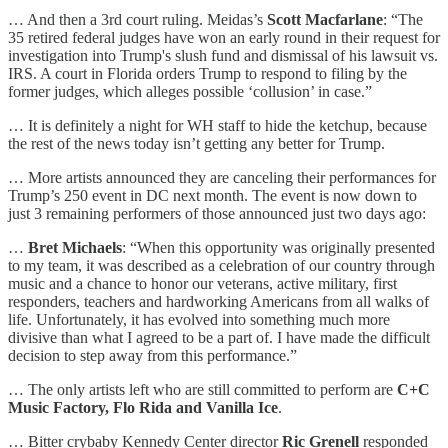
… And then a 3rd court ruling. Meidas’s
Scott Macfarlane
: “The
35 retired federal judges have won an early round in their request for
investigation into Trump's slush fund and dismissal of his lawsuit vs.
IRS. A court in Florida orders Trump to respond to filing by the
former judges, which alleges possible ‘collusion’ in case.”
… It is definitely a night for WH staff to hide the ketchup, because
the rest of the news today isn’t getting any better for Trump.
… More artists announced they are canceling their performances for
Trump’s 250 event in DC next month. The event is now down to
just 3 remaining performers of those announced just two days ago:
…
Bret Michaels
: “When this opportunity was originally presented
to my team, it was described as a celebration of our country through
music and a chance to honor our veterans, active military, first
responders, teachers and hardworking Americans from all walks of
life. Unfortunately, it has evolved into something much more
divisive than what I agreed to be a part of. I have made the difficult
decision to step away from this performance.”
… The only artists left who are still committed to perform are
C+C
Music Factory, Flo Rida and Vanilla Ice
.
… Bitter crybaby Kennedy Center director
Ric Grenell
responded