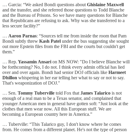
… Garcia: “We asked Bondi questions about
Ghislaine Maxwell
and the transfer, and she referred those questions to Todd Blanche
and the Bureau of Prisons. So we have many questions for Blanche
that Republicans are refusing to ask. Why was she transferred to a
less secure facility?”
…
Aaron Parnas
: “Sources tell me from inside the room that Pam
Bondi subtly threw
Kash Patel
under the bus suggesting she sought
out more Epstein files from the FBI and the courts but couldn't get
them.”
… Rep.
Yassamin Ansari
on MS NOW: "Do I believe Blanche will
be forthcoming? No, I do not. I think every admin official has lied
over and over again. Bondi had senior DOJ officials like
Harmeet
Dhillon
whispering in her ear telling her what to say or not to say.
That's weaponization of DOJ."
… Sen.
Tommy Tuberville
told Fox that
James Talarico
is not
enough of a real man to be a Texas senator, and complained that
younger American men in general have gotten soft: “Just look at the
clothes that men wear now. All this European stuff. We are
becoming a European country here in America.”
… Tuberville: “This Talarico guy, I don't know where he comes
from. He comes from a different planet. He's not the type of person