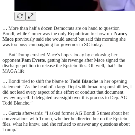
… More than half a dozen Democrats are on hand to question
Bondi, while Comer was the only Republican to show up.
Nancy
Mace p
reviously said she would attend but said this morning she
was too busy campaigning for governor in SC today.
… But Trump crushed Mace’s hopes today by endorsing her
opponent
Pam Evette
, getting his revenge after Mace signed the
discharge petition to release the Epstein files. Oh well, that’s the
MAGA life.
… Bondi tried to shift the blame to
Todd Blanche
in her opening
statement: “As the head of a large Dept with broad responsibilities, I
did not lead every aspect of this effort or conduct that document
review myself. I delegated oversight over this process to Dep. AG
Todd Blanche.”
… Garcia afterwards: “I asked former AG Bondi 5 times about her
conversations with Trump, whether he directed her on the Epstein
files, what he knew, and she refused to answer any questions about
Trump.”