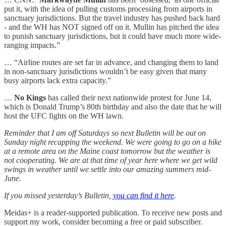
put it, with the idea of pulling customs processing from airports in
sanctuary jurisdictions. But the travel industry has pushed back hard
- and the WH has NOT signed off on it. Mullin has pitched the idea
to punish sanctuary jurisdictions, but it could have much more wide-
ranging impacts.”
… “Airline routes are set far in advance, and changing them to land
in non-sanctuary jurisdictions wouldn’t be easy given that many
busy airports lack extra capacity.”
…
No Kings
has called their next nationwide protest for June 14,
which is Donald Trump’s 80th birthday and also the date that he will
host the UFC fights on the WH lawn.
Reminder that I am off Saturdays so next Bulletin will be out on
Sunday night recapping the weekend. We were going to go on a hike
at a remote area on the Maine coast tomorrow but the weather is
not cooperating. We are at that time of year here where we get wild
swings in weather until we settle into our amazing summers mid-
June.
If you missed yesterday’s Bulletin,
you can find it here
.
Meidas+ is a reader-supported publication. To receive new posts and
support my work, consider becoming a free or paid subscriber.