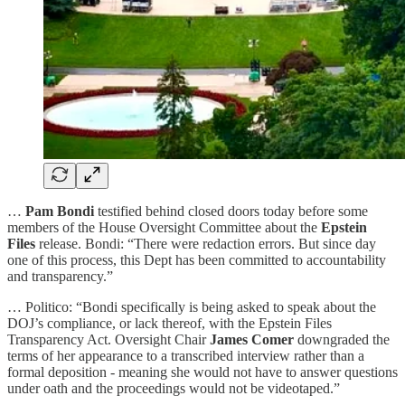
…
Pam Bondi
testified behind closed doors today before some
members of the House Oversight Committee about the
Epstein
Files
release. Bondi: “There were redaction errors. But since day
one of this process, this Dept has been committed to accountability
and transparency.”
… Politico: “Bondi specifically is being asked to speak about the
DOJ’s compliance, or lack thereof, with the Epstein Files
Transparency Act. Oversight Chair
James Comer
downgraded the
terms of her appearance to a transcribed interview rather than a
formal deposition - meaning she would not have to answer questions
under oath and the proceedings would not be videotaped.”