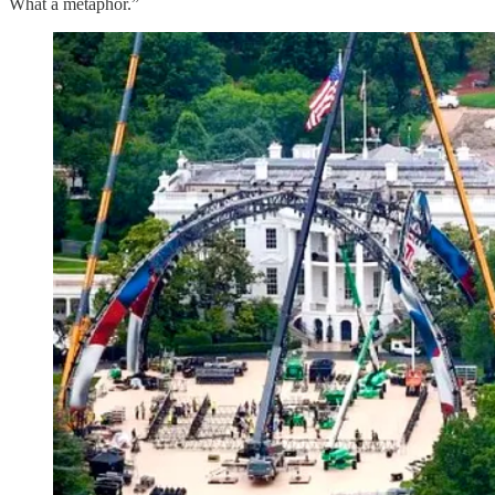
What a metaphor.”