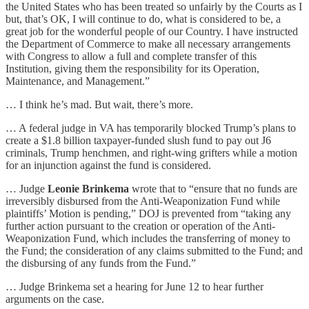
the United States who has been treated so unfairly by the Courts as I
but, that’s OK, I will continue to do, what is considered to be, a
great job for the wonderful people of our Country. I have instructed
the Department of Commerce to make all necessary arrangements
with Congress to allow a full and complete transfer of this
Institution, giving them the responsibility for its Operation,
Maintenance, and Management.”
… I think he’s mad. But wait, there’s more.
… A federal judge in VA has temporarily blocked Trump’s plans to
create a $1.8 billion taxpayer-funded slush fund to pay out J6
criminals, Trump henchmen, and right-wing grifters while a motion
for an injunction against the fund is considered.
… Judge
Leonie Brinkema
wrote that to “ensure that no funds are
irreversibly disbursed from the Anti-Weaponization Fund while
plaintiffs’ Motion is pending,” DOJ is prevented from “taking any
further action pursuant to the creation or operation of the Anti-
Weaponization Fund, which includes the transferring of money to
the Fund; the consideration of any claims submitted to the Fund; and
the disbursing of any funds from the Fund.”
… Judge Brinkema set a hearing for June 12 to hear further
arguments on the case.