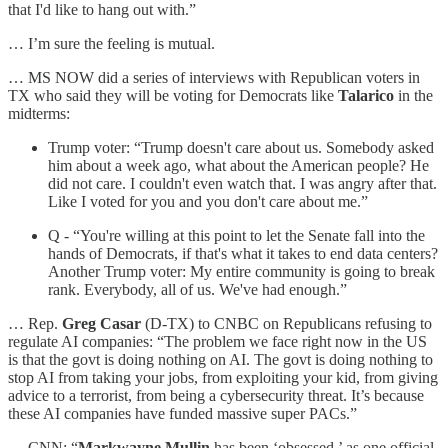
that I'd like to hang out with.”
… I’m sure the feeling is mutual.
… MS NOW did a series of interviews with Republican voters in
TX who said they will be voting for Democrats like
Talarico
in the
midterms:
Trump voter: “Trump doesn't care about us. Somebody asked
him about a week ago, what about the American people? He
did not care. I couldn't even watch that. I was angry after that.
Like I voted for you and you don't care about me.”
Q - “You're willing at this point to let the Senate fall into the
hands of Democrats, if that's what it takes to end data centers?
Another Trump voter: My entire community is going to break
rank. Everybody, all of us. We've had enough.”
… Rep.
Greg Casar
(D-TX) to CNBC on Republicans refusing to
regulate AI companies: “The problem we face right now in the US
is that the govt is doing nothing on AI. The govt is doing nothing to
stop AI from taking your jobs, from exploiting your kid, from giving
advice to a terrorist, from being a cybersecurity threat. It’s because
these AI companies have funded massive super PACs.”
… CNN: “
Markwayne Mullin
has been ‘obsessed,’ as one official