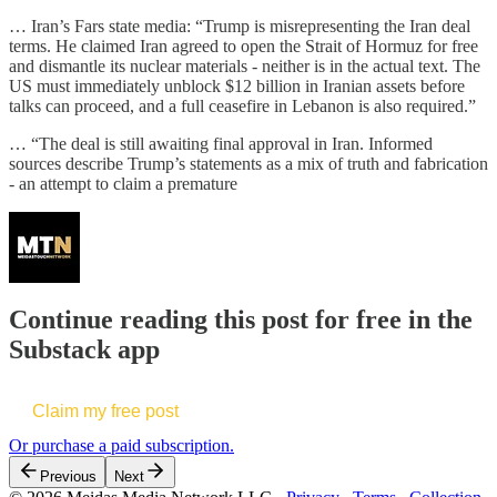
… Iran’s Fars state media: “Trump is misrepresenting the Iran deal
terms. He claimed Iran agreed to open the Strait of Hormuz for free
and dismantle its nuclear materials - neither is in the actual text. The
US must immediately unblock $12 billion in Iranian assets before
talks can proceed, and a full ceasefire in Lebanon is also required.”
… “The deal is still awaiting final approval in Iran. Informed
sources describe Trump’s statements as a mix of truth and fabrication
- an attempt to claim a premature
Continue reading this post for free in the
Substack app
Claim my free post
Or purchase a paid subscription.
Previous
Next