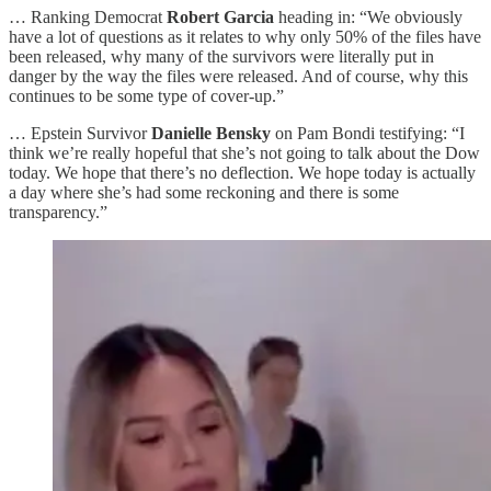
… Ranking Democrat
Robert Garcia
heading in: “We obviously
have a lot of questions as it relates to why only 50% of the files have
been released, why many of the survivors were literally put in
danger by the way the files were released. And of course, why this
continues to be some type of cover-up.”
… Epstein Survivor
Danielle Bensky
on Pam Bondi testifying: “I
think we’re really hopeful that she’s not going to talk about the Dow
today. We hope that there’s no deflection. We hope today is actually
a day where she’s had some reckoning and there is some
transparency.”