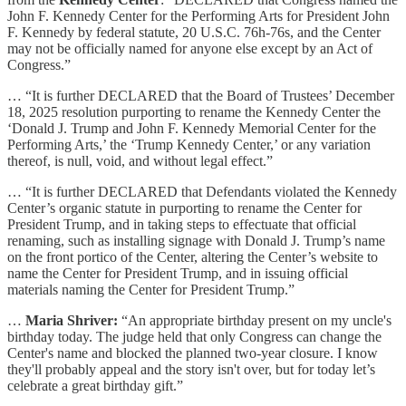
John F. Kennedy Center for the Performing Arts for President John
F. Kennedy by federal statute, 20 U.S.C. 76h-76s, and the Center
may not be officially named for anyone else except by an Act of
Congress.”
… “It is further DECLARED that the Board of Trustees’ December
18, 2025 resolution purporting to rename the Kennedy Center the
‘Donald J. Trump and John F. Kennedy Memorial Center for the
Performing Arts,’ the ‘Trump Kennedy Center,’ or any variation
thereof, is null, void, and without legal effect.”
… “It is further DECLARED that Defendants violated the Kennedy
Center’s organic statute in purporting to rename the Center for
President Trump, and in taking steps to effectuate that official
renaming, such as installing signage with Donald J. Trump’s name
on the front portico of the Center, altering the Center’s website to
name the Center for President Trump, and in issuing official
materials naming the Center for President Trump.”
…
Maria Shriver:
“An appropriate birthday present on my uncle's
birthday today. The judge held that only Congress can change the
Center's name and blocked the planned two-year closure. I know
they'll probably appeal and the story isn't over, but for today let’s
celebrate a great birthday gift.”