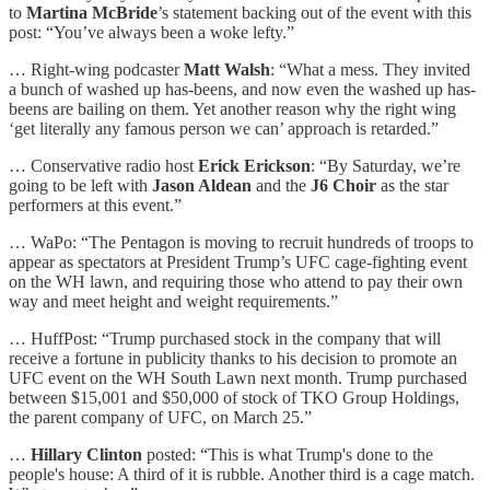
to
Martina McBride
’s statement backing out of the event with this
post: “You’ve always been a woke lefty.”
… Right-wing podcaster
Matt Walsh
: “What a mess. They invited
a bunch of washed up has-beens, and now even the washed up has-
beens are bailing on them. Yet another reason why the right wing
‘get literally any famous person we can’ approach is retarded.”
… Conservative radio host
Erick Erickson
: “By Saturday, we’re
going to be left with
Jason Aldean
and the
J6 Choir
as the star
performers at this event.”
… WaPo: “The Pentagon is moving to recruit hundreds of troops to
appear as spectators at President Trump’s UFC cage-fighting event
on the WH lawn, and requiring those who attend to pay their own
way and meet height and weight requirements.”
… HuffPost: “Trump purchased stock in the company that will
receive a fortune in publicity thanks to his decision to promote an
UFC event on the WH South Lawn next month. Trump purchased
between $15,001 and $50,000 of stock of TKO Group Holdings,
the parent company of UFC, on March 25.”
…
Hillary Clinton
posted: “This is what Trump's done to the
people's house: A third of it is rubble. Another third is a cage match.