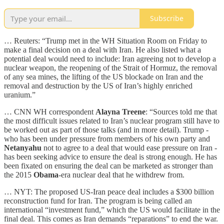
Subscribe
… Reuters: “​Trump met in the WH Situation ​Room on Friday to
make ​a final decision on a ⁠deal with Iran. He also listed ​what a
potential deal would need ​to include: Iran agreeing not to develop a
nuclear weapon, the reopening of ​the Strait of Hormuz, the ​removal
of any sea mines, the lifting ‌of ⁠the US blockade on Iran and the
removal and destruction by the US of Iran’s highly ​enriched
uranium.”
… CNN WH correspondent
Alayna Treene
: “Sources told me that
the most difficult issues related to Iran’s nuclear program still have to
be worked out as part of those talks (and in more detail). Trump -
who has been under pressure from members of his own party and
Netanyahu
not to agree to a deal that would ease pressure on Iran -
has been seeking advice to ensure the deal is strong enough. He has
been fixated on ensuring the deal can be marketed as stronger than
the 2015
Obama
-era nuclear deal that he withdrew from.
… NYT: The proposed US-Iran peace deal includes a $300 billion
reconstruction fund for Iran. The program is being called an
international “investment fund,” which the US would facilitate in the
final deal. This comes as Iran demands “reparations” to end the war.