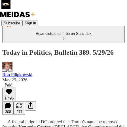
Subscribe
Sign in
Read distraction-free on Substack
Today in Politics, Bulletin 389. 5/29/26
Ron Filipkowski
May 29, 2026
∙ Paid
1,495
308
277
… A federal judge in DC ordered that Trump’s name be removed
from the
Kennedy Center
: “DECLARED that Congress named the