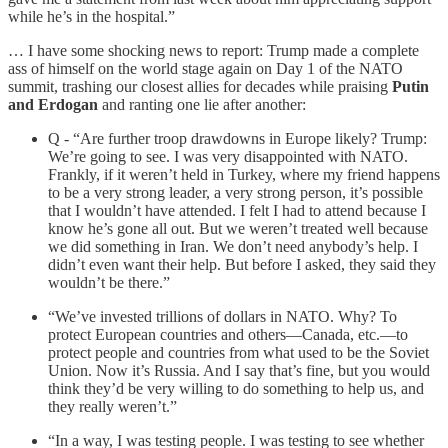
while he’s in the hospital.”
… I have some shocking news to report: Trump made a complete
ass of himself on the world stage again on Day 1 of the NATO
summit, trashing our closest allies for decades while praising
Putin
and Erdogan
and ranting one lie after another:
Q - “Are further troop drawdowns in Europe likely? Trump:
We’re going to see. I was very disappointed with NATO.
Frankly, if it weren’t held in Turkey, where my friend happens
to be a very strong leader, a very strong person, it’s possible
that I wouldn’t have attended. I felt I had to attend because I
know he’s gone all out. But we weren’t treated well because
we did something in Iran. We don’t need anybody’s help. I
didn’t even want their help. But before I asked, they said they
wouldn’t be there.”
“We’ve invested trillions of dollars in NATO. Why? To
protect European countries and others—Canada, etc.—to
protect people and countries from what used to be the Soviet
Union. Now it’s Russia. And I say that’s fine, but you would
think they’d be very willing to do something to help us, and
they really weren’t.”
“In a way, I was testing people. I was testing to see whether