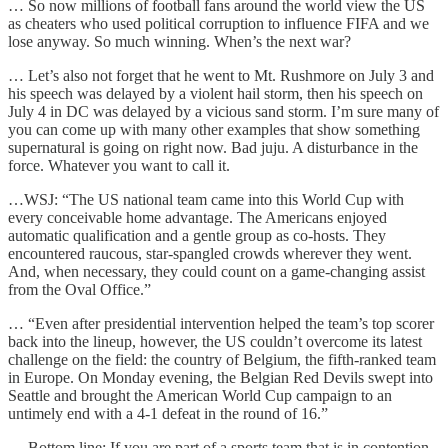
… So now millions of football fans around the world view the US
as cheaters who used political corruption to influence FIFA and we
lose anyway. So much winning. When’s the next war?
… Let’s also not forget that he went to Mt. Rushmore on July 3 and
his speech was delayed by a violent hail storm, then his speech on
July 4 in DC was delayed by a vicious sand storm. I’m sure many of
you can come up with many other examples that show something
supernatural is going on right now. Bad juju. A disturbance in the
force. Whatever you want to call it.
…
WSJ: “The US national team came into this World Cup with
every conceivable home advantage. The Americans enjoyed
automatic qualification and a gentle group as co-hosts. They
encountered raucous, star-spangled crowds wherever they went.
And, when necessary, they could count on a game-changing assist
from the Oval Office.”
… “Even after presidential intervention helped the team’s top scorer
back into the lineup, however, the US couldn’t overcome its latest
challenge on the field: the country of Belgium, the fifth-ranked team
in Europe. On Monday evening, the Belgian Red Devils swept into
Seattle and brought the American World Cup campaign to an
untimely end with a 4-1 defeat in the round of 16.”
… Bottom line: If you are part of a sports team that is in contention