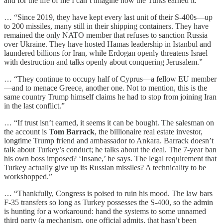
and for the life of me I can’t imagine how the Turks earned it.”
… “Since 2019, they have kept every last unit of their S-400s—up
to 200 missiles, many still in their shipping containers. They have
remained the only NATO member that refuses to sanction Russia
over Ukraine. They have hosted Hamas leadership in Istanbul and
laundered billions for Iran, while Erdogan openly threatens Israel
with destruction and talks openly about conquering Jerusalem.”
… “They continue to occupy half of Cyprus—a fellow EU member
—and to menace Greece, another one. Not to mention, this is the
same country Trump himself claims he had to stop from joining Iran
in the last conflict.”
… “If trust isn’t earned, it seems it can be bought. The salesman on
the account is
Tom Barrack
, the billionaire real estate investor,
longtime Trump friend and ambassador to Ankara. Barrack doesn’t
talk about Turkey’s conduct; he talks about the deal. The 7-year ban
his own boss imposed? ‘Insane,’ he says. The legal requirement that
Turkey actually give up its Russian missiles? A technicality to be
workshopped.”
… “Thankfully, Congress is poised to ruin his mood. The law bars
F-35 transfers so long as Turkey possesses the S-400, so the admin
is hunting for a workaround: hand the systems to some unnamed
third party (a mechanism, one official admits, that hasn’t been