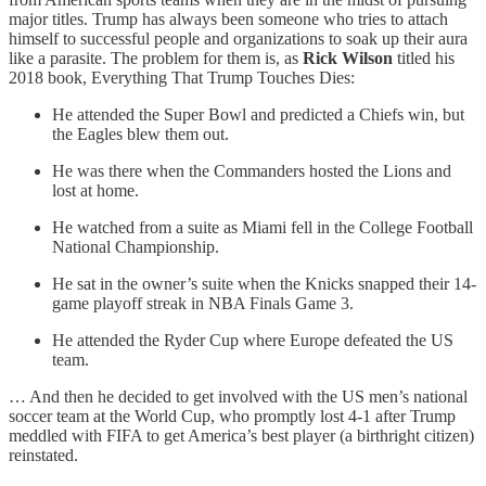
major titles. Trump has always been someone who tries to attach
himself to successful people and organizations to soak up their aura
like a parasite. The problem for them is, as
Rick Wilson
titled his
2018 book, Everything That Trump Touches Dies:
He attended the Super Bowl and predicted a Chiefs win, but
the Eagles blew them out.
He was there when the Commanders hosted the Lions and
lost at home.
He watched from a suite as Miami fell in the College Football
National Championship.
He sat in the owner’s suite when the Knicks snapped their 14-
game playoff streak in NBA Finals Game 3.
He attended the Ryder Cup where Europe defeated the US
team.
… And then he decided to get involved with the US men’s national
soccer team at the World Cup, who promptly lost 4-1 after Trump
meddled with FIFA to get America’s best player (a birthright citizen)
reinstated.