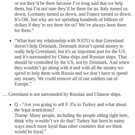
or not they’d be there because I’ve long said that we help
them, but I’m not sure they’d be there for us. Italy turned us
down, Germany turned us down, and France turned us down.
It’s OK, but why are we spending hundreds of billions of
dollars if they’re not there for us? We’ve always been there
for them.”
“What hurt my relationship with NATO is that Greenland
doesn’t help Denmark. Denmark doesn’t spend money to
really help Greenland, but it’s an important part for the US,
and it’s surrounded by China ships and Russian ships. That
should be controlled by the US, not by Denmark. And when
they wouldn’t go along with it and with all the money we
spend to help them with Russia and we don’t have to spend
any money. We could remove all of our soldiers out of
Europe.”
… Greenland is not surrounded by Russian and Chinese ships.
Q - “Are you going to sell F-35s to Turkey and what about
the legal restrictions?
Trump: Many people, including the people sitting right here,
think why wouldn’t we do that? Turkey has been in many
ways much more loyal than other countries that we think
would be loyal.”