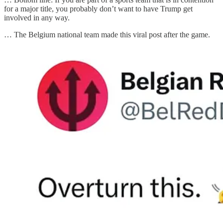
for a major title, you probably don’t want to have Trump get
involved in any way.
… The Belgium national team made this viral post after the game.