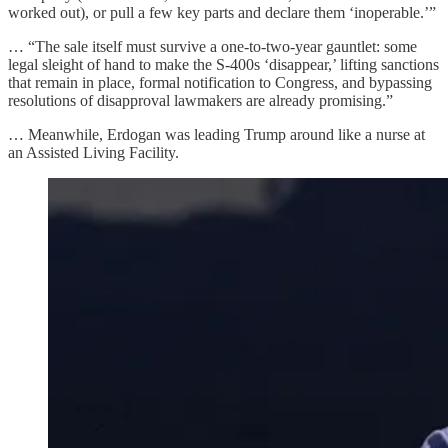
worked out), or pull a few key parts and declare them ‘inoperable.’”
… “The sale itself must survive a one-to-two-year gauntlet: some
legal sleight of hand to make the S-400s ‘disappear,’ lifting sanctions
that remain in place, formal notification to Congress, and bypassing
resolutions of disapproval lawmakers are already promising.”
… Meanwhile, Erdogan was leading Trump around like a nurse at
an Assisted Living Facility.