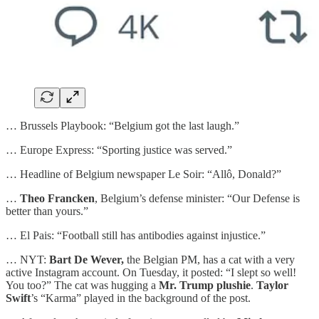
… Brussels Playbook: “Belgium got the last laugh.”
… Europe Express: “Sporting justice was served.”
… Headline of Belgium newspaper Le Soir: “Allô, Donald?”
…
Theo Francken
, Belgium’s defense minister: “Our Defense is
better than yours.”
… El Pais: “Football still has antibodies against injustice.”
… NYT:
Bart De Wever,
the Belgian PM, has a cat with a very
active Instagram account. On Tuesday, it posted: “I slept so well!
You too?” The cat was hugging a
Mr. Trump plushie
.
Taylor
Swift
’s “Karma” played in the background of the post.