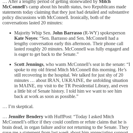
… After a lengthy period of getting stonewalled by
Mitch
McConnell
’s camp about his health status, two Republicans made
statements today claiming that they just had detailed and substantive
policy discussions with McConnell. Ironically, both of the
conversations lasted 20 minutes:
Majority Whip Sen.
John Barrasso
(R-WY) spokesperson
Kate Noyes
: “Sen. Barrasso and Sen. McConnell had a
lengthy conversation early this afternoon. Their phone call
lasted roughly 20 minutes. McConnell was fully engaged and
is eager to get back to the Senate.”
Scott Jennings
, who wants McConnell’s seat in the senate: “I
spoke to my old friend Mitch McConnell this morning. He’s
still recovering in the hospital. We talked for just shy of 20
minutes … about IRAN, UKRAINE, the unfolding situation
in MAINE, my visit to the TR Presidential Library, and even
a little bit of Senate history. I told him we want to see him
back at work as soon as possible.”
… I’m skeptical.
…
Jennifer Bendery
with HuffPost: “Today I asked Mitch
McConnell’s office if they could confirm or refute claims that he is
brain dead, in organ failure and/or not returning to the Senate. They
gave me a statement from last week about him appreciating support