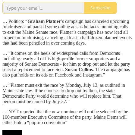
Subscribe
… Politico: “
Graham Platner
’s campaign has canceled upcoming
fundraisers and paused some online ads as he faces mounting calls
to exit the Maine Senate race. Platner’s campaign has now iced all
in-person fundraising, canceling at least a half-dozen planned events
that had been penciled in over coming days.
… “It comes on the heels of widespread calls from Democrats -
including nearly all of his high-profile former supporters and a
majority of Senate Democrats - for him to drop out and let the party
select a replacement to face Sen.
Susan Collins
. The campaign has
also put holds on its ads on Facebook and Instagram.”
… “Platner must exit the race by Monday, July 13, as outlined in
Maine state law. If he chooses to drop out by then, the state
Democratic Party would determine who will replace him. That
person must be named by July 27.”
… NYT reported that the new nominee will not be selected by the
100-member Executive Committee of the party. Maine Dems will
either hold a “pop-up convention”