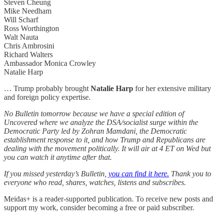
Steven Cheung
Mike Needham
Will Scharf
Ross Worthington
Walt Nauta
Chris Ambrosini
Richard Walters
Ambassador Monica Crowley
Natalie Harp
… Trump probably brought
Natalie Harp
for her extensive military
and foreign policy expertise.
No Bulletin tomorrow because we have a special edition of
Uncovered where we analyze the DSA/socialist surge within the
Democratic Party led by Zohran Mamdani, the Democratic
establishment response to it, and how Trump and Republicans are
dealing with the movement politically. It will air at 4 ET on Wed but
you can watch it anytime after that.
If you missed yesterday’s Bulletin,
you can find it here.
Thank you to
everyone who read, shares, watches, listens and subscribes.
Meidas+ is a reader-supported publication. To receive new posts and
support my work, consider becoming a free or paid subscriber.