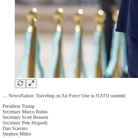
… NewsNation: Traveling on Air Force One to NATO summit:
President Trump
Secretary Marco Rubio
Secretary Scott Bessent
Secretary Pete Hegseth
Dan Scavino
Stephen Miller