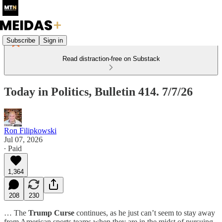
Subscribe
Sign in
Read distraction-free on Substack
Today in Politics, Bulletin 414. 7/7/26
Ron Filipkowski
Jul 07, 2026
∙ Paid
1,364
208
230
… The
Trump Curse
continues, as he just can’t seem to stay away
from American sports teams when they are in the midst of pursuing