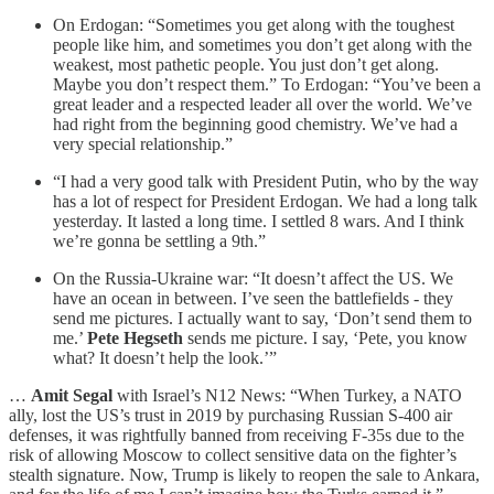
On Erdogan: “Sometimes you get along with the toughest
people like him, and sometimes you don’t get along with the
weakest, most pathetic people. You just don’t get along.
Maybe you don’t respect them.” To Erdogan: “You’ve been a
great leader and a respected leader all over the world. We’ve
had right from the beginning good chemistry. We’ve had a
very special relationship.”
“I had a very good talk with President Putin, who by the way
has a lot of respect for President Erdogan. We had a long talk
yesterday. It lasted a long time. I settled 8 wars. And I think
we’re gonna be settling a 9th.”
On the Russia-Ukraine war: “It doesn’t affect the US. We
have an ocean in between. I’ve seen the battlefields - they
send me pictures. I actually want to say, ‘Don’t send them to
me.’
Pete Hegseth
sends me picture. I say, ‘Pete, you know
what? It doesn’t help the look.’”
…
Amit Segal
with Israel’s N12 News: “When Turkey, a NATO
ally, lost the US’s trust in 2019 by purchasing Russian S-400 air
defenses, it was rightfully banned from receiving F-35s due to the
risk of allowing Moscow to collect sensitive data on the fighter’s
stealth signature. Now, Trump is likely to reopen the sale to Ankara,