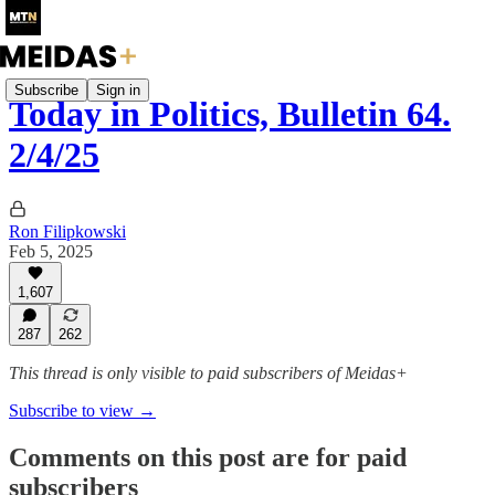
Subscribe
Sign in
Today in Politics, Bulletin 64.
2/4/25
Ron Filipkowski
Feb 5, 2025
1,607
287
262
This thread is only visible to paid subscribers of Meidas+
Subscribe to view →
Comments on this post are for paid
subscribers