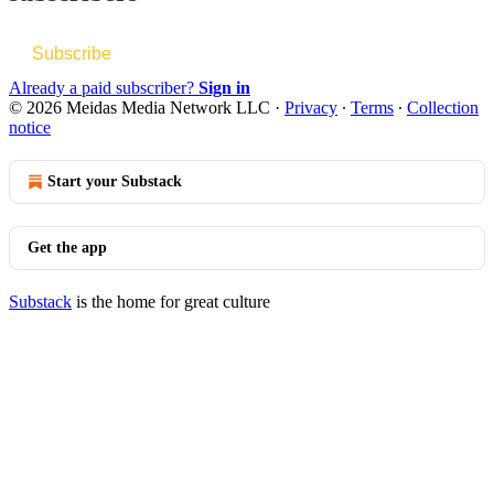
Subscribe
Already a paid subscriber?
Sign in
© 2026 Meidas Media Network LLC
·
Privacy
∙
Terms
∙
Collection
notice
Start your Substack
Get the app
Substack
is the home for great culture