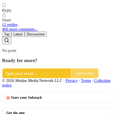
Reply
Share
12 replies
460 more comments...
Top
Latest
Discussions
No posts
Ready for more?
Subscribe
© 2026 Meidas Media Network LLC
·
Privacy
∙
Terms
∙
Collection
notice
Start your Substack
Get the app