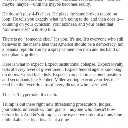
maybe, maybe—until the maybe becomes reality.
He doesn’t play 4-D chess. He plays the same broken record on
loop. He tells you exactly what he’s going to do, and then does it—
counting on your cynicism, your laziness, and your belief that
"someone else" will stop him.
There is no "someone else." It's you. It's me. It’s everyone who still
believes in the insane idea that America should be a democracy, not
a banana republic run by a spray-tanned con man and his band of
sycophantic grifters.
Here is what to expect: Expect institutional collapse. Expect loyalty
tests at every level of government. Expect federal agents knocking
on doors. Expect blacklists. Expect Trump Jr. in a cabinet position
and sycophants like Stephen Miller writing executive orders that
read like the fever dreams of every dictator who ever lived.
This isn’t hyperbole. It’s math.
Trump is out there right now threatening prosecutors, judges,
journalists, universities, immigrants—anyone who doesn't bow
before him. And he's doing it… one executive order at a time. One
unthinkable act by a loyalist at a time.