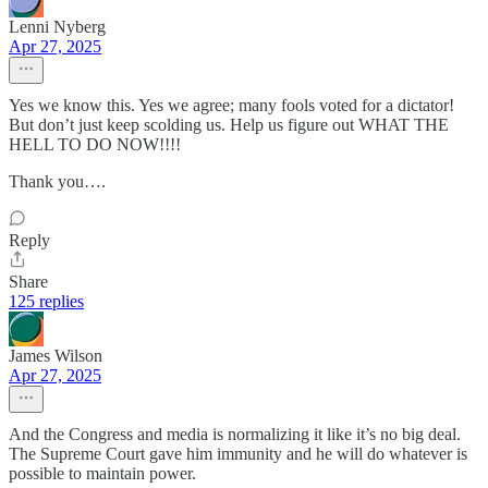
Lenni Nyberg
Apr 27, 2025
Yes we know this. Yes we agree; many fools voted for a dictator!
But don’t just keep scolding us. Help us figure out WHAT THE
HELL TO DO NOW!!!!
Thank you….
Reply
Share
125 replies
James Wilson
Apr 27, 2025
And the Congress and media is normalizing it like it’s no big deal.
The Supreme Court gave him immunity and he will do whatever is
possible to maintain power.