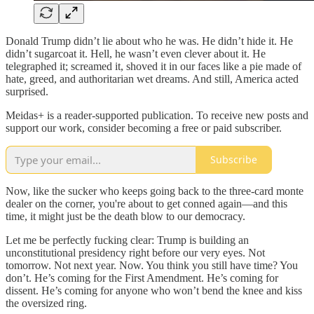
Donald Trump didn’t lie about who he was. He didn’t hide it. He
didn’t sugarcoat it. Hell, he wasn’t even clever about it. He
telegraphed it; screamed it, shoved it in our faces like a pie made of
hate, greed, and authoritarian wet dreams. And still, America acted
surprised.
Meidas+ is a reader-supported publication. To receive new posts and
support our work, consider becoming a free or paid subscriber.
Subscribe
Now, like the sucker who keeps going back to the three-card monte
dealer on the corner, you're about to get conned again—and this
time, it might just be the death blow to our democracy.
Let me be perfectly fucking clear: Trump is building an
unconstitutional presidency right before our very eyes. Not
tomorrow. Not next year. Now. You think you still have time? You
don’t. He’s coming for the First Amendment. He’s coming for
dissent. He’s coming for anyone who won’t bend the knee and kiss
the oversized ring.