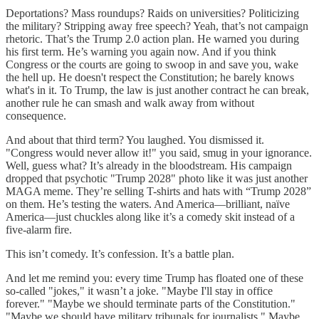
Deportations? Mass roundups? Raids on universities? Politicizing
the military? Stripping away free speech? Yeah, that’s not campaign
rhetoric. That’s the Trump 2.0 action plan. He warned you during
his first term. He’s warning you again now. And if you think
Congress or the courts are going to swoop in and save you, wake
the hell up. He doesn't respect the Constitution; he barely knows
what's in it. To Trump, the law is just another contract he can break,
another rule he can smash and walk away from without
consequence.
And about that third term? You laughed. You dismissed it.
"Congress would never allow it!" you said, smug in your ignorance.
Well, guess what? It’s already in the bloodstream. His campaign
dropped that psychotic "Trump 2028" photo like it was just another
MAGA meme. They’re selling T-shirts and hats with “Trump 2028”
on them. He’s testing the waters. And America—brilliant, naïve
America—just chuckles along like it’s a comedy skit instead of a
five-alarm fire.
This isn’t comedy. It’s confession. It’s a battle plan.
And let me remind you: every time Trump has floated one of these
so-called "jokes," it wasn’t a joke. "Maybe I'll stay in office
forever." "Maybe we should terminate parts of the Constitution."
"Maybe we should have military tribunals for journalists." Maybe,