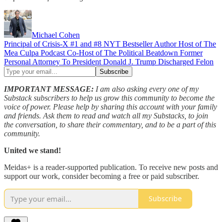
Michael Cohen
Principal of Crisis-X #1 and #8 NYT Bestseller Author Host of The
Mea Culpa Podcast Co-Host of The Political Beatdown Former
Personal Attorney To President Donald J. Trump Discharged Felon
IMPORTANT MESSAGE:
I am also asking every one of my
Substack subscribers to help us grow this community to become the
voice of power. Please help by sharing this account with your family
and friends. Ask them to read and watch all my Substacks, to join
the conversation, to share their commentary, and to be a part of this
community.
United we stand!
Meidas+ is a reader-supported publication. To receive new posts and
support our work, consider becoming a free or paid subscriber.
Subscribe