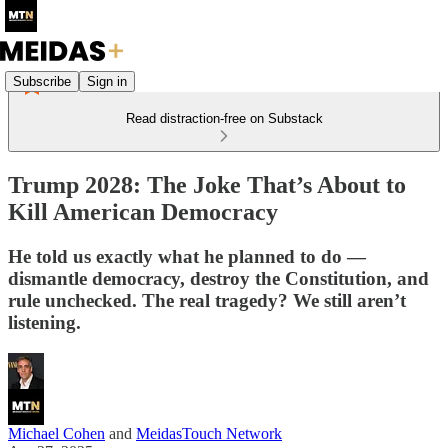
Subscribe
Sign in
Read distraction-free on Substack
Trump 2028: The Joke That’s About to
Kill American Democracy
He told us exactly what he planned to do —
dismantle democracy, destroy the Constitution, and
rule unchecked. The real tragedy? We still aren’t
listening.
Michael Cohen
and
MeidasTouch Network