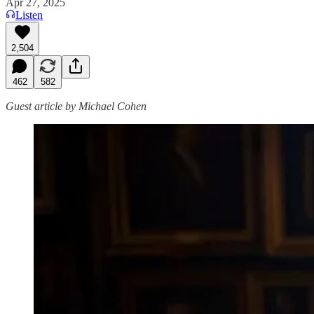
Apr 27, 2025
Listen
2,504
462
582
Guest article by Michael Cohen