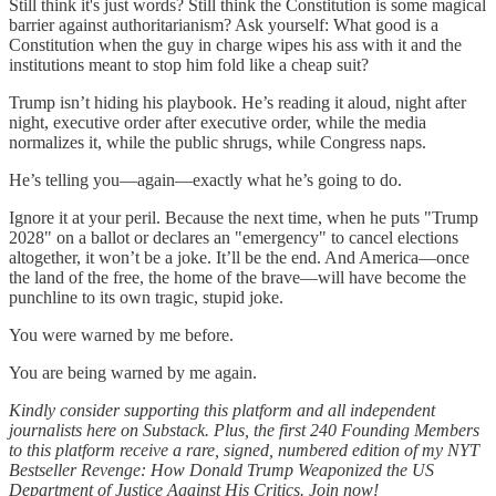
Still think it's just words? Still think the Constitution is some magical
barrier against authoritarianism? Ask yourself: What good is a
Constitution when the guy in charge wipes his ass with it and the
institutions meant to stop him fold like a cheap suit?
Trump isn’t hiding his playbook. He’s reading it aloud, night after
night, executive order after executive order, while the media
normalizes it, while the public shrugs, while Congress naps.
He’s telling you—again—exactly what he’s going to do.
Ignore it at your peril. Because the next time, when he puts "Trump
2028" on a ballot or declares an "emergency" to cancel elections
altogether, it won’t be a joke. It’ll be the end. And America—once
the land of the free, the home of the brave—will have become the
punchline to its own tragic, stupid joke.
You were warned by me before.
You are being warned by me again.
Kindly consider supporting this platform and all independent
journalists here on Substack. Plus, the first 240 Founding Members
to this platform receive a rare, signed, numbered edition of my NYT
Bestseller Revenge: How Donald Trump Weaponized the US
Department of Justice Against His Critics. Join now!