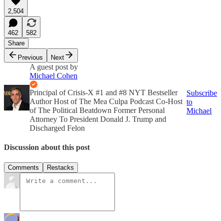
2,504
462
582
Share
Previous
Next
A guest post by
Michael Cohen
Principal of Crisis-X #1 and #8 NYT Bestseller
Subscribe
Author Host of The Mea Culpa Podcast Co-Host
to
of The Political Beatdown Former Personal
Michael
Attorney To President Donald J. Trump and
Discharged Felon
Discussion about this post
Comments
Restacks