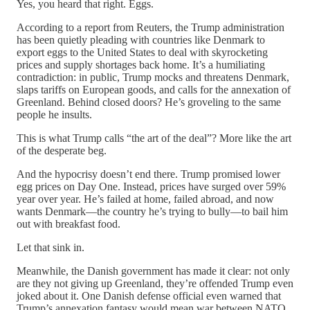
Yes, you heard that right. Eggs.
According to a report from Reuters, the Trump administration
has been quietly pleading with countries like Denmark to
export eggs to the United States to deal with skyrocketing
prices and supply shortages back home. It’s a humiliating
contradiction: in public, Trump mocks and threatens Denmark,
slaps tariffs on European goods, and calls for the annexation of
Greenland. Behind closed doors? He’s groveling to the same
people he insults.
This is what Trump calls “the art of the deal”? More like the art
of the desperate beg.
And the hypocrisy doesn’t end there. Trump promised lower
egg prices on Day One. Instead, prices have surged over 59%
year over year. He’s failed at home, failed abroad, and now
wants Denmark—the country he’s trying to bully—to bail him
out with breakfast food.
Let that sink in.
Meanwhile, the Danish government has made it clear: not only
are they not giving up Greenland, they’re offended Trump even
joked about it. One Danish defense official even warned that
Trump’s annexation fantasy would mean war between NATO