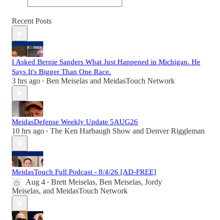
Recent Posts
I Asked Bernie Sanders What Just Happened in Michigan. He
Says It's Bigger Than One Race.
3 hrs ago
Ben Meiselas
and
MeidasTouch Network
•
MeidasDefense Weekly Update 5AUG26
10 hrs ago
The Ken Harbaugh Show
and
Denver Riggleman
•
MeidasTouch Full Podcast - 8/4/26 [AD-FREE]
Aug 4
Brett Meiselas
,
Ben Meiselas
,
Jordy
•
Meiselas
, and
MeidasTouch Network