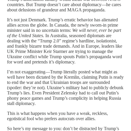
countries. But Trump doesn’t care about diplomacy—he cares
about delusions of grandeur and MAGA propaganda.
It’s not just Denmark. Trump’s erratic behavior has alienated
allies across the globe. In Canada, the newly sworn-in prime
minister said in no uncertain terms:
We will never, ever be part
of the United States.
In Australia, seasoned diplomats are
dealing with the “Trump 2.0” regime’s hardline, isolationist,
and frankly bizarre trade demands. And in Europe, leaders like
UK Prime Minister Keir Starmer are trying to manage the
Ukraine conflict while Trump spouts Putin’s propaganda word
for word and pretends it’s diplomacy.
I’m not exaggerating—Trump literally posted what might as
well have been dictated by the Kremlin, claiming Putin is ready
to end the war and that Ukrainian troops are surrounded
(spoiler: they’re not). Ukraine’s military had to publicly debunk
Trump’s lies. Even President Zelensky had to call out Putin’s
phony peace games and Trump’s complicity in helping Russia
stall diplomacy.
This is what happens when you have a weak, reckless,
egotistical fool who prefers autocrats over allies.
So here’s my message to you: don’t be distracted by Trump’s