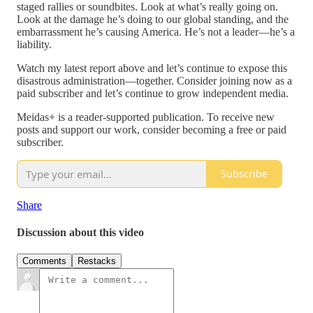
staged rallies or soundbites. Look at what’s really going on.
Look at the damage he’s doing to our global standing, and the
embarrassment he’s causing America. He’s not a leader—he’s a
liability.
Watch my latest report above and let’s continue to expose this
disastrous administration—together. Consider joining now as a
paid subscriber and let’s continue to grow independent media.
Meidas+ is a reader-supported publication. To receive new
posts and support our work, consider becoming a free or paid
subscriber.
Subscribe
Share
Discussion about this video
Comments
Restacks