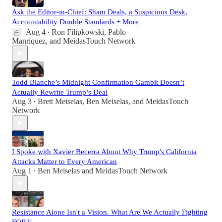
Ask the Editor-in-Chief: Sham Deals, a Suspicious Desk,
Accountability Double Standards + More
Aug 4
Ron Filipkowski
,
Pablo
•
Manríquez
, and
MeidasTouch Network
Todd Blanche’s Midnight Confirmation Gambit Doesn’t
Actually Rewrite Trump’s Deal
Aug 3
Brett Meiselas
,
Ben Meiselas
, and
MeidasTouch
•
Network
I Spoke with Xavier Becerra About Why Trump's California
Attacks Matter to Every American
Aug 1
Ben Meiselas
and
MeidasTouch Network
•
Resistance Alone Isn't a Vision. What Are We Actually Fighting