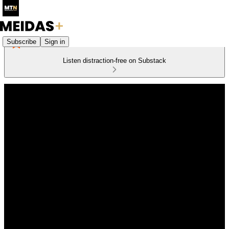
Subscribe
Sign in
Listen distraction-free on Substack