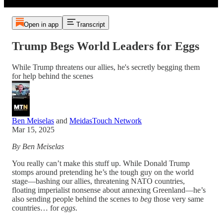
Open in app
Transcript
Trump Begs World Leaders for Eggs
While Trump threatens our allies, he's secretly begging them
for help behind the scenes
Ben Meiselas
and
MeidasTouch Network
Mar 15, 2025
By Ben Meiselas
You really can’t make this stuff up. While Donald Trump
stomps around pretending he’s the tough guy on the world
stage—bashing our allies, threatening NATO countries,
floating imperialist nonsense about annexing Greenland—he’s
also sending people behind the scenes to
beg
those very same
countries… for
eggs
.