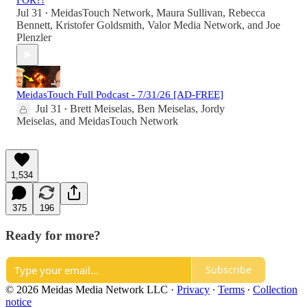
FOR?!
Jul 31
MeidasTouch Network
,
Maura Sullivan
,
Rebecca
•
Bennett
,
Kristofer Goldsmith
,
Valor Media Network
, and
Joe
Plenzler
MeidasTouch Full Podcast - 7/31/26 [AD-FREE]
Jul 31
Brett Meiselas
,
Ben Meiselas
,
Jordy
•
Meiselas
, and
MeidasTouch Network
1,534
375
196
Ready for more?
Subscribe
© 2026 Meidas Media Network LLC
·
Privacy
∙
Terms
∙
Collection
notice