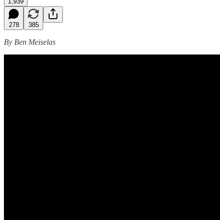
1,939
278
385
By Ben Meiselas