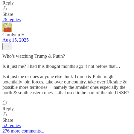
Reply
Share
26 replies
Carolynn H
Aug 15, 2025
Who’s watching Trump & Putin?
Is it just me? I had this thought months ago if not before that…
Is it just me or does anyone else think Trump & Putin might
potentially join forces, take over our country, take over Ukraine &
possible more territories—-namely the smaller ones especially the
north & south eastern ones—-that used to be part of the old USSR?
Reply
Share
52 replies
276 more comments...