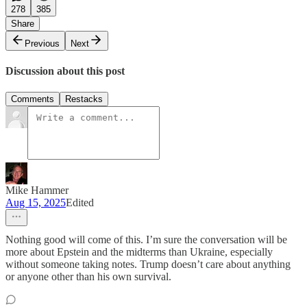
278
385
Share
Previous
Next
Discussion about this post
Comments
Restacks
Mike Hammer
Aug 15, 2025
Edited
Nothing good will come of this. I’m sure the conversation will be
more about Epstein and the midterms than Ukraine, especially
without someone taking notes. Trump doesn’t care about anything
or anyone other than his own survival.