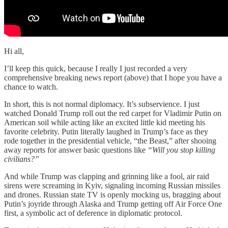
Hi all,
I’ll keep this quick, because I really I just recorded a very
comprehensive breaking news report (above) that I hope you have a
chance to watch.
In short, this is not normal diplomacy. It’s subservience. I just
watched Donald Trump roll out the red carpet for Vladimir Putin
o
n
American soil while acting like an excited little kid meeting his
favorite celebrity. Putin literally laughed in Trump’s face as they
rode together in the presidential vehicle, “the Beast,” after shooing
away reports for answer basic questions like
“Will you stop killing
civilians?”
And while Trump was clapping and grinning like a fool, air raid
sirens were screaming in Kyiv, signaling incoming Russian missiles
and drones. Russian state TV is openly mocking us, bragging about
Putin’s joyride through Alaska and Trump getting off Air Force One
first, a symbolic act of deference in diplomatic protocol.