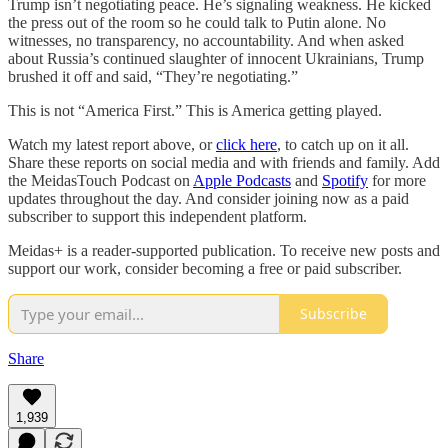
Trump isn’t negotiating peace. He’s signaling weakness. He kicked
the press out of the room so he could talk to Putin alone. No
witnesses, no transparency, no accountability. And when asked
about Russia’s continued slaughter of innocent Ukrainians, Trump
brushed it off and said, “They’re negotiating.”
This is not “America First.” This is America getting played.
Watch my latest report above, or
click here
, to catch up on it all.
Share these reports on social media and with friends and family. Add
the MeidasTouch Podcast on
Apple Podcasts
and
Spotify
for more
updates throughout the day. And consider joining now as a paid
subscriber to support this independent platform.
Meidas+ is a reader-supported publication. To receive new posts and
support our work, consider becoming a free or paid subscriber.
Subscribe
Share
1,939