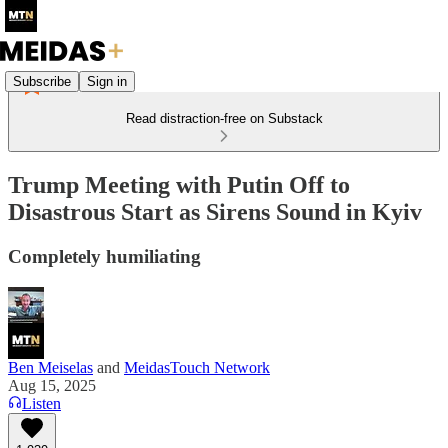
Subscribe
Sign in
Read distraction-free on Substack
Trump Meeting with Putin Off to
Disastrous Start as Sirens Sound in Kyiv
Completely humiliating
Ben Meiselas
and
MeidasTouch Network
Aug 15, 2025
Listen