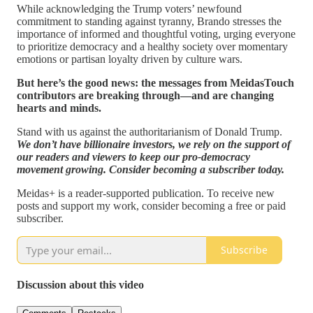
While acknowledging the Trump voters’ newfound
commitment to standing against tyranny, Brando stresses the
importance of informed and thoughtful voting, urging everyone
to prioritize democracy and a healthy society over momentary
emotions or partisan loyalty driven by culture wars.
But here’s the good news: the messages from MeidasTouch
contributors are breaking through—and are changing
hearts and minds.
Stand with us against the authoritarianism of Donald Trump.
We don’t have billionaire investors, we rely on the support of
our readers and viewers to keep our pro-democracy
movement growing. Consider becoming a subscriber today.
Meidas+ is a reader-supported publication. To receive new
posts and support my work, consider becoming a free or paid
subscriber.
Subscribe
Discussion about this video