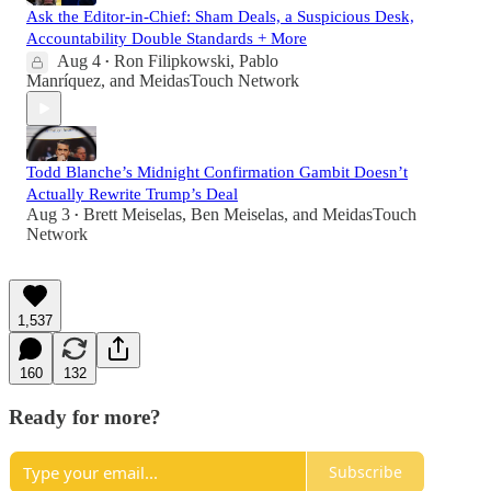
Ask the Editor-in-Chief: Sham Deals, a Suspicious Desk,
Accountability Double Standards + More
Aug 4
Ron Filipkowski
,
Pablo
•
Manríquez
, and
MeidasTouch Network
Todd Blanche’s Midnight Confirmation Gambit Doesn’t
Actually Rewrite Trump’s Deal
Aug 3
Brett Meiselas
,
Ben Meiselas
, and
MeidasTouch
•
Network
1,537
160
132
Ready for more?
Subscribe