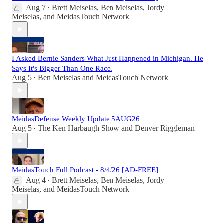
Aug 7
Brett Meiselas
,
Ben Meiselas
,
Jordy
•
Meiselas
, and
MeidasTouch Network
I Asked Bernie Sanders What Just Happened in Michigan. He
Says It's Bigger Than One Race.
Aug 5
Ben Meiselas
and
MeidasTouch Network
•
MeidasDefense Weekly Update 5AUG26
Aug 5
The Ken Harbaugh Show
and
Denver Riggleman
•
MeidasTouch Full Podcast - 8/4/26 [AD-FREE]
Aug 4
Brett Meiselas
,
Ben Meiselas
,
Jordy
•
Meiselas
, and
MeidasTouch Network