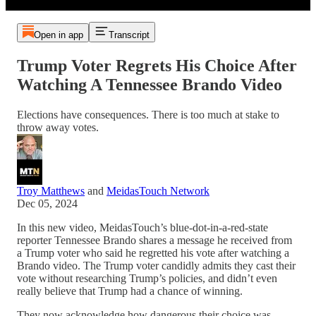
Open in app
Transcript
Trump Voter Regrets His Choice After
Watching A Tennessee Brando Video
Elections have consequences. There is too much at stake to
throw away votes.
Troy Matthews
and
MeidasTouch Network
Dec 05, 2024
In this new video, MeidasTouch’s blue-dot-in-a-red-state
reporter Tennessee Brando shares a message he received from
a Trump voter who said he regretted his vote after watching a
Brando video. The Trump voter candidly admits they cast their
vote without researching Trump’s policies, and didn’t even
really believe that Trump had a chance of winning.
They now acknowledge how dangerous their choice was,