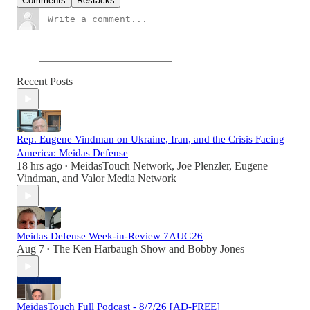
Comments
Restacks
Recent Posts
Rep. Eugene Vindman on Ukraine, Iran, and the Crisis Facing
America: Meidas Defense
18 hrs ago
MeidasTouch Network
,
Joe Plenzler
,
Eugene
•
Vindman
, and
Valor Media Network
Meidas Defense Week-in-Review 7AUG26
Aug 7
The Ken Harbaugh Show
and
Bobby Jones
•
MeidasTouch Full Podcast - 8/7/26 [AD-FREE]