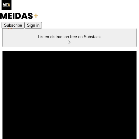
Subscribe
Sign in
Listen distraction-free on Substack