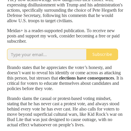
expressing disillusionment with Trump and his administration's
actions, specifically surrounding the choice of Pete Hegseth for
Defense Secretary, following his comments that he would
allow U.S. troops to target civilians.
Meidas+ is a reader-supported publication. To receive new
posts and support my work, consider becoming a free or paid
subscriber.
Subscribe
Brando states that he appreciates the voter’s honesty, and
doesn’t want to reveal his identify or come across as attacking
this person, but stresses that
elections have consequences
. It is
critical for voters to educate themselves about candidates and
policies before they vote.
Brando slams the casual or protest-based voting mindset,
stating that he has never cast a protest vote, and always stood
behind every vote he has ever cast. He also calls for voters to
move beyond superficial cultural wars, like Kid Rock’s war on
Bud Lite that was just designed to cause outrage, with no
actual effect whatsoever on people’s lives.