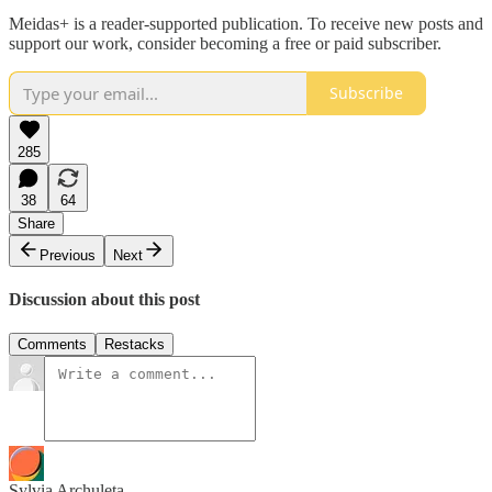
Meidas+ is a reader-supported publication. To receive new posts and
support our work, consider becoming a free or paid subscriber.
Subscribe
285
38
64
Share
Previous
Next
Discussion about this post
Comments
Restacks
Sylvia Archuleta