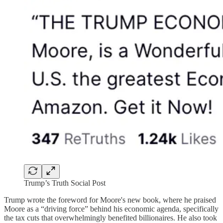
Trump’s Truth Social Post
Trump wrote the foreword for Moore's new book, where he praised
Moore as a “driving force” behind his economic agenda, specifically
the tax cuts that overwhelmingly benefited billionaires. He also took