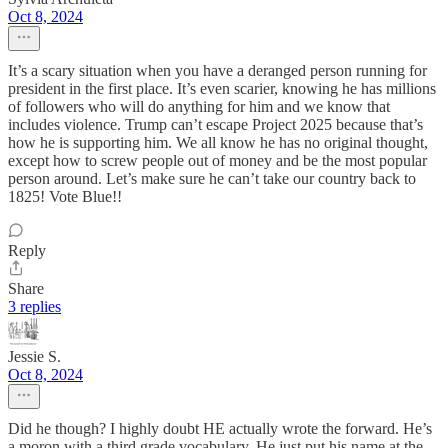
Oct 8, 2024
It’s a scary situation when you have a deranged person running for
president in the first place. It’s even scarier, knowing he has millions
of followers who will do anything for him and we know that
includes violence. Trump can’t escape Project 2025 because that’s
how he is supporting him. We all know he has no original thought,
except how to screw people out of money and be the most popular
person around. Let’s make sure he can’t take our country back to
1825! Vote Blue!!
Reply
Share
3 replies
Jessie S.
Oct 8, 2024
Did he though? I highly doubt HE actually wrote the forward. He’s
a moron with a third grade vocabulary. He just put his name at the