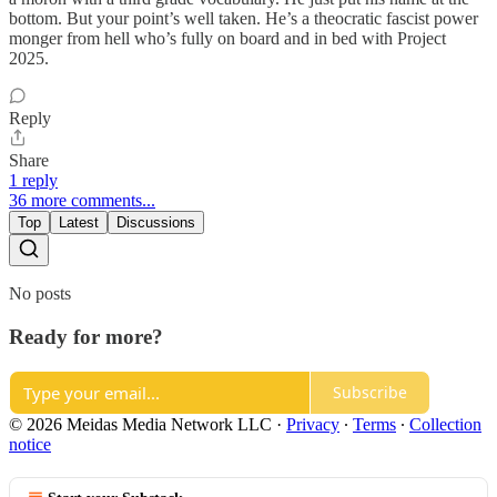
bottom. But your point’s well taken. He’s a theocratic fascist power
monger from hell who’s fully on board and in bed with Project
2025.
Reply
Share
1 reply
36 more comments...
Top
Latest
Discussions
No posts
Ready for more?
Subscribe
© 2026 Meidas Media Network LLC
·
Privacy
∙
Terms
∙
Collection
notice