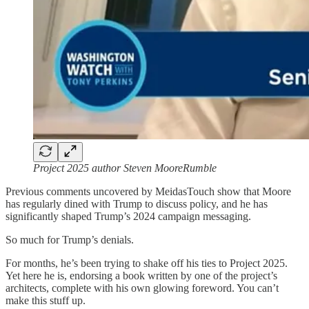
Project 2025 author Steven MooreRumble
Previous comments uncovered by MeidasTouch show that Moore
has regularly dined with Trump to discuss policy, and he has
significantly shaped Trump’s 2024 campaign messaging.
So much for Trump’s denials.
For months, he’s been trying to shake off his ties to Project 2025.
Yet here he is, endorsing a book written by one of the project’s
architects, complete with his own glowing foreword. You can’t
make this stuff up.