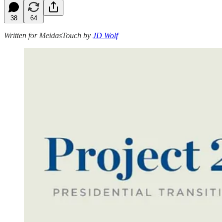
38
64
Written for MeidasTouch by
JD Wolf