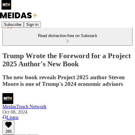
Subscribe
Sign in
Read distraction-free on Substack
Trump Wrote the Foreword for a Project
2025 Author's New Book
The new book reveals Project 2025 author Steven
Moore is one of Trump's 2024 economic advisors
MeidasTouch Network
Oct 08, 2024
Listen
285