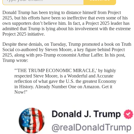
Donald Trump has been trying to distance himself from Project
2025, but his efforts have been so ineffective that even some of his
own supporters don’t believe him. In fact, a Project 2025 leader has
admitted that Trump is lying about his involvement with the extreme
Project 2025 initiative.
Despite these denials, on Tuesday, Trump promoted a book on Truth
Social co-authored by Steven Moore, a key figure behind Project
2025, along with pro-Trump economist Arthur Laffer. In his post,
Trump wrote:
"'THE TRUMP ECONOMIC MIRACLE,' by highly
respected Steve Moore, is a Wonderful and Accurate
reflection of what gave the U.S. the greatest Economy
in History. Already Number One on Amazon. Get it
Now!"