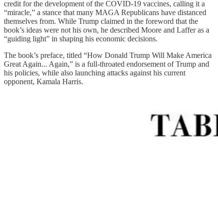
credit for the development of the COVID-19 vaccines, calling it a
“miracle,” a stance that many MAGA Republicans have distanced
themselves from. While Trump claimed in the foreword that the
book’s ideas were not his own, he described Moore and Laffer as a
“guiding light” in shaping his economic decisions.
The book’s preface, titled “How Donald Trump Will Make America
Great Again... Again,” is a full-throated endorsement of Trump and
his policies, while also launching attacks against his current
opponent, Kamala Harris.