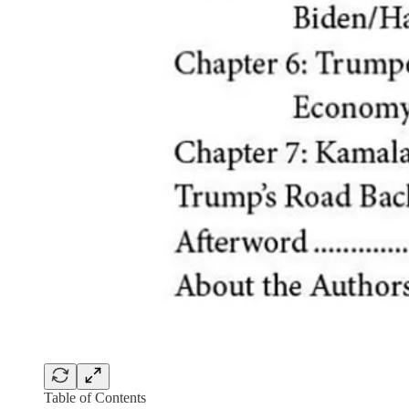
Table of Contents