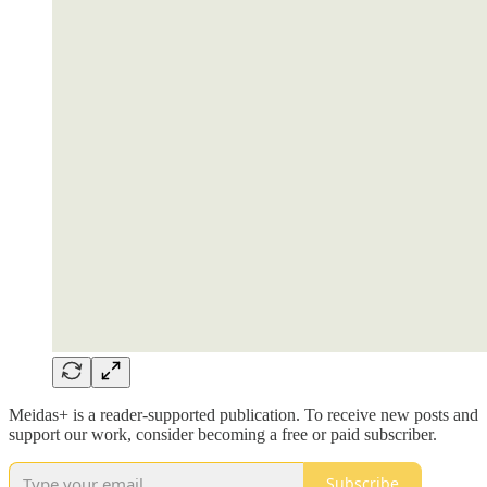
Meidas+ is a reader-supported publication. To receive new posts and
support our work, consider becoming a free or paid subscriber.
Subscribe