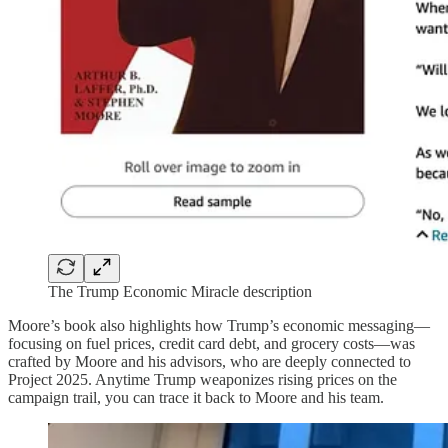
The Trump Economic Miracle description
Moore’s book also highlights how Trump’s economic messaging—
focusing on fuel prices, credit card debt, and grocery costs—was
crafted by Moore and his advisors, who are deeply connected to
Project 2025. Anytime Trump weaponizes rising prices on the
campaign trail, you can trace it back to Moore and his team.