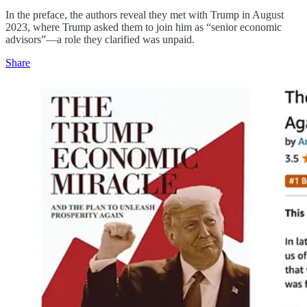
In the preface, the authors reveal they met with Trump in August
2023, where Trump asked them to join him as “senior economic
advisors”—a role they clarified was unpaid.
Share