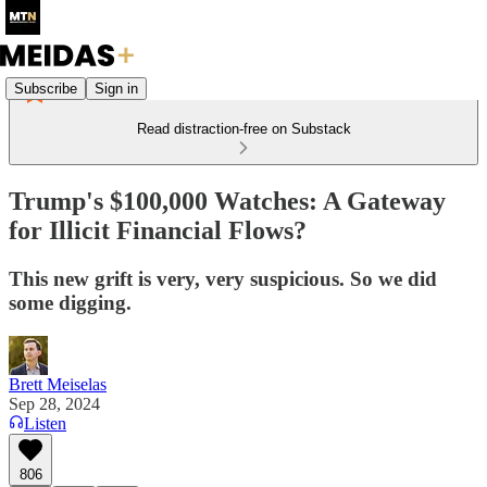
Subscribe
Sign in
Read distraction-free on Substack
Trump's $100,000 Watches: A Gateway
for Illicit Financial Flows?
This new grift is very, very suspicious. So we did
some digging.
Brett Meiselas
Sep 28, 2024
Listen
806