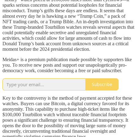
sparks serious concerns about potential loopholes for financial
misconduct. Trump’s grifts these days are endless. It seems that
almost every day he is hawking a new “Trump Coin,” a pack of
NFT trading cards, or a Trump Bible. An in-depth investigation into
these Trump-branded Tourbillon watches reveals several aspects that
could potentially enable secretive and unregulated financial
activities, which could allow for large amounts of cash to flow into
Donald Trump’s bank account from unknown sources at a critical
moment before the 2024 presidential election.
Meidas+ is a premium publication made possible by supporters like
you. To receive new posts and support our unapologetically pro-
democracy work, consider becoming a free or paid subscriber.
Subscribe
Key to the controversy is the method of payment accepted for these
watches. Buyers can use Bitcoin, a digital currency favored for its
anonymity. This capability to purchase high-ticket items like the
$100,000 Tourbillon watch without traceable financial footprints
poses a significant challenge to ensuring financial transparency. It
opens the door to the possibility of moving large sums of money
discreetly, circumventing traditional financial oversight and
potentially violating campaign finance laws.