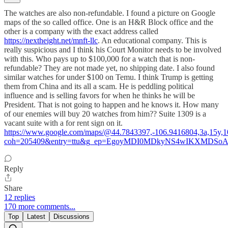
The watches are also non-refundable. I found a picture on Google
maps of the so called office. One is an H&R Block office and the
other is a company with the exact address called
https://nextheight.net/mnft-llc
. An educational company. This is
really suspicious and I think his Court Monitor needs to be involved
with this. Who pays up to $100,000 for a watch that is non-
refundable? They are not made yet, no shipping date. I also found
similar watches for under $100 on Temu. I think Trump is getting
them from China and its all a scam. He is peddling political
influence and is selling favors for when he thinks he will be
President. That is not going to happen and he knows it. How many
of our enemies will buy 20 watches from him?? Suite 1309 is a
vacant suite with a for rent sign on it.
https://www.google.com/maps/@44.7843397,-106.9416804,3a,15y,
coh=205409&entry=ttu&g_ep=EgoyMDI0MDkyNS4wIKXMD
Reply
Share
12 replies
170 more comments...
Top
Latest
Discussions