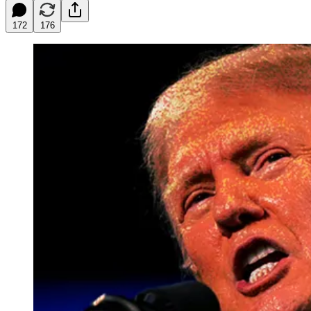
172
176