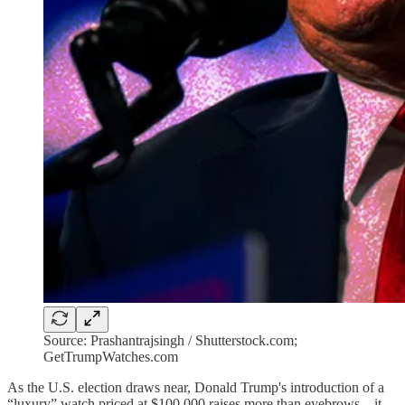
Source: Prashantrajsingh / Shutterstock.com;
GetTrumpWatches.com
As the U.S. election draws near, Donald Trump's introduction of a
“luxury” watch priced at $100,000 raises more than eyebrows—it