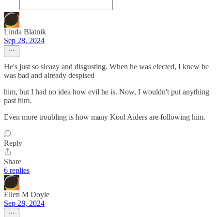
Linda Blatnik
Sep 28, 2024
He's just so sleazy and disgusting. When he was elected, I knew he
was bad and already despised
him, but I had no idea how evil he is. Now, I wouldn't put anything
past him.
Even more troubling is how many Kool Aiders are following him.
Reply
Share
6 replies
Ellen M Doyle
Sep 28, 2024