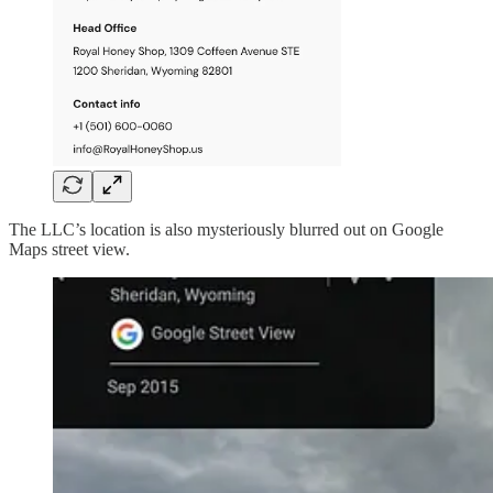
The LLC’s location is also mysteriously blurred out on Google
Maps street view.