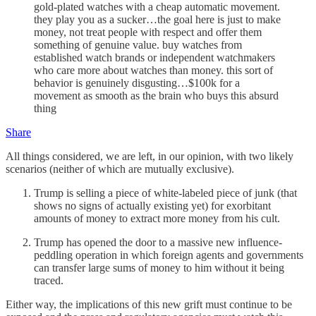
gold-plated watches with a cheap automatic movement.
they play you as a sucker…the goal here is just to make
money, not treat people with respect and offer them
something of genuine value. buy watches from
established watch brands or independent watchmakers
who care more about watches than money. this sort of
behavior is genuinely disgusting…$100k for a
movement as smooth as the brain who buys this absurd
thing
Share
All things considered, we are left, in our opinion, with two likely
scenarios (neither of which are mutually exclusive).
Trump is selling a piece of white-labeled piece of junk (that
shows no signs of actually existing yet) for exorbitant
amounts of money to extract more money from his cult.
Trump has opened the door to a massive new influence-
peddling operation in which foreign agents and governments
can transfer large sums of money to him without it being
traced.
Either way, the implications of this new grift must continue to be