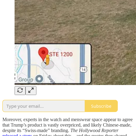
Subscribe
Moreover, experts in the watch and menswear space appear to agree
that Trump’s product is vastly overpriced, and likely Chinese-made,
despite its “Swiss-made” branding.
The Hollywood Reporter
released a story
on Friday about this—and the quotes they shared