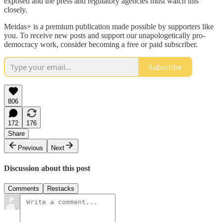
exposed and the press and regulatory agencies must watch this
closely.
Meidas+ is a premium publication made possible by supporters like
you. To receive new posts and support our unapologetically pro-
democracy work, consider becoming a free or paid subscriber.
Subscribe
806
172
176
Share
Previous
Next
Discussion about this post
Comments
Restacks