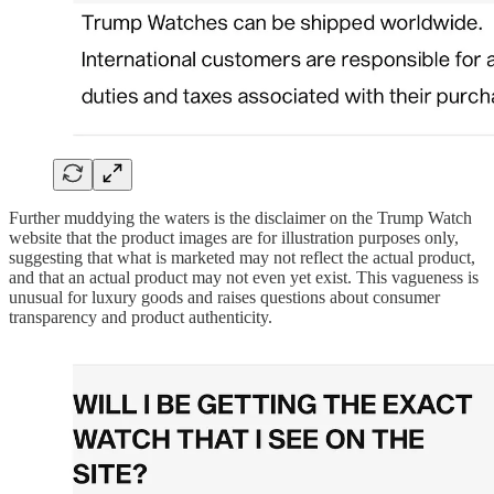
Further muddying the waters is the disclaimer on the Trump Watch
website that the product images are for illustration purposes only,
suggesting that what is marketed may not reflect the actual product,
and that an actual product may not even yet exist. This vagueness is
unusual for luxury goods and raises questions about consumer
transparency and product authenticity.