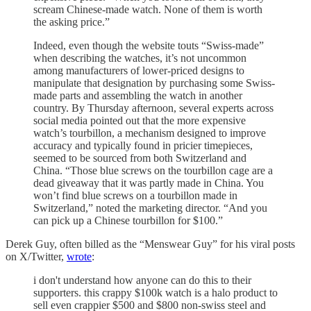
scream Chinese-made watch. None of them is worth
the asking price.”
Indeed, even though the website touts “Swiss-made”
when describing the watches, it’s not uncommon
among manufacturers of lower-priced designs to
manipulate that designation by purchasing some Swiss-
made parts and assembling the watch in another
country. By Thursday afternoon, several experts across
social media pointed out that the more expensive
watch’s tourbillon, a mechanism designed to improve
accuracy and typically found in pricier timepieces,
seemed to be sourced from both Switzerland and
China. “Those blue screws on the tourbillon cage are a
dead giveaway that it was partly made in China. You
won’t find blue screws on a tourbillon made in
Switzerland,” noted the marketing director. “And you
can pick up a Chinese tourbillon for $100.”
Derek Guy, often billed as the “Menswear Guy” for his viral posts
on X/Twitter,
wrote
:
i don't understand how anyone can do this to their
supporters. this crappy $100k watch is a halo product to
sell even crappier $500 and $800 non-swiss steel and