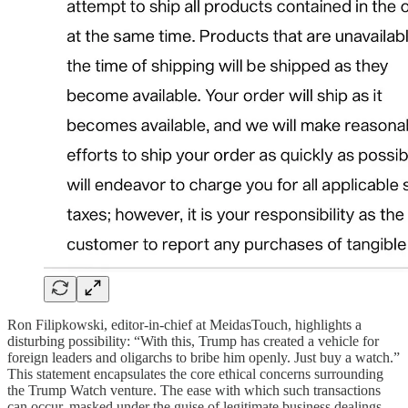
Ron Filipkowski, editor-in-chief at MeidasTouch, highlights a
disturbing possibility: “With this, Trump has created a vehicle for
foreign leaders and oligarchs to bribe him openly. Just buy a watch.”
This statement encapsulates the core ethical concerns surrounding
the Trump Watch venture. The ease with which such transactions
can occur, masked under the guise of legitimate business dealings,