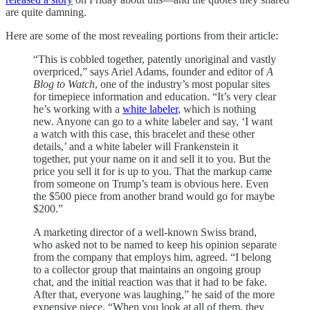
are quite damning.
Here are some of the most revealing portions from their article:
“This is cobbled together, patently unoriginal and vastly
overpriced,” says Ariel Adams, founder and editor of
A
Blog to Watch
, one of the industry’s most popular sites
for timepiece information and education. “It’s very clear
he’s working with a
white labeler
, which is nothing
new. Anyone can go to a white labeler and say, ‘I want
a watch with this case, this bracelet and these other
details,’ and a white labeler will Frankenstein it
together, put your name on it and sell it to you. But the
price you sell it for is up to you. That the markup came
from someone on Trump’s team is obvious here. Even
the $500 piece from another brand would go for maybe
$200.”
A marketing director of a well-known Swiss brand,
who asked not to be named to keep his opinion separate
from the company that employs him, agreed. “I belong
to a collector group that maintains an ongoing group
chat, and the initial reaction was that it had to be fake.
After that, everyone was laughing,” he said of the more
expensive piece. “When you look at all of them, they