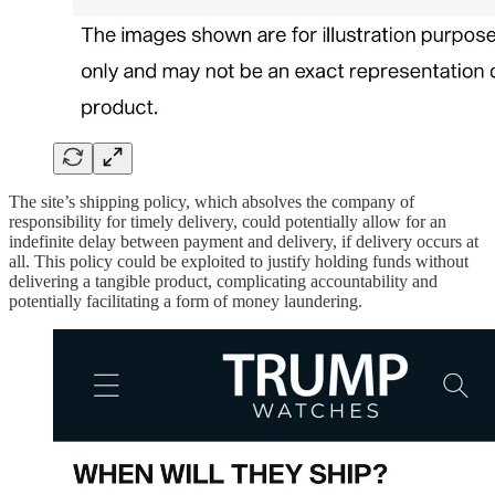
The site’s shipping policy, which absolves the company of
responsibility for timely delivery, could potentially allow for an
indefinite delay between payment and delivery, if delivery occurs at
all. This policy could be exploited to justify holding funds without
delivering a tangible product, complicating accountability and
potentially facilitating a form of money laundering.