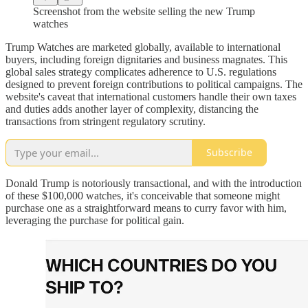
Screenshot from the website selling the new Trump
watches
Trump Watches are marketed globally, available to international
buyers, including foreign dignitaries and business magnates. This
global sales strategy complicates adherence to U.S. regulations
designed to prevent foreign contributions to political campaigns. The
website's caveat that international customers handle their own taxes
and duties adds another layer of complexity, distancing the
transactions from stringent regulatory scrutiny.
Subscribe
Donald Trump is notoriously transactional, and with the introduction
of these $100,000 watches, it's conceivable that someone might
purchase one as a straightforward means to curry favor with him,
leveraging the purchase for political gain.