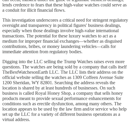
lends credence to fears that these high-value watches could serve as
a conduit for illicit financial flows.
This investigation underscores a critical need for stringent regulatory
oversight and transparency in political figures' business dealings,
especially when those dealings involve high-value international
transactions. The potential for these luxury watches to act as a
medium for improper financial exchanges—whether as disguised
contributions, bribes, or money laundering vehicles—calls for
immediate attention from regulatory bodies.
Digging into the LLC selling the Trump Watches raises even more
questions. The watches are being sold by a company that calls itself
TheBestWatchesonEarth LLC. The LLC lists their address on the
official website selling the watches as 1309 Coffeen Avenue Suite
1200 Sheridan, WY 82801. Searching the address reveals the
location is shared by at least hundreds of businesses. On such
business is called Royal Honey Shop, a company that sells honey
products meant to provide sexual performance enhancements for
conditions such as erectile dysfunction, among many others. The
location appears to be used by the law firm and/or service who help
set up the LLC for a variety of different business operations as a
virtual address.