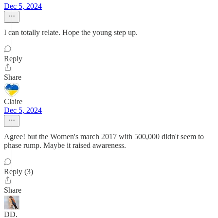
Dec 5, 2024
I can totally relate. Hope the young step up.
Reply
Share
Claire
Dec 5, 2024
Agree! but the Women's march 2017 with 500,000 didn't seem to
phase rump. Maybe it raised awareness.
Reply (3)
Share
DD.