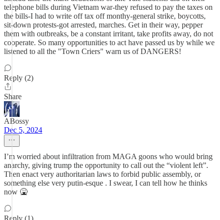
telephone bills during Vietnam war-they refused to pay the taxes on
the bills-I had to write off tax off monthy-general strike, boycotts,
sit-down protests-got arrested, marches. Get in their way, pepper
them with outbreaks, be a constant irritant, take profits away, do not
cooperate. So many opportunities to act have passed us by while we
listened to all the "Town Criers" warn us of DANGERS!
Reply (2)
Share
ABossy
Dec 5, 2024
I’m worried about infiltration from MAGA goons who would bring
anarchy, giving trump the opportunity to call out the “violent left”.
Then enact very authoritarian laws to forbid public assembly, or
something else very putin-esque . I swear, I can tell how he thinks
now 🤮
Reply (1)