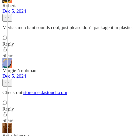
Roberta
Dec 5, 2024
Medias merchant sounds cool, just please don’t package it in plastic.
Reply
Share
Margie Nobbman
Dec 5, 2024
Check out
store.meidastouch.com
Reply
Share
Ruth Johnson