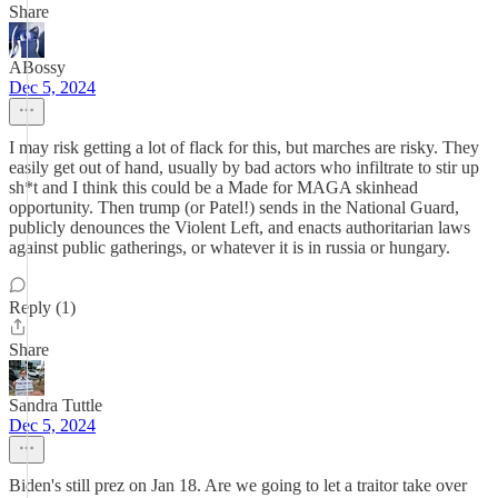
Share
ABossy
Dec 5, 2024
I may risk getting a lot of flack for this, but marches are risky. They
easily get out of hand, usually by bad actors who infiltrate to stir up
sh*t and I think this could be a Made for MAGA skinhead
opportunity. Then trump (or Patel!) sends in the National Guard,
publicly denounces the Violent Left, and enacts authoritarian laws
against public gatherings, or whatever it is in russia or hungary.
Reply (1)
Share
Sandra Tuttle
Dec 5, 2024
Biden's still prez on Jan 18. Are we going to let a traitor take over