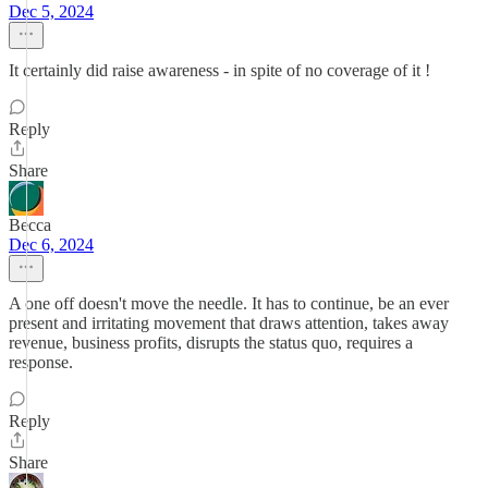
Dec 5, 2024
It certainly did raise awareness - in spite of no coverage of it !
Reply
Share
Becca
Dec 6, 2024
A one off doesn't move the needle. It has to continue, be an ever
present and irritating movement that draws attention, takes away
revenue, business profits, disrupts the status quo, requires a
response.
Reply
Share