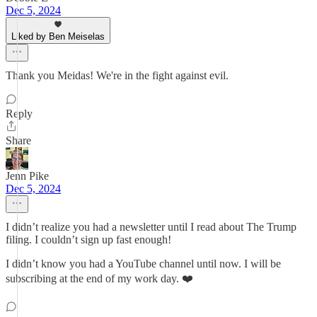
Dec 5, 2024
Liked by Ben Meiselas
Thank you Meidas! We're in the fight against evil.
Reply
Share
Jenn Pike
Dec 5, 2024
I didn’t realize you had a newsletter until I read about The Trump
filing. I couldn’t sign up fast enough!
I didn’t know you had a YouTube channel until now. I will be
subscribing at the end of my work day. ❤️