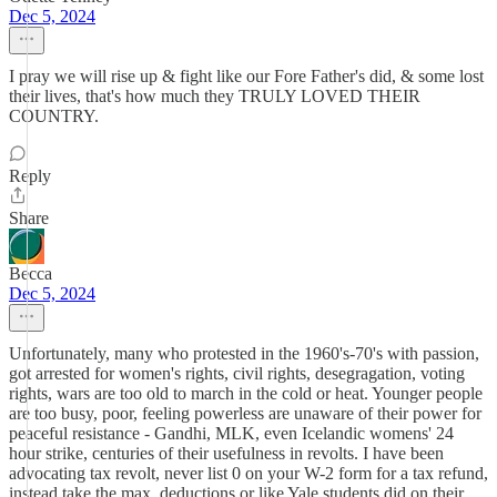
Dec 5, 2024
I pray we will rise up & fight like our Fore Father's did, & some lost
their lives, that's how much they TRULY LOVED THEIR
COUNTRY.
Reply
Share
Becca
Dec 5, 2024
Unfortunately, many who protested in the 1960's-70's with passion,
got arrested for women's rights, civil rights, desegragation, voting
rights, wars are too old to march in the cold or heat. Younger people
are too busy, poor, feeling powerless are unaware of their power for
peaceful resistance - Gandhi, MLK, even Icelandic womens' 24
hour strike, centuries of their usefulness in revolts. I have been
advocating tax revolt, never list 0 on your W-2 form for a tax refund,
instead take the max. deductions or like Yale students did on their