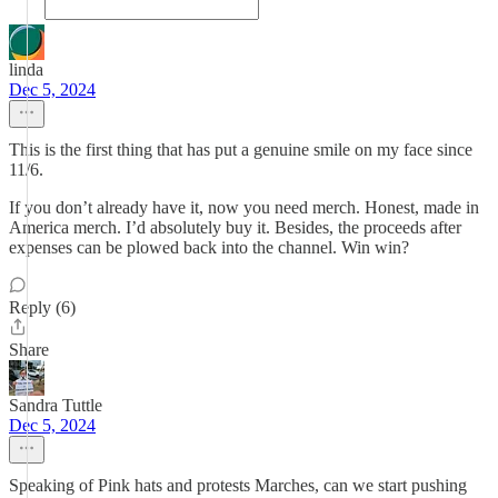
linda
Dec 5, 2024
This is the first thing that has put a genuine smile on my face since
11/6.
If you don’t already have it, now you need merch. Honest, made in
America merch. I’d absolutely buy it. Besides, the proceeds after
expenses can be plowed back into the channel. Win win?
Reply (6)
Share
Sandra Tuttle
Dec 5, 2024
Speaking of Pink hats and protests Marches, can we start pushing