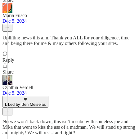
Maria Fusco
Dec 5, 2024
Uplifting news this a.m. Thank you ALL for your diligence, time,
and being there for me & many others following your sites.
Reply
Share
Cynthia Verdell
Dec 5, 2024
Liked by Ben Meiselas
No we won’t back down, this isn’t msnbc with spineless joe and
Mika that went to kiss the ass of a madman. We will stand up strong
and mighty! We will resist and fight!!