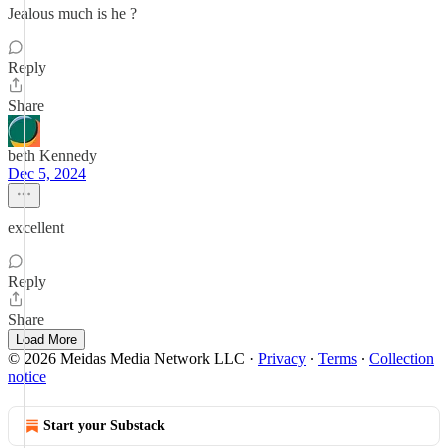
Jealous much is he ?
Reply
Share
beth Kennedy
Dec 5, 2024
excellent
Reply
Share
Load More
© 2026 Meidas Media Network LLC
·
Privacy
∙
Terms
∙
Collection
notice
Start your Substack