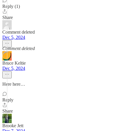
Reply (1)
Share
Comment deleted
Dec 5, 2024
Comment deleted
Bruce Keltie
Dec 5, 2024
Here here…
Reply
Share
Brooke Jett
Dec 7, 2024