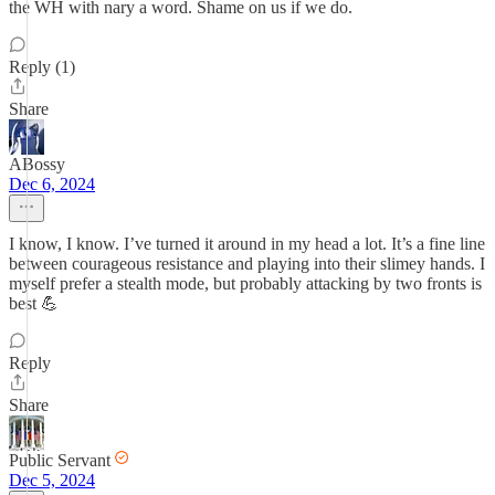
the WH with nary a word. Shame on us if we do.
Reply (1)
Share
ABossy
Dec 6, 2024
I know, I know. I’ve turned it around in my head a lot. It’s a fine line
between courageous resistance and playing into their slimey hands. I
myself prefer a stealth mode, but probably attacking by two fronts is
best 💪
Reply
Share
Public Servant
Dec 5, 2024