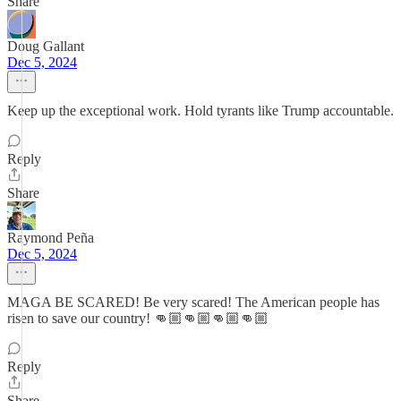
Share
Doug Gallant
Dec 5, 2024
Keep up the exceptional work. Hold tyrants like Trump accountable.
Reply
Share
Raymond Peña
Dec 5, 2024
MAGA BE SCARED! Be very scared! The American people has
risen to save our country! 👊🏼👊🏼👊🏼👊🏼
Reply
Share