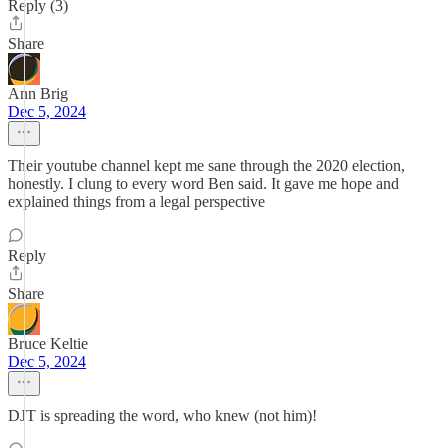
Reply (3)
Share
Ann Brig
Dec 5, 2024
Their youtube channel kept me sane through the 2020 election,
honestly. I clung to every word Ben said. It gave me hope and
explained things from a legal perspective
Reply
Share
Bruce Keltie
Dec 5, 2024
DJT is spreading the word, who knew (not him)!