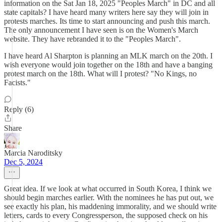
information on the Sat Jan 18, 2025 "Peoples March" in DC and all
state capitals? I have heard many writers here say they will join in
protests marches. Its time to start announcing and push this march.
The only announcement I have seen is on the Women's March
website. They have rebranded it to the "Peoples March".
I have heard Al Sharpton is planning an MLK march on the 20th. I
wish everyone would join together on the 18th and have a banging
protest march on the 18th. What will I protest? "No Kings, no
Facists."
Reply (6)
Share
Marcia Naroditsky
Dec 5, 2024
Great idea. If we look at what occurred in South Korea, I think we
should begin marches earlier. With the nominees he has put out, we
see exactly his plan, his maddening immorality, and we should write
letters, cards to every Congressperson, the supposed check on his