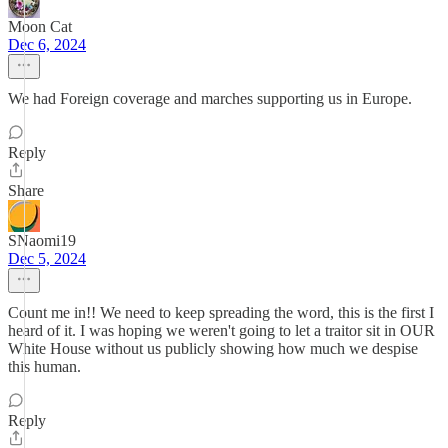
Moon Cat
Dec 6, 2024
We had Foreign coverage and marches supporting us in Europe.
Reply
Share
SNaomi19
Dec 5, 2024
Count me in!! We need to keep spreading the word, this is the first I
heard of it. I was hoping we weren't going to let a traitor sit in OUR
White House without us publicly showing how much we despise
this human.
Reply