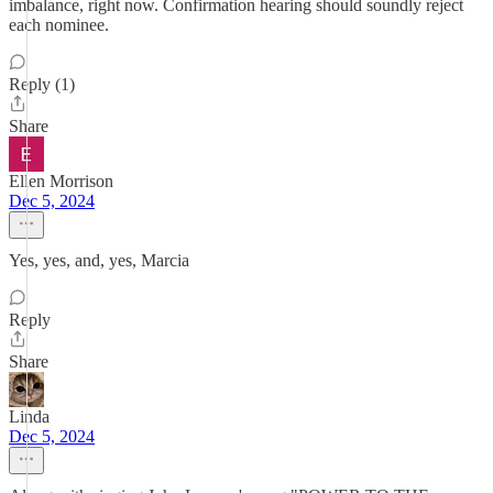
imbalance, right now. Confirmation hearing should soundly reject
each nominee.
Reply (1)
Share
Ellen Morrison
Dec 5, 2024
Yes, yes, and, yes, Marcia
Reply
Share
Linda
Dec 5, 2024