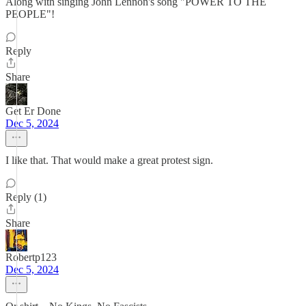
Along with singing John Lennon's song "POWER TO THE
PEOPLE"!
Reply
Share
Get Er Done
Dec 5, 2024
I like that. That would make a great protest sign.
Reply (1)
Share
Robertp123
Dec 5, 2024