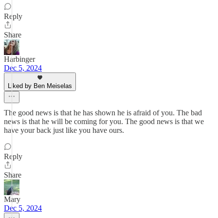
Reply
Share
Harbinger
Dec 5, 2024
Liked by Ben Meiselas
The good news is that he has shown he is afraid of you. The bad
news is that he will be coming for you. The good news is that we
have your back just like you have ours.
Reply
Share
Mary
Dec 5, 2024