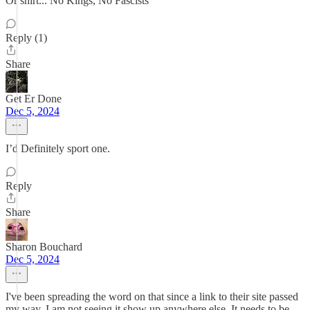
Or shirt... No Kings, No Fascists
Reply (1)
Share
Get Er Done
Dec 5, 2024
I’d Definitely sport one.
Reply
Share
Sharon Bouchard
Dec 5, 2024
I've been spreading the word on that since a link to their site passed
my way. I am not seeing it show up anywhere else. It needs to be