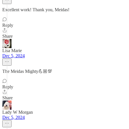
Excellent work! Thank you, Meidas!
Reply
Share
Lisa Marie
Dec 5, 2024
The Meidas Mighty💪🏼💯
Reply
Share
Lady W Morgan
Dec 5, 2024