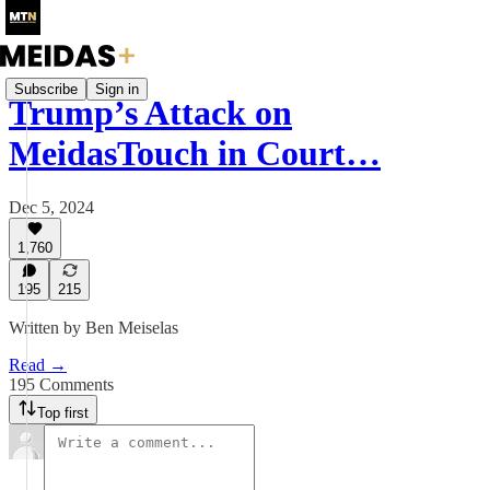
Subscribe
Sign in
Trump’s Attack on
MeidasTouch in Court…
Dec 5, 2024
1,760
195
215
Written by Ben Meiselas
Read →
195 Comments
Top first