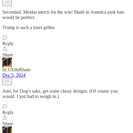
Seconded. Meidas merch for the win! Made in America pink hats
would be perfect.
Trump is such a loser grifter.
Reply
Share
bLUEduRham
Dec 5, 2024
And, for Dog’s sake, get some classy designs. (Of course you
would. I just had to weigh in.)
Reply
Share