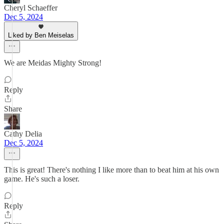
Cheryl Schaeffer
Dec 5, 2024
Liked by Ben Meiselas
We are Meidas Mighty Strong!
Reply
Share
Cathy Delia
Dec 5, 2024
This is great! There's nothing I like more than to beat him at his own
game. He's such a loser.
Reply