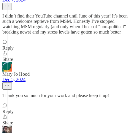
I didn’t find their YouTube channel until June of this year! It’s been
such a welcome reprieve from MSM. Honestly I’ve stopped
watching MSM regularly (and only when I hear of “non-political”
breaking news) and my stress levels have gotten so much better
Reply
Share
Mary Jo Hood
Dec 5, 2024
Thank you so much for your work and please keep it up!
Reply
Share