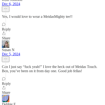
Dec 6, 2024
Yes, I would love to wear a MeidasMighty tee!!
Reply
Share
Susan N
Dec 5, 2024
Can I just say “fuck yeah!” I love the heck out of Meidas Touch.
Ben, you’ve been on it from day one. Good job fellas!
Reply
Share
Debbie E