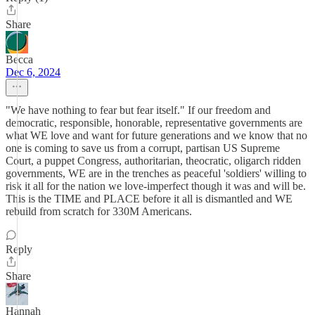
Share
Becca
Dec 6, 2024
"We have nothing to fear but fear itself." If our freedom and
democratic, responsible, honorable, representative governments are
what WE love and want for future generations and we know that no
one is coming to save us from a corrupt, partisan US Supreme
Court, a puppet Congress, authoritarian, theocratic, oligarch ridden
governments, WE are in the trenches as peaceful 'soldiers' willing to
risk it all for the nation we love-imperfect though it was and will be.
This is the TIME and PLACE before it all is dismantled and WE
rebuild from scratch for 330M Americans.
Reply
Share
Hannah