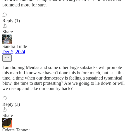
promoted more for sure.
Reply (1)
Share
Sandra Tuttle
Dec 5, 2024
I am hoping Meidas and some other large substacks will promote
this march. I know we haven't done this before much, but isn't this
time, a time when our democracy is feeling a sustained tyrannical
blow, the time to start protesting? Are we going to lie down or will
we rise up and take our country back?
Reply (3)
Share
Odette Tenney