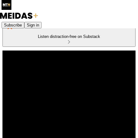
Subscribe
Sign in
Listen distraction-free on Substack