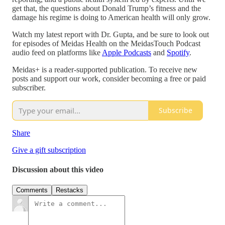
get that, the questions about Donald Trump’s fitness and the
damage his regime is doing to American health will only grow.
Watch my latest report with Dr. Gupta, and be sure to look out
for episodes of Meidas Health on the MeidasTouch Podcast
audio feed on platforms like
Apple Podcasts
and
Spotify
.
Meidas+ is a reader-supported publication. To receive new
posts and support our work, consider becoming a free or paid
subscriber.
Subscribe
Share
Give a gift subscription
Discussion about this video
Comments
Restacks