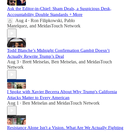
Ask the Editor-in-Chief: Sham Deals, a Suspicious Desk,
Accountability Double Standards + More
Aug 4
Ron Filipkowski
,
Pablo
•
Manríquez
, and
MeidasTouch Network
Todd Blanche’s Midnight Confirmation Gambit Doesn’t
Actually Rewrite Trump’s Deal
Aug 3
Brett Meiselas
,
Ben Meiselas
, and
MeidasTouch
•
Network
I Spoke with Xavier Becerra About Why Trump's California
Attacks Matter to Every American
Aug 1
Ben Meiselas
and
MeidasTouch Network
•
Resistance Alone Isn't a Vision. What Are We Actually Fighting