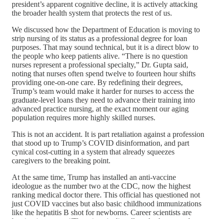
president’s apparent cognitive decline, it is actively attacking
the broader health system that protects the rest of us.
We discussed how the Department of Education is moving to
strip nursing of its status as a professional degree for loan
purposes. That may sound technical, but it is a direct blow to
the people who keep patients alive. “There is no question
nurses represent a professional specialty,” Dr. Gupta said,
noting that nurses often spend twelve to fourteen hour shifts
providing one-on-one care. By redefining their degrees,
Trump’s team would make it harder for nurses to access the
graduate-level loans they need to advance their training into
advanced practice nursing, at the exact moment our aging
population requires more highly skilled nurses.
This is not an accident. It is part retaliation against a profession
that stood up to Trump’s COVID disinformation, and part
cynical cost-cutting in a system that already squeezes
caregivers to the breaking point.
At the same time, Trump has installed an anti-vaccine
ideologue as the number two at the CDC, now the highest
ranking medical doctor there. This official has questioned not
just COVID vaccines but also basic childhood immunizations
like the hepatitis B shot for newborns. Career scientists are