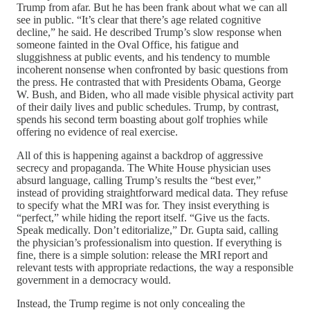
Trump from afar. But he has been frank about what we can all
see in public. “It’s clear that there’s age related cognitive
decline,” he said. He described Trump’s slow response when
someone fainted in the Oval Office, his fatigue and
sluggishness at public events, and his tendency to mumble
incoherent nonsense when confronted by basic questions from
the press. He contrasted that with Presidents Obama, George
W. Bush, and Biden, who all made visible physical activity part
of their daily lives and public schedules. Trump, by contrast,
spends his second term boasting about golf trophies while
offering no evidence of real exercise.
All of this is happening against a backdrop of aggressive
secrecy and propaganda. The White House physician uses
absurd language, calling Trump’s results the “best ever,”
instead of providing straightforward medical data. They refuse
to specify what the MRI was for. They insist everything is
“perfect,” while hiding the report itself. “Give us the facts.
Speak medically. Don’t editorialize,” Dr. Gupta said, calling
the physician’s professionalism into question. If everything is
fine, there is a simple solution: release the MRI report and
relevant tests with appropriate redactions, the way a responsible
government in a democracy would.
Instead, the Trump regime is not only concealing the