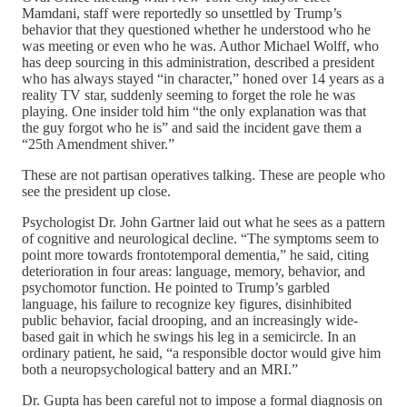
Mamdani, staff were reportedly so unsettled by Trump’s
behavior that they questioned whether he understood who he
was meeting or even who he was. Author Michael Wolff, who
has deep sourcing in this administration, described a president
who has always stayed “in character,” honed over 14 years as a
reality TV star, suddenly seeming to forget the role he was
playing. One insider told him “the only explanation was that
the guy forgot who he is” and said the incident gave them a
“25th Amendment shiver.”
These are not partisan operatives talking. These are people who
see the president up close.
Psychologist Dr. John Gartner laid out what he sees as a pattern
of cognitive and neurological decline. “The symptoms seem to
point more towards frontotemporal dementia,” he said, citing
deterioration in four areas: language, memory, behavior, and
psychomotor function. He pointed to Trump’s garbled
language, his failure to recognize key figures, disinhibited
public behavior, facial drooping, and an increasingly wide-
based gait in which he swings his leg in a semicircle. In an
ordinary patient, he said, “a responsible doctor would give him
both a neuropsychological battery and an MRI.”
Dr. Gupta has been careful not to impose a formal diagnosis on