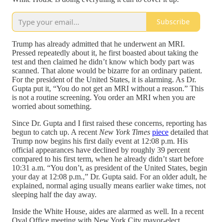
Subscribe
Trump has already admitted that he underwent an MRI.
Pressed repeatedly about it, he first boasted about taking the
test and then claimed he didn’t know which body part was
scanned. That alone would be bizarre for an ordinary patient.
For the president of the United States, it is alarming. As Dr.
Gupta put it, “You do not get an MRI without a reason.” This
is not a routine screening. You order an MRI when you are
worried about something.
Since Dr. Gupta and I first raised these concerns, reporting has
begun to catch up. A recent
New York Times
piece
detailed that
Trump now begins his first daily event at 12:08 p.m. His
official appearances have declined by roughly 39 percent
compared to his first term, when he already didn’t start before
10:31 a.m. “You don’t, as president of the United States, begin
your day at 12:08 p.m.,” Dr. Gupta said. For an older adult, he
explained, normal aging usually means earlier wake times, not
sleeping half the day away.
Inside the White House, aides are alarmed as well. In a recent
Oval Office meeting with New York City mayor-elect