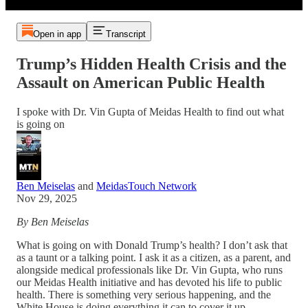
Open in app
Transcript
Trump’s Hidden Health Crisis and the
Assault on American Public Health
I spoke with Dr. Vin Gupta of Meidas Health to find out what
is going on
Ben Meiselas
and
MeidasTouch Network
Nov 29, 2025
By Ben Meiselas
What is going on with Donald Trump’s health? I don’t ask that
as a taunt or a talking point. I ask it as a citizen, as a parent, and
alongside medical professionals like Dr. Vin Gupta, who runs
our Meidas Health initiative and has devoted his life to public
health. There is something very serious happening, and the
White House is doing everything it can to cover it up.