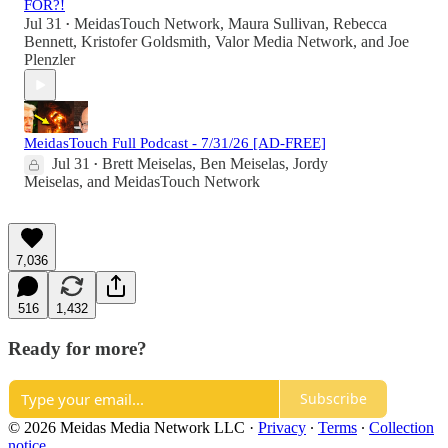
FOR?!
Jul 31
MeidasTouch Network
,
Maura Sullivan
,
Rebecca
•
Bennett
,
Kristofer Goldsmith
,
Valor Media Network
, and
Joe
Plenzler
MeidasTouch Full Podcast - 7/31/26 [AD-FREE]
Jul 31
Brett Meiselas
,
Ben Meiselas
,
Jordy
•
Meiselas
, and
MeidasTouch Network
7,036
516
1,432
Ready for more?
Subscribe
© 2026 Meidas Media Network LLC
·
Privacy
∙
Terms
∙
Collection
notice