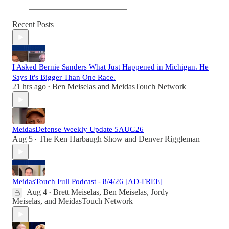
Recent Posts
I Asked Bernie Sanders What Just Happened in Michigan. He
Says It's Bigger Than One Race.
21 hrs ago
Ben Meiselas
and
MeidasTouch Network
•
MeidasDefense Weekly Update 5AUG26
Aug 5
The Ken Harbaugh Show
and
Denver Riggleman
•
MeidasTouch Full Podcast - 8/4/26 [AD-FREE]
Aug 4
Brett Meiselas
,
Ben Meiselas
,
Jordy
•
Meiselas
, and
MeidasTouch Network