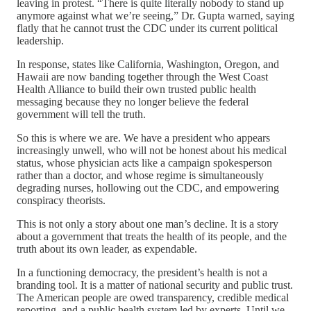
leaving in protest. “There is quite literally nobody to stand up
anymore against what we’re seeing,” Dr. Gupta warned, saying
flatly that he cannot trust the CDC under its current political
leadership.
In response, states like California, Washington, Oregon, and
Hawaii are now banding together through the West Coast
Health Alliance to build their own trusted public health
messaging because they no longer believe the federal
government will tell the truth.
So this is where we are. We have a president who appears
increasingly unwell, who will not be honest about his medical
status, whose physician acts like a campaign spokesperson
rather than a doctor, and whose regime is simultaneously
degrading nurses, hollowing out the CDC, and empowering
conspiracy theorists.
This is not only a story about one man’s decline. It is a story
about a government that treats the health of its people, and the
truth about its own leader, as expendable.
In a functioning democracy, the president’s health is not a
branding tool. It is a matter of national security and public trust.
The American people are owed transparency, credible medical
reporting, and a public health system led by experts. Until we