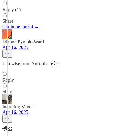
Reply (1)
Share
Continue thread →
Dianne Pymble-Ward
Apr 16, 2025
Likewise from Australia 🇦🇺
Reply
Share
Inquiring Minds
Apr 16, 2025
🤣👏