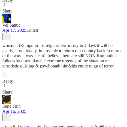
Reply
Share
Vel Santic
Apr 17, 2025
Edited
worse. if tRumputin-his reign of terror stay in 4 days it will be
nearly, if not totally, impossible to return our country back to normal
or the way it was. I can’t believe there are still NONtRumputinist
folks who downplay the extreme urgency of the situation re:
terroristic quisling & psychopath him&his entire reign of terror.
Reply
Share
Irene Finn
Apr 16, 2025
Love it- I got my shirt- I'm a proud member of Jack Smith's fan