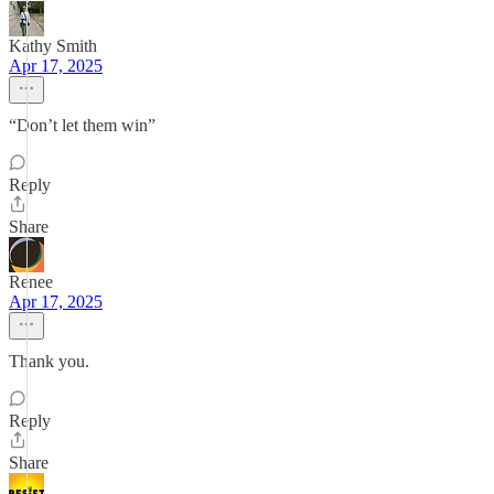
Kathy Smith
Apr 17, 2025
“Don’t let them win”
Reply
Share
Renee
Apr 17, 2025
Thank you.
Reply
Share