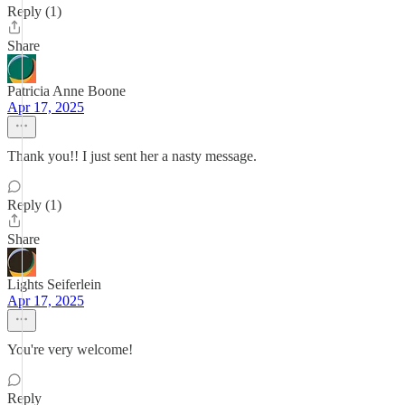
Reply (1)
Share
Patricia Anne Boone
Apr 17, 2025
Thank you!! I just sent her a nasty message.
Reply (1)
Share
Lights Seiferlein
Apr 17, 2025
You're very welcome!
Reply