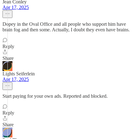
Jean Conley
Apr 17, 2025
Dopey in the Oval Office and all people who support him have
brain fog and then some. Actually, I doubt they even have brains.
Reply
Share
Lights Seiferlein
Apr 17, 2025
Start paying for your own ads. Reported and blocked.
Reply
Share