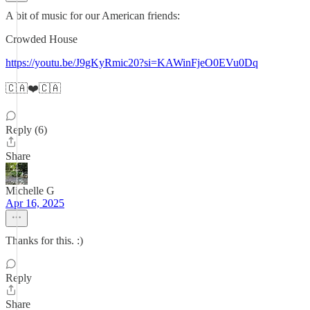
A bit of music for our American friends:
Crowded House
https://youtu.be/J9gKyRmic20?si=KAWinFjeO0EVu0Dq
🇨🇦❤️🇨🇦
Reply (6)
Share
Michelle G
Apr 16, 2025
Thanks for this. :)
Reply
Share