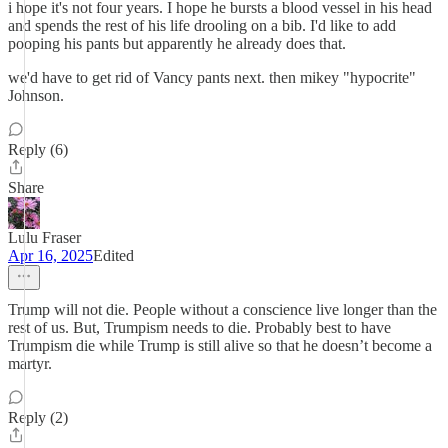
i hope it's not four years. I hope he bursts a blood vessel in his head
and spends the rest of his life drooling on a bib. I'd like to add
pooping his pants but apparently he already does that.
we'd have to get rid of Vancy pants next. then mikey "hypocrite"
Johnson.
Reply (6)
Share
Lulu Fraser
Apr 16, 2025
Edited
Trump will not die. People without a conscience live longer than the
rest of us. But, Trumpism needs to die. Probably best to have
Trumpism die while Trump is still alive so that he doesn’t become a
martyr.
Reply (2)