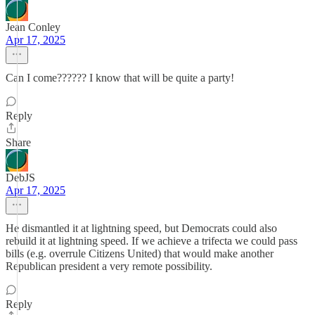
Jean Conley
Apr 17, 2025
Can I come?????? I know that will be quite a party!
Reply
Share
DebJS
Apr 17, 2025
He dismantled it at lightning speed, but Democrats could also
rebuild it at lightning speed. If we achieve a trifecta we could pass
bills (e.g. overrule Citizens United) that would make another
Republican president a very remote possibility.
Reply