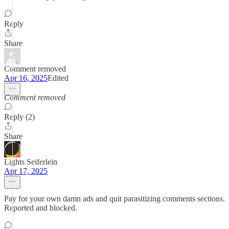
Reply
Share
Comment removed
Apr 16, 2025
Edited
Comment removed
Reply (2)
Share
Lights Seiferlein
Apr 17, 2025
Pay for your own damn ads and quit parasitizing comments sections.
Reported and blocked.