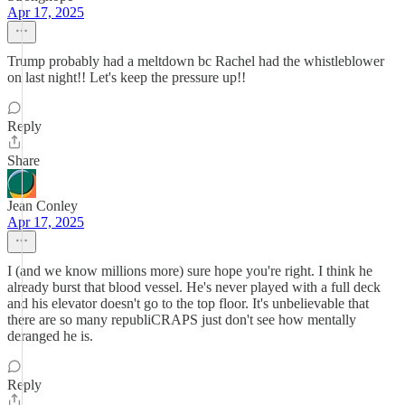
Apr 17, 2025
Trump probably had a meltdown bc Rachel had the whistleblower
on last night!! Let's keep the pressure up!!
Reply
Share
Jean Conley
Apr 17, 2025
I (and we know millions more) sure hope you're right. I think he
already burst that blood vessel. He's never played with a full deck
and his elevator doesn't go to the top floor. It's unbelievable that
there are so many republiCRAPS just don't see how mentally
deranged he is.
Reply