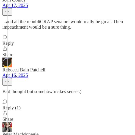
Apr 17, 2025
...and all the republiCRAP senators would really be great. Then
impeachment would be a sure thing.
Reply
Share
Rebecca Bain Patchell
Apr 16, 2025
Bad thought but somehow makes sense :)
Reply (1)
Share
Peter MacMonagle