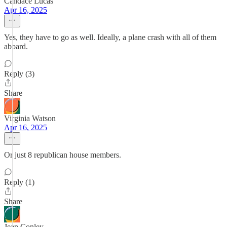
Candace Lucas
Apr 16, 2025
Yes, they have to go as well. Ideally, a plane crash with all of them
aboard.
Reply (3)
Share
Virginia Watson
Apr 16, 2025
Or just 8 republican house members.
Reply (1)
Share
Jean Conley