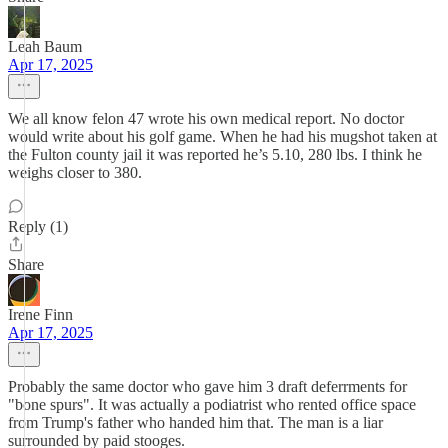
Leah Baum
Apr 17, 2025
We all know felon 47 wrote his own medical report. No doctor
would write about his golf game. When he had his mugshot taken at
the Fulton county jail it was reported he’s 5.10, 280 lbs. I think he
weighs closer to 380.
Reply (1)
Share
Irene Finn
Apr 17, 2025
Probably the same doctor who gave him 3 draft deferrments for
"bone spurs". It was actually a podiatrist who rented office space
from Trump's father who handed him that. The man is a liar
surrounded by paid stooges.