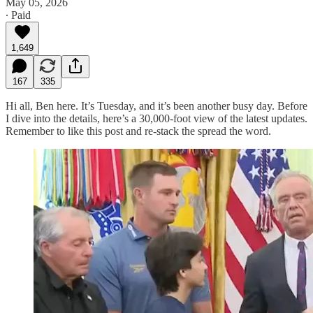
May 05, 2026
∙ Paid
1,649
167
335
Hi all, Ben here. It’s Tuesday, and it’s been another busy day. Before
I dive into the details, here’s a 30,000-foot view of the latest updates.
Remember to like this post and re-stack the spread the word.