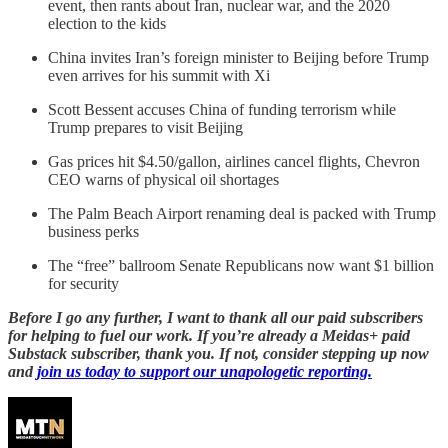
event, then rants about Iran, nuclear war, and the 2020
election to the kids
China invites Iran’s foreign minister to Beijing before Trump
even arrives for his summit with Xi
Scott Bessent accuses China of funding terrorism while
Trump prepares to visit Beijing
Gas prices hit $4.50/gallon, airlines cancel flights, Chevron
CEO warns of physical oil shortages
The Palm Beach Airport renaming deal is packed with Trump
business perks
The “free” ballroom Senate Republicans now want $1 billion
for security
Before I go any further, I want to thank all our paid subscribers
for helping to fuel our work. If you’re already a Meidas+ paid
Substack subscriber, thank you. If not, consider stepping up now
and
join us today to support our unapologetic reporting.