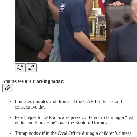
Stories we are tracking today:
Iran fires missiles and drones at the UAE for the second
consecutive day
Pete Hegseth holds a bizarre press conference claiming a “red,
white and blue dome” over the Strait of Hormuz
Trump nods off in the Oval Office during a children’s fitness