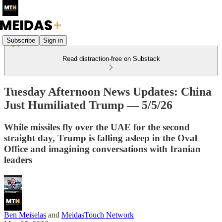
Subscribe
Sign in
Read distraction-free on Substack
Tuesday Afternoon News Updates: China
Just Humiliated Trump — 5/5/26
While missiles fly over the UAE for the second
straight day, Trump is falling asleep in the Oval
Office and imagining conversations with Iranian
leaders
Ben Meiselas
and
MeidasTouch Network