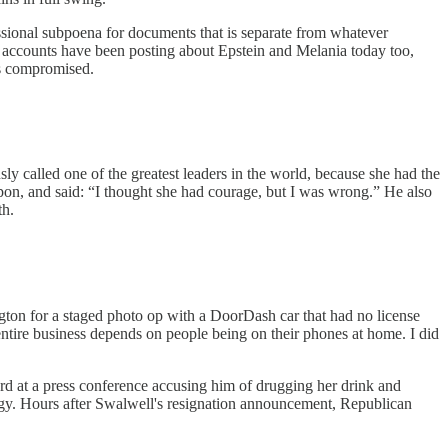
ional subpoena for documents that is separate from whatever
ia accounts have been posting about Epstein and Melania today too,
is compromised.
ly called one of the greatest leaders in the world, because she had the
pon, and said: “I thought she had courage, but I was wrong.” He also
th.
ton for a staged photo op with a DoorDash car that had no license
tire business depends on people being on their phones at home. I did
d at a press conference accusing him of drugging her drink and
logy. Hours after Swalwell's resignation announcement, Republican