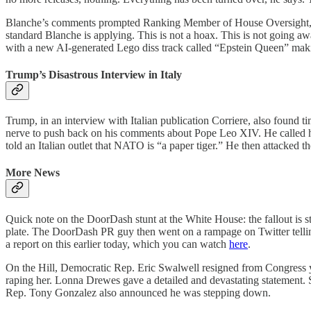
Blanche’s comments prompted Ranking Member of House Oversight, Rep
standard Blanche is applying. This is not a hoax. This is not going a
with a new AI-generated Lego diss track called “Epstein Queen” mak
Trump’s Disastrous Interview in Italy
Trump, in an interview with Italian publication Corriere, also found t
nerve to push back on his comments about Pope Leo XIV. He called her
told an Italian outlet that NATO is “a paper tiger.” He then attacked 
More News
Quick note on the DoorDash stunt at the White House: the fallout is
plate. The DoorDash PR guy then went on a rampage on Twitter tellin
a report on this earlier today, which you can watch
here
.
On the Hill, Democratic Rep. Eric Swalwell resigned from Congress y
raping her. Lonna Drewes gave a detailed and devastating statement. 
Rep. Tony Gonzalez also announced he was stepping down.