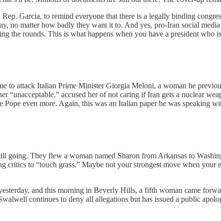
. Garcia, to remind everyone that there is a legally binding congress
way, no matter how badly they want it to. And yes, pro-Iran social med
ing the rounds. This is what happens when you have a president who 
ime to attack Italian Prime Minister Giorgia Meloni, a woman he previous
 “unacceptable,” accused her of not caring if Iran gets a nuclear wea
the Pope even more. Again, this was an Italian paper he was speaking wi
 still going. They flew a woman named Sharon from Arkansas to Washing
g critics to “touch grass.” Maybe not your strongest move when your en
esterday, and this morning in Beverly Hills, a fifth woman came forwar
Swalwell continues to deny all allegations but has issued a public apo