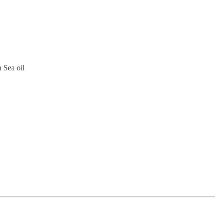
 Sea oil