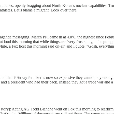
launches, openly bragging about North Korea’s nuclear capabilities. Tr
 athletes. Let’s blame a migrant. Look over there.
ganda messaging. March PPI came in at 4.0%, the highest since February
t loud this morning that while things are “very frustrating at the pump,
while, a Fox host this morning said on-air, and I quote: “Gosh, everyth
 that 70% say fertilizer is now so expensive they cannot buy enough t
a president who had their back. Instead they got a trade war and a fer
his story): Acting AG Todd Blanche went on Fox this morning to reaffir
at’s a lie. Millions of documents are still out there. The cover-up rema