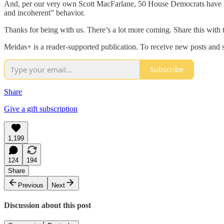
And, per our very own Scott MacFarlane, 50 House Democrats have intr
and incoherent” behavior.
Thanks for being with us. There’s a lot more coming. Share this with t
Meidas+ is a reader-supported publication. To receive new posts and 
Subscribe
Share
Give a gift subscription
1,199
124
194
Share
Previous
Next
Discussion about this post