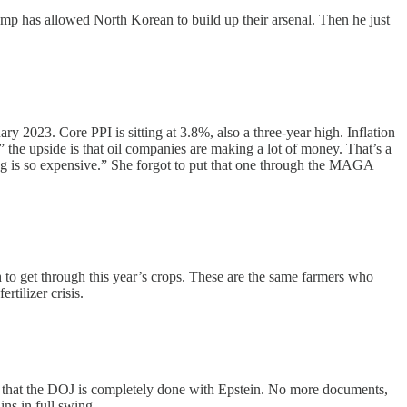
ump has allowed North Korean to build up their arsenal. Then he just
 2023. Core PPI is sitting at 3.8%, also a three-year high. Inflation
” the upside is that oil companies are making a lot of money. That’s a
ing is so expensive.” She forgot to put that one through the MAGA
o get through this year’s crops. These are the same farmers who
tilizer crisis.
m that the DOJ is completely done with Epstein. No more documents,
ins in full swing.