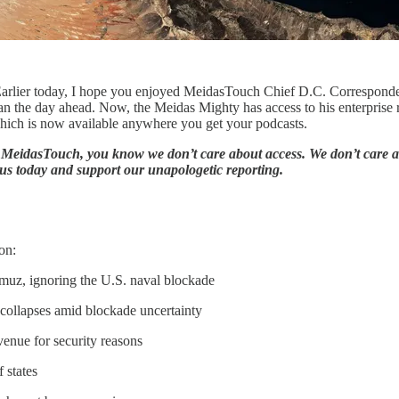
. Earlier today, I hope you enjoyed MeidasTouch Chief D.C. Correspon
 the day ahead. Now, the Meidas Mighty has access to his enterprise re
hich is now available anywhere you get your podcasts.
At MeidasTouch, you know we don’t care about access. We don’t care a
us today and support our unapologetic reporting.
on:
ormuz, ignoring the U.S. naval blockade
c collapses amid blockade uncertainty
venue for security reasons
 states