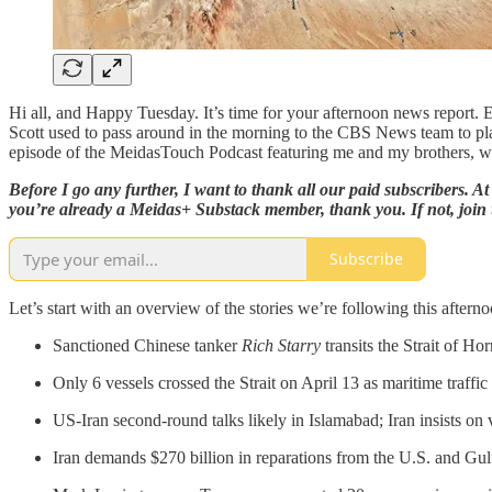
Hi all, and Happy Tuesday. It’s time for your afternoon news report
Scott used to pass around in the morning to the CBS News team to plan
episode of the MeidasTouch Podcast featuring me and my brothers, w
Before I go any further, I want to thank all our paid subscribers. 
you’re already a Meidas+ Substack member, thank you. If not, join 
Subscribe
Let’s start with an overview of the stories we’re following this afterno
Sanctioned Chinese tanker
Rich Starry
transits the Strait of H
Only 6 vessels crossed the Strait on April 13 as maritime traffi
US-Iran second-round talks likely in Islamabad; Iran insists on 
Iran demands $270 billion in reparations from the U.S. and Gulf