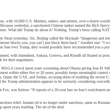
muz, with 10,000 U.S. Marines, sailors, and airmen, over a dozen wars
ay. Because yesterday, a sanctioned Chinese tanker named the
Rich Starry
 there. What did Trump do about it? Nothing. Trump’s been calling NATO 
the Strait yesterday. Six. Beijing called the blockade “dangerous and ir
omeone blocks you, you can’t just block them back.” Another one: “I wo
ose Iran over Trump, they would possibly have recommended you a psyc
lanned, with Islamabad, Ankara, Geneva, and Riyadh all floated as pos
 for their negotiators.
AGA crowd spent years screaming about Obama giving Iran $1 billion o
ent within either five or 20 years, possibly keeps meaningful control ov
atar, the UAE, and Jordan, accusing them of enabling the recent U.S.-I
 the Trump administration appears to be seriously considering concedin
Fox, was furious: “If reports of a 20-year ban on Iran’s enrichment are
nctions relief. Iranian oil is no longer under sanctions, same as Russia
 spent years trashing. The art of the deal.