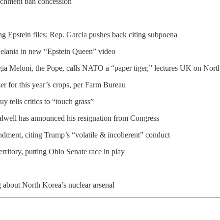
ichment ban concession
g Epstein files; Rep. Garcia pushes back citing subpoena
Melania in new “Epstein Queen” video
rgia Meloni, the Pope, calls NATO a “paper tiger,” lectures UK on North
er for this year’s crops, per Farm Bureau
tells critics to “touch grass”
alwell has announced his resignation from Congress
ndment, citing Trump’s “volatile & incoherent” conduct
rritory, putting Ohio Senate race in play
g about North Korea’s nuclear arsenal