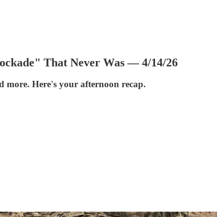
lockade" That Never Was — 4/14/26
nd more. Here's your afternoon recap.