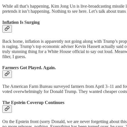
While all that’s happening, Kim Jong Un is live-broadcasting missile 
pretends it isn’t happening. Nothing to see here. Let’s talk about trans
Inflation Is Surging
Back home, inflation is apparently not going along with Trump’s propa
is raging. Trump’s top economic adviser Kevin Hassett actually said ou
truly stunning thing for a White House official to say out loud. Mean
filter, I guess.
Farmers Got Played. Again.
The American Farm Bureau surveyed farmers from April 3–11 and found
voted overwhelmingly for Donald Trump. They wanted cheaper costs and 
The Epstein Coverup Continues
On the Epstein front (sorry Donald, we are never forgetting about t
no more releases, nothing. Everything has been turned over, he says. Th