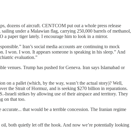
hips, dozens of aircraft. CENTCOM put out a whole press release
, sailing under a Malawian flag, carrying 250,000 barrels of methanol,
a paper tiger lately. I encourage him to look in a mirror.
responsible.” Iran’s social media accounts are continuing to mock
n. I won. I won. It appears someone is speaking in his sleep.” And
hiatric evaluation.”
sible venues. Trump has pushed for Geneva. Iran says Islamabad or
n a pallet (which, by the way, wasn’t the actual story)? Well,
er the Strait of Hormuz, and is seeking $270 billion in reparations.
sraeli strikes by allowing use of their airspace and territory. They
g on that too.
 accurate... that would be a terrible concession. The Iranian regime
n oil, both quietly let off the hook. And now we’re potentially looking