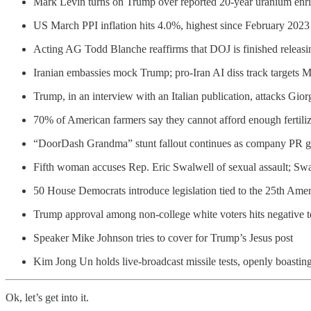
Mark Levin turns on Trump over reported 20-year uranium enr
US March PPI inflation hits 4.0%, highest since February 2023
Acting AG Todd Blanche reaffirms that DOJ is finished releasin
Iranian embassies mock Trump; pro-Iran AI diss track targets 
Trump, in an interview with an Italian publication, attacks Gio
70% of American farmers say they cannot afford enough fertiliz
“DoorDash Grandma” stunt fallout continues as company PR guy 
Fifth woman accuses Rep. Eric Swalwell of sexual assault; Sw
50 House Democrats introduce legislation tied to the 25th Ame
Trump approval among non-college white voters hits negative te
Speaker Mike Johnson tries to cover for Trump’s Jesus post
Kim Jong Un holds live-broadcast missile tests, openly boastin
Ok, let’s get into it.