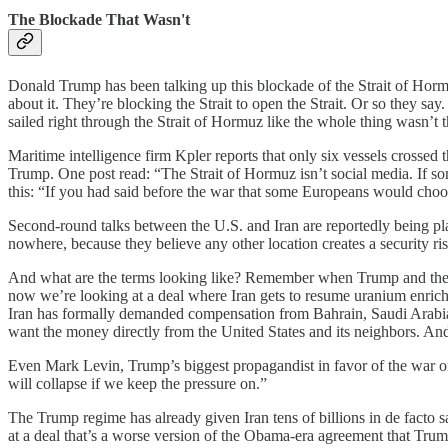
The Blockade That Wasn't
Donald Trump has been talking up this blockade of the Strait of Hor
about it. They’re blocking the Strait to open the Strait. Or so they s
sailed right through the Strait of Hormuz like the whole thing wasn’t
Maritime intelligence firm Kpler reports that only six vessels crossed 
Trump. One post read: “The Strait of Hormuz isn’t social media. If s
this: “If you had said before the war that some Europeans would cho
Second-round talks between the U.S. and Iran are reportedly being p
nowhere, because they believe any other location creates a security risk
And what are the terms looking like? Remember when Trump and the M
now we’re looking at a deal where Iran gets to resume uranium enrichm
Iran has formally demanded compensation from Bahrain, Saudi Arabia, Q
want the money directly from the United States and its neighbors. And
Even Mark Levin, Trump’s biggest propagandist in favor of the war on 
will collapse if we keep the pressure on.”
The Trump regime has already given Iran tens of billions in de facto sa
at a deal that’s a worse version of the Obama-era agreement that Trump