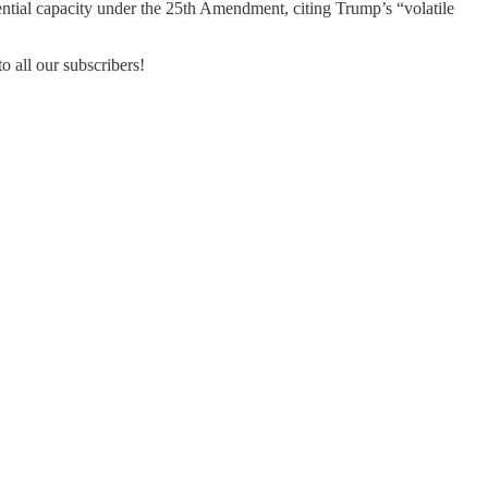
ntial capacity under the 25th Amendment, citing Trump’s “volatile
o all our subscribers!