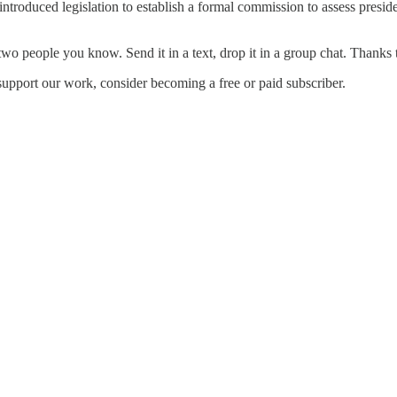
oduced legislation to establish a formal commission to assess preside
wo people you know. Send it in a text, drop it in a group chat. Thanks t
support our work, consider becoming a free or paid subscriber.