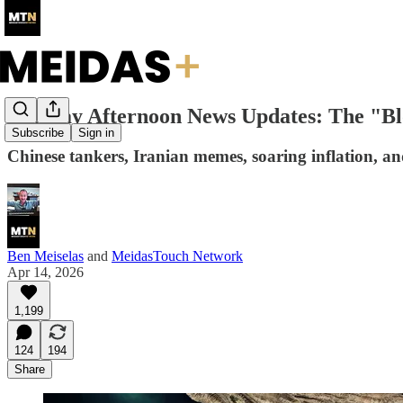
Tuesday Afternoon News Updates: The "B
Subscribe
Sign in
Chinese tankers, Iranian memes, soaring inflation, a
Ben Meiselas
and
MeidasTouch Network
Apr 14, 2026
1,199
124
194
Share