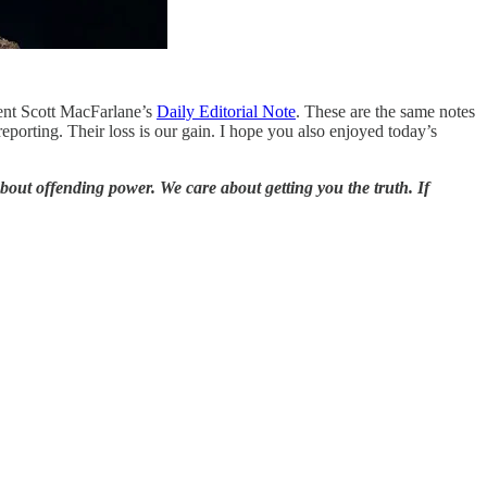
dent Scott MacFarlane’s
Daily Editorial Note
. These are the same notes
porting. Their loss is our gain. I hope you also enjoyed today’s
bout offending power. We care about getting you the truth. If