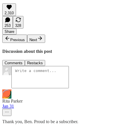
2,310
253
328
Share
Previous
Next
Discussion about this post
Comments
Restacks
Rita Parker
Jan 31
Thank you, Ben. Proud to be a subscriber.