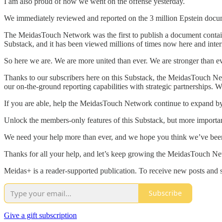
I am also proud of how we went on the offense yesterday.
We immediately reviewed and reported on the 3 million Epstein docume
The MeidasTouch Network was the first to publish a document containi
Substack, and it has been viewed millions of times now here and intern
So here we are. We are more united than ever. We are stronger than e
Thanks to our subscribers here on this Substack, the MeidasTouch Ne
our on-the-ground reporting capabilities with strategic partnerships
If you are able, help the MeidasTouch Network continue to expand by
Unlock the members-only features of this Substack, but more import
We need your help more than ever, and we hope you think we’ve bee
Thanks for all your help, and let’s keep growing the MeidasTouch Net
Meidas+ is a reader-supported publication. To receive new posts and 
Subscribe
Give a gift subscription