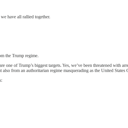
 we have all rallied together.
rom the Trump regime.
e one of Trump’s biggest targets. Yes, we’ve been threatened with arre
but also from an authoritarian regime masquerading as the United State
s: