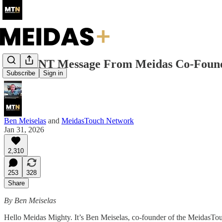
URGENT Message From Meidas Co-Foun
Subscribe
Sign in
Ben Meiselas
and
MeidasTouch Network
Jan 31, 2026
2,310
253
328
Share
By Ben Meiselas
Hello Meidas Mighty. It’s Ben Meiselas, co-founder of the MeidasT