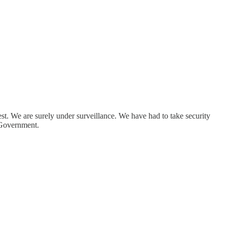
st. We are surely under surveillance. We have had to take security
s Government.