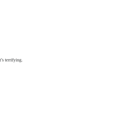
s terrifying.