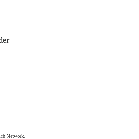
der
ouch Network.