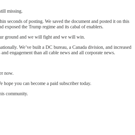
ill missing.
hin seconds of posting. We saved the document and posted it on this
and exposed the Trump regime and its cabal of enablers.
ur ground and we will fight and we will win.
ationally. We’ve built a DC bureau, a Canada division, and increased
s and engagement than all cable news and all corporate news.
er now.
e hope you can become a paid subscriber today.
this community.