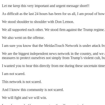
Let me keep this very important and urgent message short!!
As difficult as the last 24 hours has been for us all, I am proud of how
We stood shoulder to shoulder with Don Lemon.
We all supported each other. We stood firm against the Trump regime.
We also went on the offense.
I am sure you know that the MeidasTouch Network is under attack f
We are the biggest independent news network in the country, and we ar
measures to protect ourselves not simply from Trump’s violent cult, 
I wanted you to hear this directly from me during these uncertain time
I am not scared.
This network is not scared.
And I know this community is not scared.
We will fight and we will win.