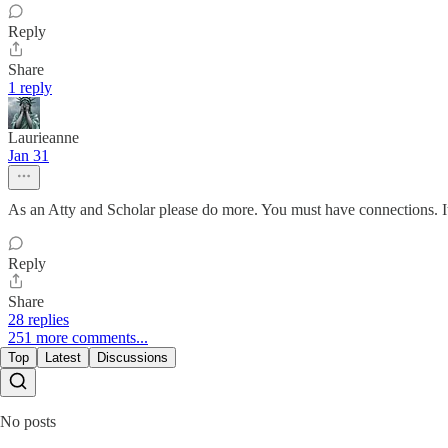
Reply
Share
1 reply
Laurieanne
Jan 31
As an Atty and Scholar please do more. You must have connections. It’
Reply
Share
28 replies
251 more comments...
Top
Latest
Discussions
No posts