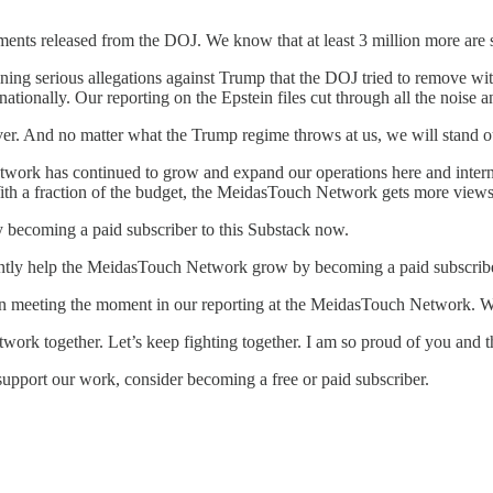
nts released from the DOJ. We know that at least 3 million more are st
ng serious allegations against Trump that the DOJ tried to remove wit
ationally. Our reporting on the Epstein files cut through all the noise 
ver. And no matter what the Trump regime throws at us, we will stand o
twork has continued to grow and expand our operations here and intern
. With a fraction of the budget, the MeidasTouch Network gets more view
 becoming a paid subscriber to this Substack now.
antly help the MeidasTouch Network grow by becoming a paid subscrib
n meeting the moment in our reporting at the MeidasTouch Network. W
work together. Let’s keep fighting together. I am so proud of you and 
support our work, consider becoming a free or paid subscriber.