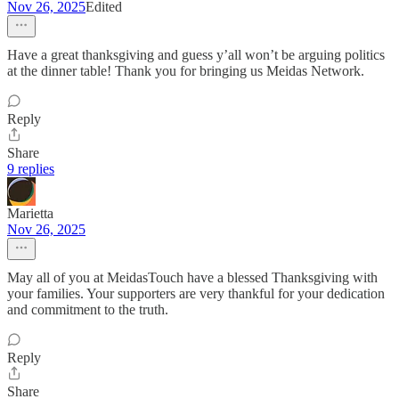
Nov 26, 2025
Edited
Have a great thanksgiving and guess y’all won’t be arguing politics
at the dinner table! Thank you for bringing us Meidas Network.
Reply
Share
9 replies
Marietta
Nov 26, 2025
May all of you at MeidasTouch have a blessed Thanksgiving with
your families. Your supporters are very thankful for your dedication
and commitment to the truth.
Reply
Share