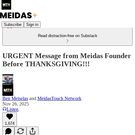
Subscribe
Sign in
Read distraction-free on Substack
URGENT Message from Meidas Founder
Before THANKSGIVING!!!
Ben Meiselas
and
MeidasTouch Network
Nov 26, 2025
Listen
1,674