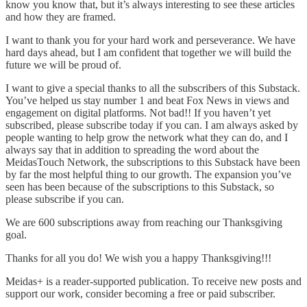
know you know that, but it’s always interesting to see these articles
and how they are framed.
I want to thank you for your hard work and perseverance. We have
hard days ahead, but I am confident that together we will build the
future we will be proud of.
I want to give a special thanks to all the subscribers of this Substack.
You’ve helped us stay number 1 and beat Fox News in views and
engagement on digital platforms. Not bad!! If you haven’t yet
subscribed, please subscribe today if you can. I am always asked by
people wanting to help grow the network what they can do, and I
always say that in addition to spreading the word about the
MeidasTouch Network, the subscriptions to this Substack have been
by far the most helpful thing to our growth. The expansion you’ve
seen has been because of the subscriptions to this Substack, so
please subscribe if you can.
We are 600 subscriptions away from reaching our Thanksgiving
goal.
Thanks for all you do! We wish you a happy Thanksgiving!!!
Meidas+ is a reader-supported publication. To receive new posts and
support our work, consider becoming a free or paid subscriber.