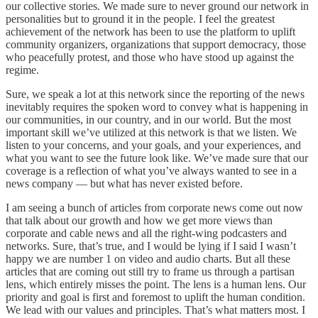
our collective stories. We made sure to never ground our network in
personalities but to ground it in the people. I feel the greatest
achievement of the network has been to use the platform to uplift
community organizers, organizations that support democracy, those
who peacefully protest, and those who have stood up against the
regime.
Sure, we speak a lot at this network since the reporting of the news
inevitably requires the spoken word to convey what is happening in
our communities, in our country, and in our world. But the most
important skill we’ve utilized at this network is that we listen. We
listen to your concerns, and your goals, and your experiences, and
what you want to see the future look like. We’ve made sure that our
coverage is a reflection of what you’ve always wanted to see in a
news company — but what has never existed before.
I am seeing a bunch of articles from corporate news come out now
that talk about our growth and how we get more views than
corporate and cable news and all the right-wing podcasters and
networks. Sure, that’s true, and I would be lying if I said I wasn’t
happy we are number 1 on video and audio charts. But all these
articles that are coming out still try to frame us through a partisan
lens, which entirely misses the point. The lens is a human lens. Our
priority and goal is first and foremost to uplift the human condition.
We lead with our values and principles. That’s what matters most. I