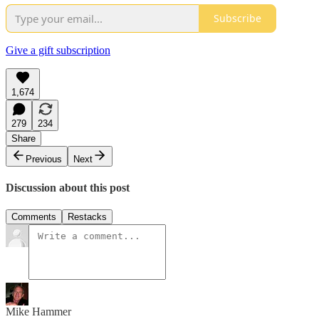
Subscribe
Give a gift subscription
1,674
279
234
Share
Previous
Next
Discussion about this post
Comments
Restacks
Mike Hammer