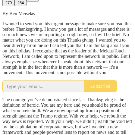
279
234
By Ben Meiselas
I wanted to send you this urgent message to make sure you read this
before Thanksgiving. I know you get a lot of messages and there is
so much news we are reporting on right now, so I will be brief. No
matter what you are doing on this Thanksgiving, I wanted you to
hear directly from me so I can tell you that I am thinking about you
on this holiday. I recognize that as the leader of the MeidasTouch
Network, I am called upon to represent the network in public. But I
always emphasize whenever I speak about this network that our
strength is in the fact that this is more than a network — it’s a
movement. This movement is not possible without you.
Subscribe
The courage you’ve demonstrated since last Thanksgiving is the
definition of heroic. You are my hero and you should be proud of
what you have built. We are now operating from a position of
strength against the Trump regime. With your help, we rebuilt the
way news is reported. With your help, we didn’t just fill the void left
by the capitulation of corporate news, but we invented a new
framework and people-powered lens to report on news and to tell