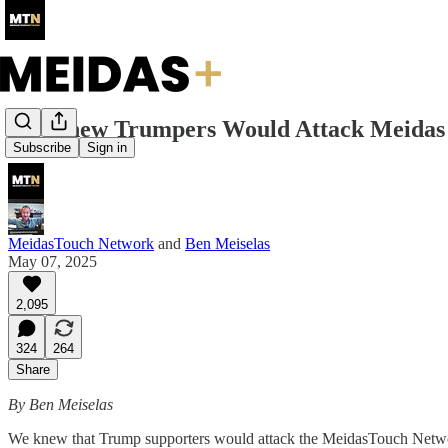
We Knew Trumpers Would Attack Meidas
Subscribe
Sign in
MeidasTouch Network
and
Ben Meiselas
May 07, 2025
2,095
324
264
Share
By Ben Meiselas
We knew that Trump supporters would attack the MeidasTouch Networ