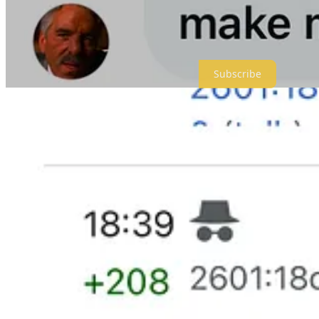
Thanks for subscribing or gifting subscriptions to people you know.
Meidas+ is a reader-supported publication. To receive new posts and 
Subscribe
Give a gift subscription
2,095
324
264
Share
Previous
Next
Discussion about this post
Comments
Restacks