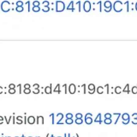
otice