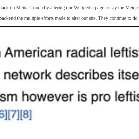
ck on MeidasTouch by altering our Wikipedia page to say the MeidasTo
backend the multiple efforts made to alter our site. They continue to do 
he network before the page was frozen for “persistent vandalism.”
y the minute.
aming us, or their constant harassment, it is just nonstop with them.
GA supporters.