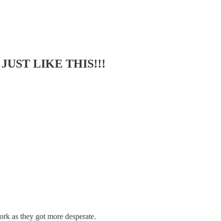
 JUST LIKE THIS!!!
k as they got more desperate.