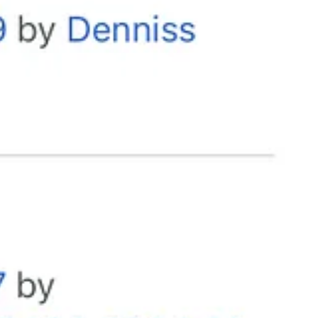
hem experience unhinged. Call them out for the violent, divisive, evil