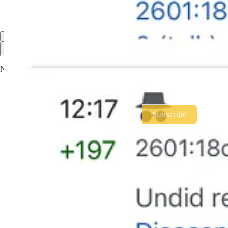
Share
322 more comments...
Top
Latest
Discussions
No posts
Ready for more?
Subscribe
© 2026 Meidas Media Network LLC
·
Privacy
∙
Terms
∙
Collection n
Start your Substack
Get the app
Substack
is the home for great culture