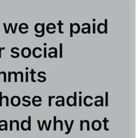
y for Trump or MAGA to shut us down.
.
remain the fastest-growing Substack in America.
(Remember to add
er organizations leading the resistance.
ng now and helping us grow to stay number one.
!