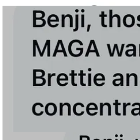
We have taken numerous steps to protect against the MAGA attacks.
I obviously don’t want to list them here to avoid giving any data that