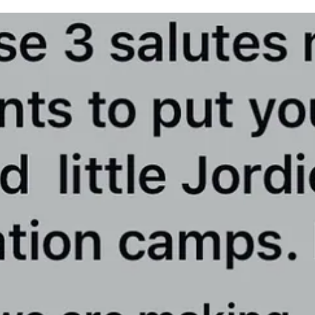
 could be used by them.