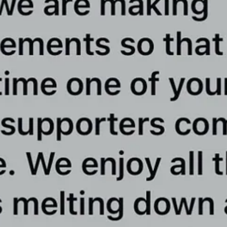
 must continue to grow so damn big that there will be no possible wa
hers who work fearlessly for the network knowing the risks they may face
 in America, we remain the most-downloaded podcast in America, we 
lding this network.
 we have been able to beat the networks funded by billions of dollars.
lies, and we conduct daily interviews with the top legal groups and oth
lowing down.
are heard.
ou are not a subscriber yet to this Substack, please consider subscribi
subscribers who helped us accomplish what many thought was impossible