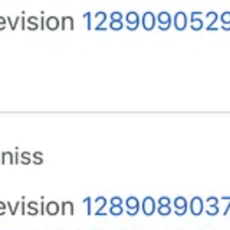
are. I want segregation from them. Reverse discrimination. It’s time. Let t
ting the lies that Trump spreads. Truth over lies will win in the end.