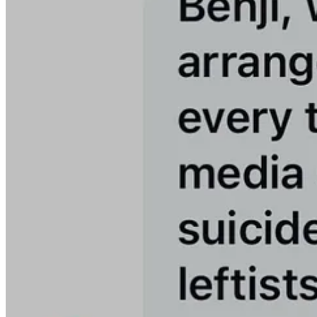
We must march forward together. We must fight harder than ever. We
We continue on with our mission undeterred.
Thanks for always having our back, Meidas Mighty!
Thanks to our incredible staff of writers, editors, hosts, and researc
The MeidasTouch Network remains the most-watched YouTube channel
the MeidasTouch Podcast on
Apple Podcasts
and
Spotify
.)
It’s not surprising this has led to the attacks and threats we’ve seen.
Trump and MAGA are terrified about the impact you are having in bui
You’ve helped build this network by subscribing to this Substack, and
We cover all the protests, the shadow hearings, the Bernie and AOC ral
There is nothing that Trump or MAGA can do to intimidate us into s
We will grow stronger and we will continue to make sure your voices 
We’ve been off to a good start in May to hit our subscriber goal. If y
We are so grateful for your support and for the support here of our 