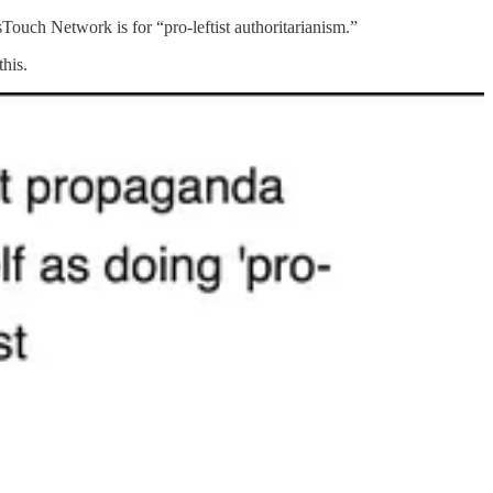
uch Network is for “pro-leftist authoritarianism.”
this.