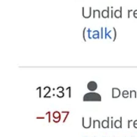
DONE!!!!!!!!
May 7, 2025
It’s time for a coordinated effort to out them all for the racists they 
thugs they truly are.
Reply
Share
42 replies
James Wilson
May 7, 2025
MAGAts doing what they do best, being keyboard warriors and regurgita
Reply