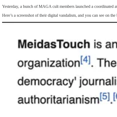
Yesterday, a bunch of MAGA cult members launched a coordinated atta
Here’s a screenshot of their digital vandalism, and you can see on the 
These MAGA vandals continued to make other false statements about t
The MAGA supporters are growing more desperate by the day. And b
Whether it’s their death threats against us, their hacking attempts, def
As you may recall, we recently received messages like this from MA