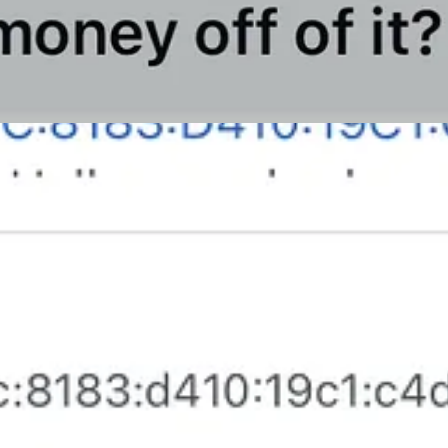
support our work, consider becoming a free or paid subscriber.