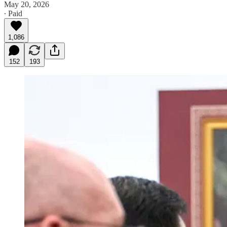
May 20, 2026
∙ Paid
1,086
152
193