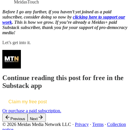
MeidasTouch
Before I go any further, if you haven’t yet joined as a paid
subscriber, consider doing so now by
clicking here to support our
work
. This is how we grow. If you’re already a Meidas+ paid
Substack subscriber, thank you for your support of pro-democracy
media!
Let’s get into it.
Continue reading this post for free in the
Substack app
Claim my free post
Or purchase a paid subscription.
Previous
Next
© 2026 Meidas Media Network LLC
·
Privacy
∙
Terms
∙
Collection
notice