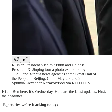
Russian President Vladimir Putin and Chinese
President Xi Jinping tour a photo exhibition by the
TASS and Xinhua news agencies at the Great Hall of
the People in Beijing, China May 20, 2026.
Sputnik/Alexander Kazakov/Pool via REUTERS
Hi all, Ben here. It’s Wednesday. Here are the latest updates. First,
the headlines:
Top stories we’re tracking today: