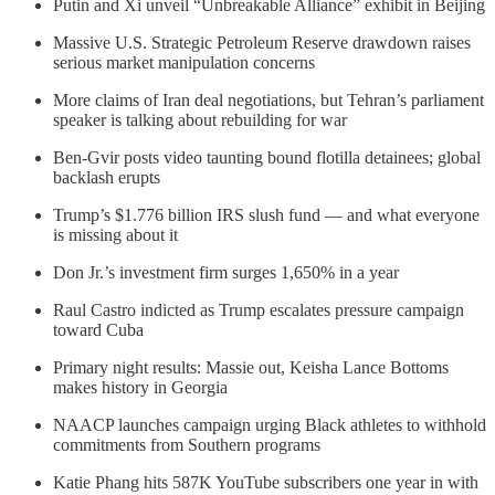
Putin and Xi unveil “Unbreakable Alliance” exhibit in Beijing
Massive U.S. Strategic Petroleum Reserve drawdown raises
serious market manipulation concerns
More claims of Iran deal negotiations, but Tehran’s parliament
speaker is talking about rebuilding for war
Ben-Gvir posts video taunting bound flotilla detainees; global
backlash erupts
Trump’s $1.776 billion IRS slush fund — and what everyone
is missing about it
Don Jr.’s investment firm surges 1,650% in a year
Raul Castro indicted as Trump escalates pressure campaign
toward Cuba
Primary night results: Massie out, Keisha Lance Bottoms
makes history in Georgia
NAACP launches campaign urging Black athletes to withhold
commitments from Southern programs
Katie Phang hits 587K YouTube subscribers one year in with