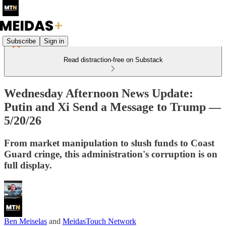
Subscribe
Sign in
Read distraction-free on Substack
Wednesday Afternoon News Update:
Putin and Xi Send a Message to Trump —
5/20/26
From market manipulation to slush funds to Coast
Guard cringe, this administration's corruption is on
full display.
Ben Meiselas
and
MeidasTouch Network