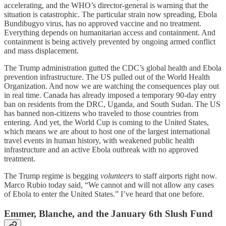
accelerating, and the WHO’s director-general is warning that the
situation is catastrophic. The particular strain now spreading, Ebola
Bundibugyo virus, has no approved vaccine and no treatment.
Everything depends on humanitarian access and containment. And
containment is being actively prevented by ongoing armed conflict
and mass displacement.
The Trump administration gutted the CDC’s global health and Ebola
prevention infrastructure. The US pulled out of the World Health
Organization. And now we are watching the consequences play out
in real time. Canada has already imposed a temporary 90-day entry
ban on residents from the DRC, Uganda, and South Sudan. The US
has banned non-citizens who traveled to those countries from
entering. And yet, the World Cup is coming to the United States,
which means we are about to host one of the largest international
travel events in human history, with weakened public health
infrastructure and an active Ebola outbreak with no approved
treatment.
The Trump regime is begging
volunteers
to staff airports right now.
Marco Rubio today said, “We cannot and will not allow any cases
of Ebola to enter the United States.” I’ve heard that one before.
Emmer, Blanche, and the January 6th Slush Fund