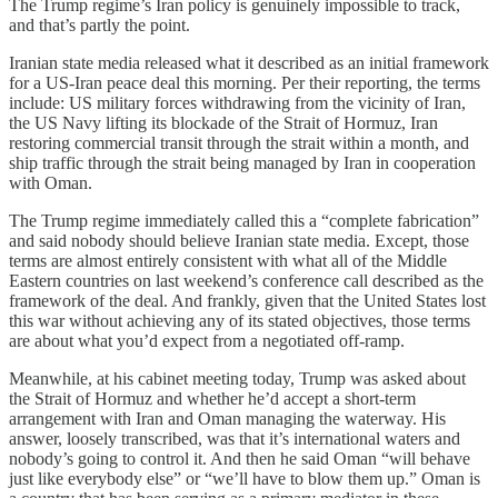
The Trump regime’s Iran policy is genuinely impossible to track,
and that’s partly the point.
Iranian state media released what it described as an initial framework
for a US-Iran peace deal this morning. Per their reporting, the terms
include: US military forces withdrawing from the vicinity of Iran,
the US Navy lifting its blockade of the Strait of Hormuz, Iran
restoring commercial transit through the strait within a month, and
ship traffic through the strait being managed by Iran in cooperation
with Oman.
The Trump regime immediately called this a “complete fabrication”
and said nobody should believe Iranian state media. Except, those
terms are almost entirely consistent with what all of the Middle
Eastern countries on last weekend’s conference call described as the
framework of the deal. And frankly, given that the United States lost
this war without achieving any of its stated objectives, those terms
are about what you’d expect from a negotiated off-ramp.
Meanwhile, at his cabinet meeting today, Trump was asked about
the Strait of Hormuz and whether he’d accept a short-term
arrangement with Iran and Oman managing the waterway. His
answer, loosely transcribed, was that it’s international waters and
nobody’s going to control it. And then he said Oman “will behave
just like everybody else” or “we’ll have to blow them up.” Oman is