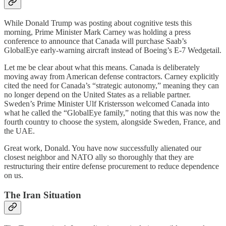
While Donald Trump was posting about cognitive tests this
morning, Prime Minister Mark Carney was holding a press
conference to announce that Canada will purchase Saab’s
GlobalEye early-warning aircraft instead of Boeing’s E-7 Wedgetail.
Let me be clear about what this means. Canada is deliberately
moving away from American defense contractors. Carney explicitly
cited the need for Canada’s “strategic autonomy,” meaning they can
no longer depend on the United States as a reliable partner.
Sweden’s Prime Minister Ulf Kristersson welcomed Canada into
what he called the “GlobalEye family,” noting that this was now the
fourth country to choose the system, alongside Sweden, France, and
the UAE.
Great work, Donald. You have now successfully alienated our
closest neighbor and NATO ally so thoroughly that they are
restructuring their entire defense procurement to reduce dependence
on us.
The Iran Situation