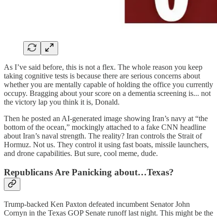
As I’ve said before, this is not a flex. The whole reason you keep
taking cognitive tests is because there are serious concerns about
whether you are mentally capable of holding the office you currently
occupy. Bragging about your score on a dementia screening is... not
the victory lap you think it is, Donald.
Then he posted an AI-generated image showing Iran’s navy at “the
bottom of the ocean,” mockingly attached to a fake CNN headline
about Iran’s naval strength. The reality? Iran controls the Strait of
Hormuz. Not us. They control it using fast boats, missile launchers,
and drone capabilities. But sure, cool meme, dude.
Republicans Are Panicking about…Texas?
Trump-backed Ken Paxton defeated incumbent Senator John
Cornyn in the Texas GOP Senate runoff last night. This might be the