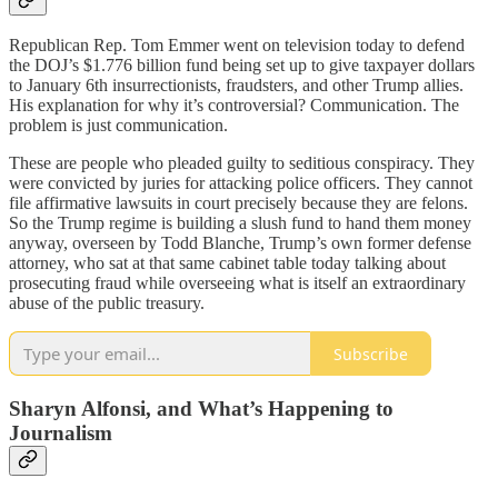
Republican Rep. Tom Emmer went on television today to defend
the DOJ’s $1.776 billion fund being set up to give taxpayer dollars
to January 6th insurrectionists, fraudsters, and other Trump allies.
His explanation for why it’s controversial? Communication. The
problem is just communication.
These are people who pleaded guilty to seditious conspiracy. They
were convicted by juries for attacking police officers. They cannot
file affirmative lawsuits in court precisely because they are felons.
So the Trump regime is building a slush fund to hand them money
anyway, overseen by Todd Blanche, Trump’s own former defense
attorney, who sat at that same cabinet table today talking about
prosecuting fraud while overseeing what is itself an extraordinary
abuse of the public treasury.
Subscribe
Sharyn Alfonsi, and What’s Happening to
Journalism