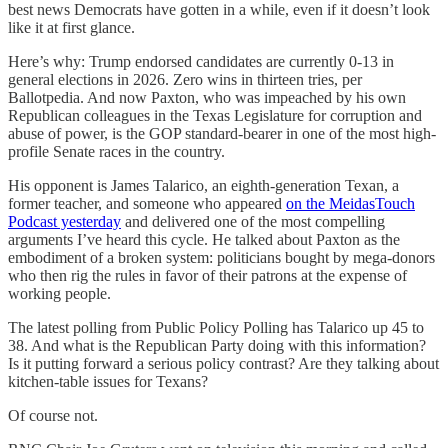
best news Democrats have gotten in a while, even if it doesn’t look
like it at first glance.
Here’s why: Trump endorsed candidates are currently 0-13 in
general elections in 2026. Zero wins in thirteen tries, per
Ballotpedia. And now Paxton, who was impeached by his own
Republican colleagues in the Texas Legislature for corruption and
abuse of power, is the GOP standard-bearer in one of the most high-
profile Senate races in the country.
His opponent is James Talarico, an eighth-generation Texan, a
former teacher, and someone who appeared
on the MeidasTouch
Podcast yesterday
and delivered one of the most compelling
arguments I’ve heard this cycle. He talked about Paxton as the
embodiment of a broken system: politicians bought by mega-donors
who then rig the rules in favor of their patrons at the expense of
working people.
The latest polling from Public Policy Polling has Talarico up 45 to
38. And what is the Republican Party doing with this information?
Is it putting forward a serious policy contrast? Are they talking about
kitchen-table issues for Texans?
Of course not.