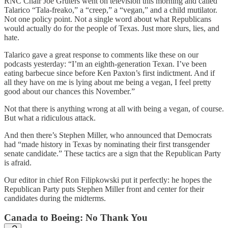
RNC Chair Joe Gruters went on television this morning and called
Talarico “Tala-freako,” a “creep,” a “vegan,” and a child mutilator.
Not one policy point. Not a single word about what Republicans
would actually do for the people of Texas. Just more slurs, lies, and
hate.
Talarico gave a great response to comments like these on our
podcasts yesterday: “I’m an eighth-generation Texan. I’ve been
eating barbecue since before Ken Paxton’s first indictment. And if
all they have on me is lying about me being a vegan, I feel pretty
good about our chances this November.”
Not that there is anything wrong at all with being a vegan, of course.
But what a ridiculous attack.
And then there’s Stephen Miller, who announced that Democrats
had “made history in Texas by nominating their first transgender
senate candidate.” These tactics are a sign that the Republican Party
is afraid.
Our editor in chief Ron Filipkowski put it perfectly: he hopes the
Republican Party puts Stephen Miller front and center for their
candidates during the midterms.
Canada to Boeing: No Thank You