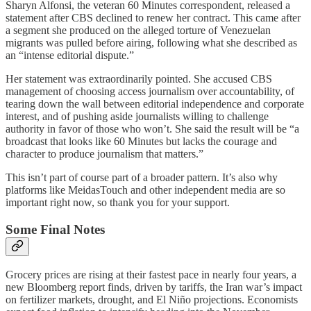
Sharyn Alfonsi, the veteran 60 Minutes correspondent, released a
statement after CBS declined to renew her contract. This came after
a segment she produced on the alleged torture of Venezuelan
migrants was pulled before airing, following what she described as
an “intense editorial dispute.”
Her statement was extraordinarily pointed. She accused CBS
management of choosing access journalism over accountability, of
tearing down the wall between editorial independence and corporate
interest, and of pushing aside journalists willing to challenge
authority in favor of those who won’t. She said the result will be “a
broadcast that looks like 60 Minutes but lacks the courage and
character to produce journalism that matters.”
This isn’t part of course part of a broader pattern. It’s also why
platforms like MeidasTouch and other independent media are so
important right now, so thank you for your support.
Some Final Notes
Grocery prices are rising at their fastest pace in nearly four years, a
new Bloomberg report finds, driven by tariffs, the Iran war’s impact
on fertilizer markets, drought, and El Niño projections. Economists