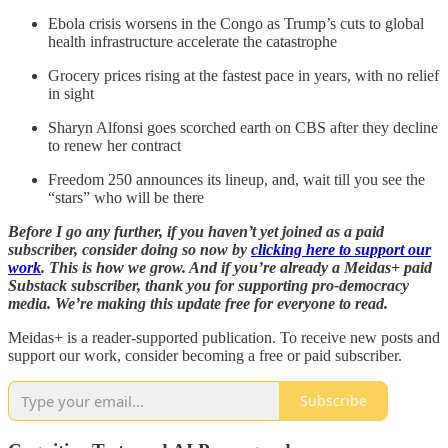
Ebola crisis worsens in the Congo as Trump’s cuts to global
health infrastructure accelerate the catastrophe
Grocery prices rising at the fastest pace in years, with no relief
in sight
Sharyn Alfonsi goes scorched earth on CBS after they decline
to renew her contract
Freedom 250 announces its lineup, and, wait till you see the
“stars” who will be there
Before I go any further, if you haven’t yet joined as a paid
subscriber, consider doing so now by
clicking here to support our
work
. This is how we grow. And if you’re already a Meidas+ paid
Substack subscriber, thank you for supporting pro-democracy
media. We’re making this update free for everyone to read.
Meidas+ is a reader-supported publication. To receive new posts and
support our work, consider becoming a free or paid subscriber.
Subscribe