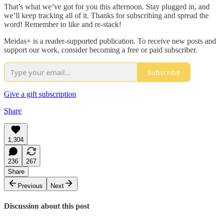
That’s what we’ve got for you this afternoon. Stay plugged in, and
we’ll keep tracking all of it. Thanks for subscribing and spread the
word! Remember to like and re-stack!
Meidas+ is a reader-supported publication. To receive new posts and
support our work, consider becoming a free or paid subscriber.
Subscribe
Give a gift subscription
Share
1,304
236
267
Share
Previous
Next
Discussion about this post