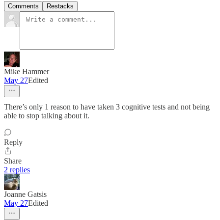
Comments
Restacks
Mike Hammer
May 27
Edited
There’s only 1 reason to have taken 3 cognitive tests and not being
able to stop talking about it.
Reply
Share
2 replies
Joanne Gatsis
May 27
Edited