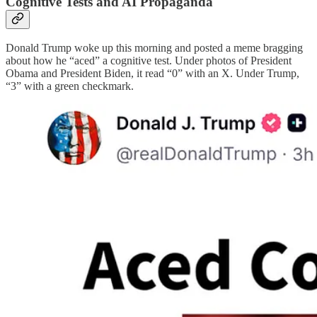
Cognitive Tests and AI Propaganda
Donald Trump woke up this morning and posted a meme bragging
about how he “aced” a cognitive test. Under photos of President
Obama and President Biden, it read “0” with an X. Under Trump,
“3” with a green checkmark.