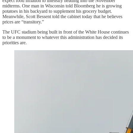
expect food inflation to intensify heading into the November
midterms. One man in Wisconsin told Bloomberg he is growing
potatoes in his backyard to supplement his grocery budget.
Meanwhile, Scott Bessent told the cabinet today that he believes
prices are “transitory.”
The UFC stadium being built in front of the White House continues
to be a monument to whatever this administration has decided its
priorities are.