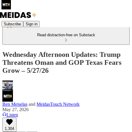
Subscribe
Sign in
Read distraction-free on Substack
Wednesday Afternoon Updates: Trump
Threatens Oman and GOP Texas Fears
Grow – 5/27/26
Ben Meiselas
and
MeidasTouch Network
May 27, 2026
Listen
1,304