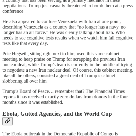
a country that has been serving as a primary mediator in these
negotiations. Trump just casually threatened to bomb them at a press
conference.
He also appeared to confuse Venezuela with Iran at one point,
describing Venezuela as a country that “no longer has a navy, no
longer has an air force.” He was clearly talking about Iran. Who
needs to see cognitive tests results when we watch him fail cognitive
tests like that every day.
Pete Hegseth, sitting right next to him, used this same cabinet
meeting to heap praise on Trump for scrapping the previous Iran
nuclear deal, while Trump’s team is currently in the middle of trying
to negotiate a new Iran nuclear deal. Of course, this cabinet meeting,
like all the others, consisted a great deal of Trump’s cabinet
slobbering all over him.
Trump’s Board of Peace… remember that? The Financial Times
reports it has received exactly zero dollars from donors in the four
months since it was established.
Ebola, Gutted Agencies, and the World Cup
The Ebola outbreak in the Democratic Republic of Congo is