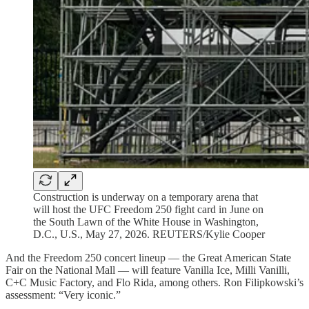
Construction is underway on a temporary arena that
will host the UFC Freedom 250 fight card in June on
the South Lawn of the White House in Washington,
D.C., U.S., May 27, 2026. REUTERS/Kylie Cooper
And the Freedom 250 concert lineup — the Great American State
Fair on the National Mall — will feature Vanilla Ice, Milli Vanilli,
C+C Music Factory, and Flo Rida, among others. Ron Filipkowski’s
assessment: “Very iconic.”