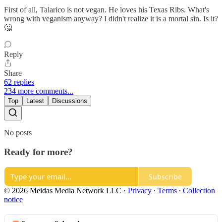
First of all, Talarico is not vegan. He loves his Texas Ribs. What's
wrong with veganism anyway? I didn't realize it is a mortal sin. Is it?
🤔
Reply
Share
62 replies
234 more comments...
Top
Latest
Discussions
No posts
Ready for more?
Subscribe
© 2026 Meidas Media Network LLC
·
Privacy
∙
Terms
∙
Collection
notice