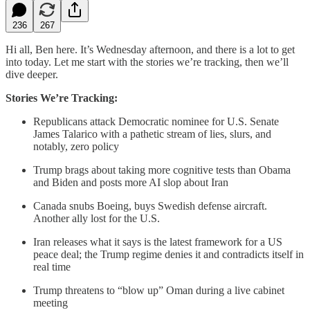
236
267
Hi all, Ben here. It’s Wednesday afternoon, and there is a lot to get
into today. Let me start with the stories we’re tracking, then we’ll
dive deeper.
Stories We’re Tracking:
Republicans attack Democratic nominee for U.S. Senate
James Talarico with a pathetic stream of lies, slurs, and
notably, zero policy
Trump brags about taking more cognitive tests than Obama
and Biden and posts more AI slop about Iran
Canada snubs Boeing, buys Swedish defense aircraft.
Another ally lost for the U.S.
Iran releases what it says is the latest framework for a US
peace deal; the Trump regime denies it and contradicts itself in
real time
Trump threatens to “blow up” Oman during a live cabinet
meeting