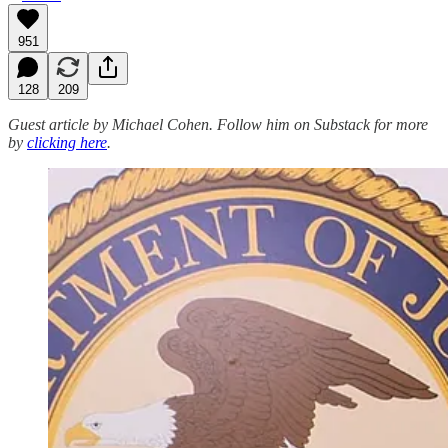
951
128
209
Guest article by Michael Cohen. Follow him on Substack for more
by
clicking here
.