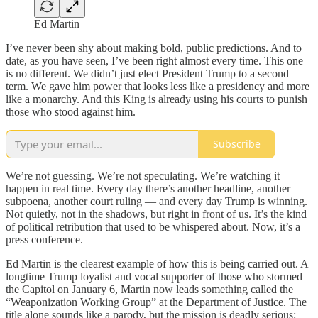
Ed Martin
I’ve never been shy about making bold, public predictions. And to
date, as you have seen, I’ve been right almost every time. This one
is no different. We didn’t just elect President Trump to a second
term. We gave him power that looks less like a presidency and more
like a monarchy. And this King is already using his courts to punish
those who stood against him.
Subscribe
We’re not guessing. We’re not speculating. We’re watching it
happen in real time. Every day there’s another headline, another
subpoena, another court ruling — and every day Trump is winning.
Not quietly, not in the shadows, but right in front of us. It’s the kind
of political retribution that used to be whispered about. Now, it’s a
press conference.
Ed Martin is the clearest example of how this is being carried out. A
longtime Trump loyalist and vocal supporter of those who stormed
the Capitol on January 6, Martin now leads something called the
“Weaponization Working Group” at the Department of Justice. The
title alone sounds like a parody, but the mission is deadly serious: