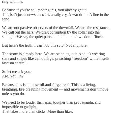
ring with me.
Because if you’re still reading this, you already get it:
This isn’t just a newsletter. It’s a rally cry. A war drum. A line in the
sand.
We are not passive observers of the downfall. We are the resistance.
We call out the liars. We drag corruption by the collar into the
sunlight. We say the quiet parts out loud — and we don’t flinch.
But here’s the truth: I can’t do this solo. Not anymore.
The storm is already here. We are standing in it. And it’s wearing
stars and stripes like camouflage, preaching “freedom” while it sells
fascism at retail.
So let me ask you:
Are. You. In?
Because this is not a scroll-and-forget read. This is a living,
breathing, fire-breathing movement — and movements don’t move
unless you do.
We need to be louder than spin, tougher than propaganda, and
impossible to gaslight.
That takes more than clicks. More than likes.