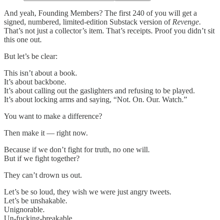
And yeah, Founding Members? The first 240 of you will get a
signed, numbered, limited-edition Substack version of
Revenge
.
That’s not just a collector’s item. That’s receipts. Proof you didn’t sit
this one out.
But let’s be clear:
This isn’t about a book.
It’s about backbone.
It’s about calling out the gaslighters and refusing to be played.
It’s about locking arms and saying, “Not. On. Our. Watch.”
You want to make a difference?
Then make it — right now.
Because if we don’t fight for truth, no one will.
But if we fight together?
They can’t drown us out.
Let’s be so loud, they wish we were just angry tweets.
Let’s be unshakable.
Unignorable.
Un-fucking-breakable.