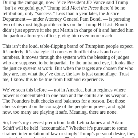
During the campaign, now–Vice President JD Vance said Trump
“isn’t a vengeful guy.” Trump told
Meet the Press
there’d be no
retribution, only “success.” Less than a year later, the Justice
Department — under Attorney General Pam Bondi — is pursuing
two of his most high-profile critics on the Trump Hit List. Bondi
didn’t just approve it; she put Martin in charge of it and handed him
the pardon attorney’s office, giving him even more reach.
This isn’t the loud, table-flipping brand of Trumpism people expect.
It’s orderly. It’s strategic. It comes with official seals and case
numbers. It moves through the system with the blessing of judges
who are supposed to be impartial. To the untrained eye, it looks like
the justice system at work. But when the targets are chosen for who
they are, not what they’ve done, the law is just camouflage. Trust
me, I know this to be true from firsthand experience.
We’ve seen this before — not in America, but in regimes where
power is concentrated in one man and the courts are his weapon.
The Founders built checks and balances for a reason. But those
checks depend on the courage of the people in power, and right
now, too many are playing it safe. Meaning, there are none.
So, here’s my newest prediction: both Letitia James and Adam
Schiff will be held “accountable.” Whether it’s pursuant to some
strained interpretation of law or simply Trump’s personal desire, they