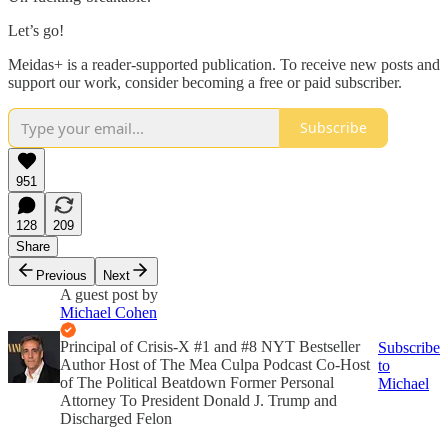
Let’s go!
Meidas+ is a reader-supported publication. To receive new posts and
support our work, consider becoming a free or paid subscriber.
Subscribe
951
128
209
Share
Previous
Next
A guest post by
Michael Cohen
Principal of Crisis-X #1 and #8 NYT Bestseller
Subscribe
Author Host of The Mea Culpa Podcast Co-Host
to
of The Political Beatdown Former Personal
Michael
Attorney To President Donald J. Trump and
Discharged Felon