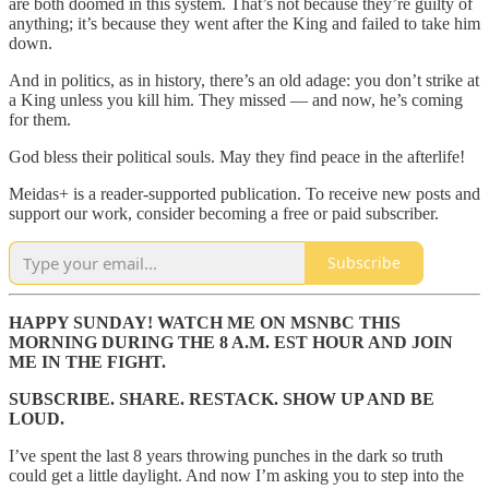
are both doomed in this system. That’s not because they’re guilty of
anything; it’s because they went after the King and failed to take him
down.
And in politics, as in history, there’s an old adage: you don’t strike at
a King unless you kill him. They missed — and now, he’s coming
for them.
God bless their political souls. May they find peace in the afterlife!
Meidas+ is a reader-supported publication. To receive new posts and
support our work, consider becoming a free or paid subscriber.
Subscribe
HAPPY SUNDAY! WATCH ME ON MSNBC THIS
MORNING DURING THE 8 A.M. EST HOUR AND JOIN
ME IN THE FIGHT.
SUBSCRIBE. SHARE. RESTACK. SHOW UP AND BE
LOUD.
I’ve spent the last 8 years throwing punches in the dark so truth
could get a little daylight. And now I’m asking you to step into the