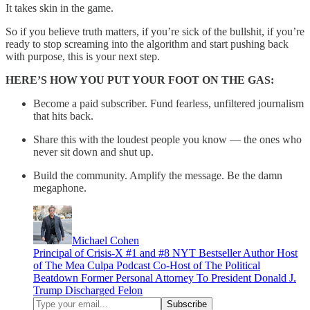
It takes skin in the game.
So if you believe truth matters, if you’re sick of the bullshit, if you’re
ready to stop screaming into the algorithm and start pushing back
with purpose, this is your next step.
HERE’S HOW YOU PUT YOUR FOOT ON THE GAS:
Become a paid subscriber. Fund fearless, unfiltered journalism
that hits back.
Share this with the loudest people you know — the ones who
never sit down and shut up.
Build the community. Amplify the message. Be the damn
megaphone.
Michael Cohen
Principal of Crisis-X #1 and #8 NYT Bestseller Author Host
of The Mea Culpa Podcast Co-Host of The Political
Beatdown Former Personal Attorney To President Donald J.
Trump Discharged Felon