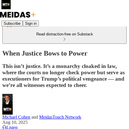
Subscribe
Sign in
Read distraction-free on Substack
When Justice Bows to Power
This isn’t justice. It’s a monarchy cloaked in law,
where the courts no longer check power but serve as
executioners for Trump’s political vengeance — and
we’re all witnesses expected to cheer.
Michael Cohen
and
MeidasTouch Network
Aug 10, 2025
Listen