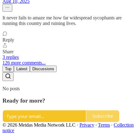
Aug 10, 2025
It never fails to amaze me how far widespread sycophants are
running this country and ruining lives.
Reply
Share
3 replies
126 more comments...
Top
Latest
Discussions
No posts
Ready for more?
Subscribe
© 2026 Meidas Media Network LLC
·
Privacy
∙
Terms
∙
Collection
notice