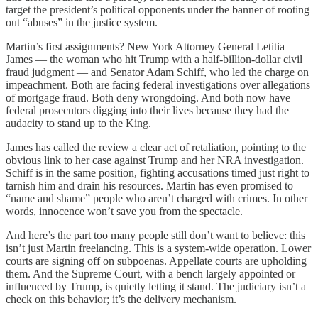
target the president’s political opponents under the banner of rooting
out “abuses” in the justice system.
Martin’s first assignments? New York Attorney General Letitia
James — the woman who hit Trump with a half-billion-dollar civil
fraud judgment — and Senator Adam Schiff, who led the charge on
impeachment. Both are facing federal investigations over allegations
of mortgage fraud. Both deny wrongdoing. And both now have
federal prosecutors digging into their lives because they had the
audacity to stand up to the King.
James has called the review a clear act of retaliation, pointing to the
obvious link to her case against Trump and her NRA investigation.
Schiff is in the same position, fighting accusations timed just right to
tarnish him and drain his resources. Martin has even promised to
“name and shame” people who aren’t charged with crimes. In other
words, innocence won’t save you from the spectacle.
And here’s the part too many people still don’t want to believe: this
isn’t just Martin freelancing. This is a system-wide operation. Lower
courts are signing off on subpoenas. Appellate courts are upholding
them. And the Supreme Court, with a bench largely appointed or
influenced by Trump, is quietly letting it stand. The judiciary isn’t a
check on this behavior; it’s the delivery mechanism.