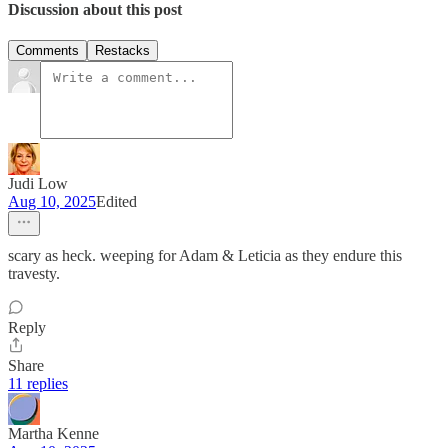
Discussion about this post
Comments
Restacks
Judi Low
Aug 10, 2025
Edited
scary as heck. weeping for Adam & Leticia as they endure this
travesty.
Reply
Share
11 replies
Martha Kenne