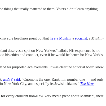
things that really mattered to them. Voters didn’t learn anything
ing sure headlines point out that
he’s a Muslim
, a
socialist
, a
Muslim-
ni deserves a spot on New Yorkers’ ballots. His experience is too
 to his ethics and conduct, even if he would be better for New York’s
 of his purported achievements. It was clear the editorial board knew
t.
amNY said
, “Cuomo is the one. Rank him number one — and only
New York City, and especially its Jewish citizens.”
The New
ut for every ebullient non-New York media piece about Mamdani, there