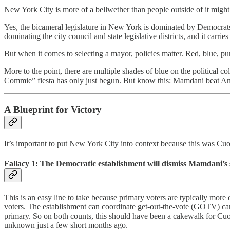
New York City is more of a bellwether than people outside of it might
Yes, the bicameral legislature in New York is dominated by Democrat
dominating the city council and state legislative districts, and it carries 
But when it comes to selecting a mayor, policies matter. Red, blue, pu
More to the point, there are multiple shades of blue on the political 
Commie” fiesta has only just begun. But know this: Mamdani beat An
A Blueprint for Victory
It’s important to put New York City into context because this was Cuomo
Fallacy 1:
The Democratic establishment will dismiss Mamdani’s s
This is an easy line to take because primary voters are typically mor
voters. The establishment can coordinate get-out-the-vote (GOTV) ca
primary. So on both counts, this should have been a cakewalk for Cuo
unknown just a few short months ago.