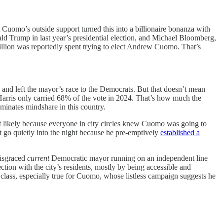
Cuomo’s outside support turned this into a billionaire bonanza with
ld Trump in last year’s presidential election, and Michael Bloomberg,
illion was reportedly spent trying to elect Andrew Cuomo. That’s
 and left the mayor’s race to the Democrats. But that doesn’t mean
rris only carried 68% of the vote in 2024. That’s how much the
inates mindshare in this country.
t likely because everyone in city circles knew Cuomo was going to
 go quietly into the night because he pre-emptively
established a
disgraced
current
Democratic mayor running on an independent line
tion with the city’s residents, mostly by being accessible and
lass, especially true for Cuomo, whose listless campaign suggests he