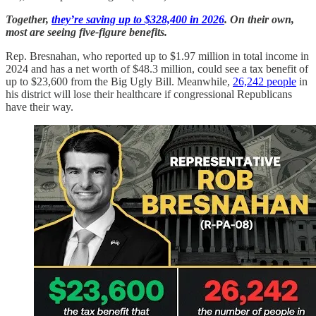
Together,
they’re saving up to $328,400 in 2026
. On their own,
most are seeing five-figure benefits.
Rep. Bresnahan, who reported up to $1.97 million in total income in
2024 and has a net worth of $48.3 million, could see a tax benefit of
up to $23,600 from the Big Ugly Bill. Meanwhile,
26,242 people
in
his district will lose their healthcare if congressional Republicans
have their way.