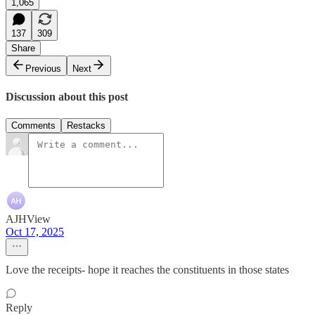
1,065
137
309
Share
Previous
Next
Discussion about this post
Comments
Restacks
AJHView
Oct 17, 2025
Love the receipts- hope it reaches the constituents in those states
Reply