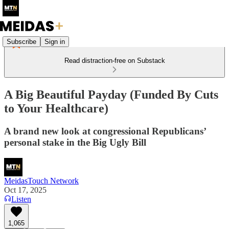
Subscribe
Sign in
Read distraction-free on Substack
A Big Beautiful Payday (Funded By Cuts
to Your Healthcare)
A brand new look at congressional Republicans’
personal stake in the Big Ugly Bill
MeidasTouch Network
Oct 17, 2025
Listen
1,065