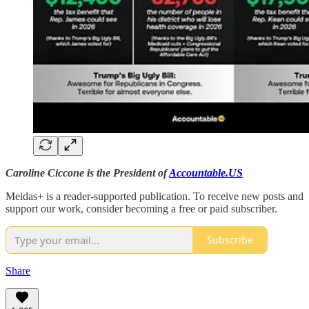
Caroline Ciccone is the President of
Accountable.US
Meidas+ is a reader-supported publication. To receive new posts and
support our work, consider becoming a free or paid subscriber.
Subscribe
Share