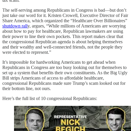
tax scam.
The self-serving among Republicans in Congress is bad—but don’t
just take our word for it. Kristen Crowell, Executive Director of Fair
Share America, which organized the “Healthcare Over Billionaires”
shutdown rall
y, argues, “While millions of Americans are worrying
about how to pay for healthcare, Republican lawmakers are using
their power to line their own pockets. This report makes clear that
the congressional Republican agenda is about helping themselves
and their wealthy and well-connected friends, not the people they
were elected to represent.”
It’s impossible for hardworking Americans to get ahead when
Republicans in Congress are too busy looking out for themselves to
set up a system that benefits their own constituents. As the Big Ugly
Bill strips Americans of access to affordable healthcare,
congressional Republicans made sure Trump’s scam looked out for
their bottom line, not ours.
Here’s the full list of 10 congressional Republicans: