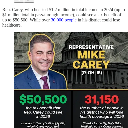
Rep. Carey, who boasted $1.2 million in total income in 2024 (up to
$1 million total in pass-through income), could see a tax benefit of
up to $50,500. While over
30,000 people
in his district could lose
healthcare.