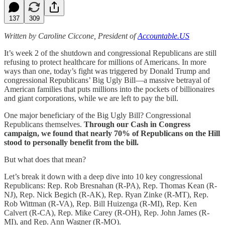
137
309
Written by Caroline Ciccone, President of
Accountable.US
It’s week 2 of the shutdown and congressional Republicans are still
refusing to protect healthcare for millions of Americans. In more
ways than one, today’s fight was triggered by Donald Trump and
congressional Republicans’ Big Ugly Bill—a massive betrayal of
American families that puts millions into the pockets of billionaires
and giant corporations, while we are left to pay the bill.
One major beneficiary of the Big Ugly Bill? Congressional
Republicans themselves.
Through our Cash in Congress
campaign, we found that nearly 70% of Republicans on the Hill
stood to personally benefit from the bill.
But what does that mean?
Let’s break it down with a deep dive into 10 key congressional
Republicans: Rep. Rob Bresnahan (R-PA), Rep. Thomas Kean (R-
NJ), Rep. Nick Begich (R-AK), Rep. Ryan Zinke (R-MT), Rep.
Rob Wittman (R-VA), Rep. Bill Huizenga (R-MI), Rep. Ken
Calvert (R-CA), Rep. Mike Carey (R-OH), Rep. John James (R-
MI), and Rep. Ann Wagner (R-MO).