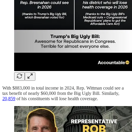
With $883,000 in total income in 2024, Rep. Wittman could see a
tax benefit of nearly $60,000 from the Big Ugly Bill. Similarly,
20,859
of his constituents will lose health coverage.