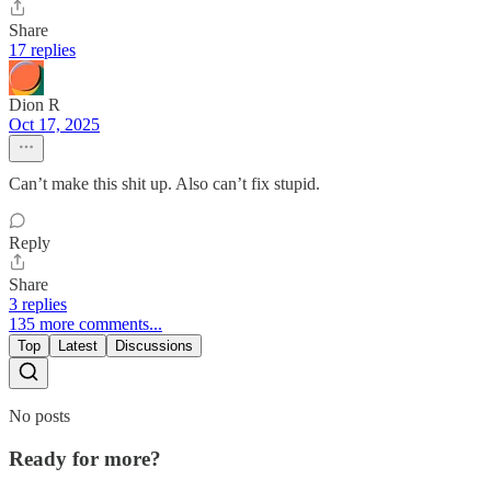
Share
17 replies
Dion R
Oct 17, 2025
Can’t make this shit up. Also can’t fix stupid.
Reply
Share
3 replies
135 more comments...
Top
Latest
Discussions
No posts
Ready for more?