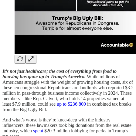
It’s not just healthcare; the cost of everything from food to
housing has gone up in Trump’s America.
While millions of
Americans struggle with the weight of growing housing costs, six of
these ten congressional Republicans are landlords who reported $3.2
million in pass-through business income collectively in 2024. These
members—like Rep. Calvert, who holds 14 properties valued at
least $7.9 million, could see
up to $236,800
in combined tax breaks
from the Big Ugly Bill.
And what’s worse is they’re knee-deep with the industry
influencers: these lawmakers took big donations from the real estate
industry, which
spent
$20.3 million lobbying for perks in Trump’s