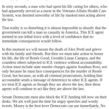
In sixty seconds, a man who had spent his life caring for others, who
had apparently served as a nurse in the Veterans Affairs Health Care
System, was deemed unworthy of life by masked men acting above
the law.
That reality is so disturbing it is almost impossible to absorb: that the
government can kill a man so casually in America. This ICE agent
seemed to use lethal force with a level of confidence that no
immediate consequences would follow.
In this moment we will mourn the death of Alex Pretti and grieve
with his family and friends. But then we must take action to honor
his life, the life of Renée Good, Geraldo Lunas Campos, and the
countless others subjected to ICE violence without accountability.
Action must include state murder charges against Jonathan Ross, not
only because he must face consequences for the murder of Renée
Good, but because, as with all criminal prosecutions, holding him
accountable sends a message of deterrence to other ICE agents. If
we treat ICE agents as though they are above the law, then these
agents will continue to act like they are above the law.
Senate Democrats must also block the ICE funding bill now on their
desks. We are well past the time for angry speeches and wordy
tweets. Money is the best lever Democrats can use immediately. No