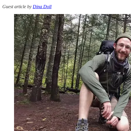
Guest article by
Dina Doll