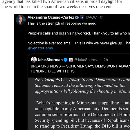
agency that has killed two American citizens in broad daylight for
the world to see in the span of two weeks deserves one cent.