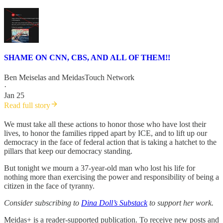
SHAME ON CNN, CBS, AND ALL OF THEM!!
Ben Meiselas
and
MeidasTouch Network
·
Jan 25
Read full story
We must take all these actions to honor those who have lost their
lives, to honor the families ripped apart by ICE, and to lift up our
democracy in the face of federal action that is taking a hatchet to the
pillars that keep our democracy standing.
But tonight we mourn a 37-year-old man who lost his life for
nothing more than exercising the power and responsibility of being a
citizen in the face of tyranny.
Consider subscribing to
Dina Doll’s Substack
to support her work.
Meidas+ is a reader-supported publication. To receive new posts and