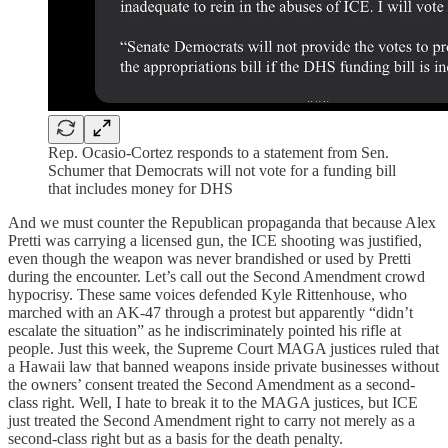
Rep. Ocasio-Cortez responds to a statement from Sen.
Schumer that Democrats will not vote for a funding bill
that includes money for DHS
And we must counter the Republican propaganda that because Alex
Pretti was carrying a licensed gun, the ICE shooting was justified,
even though the weapon was never brandished or used by Pretti
during the encounter. Let’s call out the Second Amendment crowd
hypocrisy. These same voices defended Kyle Rittenhouse, who
marched with an AK-47 through a protest but apparently “didn’t
escalate the situation” as he indiscriminately pointed his rifle at
people. Just this week, the Supreme Court MAGA justices ruled that
a Hawaii law that banned weapons inside private businesses without
the owners’ consent treated the Second Amendment as a second-
class right. Well, I hate to break it to the MAGA justices, but ICE
just treated the Second Amendment right to carry not merely as a
second-class right but as a basis for the death penalty.