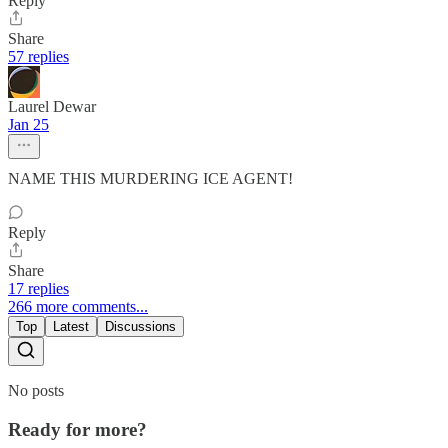
Reply
Share
57 replies
Laurel Dewar
Jan 25
NAME THIS MURDERING ICE AGENT!
Reply
Share
17 replies
266 more comments...
Top
Latest
Discussions
No posts
Ready for more?