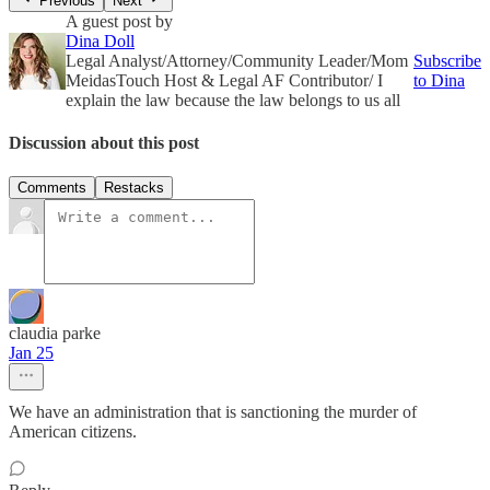
Previous
Next
A guest post by
Dina Doll
Legal Analyst/Attorney/Community Leader/Mom
Subscribe
MeidasTouch Host & Legal AF Contributor/ I
to Dina
explain the law because the law belongs to us all
Discussion about this post
Comments
Restacks
claudia parke
Jan 25
We have an administration that is sanctioning the murder of
American citizens.