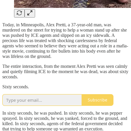
Today, in Minneapolis, Alex Pretti, a 37-year-old man, was
murdered on the street for trying to help a woman stand up after she
was pushed by ICE agents and slipped on an icy sidewalk. A
precious life was treated with shocking carelessness by federal
agents who seemed to believe they were acting out a role in a mafia-
style movie, continuing to fire bullets into his body even after he
was lifeless on the ground.
The entire interaction, from the moment Alex Pretti was seen calmly
and quietly filming ICE to the moment he was dead, was about sixty
seconds.
Sixty seconds.
Subscribe
In sixty seconds, he was pushed. In sixty seconds, he was pepper
sprayed. In sixty seconds, he was yanked, forced to the ground, and
killed. In sixty seconds, agents of the federal government decided
that trying to help someone up warranted an execution.