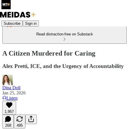
Subscribe
Sign in
Read distraction-free on Substack
A Citizen Murdered for Caring
Alex Pretti, ICE, and the Urgency of Accountability
Dina Doll
Jan 25, 2026
Listen
1,957
268
495