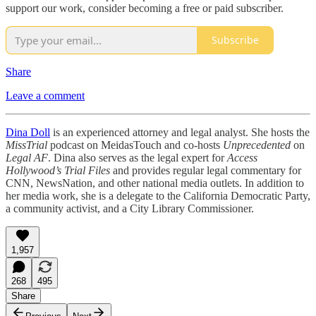
support our work, consider becoming a free or paid subscriber.
Subscribe
Share
Leave a comment
Dina Doll
is an experienced attorney and legal analyst. She hosts the
MissTrial
podcast on MeidasTouch and co-hosts
Unprecedented
on
Legal AF
. Dina also serves as the legal expert for
Access
Hollywood’s Trial Files
and provides regular legal commentary for
CNN, NewsNation, and other national media outlets. In addition to
her media work, she is a delegate to the California Democratic Party,
a community activist, and a City Library Commissioner.
1,957
268
495
Share