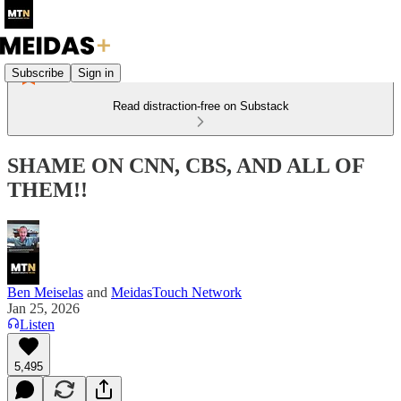
Subscribe
Sign in
Read distraction-free on Substack
SHAME ON CNN, CBS, AND ALL OF
THEM!!
Ben Meiselas
and
MeidasTouch Network
Jan 25, 2026
Listen
5,495