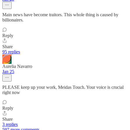
Main news have become traitors. This whole thing is caused by
billionaires.
Reply
Share
95 replies
Aurelia Navarro
Jan 25
PLEASE keep up your work, Meidas Touch. Your voice is crucial
right now
Reply
Share
3 replies
597 more comments...