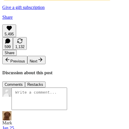
Give a gift subscription
Share
5,495
599
1,132
Share
Previous
Next
Discussion about this post
Comments
Restacks
Mark
Jan 25