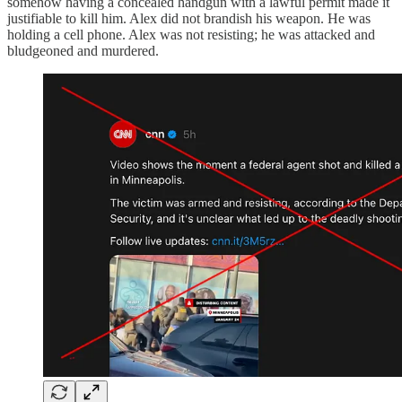
somehow having a concealed handgun with a lawful permit made it
justifiable to kill him. Alex did not brandish his weapon. He was
holding a cell phone. Alex was not resisting; he was attacked and
bludgeoned and murdered.