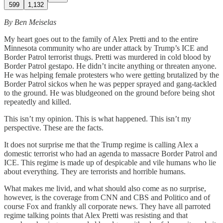
599
1,132
By Ben Meiselas
My heart goes out to the family of Alex Pretti and to the entire
Minnesota community who are under attack by Trump’s ICE and
Border Patrol terrorist thugs. Pretti was murdered in cold blood by
Border Patrol gestapo. He didn’t incite anything or threaten anyone.
He was helping female protesters who were getting brutalized by the
Border Patrol sickos when he was pepper sprayed and gang-tackled
to the ground. He was bludgeoned on the ground before being shot
repeatedly and killed.
This isn’t my opinion. This is what happened. This isn’t my
perspective. These are the facts.
It does not surprise me that the Trump regime is calling Alex a
domestic terrorist who had an agenda to massacre Border Patrol and
ICE. This regime is made up of despicable and vile humans who lie
about everything. They are terrorists and horrible humans.
What makes me livid, and what should also come as no surprise,
however, is the coverage from CNN and CBS and Politico and of
course Fox and frankly all corporate news. They have all parroted
regime talking points that Alex Pretti was resisting and that