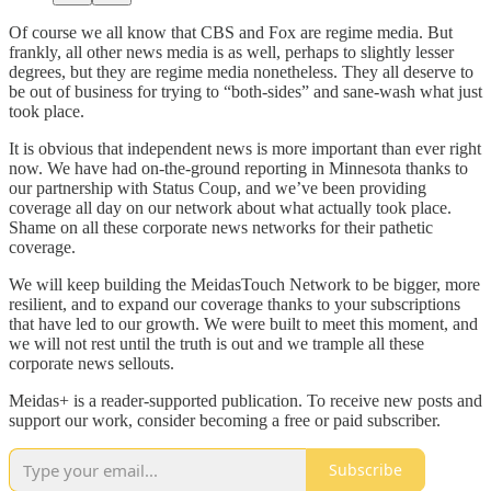
Of course we all know that CBS and Fox are regime media. But
frankly, all other news media is as well, perhaps to slightly lesser
degrees, but they are regime media nonetheless. They all deserve to
be out of business for trying to “both-sides” and sane-wash what just
took place.
It is obvious that independent news is more important than ever right
now. We have had on-the-ground reporting in Minnesota thanks to
our partnership with Status Coup, and we’ve been providing
coverage all day on our network about what actually took place.
Shame on all these corporate news networks for their pathetic
coverage.
We will keep building the MeidasTouch Network to be bigger, more
resilient, and to expand our coverage thanks to your subscriptions
that have led to our growth. We were built to meet this moment, and
we will not rest until the truth is out and we trample all these
corporate news sellouts.
Meidas+ is a reader-supported publication. To receive new posts and
support our work, consider becoming a free or paid subscriber.
Subscribe