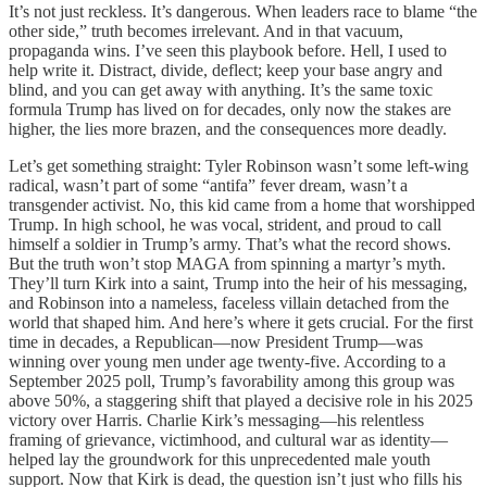
It’s not just reckless. It’s dangerous. When leaders race to blame “the
other side,” truth becomes irrelevant. And in that vacuum,
propaganda wins. I’ve seen this playbook before. Hell, I used to
help write it. Distract, divide, deflect; keep your base angry and
blind, and you can get away with anything. It’s the same toxic
formula Trump has lived on for decades, only now the stakes are
higher, the lies more brazen, and the consequences more deadly.
Let’s get something straight: Tyler Robinson wasn’t some left-wing
radical, wasn’t part of some “antifa” fever dream, wasn’t a
transgender activist. No, this kid came from a home that worshipped
Trump. In high school, he was vocal, strident, and proud to call
himself a soldier in Trump’s army. That’s what the record shows.
But the truth won’t stop MAGA from spinning a martyr’s myth.
They’ll turn Kirk into a saint, Trump into the heir of his messaging,
and Robinson into a nameless, faceless villain detached from the
world that shaped him. And here’s where it gets crucial. For the first
time in decades, a Republican—now President Trump—was
winning over young men under age twenty-five. According to a
September 2025 poll, Trump’s favorability among this group was
above 50%, a staggering shift that played a decisive role in his 2025
victory over Harris. Charlie Kirk’s messaging—his relentless
framing of grievance, victimhood, and cultural war as identity—
helped lay the groundwork for this unprecedented male youth
support. Now that Kirk is dead, the question isn’t just who fills his