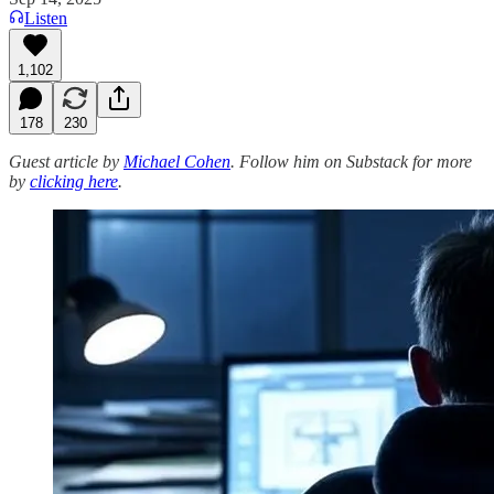
Listen
1,102
178
230
Guest article by
Michael Cohen
. Follow him on Substack for more
by
clicking here
.