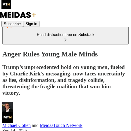
Subscribe
Sign in
Read distraction-free on Substack
Anger Rules Young Male Minds
Trump’s unprecedented hold on young men, fueled
by Charlie Kirk’s messaging, now faces uncertainty
as lies, disinformation, and tragedy collide,
threatening the fragile coalition that won him
victory.
Michael Cohen
and
MeidasTouch Network
Sep 14, 2025