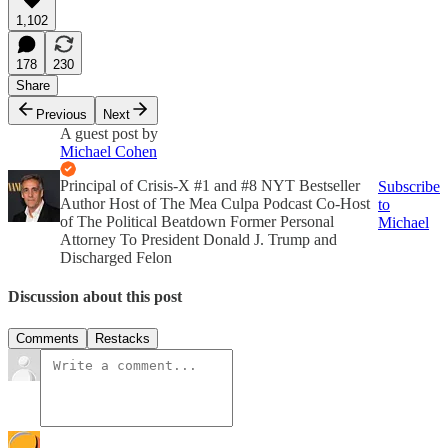
1,102
178
230
Share
Previous
Next
A guest post by
Michael Cohen
Principal of Crisis-X #1 and #8 NYT Bestseller
Subscribe
Author Host of The Mea Culpa Podcast Co-Host
to
of The Political Beatdown Former Personal
Michael
Attorney To President Donald J. Trump and
Discharged Felon
Discussion about this post
Comments
Restacks