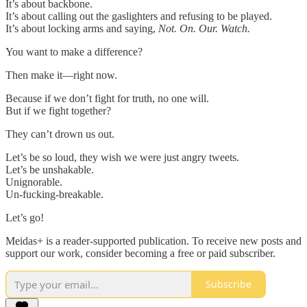
It’s about backbone.
It’s about calling out the gaslighters and refusing to be played.
It’s about locking arms and saying,
Not. On. Our. Watch.
You want to make a difference?
Then make it—right now.
Because if we don’t fight for truth, no one will.
But if we fight together?
They can’t drown us out.
Let’s be so loud, they wish we were just angry tweets.
Let’s be unshakable.
Unignorable.
Un-fucking-breakable.
Let’s go!
Meidas+ is a reader-supported publication. To receive new posts and
support our work, consider becoming a free or paid subscriber.
Subscribe