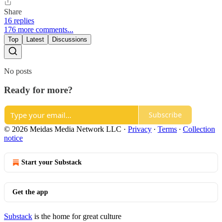
Share
16 replies
176 more comments...
Top
Latest
Discussions
No posts
Ready for more?
Subscribe
© 2026 Meidas Media Network LLC
·
Privacy
∙
Terms
∙
Collection
notice
Start your Substack
Get the app
Substack
is the home for great culture