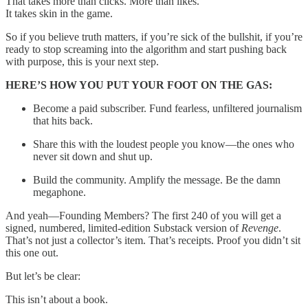
That takes more than clicks. More than likes.
It takes skin in the game.
So if you believe truth matters, if you’re sick of the bullshit, if you’re
ready to stop screaming into the algorithm and start pushing back
with purpose, this is your next step.
HERE’S HOW YOU PUT YOUR FOOT ON THE GAS:
Become a paid subscriber. Fund fearless, unfiltered journalism
that hits back.
Share this with the loudest people you know—the ones who
never sit down and shut up.
Build the community. Amplify the message. Be the damn
megaphone.
And yeah—Founding Members? The first 240 of you will get a
signed, numbered, limited-edition Substack version of
Revenge
.
That’s not just a collector’s item. That’s receipts. Proof you didn’t sit
this one out.
But let’s be clear:
This isn’t about a book.