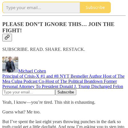
Subscribe
PLEASE DON’T IGNORE THIS… JOIN THE
FIGHT!
SUBSCRIBE. READ. SHARE. RESTACK.
Michael Cohen
Principal of Crisis-X #1 and #8 NYT Bestseller Author Host of The
Mea Culpa Podcast Co-Host of The Political Beatdown Former
Personal Attorney To President Donald J. Trump Discharged Felon
Yeah, I know—you’re tired. This shit is exhausting.
Guess what? Me too.
But I’ve spent the last eight years throwing punches in the dark so
truth could get a little daylight. And now I’m asking you to step into