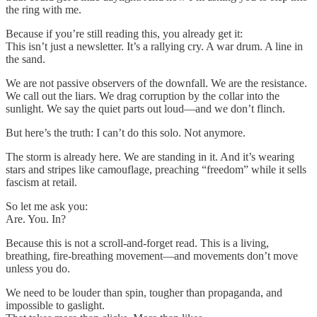
the ring with me.
Because if you’re still reading this, you already get it:
This isn’t just a newsletter. It’s a rallying cry. A war drum. A line in
the sand.
We are not passive observers of the downfall. We are the resistance.
We call out the liars. We drag corruption by the collar into the
sunlight. We say the quiet parts out loud—and we don’t flinch.
But here’s the truth: I can’t do this solo. Not anymore.
The storm is already here. We are standing in it. And it’s wearing
stars and stripes like camouflage, preaching “freedom” while it sells
fascism at retail.
So let me ask you:
Are. You. In?
Because this is not a scroll-and-forget read. This is a living,
breathing, fire-breathing movement—and movements don’t move
unless you do.
We need to be louder than spin, tougher than propaganda, and
impossible to gaslight.