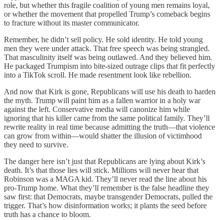
role, but whether this fragile coalition of young men remains loyal,
or whether the movement that propelled Trump’s comeback begins
to fracture without its master communicator.
Remember, he didn’t sell policy. He sold identity. He told young
men they were under attack. That free speech was being strangled.
That masculinity itself was being outlawed. And they believed him.
He packaged Trumpism into bite-sized outrage clips that fit perfectly
into a TikTok scroll. He made resentment look like rebellion.
And now that Kirk is gone, Republicans will use his death to harden
the myth. Trump will paint him as a fallen warrior in a holy war
against the left. Conservative media will canonize him while
ignoring that his killer came from the same political family. They’ll
rewrite reality in real time because admitting the truth—that violence
can grow from within—would shatter the illusion of victimhood
they need to survive.
The danger here isn’t just that Republicans are lying about Kirk’s
death. It’s that those lies will stick. Millions will never hear that
Robinson was a MAGA kid. They’ll never read the line about his
pro-Trump home. What they’ll remember is the false headline they
saw first: that Democrats, maybe transgender Democrats, pulled the
trigger. That’s how disinformation works; it plants the seed before
truth has a chance to bloom.