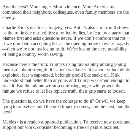
And the cost? More anger. More violence. More Americans
convinced their neighbors, colleagues, even family members are the
enemy.
Charlie Kirk’s death is a tragedy, yes. But it’s also a mirror. It shows
us the rot inside our politics: a rot fed by lies, by fear, by a party that
blames first and asks questions never. If we don’t confront that rot—
if we don’t stop accepting lies as the opening move in every tragedy
—then we’re not just losing truth. We’re losing the very possibility
of being a country worth saving.
Because here’s the truth: Trump’s rising favorability among young
men isn’t about strength. It’s about weakness. It’s about vulnerability
exploited, fear weaponized, belonging sold like snake oil. Kirk
understood that better than anyone, and Trump was smart enough to
steal it. But the minute we stop confusing anger with power, the
minute we refuse to let lies replace truth, their grip starts to loosen.
The question is, do we have the courage to do it? Or will we keep
lying to ourselves until the next tragedy comes, and the next, and the
next?
Meidas+ is a reader-supported publication. To receive new posts and
support our work, consider becoming a free or paid subscriber.