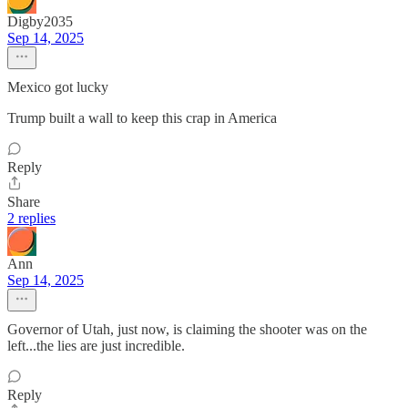
Digby2035
Sep 14, 2025
Mexico got lucky
Trump built a wall to keep this crap in America
Reply
Share
2 replies
Ann
Sep 14, 2025
Governor of Utah, just now, is claiming the shooter was on the
left...the lies are just incredible.
Reply