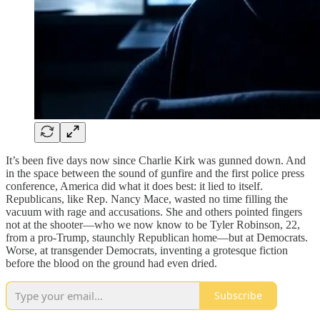
It’s been five days now since Charlie Kirk was gunned down. And
in the space between the sound of gunfire and the first police press
conference, America did what it does best: it lied to itself.
Republicans, like Rep. Nancy Mace, wasted no time filling the
vacuum with rage and accusations. She and others pointed fingers
not at the shooter—who we now know to be Tyler Robinson, 22,
from a pro-Trump, staunchly Republican home—but at Democrats.
Worse, at transgender Democrats, inventing a grotesque fiction
before the blood on the ground had even dried.
Subscribe