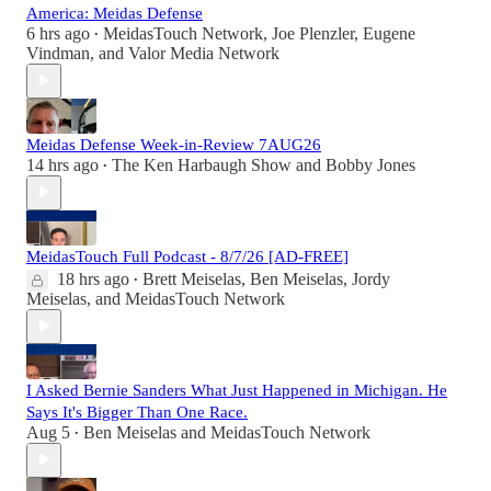
America: Meidas Defense
6 hrs ago
MeidasTouch Network
,
Joe Plenzler
,
Eugene
•
Vindman
, and
Valor Media Network
Meidas Defense Week-in-Review 7AUG26
14 hrs ago
The Ken Harbaugh Show
and
Bobby Jones
•
MeidasTouch Full Podcast - 8/7/26 [AD-FREE]
18 hrs ago
Brett Meiselas
,
Ben Meiselas
,
Jordy
•
Meiselas
, and
MeidasTouch Network
I Asked Bernie Sanders What Just Happened in Michigan. He
Says It's Bigger Than One Race.
Aug 5
Ben Meiselas
and
MeidasTouch Network
•