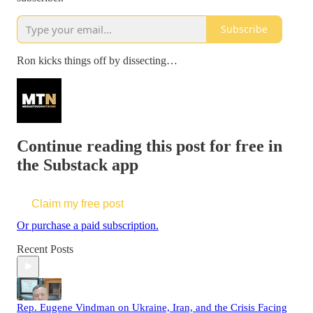
Subscribe
Ron kicks things off by dissecting…
Continue reading this post for free in
the Substack app
Claim my free post
Or purchase a paid subscription.
Recent Posts
Rep. Eugene Vindman on Ukraine, Iran, and the Crisis Facing