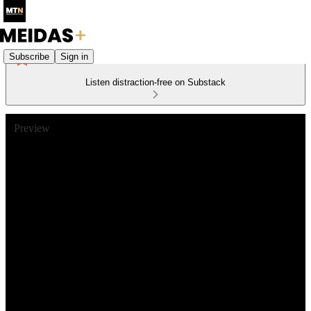
Subscribe
Sign in
Listen distraction-free on Substack
Preview