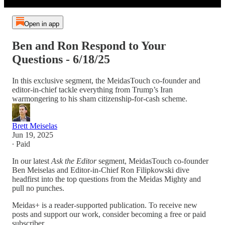
Open in app
Ben and Ron Respond to Your
Questions - 6/18/25
In this exclusive segment, the MeidasTouch co-founder and
editor-in-chief tackle everything from Trump’s Iran
warmongering to his sham citizenship-for-cash scheme.
Brett Meiselas
Jun 19, 2025
∙ Paid
In our latest
Ask the Editor
segment, MeidasTouch co-founder
Ben Meiselas and Editor-in-Chief Ron Filipkowski dive
headfirst into the top questions from the Meidas Mighty and
pull no punches.
Meidas+ is a reader-supported publication. To receive new
posts and support our work, consider becoming a free or paid
subscriber.