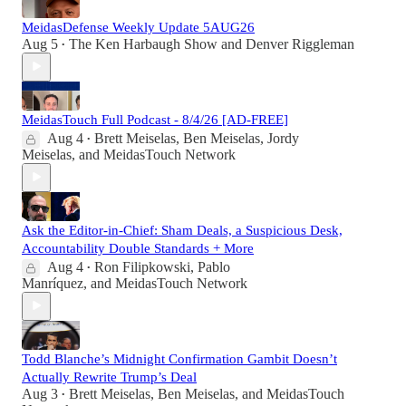
MeidasDefense Weekly Update 5AUG26
Aug 5
The Ken Harbaugh Show
and
Denver Riggleman
•
MeidasTouch Full Podcast - 8/4/26 [AD-FREE]
Aug 4
Brett Meiselas
,
Ben Meiselas
,
Jordy
•
Meiselas
, and
MeidasTouch Network
Ask the Editor-in-Chief: Sham Deals, a Suspicious Desk,
Accountability Double Standards + More
Aug 4
Ron Filipkowski
,
Pablo
•
Manríquez
, and
MeidasTouch Network
Todd Blanche’s Midnight Confirmation Gambit Doesn’t
Actually Rewrite Trump’s Deal
Aug 3
Brett Meiselas
,
Ben Meiselas
, and
MeidasTouch
•