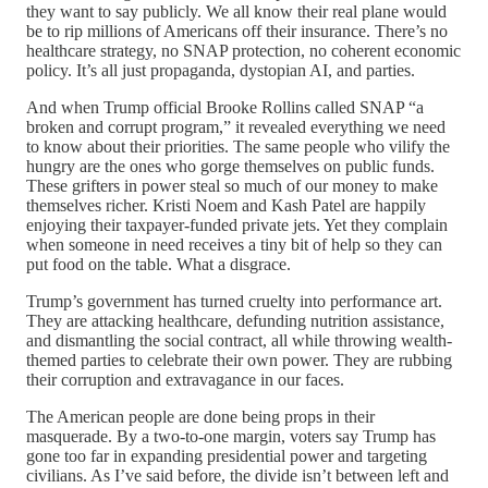
they want to say publicly. We all know their real plane would
be to rip millions of Americans off their insurance. There’s no
healthcare strategy, no SNAP protection, no coherent economic
policy. It’s all just propaganda, dystopian AI, and parties.
And when Trump official Brooke Rollins called SNAP “a
broken and corrupt program,” it revealed everything we need
to know about their priorities. The same people who vilify the
hungry are the ones who gorge themselves on public funds.
These grifters in power steal so much of our money to make
themselves richer. Kristi Noem and Kash Patel are happily
enjoying their taxpayer-funded private jets. Yet they complain
when someone in need receives a tiny bit of help so they can
put food on the table. What a disgrace.
Trump’s government has turned cruelty into performance art.
They are attacking healthcare, defunding nutrition assistance,
and dismantling the social contract, all while throwing wealth-
themed parties to celebrate their own power. They are rubbing
their corruption and extravagance in our faces.
The American people are done being props in their
masquerade. By a two-to-one margin, voters say Trump has
gone too far in expanding presidential power and targeting
civilians. As I’ve said before, the divide isn’t between left and