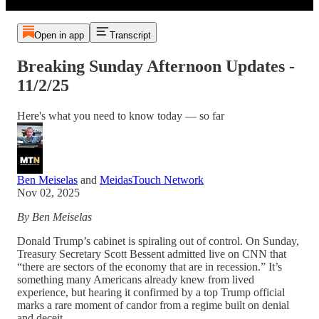
Open in app
Transcript
Breaking Sunday Afternoon Updates -
11/2/25
Here's what you need to know today — so far
Ben Meiselas
and
MeidasTouch Network
Nov 02, 2025
By Ben Meiselas
Donald Trump’s cabinet is spiraling out of control. On Sunday,
Treasury Secretary Scott Bessent admitted live on CNN that
“there are sectors of the economy that are in recession.” It’s
something many Americans already knew from lived
experience, but hearing it confirmed by a top Trump official
marks a rare moment of candor from a regime built on denial
and deceit.