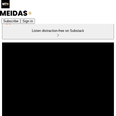
Subscribe
Sign in
Listen distraction-free on Substack