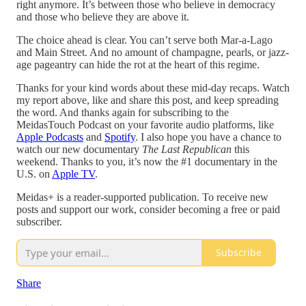
right anymore. It’s between those who believe in democracy
and those who believe they are above it.
The choice ahead is clear. You can’t serve both Mar-a-Lago
and Main Street. And no amount of champagne, pearls, or jazz-
age pageantry can hide the rot at the heart of this regime.
Thanks for your kind words about these mid-day recaps. Watch
my report above, like and share this post, and keep spreading
the word. And thanks again for subscribing to the
MeidasTouch Podcast on your favorite audio platforms, like
Apple Podcasts
and
Spotify
. I also hope you have a chance to
watch our new documentary
The Last Republican
this
weekend. Thanks to you, it’s now the #1 documentary in the
U.S. on
Apple TV
.
Meidas+ is a reader-supported publication. To receive new
posts and support our work, consider becoming a free or paid
subscriber.
Subscribe
Share