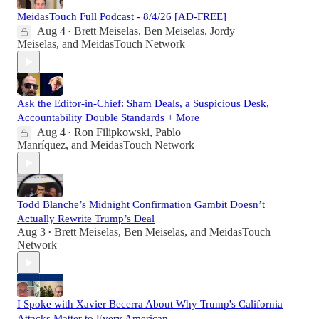
MeidasTouch Full Podcast - 8/4/26 [AD-FREE]
Aug 4
Brett Meiselas
,
Ben Meiselas
,
Jordy
•
Meiselas
, and
MeidasTouch Network
Ask the Editor-in-Chief: Sham Deals, a Suspicious Desk,
Accountability Double Standards + More
Aug 4
Ron Filipkowski
,
Pablo
•
Manríquez
, and
MeidasTouch Network
Todd Blanche’s Midnight Confirmation Gambit Doesn’t
Actually Rewrite Trump’s Deal
Aug 3
Brett Meiselas
,
Ben Meiselas
, and
MeidasTouch
•
Network
I Spoke with Xavier Becerra About Why Trump's California
Attacks Matter to Every American