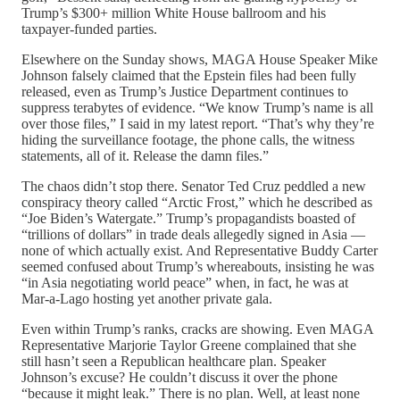
Trump’s $300+ million White House ballroom and his
taxpayer-funded parties.
Elsewhere on the Sunday shows, MAGA House Speaker Mike
Johnson falsely claimed that the Epstein files had been fully
released, even as Trump’s Justice Department continues to
suppress terabytes of evidence. “We know Trump’s name is all
over those files,” I said in my latest report. “That’s why they’re
hiding the surveillance footage, the phone calls, the witness
statements, all of it. Release the damn files.”
The chaos didn’t stop there. Senator Ted Cruz peddled a new
conspiracy theory called “Arctic Frost,” which he described as
“Joe Biden’s Watergate.” Trump’s propagandists boasted of
“trillions of dollars” in trade deals allegedly signed in Asia —
none of which actually exist. And Representative Buddy Carter
seemed confused about Trump’s whereabouts, insisting he was
“in Asia negotiating world peace” when, in fact, he was at
Mar-a-Lago hosting yet another private gala.
Even within Trump’s ranks, cracks are showing. Even MAGA
Representative Marjorie Taylor Greene complained that she
still hasn’t seen a Republican healthcare plan. Speaker
Johnson’s excuse? He couldn’t discuss it over the phone
“because it might leak.” There is no plan. Well, at least none