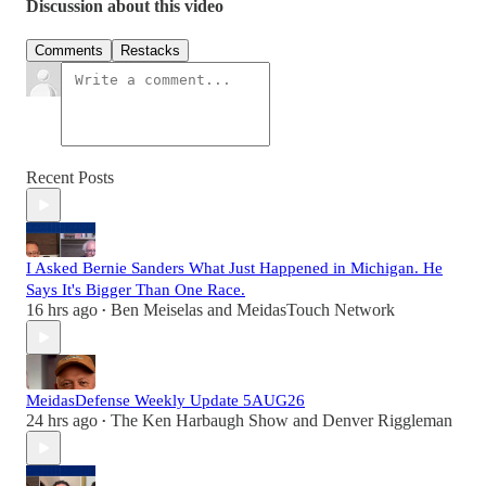
Discussion about this video
Comments
Restacks
Recent Posts
I Asked Bernie Sanders What Just Happened in Michigan. He
Says It's Bigger Than One Race.
16 hrs ago
Ben Meiselas
and
MeidasTouch Network
•
MeidasDefense Weekly Update 5AUG26
24 hrs ago
The Ken Harbaugh Show
and
Denver Riggleman
•