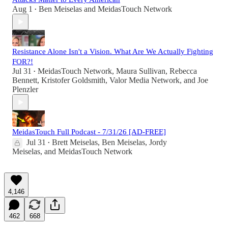
Aug 1
Ben Meiselas
and
MeidasTouch Network
•
Resistance Alone Isn't a Vision. What Are We Actually Fighting
FOR?!
Jul 31
MeidasTouch Network
,
Maura Sullivan
,
Rebecca
•
Bennett
,
Kristofer Goldsmith
,
Valor Media Network
, and
Joe
Plenzler
MeidasTouch Full Podcast - 7/31/26 [AD-FREE]
Jul 31
Brett Meiselas
,
Ben Meiselas
,
Jordy
•
Meiselas
, and
MeidasTouch Network
4,146
462
668