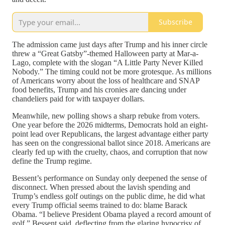
Subscribe
The admission came just days after Trump and his inner circle
threw a “Great Gatsby”-themed Halloween party at Mar-a-
Lago, complete with the slogan “A Little Party Never Killed
Nobody.” The timing could not be more grotesque. As millions
of Americans worry about the loss of healthcare and SNAP
food benefits, Trump and his cronies are dancing under
chandeliers paid for with taxpayer dollars.
Meanwhile, new polling shows a sharp rebuke from voters.
One year before the 2026 midterms, Democrats hold an eight-
point lead over Republicans, the largest advantage either party
has seen on the congressional ballot since 2018. Americans are
clearly fed up with the cruelty, chaos, and corruption that now
define the Trump regime.
Bessent’s performance on Sunday only deepened the sense of
disconnect. When pressed about the lavish spending and
Trump’s endless golf outings on the public dime, he did what
every Trump official seems trained to do: blame Barack
Obama. “I believe President Obama played a record amount of
golf,” Bessent said, deflecting from the glaring hypocrisy of