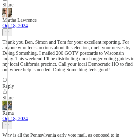
Share
Martha Lawrence
Oct 18, 2024
Thank you Ben, Simon and Tom for your excellent reporting. For
anyone who feels anxious about this election, quell your nerves by
Doing Something. I mailed 200 GOTV postcards to Wisconsin
today. This weekend I’ll be distributing door hanger voting guides in
my local California precinct. Call your local Democratic HQ to find
out where help is needed. Doing Something feels good!
Reply
Share
Rama
Oct 18, 2024
Why is all the Pennsylvania early vote mail, as opposed to in