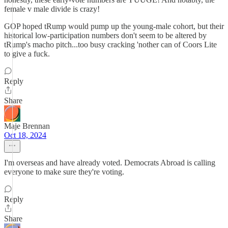
female v male divide is crazy!
GOP hoped tRump would pump up the young-male cohort, but their
historical low-participation numbers don't seem to be altered by
tRump's macho pitch...too busy cracking 'nother can of Coors Lite
to give a fuck.
Reply
Share
Maje Brennan
Oct 18, 2024
I'm overseas and have already voted. Democrats Abroad is calling
everyone to make sure they're voting.
Reply
Share