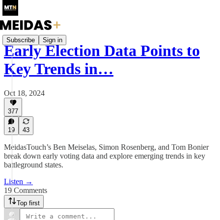
Subscribe
Sign in
Early Election Data Points to
Key Trends in…
Oct 18, 2024
377
19
43
MeidasTouch’s Ben Meiselas, Simon Rosenberg, and Tom Bonier
break down early voting data and explore emerging trends in key
battleground states.
Listen →
19 Comments
Top first