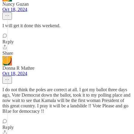
Nancy Guzan
Oct 18, 2024
I will get it done this weekend.
Reply
Share
Donna R Mathre
Oct 18, 2024
I do not think the poles are correct at all. I got my ballot three days
ago, Vote Democrat down the ballot, took it to my polling place and
now wait to see that Kamala will be the first woman President of
this great country. I pray it will be a landslide !! Vote Please and go
Blue for democracy !!
Reply