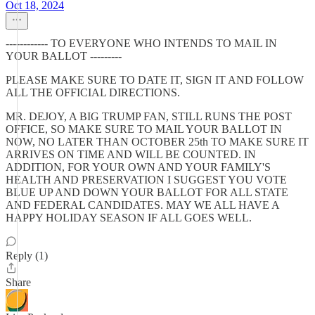
Oct 18, 2024
------------ TO EVERYONE WHO INTENDS TO MAIL IN
YOUR BALLOT ---------
PLEASE MAKE SURE TO DATE IT, SIGN IT AND FOLLOW
ALL THE OFFICIAL DIRECTIONS.
MR. DEJOY, A BIG TRUMP FAN, STILL RUNS THE POST
OFFICE, SO MAKE SURE TO MAIL YOUR BALLOT IN
NOW, NO LATER THAN OCTOBER 25th TO MAKE SURE IT
ARRIVES ON TIME AND WILL BE COUNTED. IN
ADDITION, FOR YOUR OWN AND YOUR FAMILY'S
HEALTH AND PRESERVATION I SUGGEST YOU VOTE
BLUE UP AND DOWN YOUR BALLOT FOR ALL STATE
AND FEDERAL CANDIDATES. MAY WE ALL HAVE A
HAPPY HOLIDAY SEASON IF ALL GOES WELL.
Reply (1)
Share