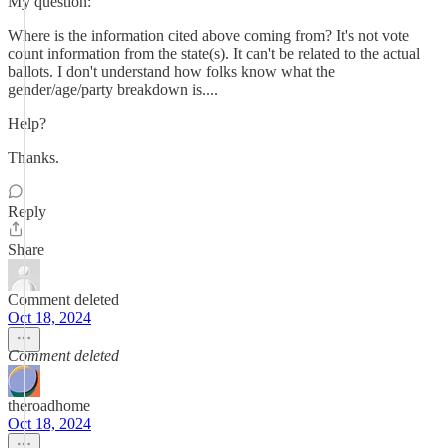
My question:
Where is the information cited above coming from? It's not vote
count information from the state(s). It can't be related to the actual
ballots. I don't understand how folks know what the
gender/age/party breakdown is....
Help?
Thanks.
Reply
Share
Comment deleted
Oct 18, 2024
Comment deleted
theroadhome
Oct 18, 2024