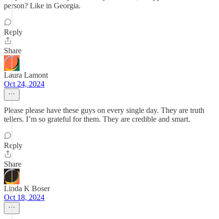
person? Like in Georgia.
Reply
Share
Laura Lamont
Oct 24, 2024
Please please have these guys on every single day. They are truth
tellers. I’m so grateful for them. They are credible and smart.
Reply
Share
Linda K Boser
Oct 18, 2024