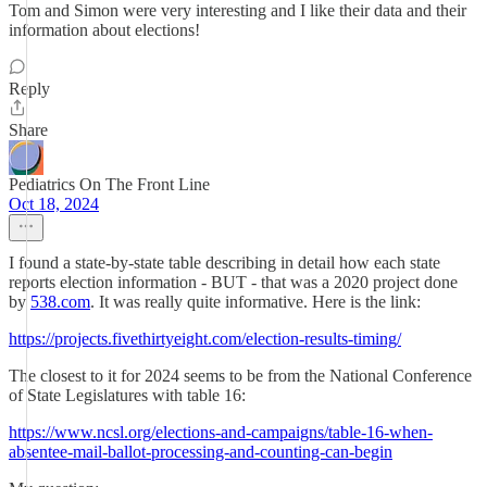
Tom and Simon were very interesting and I like their data and their
information about elections!
Reply
Share
Pediatrics On The Front Line
Oct 18, 2024
I found a state-by-state table describing in detail how each state
reports election information - BUT - that was a 2020 project done
by
538.com
. It was really quite informative. Here is the link:
https://projects.fivethirtyeight.com/election-results-timing/
The closest to it for 2024 seems to be from the National Conference
of State Legislatures with table 16:
https://www.ncsl.org/elections-and-campaigns/table-16-when-
absentee-mail-ballot-processing-and-counting-can-begin