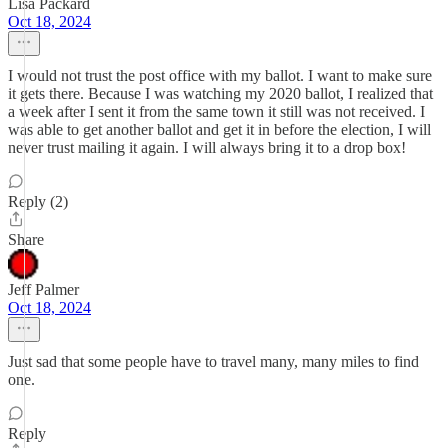
Lisa Packard
Oct 18, 2024
I would not trust the post office with my ballot. I want to make sure
it gets there. Because I was watching my 2020 ballot, I realized that
a week after I sent it from the same town it still was not received. I
was able to get another ballot and get it in before the election, I will
never trust mailing it again. I will always bring it to a drop box!
Reply (2)
Share
Jeff Palmer
Oct 18, 2024
Just sad that some people have to travel many, many miles to find
one.
Reply