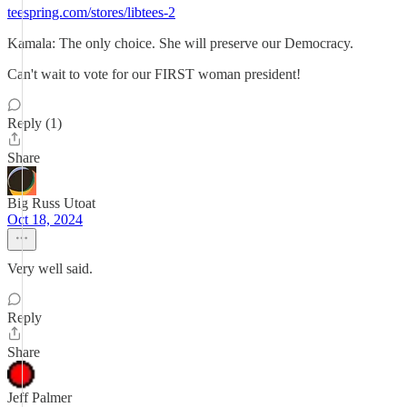
teespring.com/stores/libtees-2
Kamala: The only choice. She will preserve our Democracy.
Can't wait to vote for our FIRST woman president!
Reply (1)
Share
Big Russ Utoat
Oct 18, 2024
Very well said.
Reply
Share
Jeff Palmer