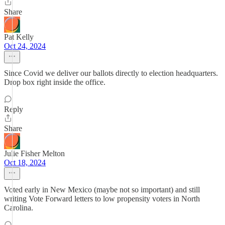
Share
Pat Kelly
Oct 24, 2024
Since Covid we deliver our ballots directly to election headquarters.
Drop box right inside the office.
Reply
Share
Julie Fisher Melton
Oct 18, 2024
Voted early in New Mexico (maybe not so important) and still
writing Vote Forward letters to low propensity voters in North
Carolina.