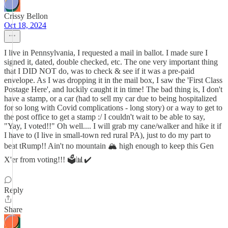
Crissy Bellon
Oct 18, 2024
I live in Pennsylvania, I requested a mail in ballot. I made sure I
signed it, dated, double checked, etc. The one very important thing
that I DID NOT do, was to check & see if it was a pre-paid
envelope. As I was dropping it in the mail box, I saw the 'First Class
Postage Here', and luckily caught it in time! The bad thing is, I don't
have a stamp, or a car (had to sell my car due to being hospitalized
for so long with Covid complications - long story) or a way to get to
the post office to get a stamp :/ I couldn't wait to be able to say,
"Yay, I voted!!" Oh well.... I will grab my cane/walker and hike it if
I have to (I live in small-town red rural PA), just to do my part to
beat tRump!! Ain't no mountain 🏔️ high enough to keep this Gen
X'er from voting!!! 🗳️📊✔️
Reply
Share