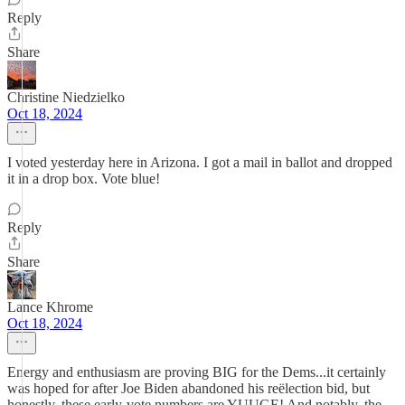
Reply
Share
Christine Niedzielko
Oct 18, 2024
I voted yesterday here in Arizona. I got a mail in ballot and dropped
it in a drop box. Vote blue!
Reply
Share
Lance Khrome
Oct 18, 2024
Energy and enthusiasm are proving BIG for the Dems...it certainly
was hoped for after Joe Biden abandoned his reëlection bid, but
honestly, these early-vote numbers are YUUGE! And notably, the