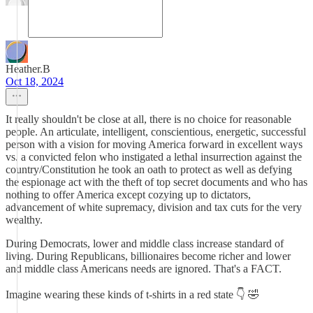
Heather.B
Oct 18, 2024
It really shouldn't be close at all, there is no choice for reasonable
people. An articulate, intelligent, conscientious, energetic, successful
person with a vision for moving America forward in excellent ways
vs. a convicted felon who instigated a lethal insurrection against the
country/Constitution he took an oath to protect as well as defying
the espionage act with the theft of top secret documents and who has
nothing to offer America except cozying up to dictators,
advancement of white supremacy, division and tax cuts for the very
wealthy.
During Democrats, lower and middle class increase standard of
living. During Republicans, billionaires become richer and lower
and middle class Americans needs are ignored. That's a FACT.
Imagine wearing these kinds of t-shirts in a red state 👇 🤣