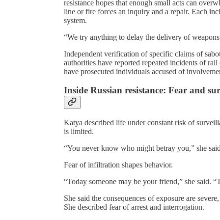
resistance hopes that enough small acts can overw
line or fire forces an inquiry and a repair. Each inc
system.
“We try anything to delay the delivery of weapons t
Independent verification of specific claims of sab
authorities have reported repeated incidents of rai
have prosecuted individuals accused of involveme
Inside Russian resistance: Fear and sur
Katya described life under constant risk of surveil
is limited.
“You never know who might betray you,” she said
Fear of infiltration shapes behavior.
“Today someone may be your friend,” she said. 
She said the consequences of exposure are severe
She described fear of arrest and interrogation.