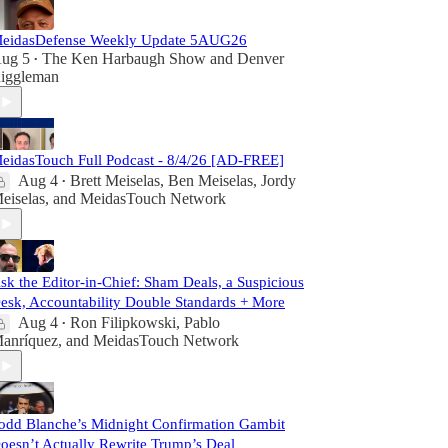
eidasDefense Weekly Update 5AUG26
ug 5
The Ken Harbaugh Show
and
Denver
•
iggleman
eidasTouch Full Podcast - 8/4/26 [AD-FREE]
Aug 4
Brett Meiselas
,
Ben Meiselas
,
Jordy
•
eiselas
, and
MeidasTouch Network
sk the Editor-in-Chief: Sham Deals, a Suspicious
esk, Accountability Double Standards + More
Aug 4
Ron Filipkowski
,
Pablo
•
anríquez
, and
MeidasTouch Network
odd Blanche’s Midnight Confirmation Gambit
oesn’t Actually Rewrite Trump’s Deal