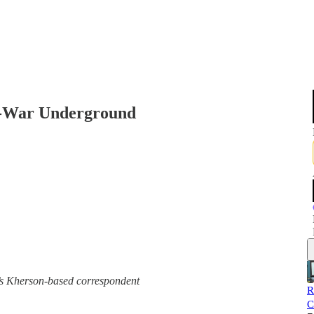
ti-War Underground
e’s Kherson-based correspondent
R
C