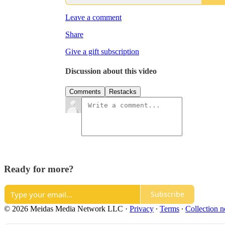
Leave a comment
Share
Give a gift subscription
Discussion about this video
Comments
Restacks
Ready for more?
Subscribe
© 2026 Meidas Media Network LLC
·
Privacy
∙
Terms
∙
Collection n