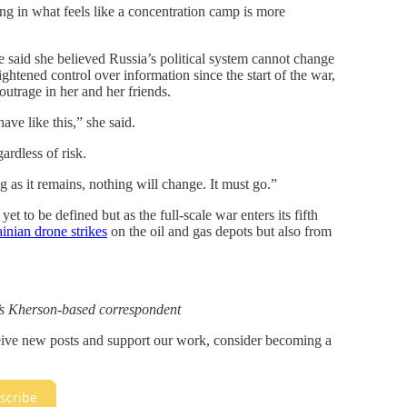
ng in what feels like a concentration camp is more
e said she believed Russia’s political system cannot change
tightened control over information since the start of the war,
outrage in her and her friends.
ve like this,” she said.
ardless of risk.
 as it remains, nothing will change. It must go.”
et to be defined but as the full-scale war enters its fifth
inian drone strikes
on the oil and gas depots but also from
e’s Kherson-based correspondent
ceive new posts and support our work, consider becoming a
scribe