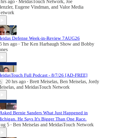
 hrs ago
MeidasTouch Network
,
Joe
•
lenzler
,
Eugene Vindman
, and
Valor Media
etwork
eidas Defense Week-in-Review 7AUG26
5 hrs ago
The Ken Harbaugh Show
and
Bobby
•
ones
eidasTouch Full Podcast - 8/7/26 [AD-FREE]
20 hrs ago
Brett Meiselas
,
Ben Meiselas
,
Jordy
•
eiselas
, and
MeidasTouch Network
 Asked Bernie Sanders What Just Happened in
ichigan. He Says It's Bigger Than One Race.
ug 5
Ben Meiselas
and
MeidasTouch Network
•