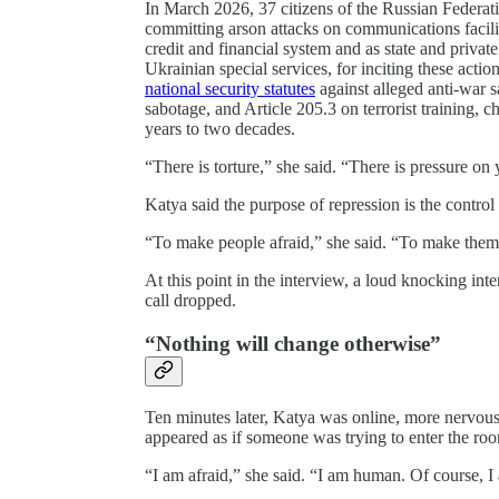
In March 2026, 37 citizens of the Russian Federati
committing arson attacks on communications faciliti
credit and financial system and as state and priva
Ukrainian special services, for inciting these acti
national security statutes
against alleged anti-war s
sabotage, and Article 205.3 on terrorist training, c
years to two decades.
“There is torture,” she said. “There is pressure on 
Katya said the purpose of repression is the control
“To make people afraid,” she said. “To make them 
At this point in the interview, a loud knocking int
call dropped.
“Nothing will change otherwise”
Ten minutes later, Katya was online, more nervous 
appeared as if someone was trying to enter the roo
“I am afraid,” she said. “I am human. Of course, I