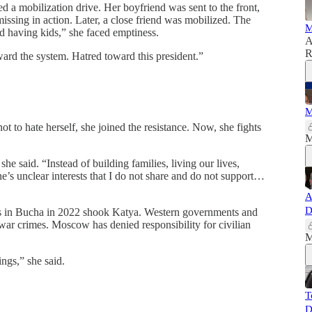
d a mobilization drive. Her boyfriend was sent to the front,
missing in action. Later, a close friend was mobilized. The
M
nd having kids,” she faced emptiness.
A
R
toward the system. Hatred toward this president.”
M
ot to hate herself, she joined the resistance. Now, she fights
M
she said. “Instead of building families, living our lives,
e’s unclear interests that I do not share and do not support…
A
D
ies in Bucha in 2022 shook Katya. Western governments and
 war crimes. Moscow has denied responsibility for civilian
M
ngs,” she said.
T
D