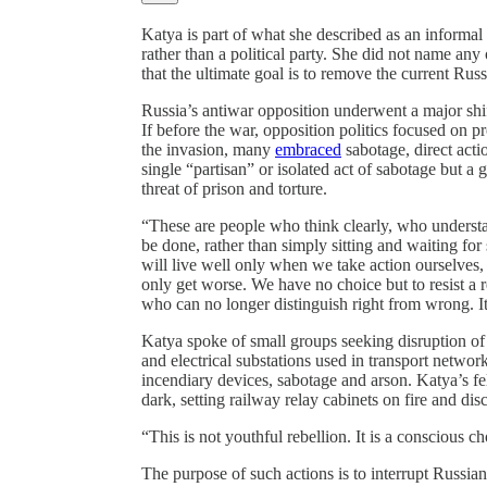
Katya is part of what she described as an informa
rather than a political party. She did not name an
that the ultimate goal is to remove the current Rus
Russia’s antiwar opposition underwent a major shif
If before the war, opposition politics focused on pr
the invasion, many
embraced
sabotage, direct acti
single “partisan” or isolated act of sabotage but a
threat of prison and torture.
“These are people who think clearly, who underst
be done, rather than simply sitting and waiting fo
will live well only when we take action ourselves,
only get worse. We have no choice but to resist a 
who can no longer distinguish right from wrong. It 
Katya spoke of small groups seeking disruption of R
and electrical substations used in transport net
incendiary devices, sabotage and arson. Katya’s f
dark, setting railway relay cabinets on fire and d
“This is not youthful rebellion. It is a conscious ch
The purpose of such actions is to interrupt Russian m