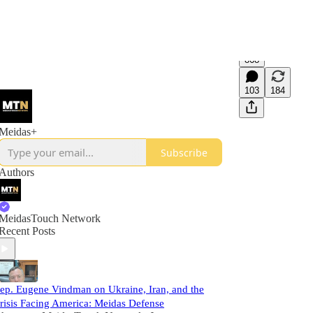
868
103
184
Meidas+
Subscribe
Authors
MeidasTouch Network
Recent Posts
ep. Eugene Vindman on Ukraine, Iran, and the
risis Facing America: Meidas Defense