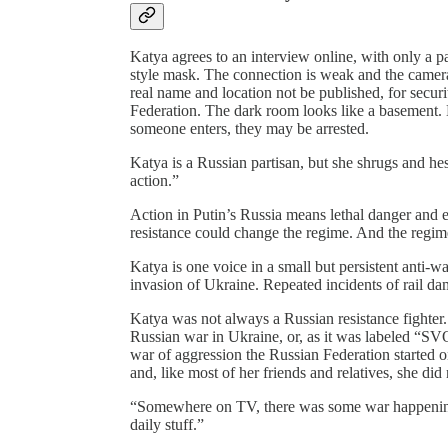
Katya agrees to an interview online, with only a 
style mask. The connection is weak and the camera 
real name and location not be published, for secu
Federation. The dark room looks like a basement. H
someone enters, they may be arrested.
Katya is a Russian partisan, but she shrugs and he
action.”
Action in Putin’s Russia means lethal danger and 
resistance could change the regime. And the regime
Katya is one voice in a small but persistent anti-
invasion of Ukraine. Repeated incidents of rail da
Katya was not always a Russian resistance fighter.
Russian war in Ukraine, or, as it was labeled “SVO
war of aggression the Russian Federation started o
and, like most of her friends and relatives, she did 
“Somewhere on TV, there was some war happening 
daily stuff.”