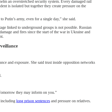
helm an overstretched security system. Every damaged rail
ident is isolated but together they create pressure on the
o Putin’s army, even for a single day,” she said.
otage linked to underground groups is not possible. Russian
l damage and fires since the start of the war in Ukraine and
nt.
veillance
lance and exposure. She said trust inside opposition networks
.
“Tomorrow they may inform on you.”
, including
long prison sentences
and pressure on relatives.