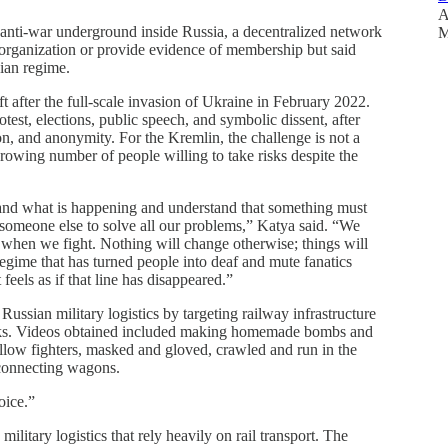
A
l anti-war underground inside Russia, a decentralized network
M
y organization or provide evidence of membership but said
sian regime.
t after the full-scale invasion of Ukraine in February 2022.
otest, elections, public speech, and symbolic dissent, after
on, and anonymity. For the Kremlin, the challenge is not a
 growing number of people willing to take risks despite the
and what is happening and understand that something must
r someone else to solve all our problems,” Katya said. “We
 when we fight. Nothing will change otherwise; things will
regime that has turned people into deaf and mute fanatics
feels as if that line has disappeared.”
ussian military logistics by targeting railway infrastructure
works. Videos obtained included making homemade bombs and
ellow fighters, masked and gloved, crawled and run in the
isconnecting wagons.
oice.”
ilitary logistics that rely heavily on rail transport. The