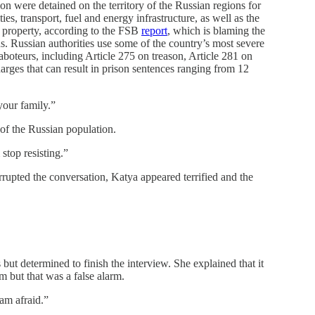
on were detained on the territory of the Russian regions for
es, transport, fuel and energy infrastructure, as well as the
te property, according to the FSB
report
, which is blaming the
ons. Russian authorities use some of the country’s most severe
aboteurs, including Article 275 on treason, Article 281 on
harges that can result in prison sentences ranging from 12
your family.”
 of the Russian population.
stop resisting.”
errupted the conversation, Katya appeared terrified and the
but determined to finish the interview. She explained that it
m but that was a false alarm.
 am afraid.”