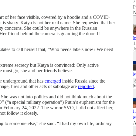
7
P
N
part of her face visible, covered by a hoodie and a COVID-
is shaky. Katya is not her real name. She requested that her
rity concerns. She could be anywhere in the Russian
er friend behind the camera is guarding the door. If
M
1
J
sitates to call herself that, “Who needs labels now? We need
extreme secrecy but Katya is convinced: Only active
 must go, she and her friends believe.
M
war underground that has
emerged
inside Russia since the
M
mage, fires and other acts of sabotage are
reported
.
 She was not into politics and did not think much about the
” (“a special military operation”) Putin’s euphemism for the
n February 24, 2022. The war or SVO, it did not affect her,
I
not follow it closely.
M
A
to someone else,” she said. “I had my own life, ordinary