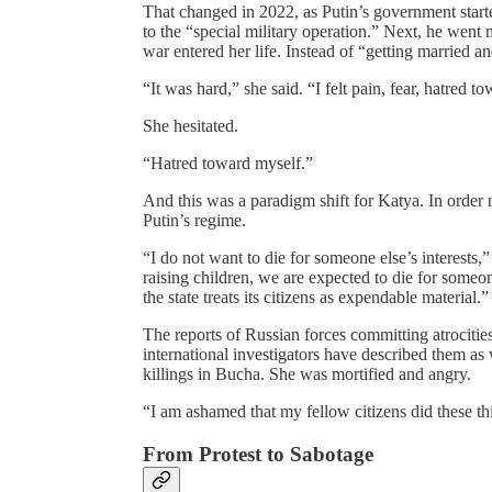
That changed in 2022, as Putin’s government starte
to the “special military operation.” Next, he went 
war entered her life. Instead of “getting married a
“It was hard,” she said. “I felt pain, fear, hatred 
She hesitated.
“Hatred toward myself.”
And this was a paradigm shift for Katya. In order n
Putin’s regime.
“I do not want to die for someone else’s interests,” 
raising children, we are expected to die for someon
the state treats its citizens as expendable material.”
The reports of Russian forces committing atrocit
international investigators have described them as
killings in Bucha. She was mortified and angry.
“I am ashamed that my fellow citizens did these thi
From Protest to Sabotage