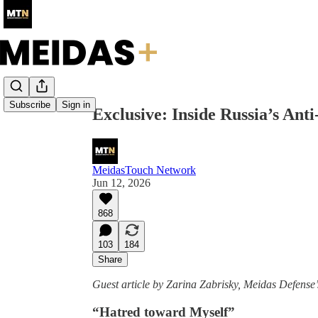
Share from 0:00
Subscribe
Sign in
Exclusive: Inside Russia’s An
MeidasTouch Network
Jun 12, 2026
868
103
184
Share
Guest article by Zarina Zabrisky, Meidas Defens
“Hatred toward Myself”