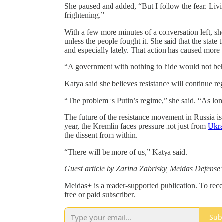
She paused and added, “But I follow the fear. Livi
frightening.”
With a few more minutes of a conversation left, sh
unless the people fought it. She said that the state 
and especially lately. That action has caused more 
“A government with nothing to hide would not beha
Katya said she believes resistance will continue reg
“The problem is Putin’s regime,” she said. “As long
The future of the resistance movement in Russia is y
year, the Kremlin faces pressure not just from
Ukra
the dissent from within.
“There will be more of us,” Katya said.
Guest article by Zarina Zabrisky, Meidas Defens
Meidas+ is a reader-supported publication. To re
free or paid subscriber.
Sub