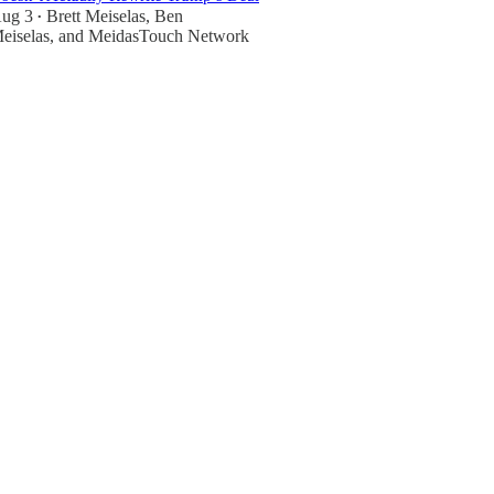
ug 3
Brett Meiselas
,
Ben
•
eiselas
, and
MeidasTouch Network