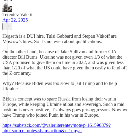
Terentev Valerii
Apr 22, 2025
Hegseth is a DUI hire, Tulsi Gabbard and Stepan Vitkoff are
Moscow's hires. So it's not even about qualifications.
On the other hand, because of Jake Sullivan and former CIA
director Bill Burns, Ukraine was not given even 1/3 of what the
USA promised to give them on time in 2022, and was given less
than 1/20 of what the US could have given them easily to fend off
the Z-orc army.
Why? Because Biden was too slow to jail Trump and to help
Ukraine.
Biden's concept was to spare Russia from losing their war in
Europe, while keeping Ukraine afloat and sovereign. Such a mid
position is never positive, it's always goes pro-aggressors. Now we
have Trump who joined Putin in his war in Europe.
https://substack.com/@valeriiterentev/note/p-161590879?
utm_source=notes-share-action&r=1npyai