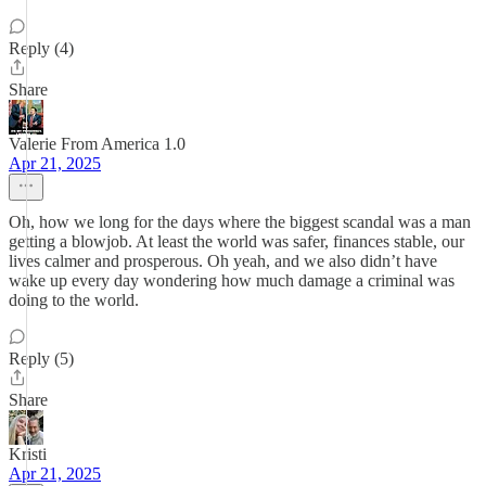
Reply (4)
Share
Valerie From America 1.0
Apr 21, 2025
Oh, how we long for the days where the biggest scandal was a man
getting a blowjob. At least the world was safer, finances stable, our
lives calmer and prosperous. Oh yeah, and we also didn’t have
wake up every day wondering how much damage a criminal was
doing to the world.
Reply (5)
Share
Kristi
Apr 21, 2025