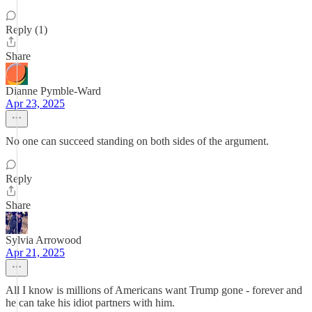
Reply (1)
Share
Dianne Pymble-Ward
Apr 23, 2025
No one can succeed standing on both sides of the argument.
Reply
Share
Sylvia Arrowood
Apr 21, 2025
All I know is millions of Americans want Trump gone - forever and
he can take his idiot partners with him.