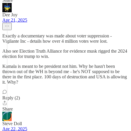
Share
Dee Joy
Apr 21, 2025
Exactly a documentary was made about voter suppression -
Vigilante Inc - details how over 4 million votes were lost.
Also see Election Truth Alliance for evidence musk rigged the 2024
election for trump to win.
Kamala is meant to be president not him. Why he hasn't been
thrown out of the WH is beyond me - he's NOT supposed to be
there in the first place. 100 days of destruction and USA is allowing
it. Why?
Reply (2)
Share
Steve Doll
Apr 22, 2025