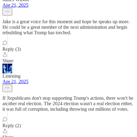
Apr 21, 2025
Jake is a great voice for this moment and hope he speaks up more.
He could be a great member of the next administration and begin
rebuilding what Trump has torched.
Reply (3)
Share
Listening
Apr 21, 2025
If Republicans don't stop supporting Trump's actions, there won't be
another real election. The 2024 election wasn't a real election either,
it was full of corruption, including throwing out millions of votes.
Reply (2)