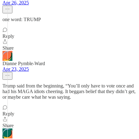
Apr 26, 2025
one word: TRUMP
Reply
Share
Dianne Pymble-Ward
Apr 23, 2025
Trump said from the beginning, “You’ll only have to vote once and
had his MAGA idiots cheering. It beggars belief that they didn’t get,
or maybe care what he was saying.
Reply
Share