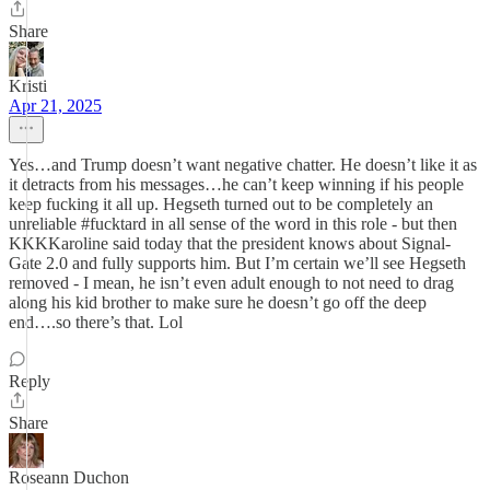
Share
Kristi
Apr 21, 2025
Yes…and Trump doesn’t want negative chatter. He doesn’t like it as
it detracts from his messages…he can’t keep winning if his people
keep fucking it all up. Hegseth turned out to be completely an
unreliable #fucktard in all sense of the word in this role - but then
KKKKaroline said today that the president knows about Signal-
Gate 2.0 and fully supports him. But I’m certain we’ll see Hegseth
removed - I mean, he isn’t even adult enough to not need to drag
along his kid brother to make sure he doesn’t go off the deep
end….so there’s that. Lol
Reply
Share
Roseann Duchon