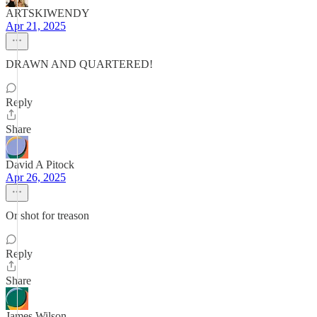
ARTSKIWENDY
Apr 21, 2025
DRAWN AND QUARTERED!
Reply
Share
David A Pitock
Apr 26, 2025
Or shot for treason
Reply
Share
James Wilson