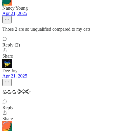
Nancy Young
Apr 21, 2025
Those 2 are so unqualified compared to my cats.
Reply (2)
Share
Dee Joy
Apr 21, 2025
👏👏👏😂😂😂
Reply
Share