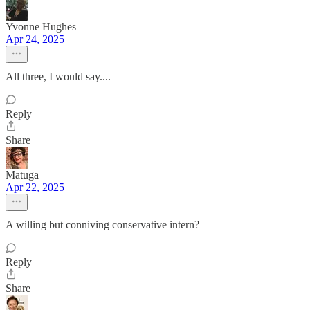
Yvonne Hughes
Apr 24, 2025
All three, I would say....
Reply
Share
Matuga
Apr 22, 2025
A willing but conniving conservative intern?
Reply
Share