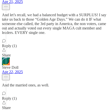
Apr 21, 2025
And let’s recall, we had a balanced budget with a SURPLUS! I say
take us back to those “Golden Age Days.” We can do it IF what
someone else called, the 3rd party in America, the non voters, came
out and actually voted out every single MAGA cult member and
leaders. EVERY single one.
Reply (1)
Share
Steve Doll
Apr 22, 2025
And the married ones, as well.
Reply (1)
Share