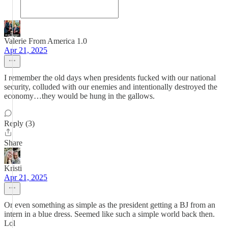
Valerie From America 1.0
Apr 21, 2025
I remember the old days when presidents fucked with our national
security, colluded with our enemies and intentionally destroyed the
economy…they would be hung in the gallows.
Reply (3)
Share
Kristi
Apr 21, 2025
Or even something as simple as the president getting a BJ from an
intern in a blue dress. Seemed like such a simple world back then.
Lol