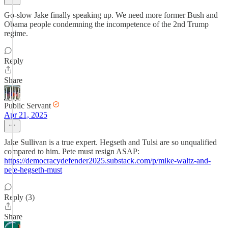
Go-slow Jake finally speaking up. We need more former Bush and
Obama people condemning the incompetence of the 2nd Trump
regime.
Reply
Share
Public Servant
Apr 21, 2025
Jake Sullivan is a true expert. Hegseth and Tulsi are so unqualified
compared to him. Pete must resign ASAP:
https://democracydefender2025.substack.com/p/mike-waltz-and-
pete-hegseth-must
Reply (3)
Share