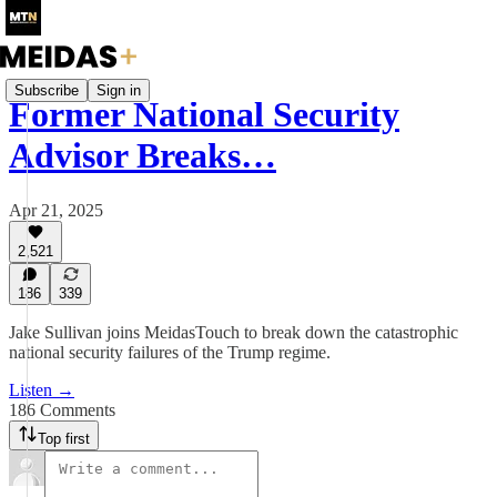
Subscribe
Sign in
Former National Security
Advisor Breaks…
Apr 21, 2025
2,521
186
339
Jake Sullivan joins MeidasTouch to break down the catastrophic
national security failures of the Trump regime.
Listen →
186 Comments
Top first