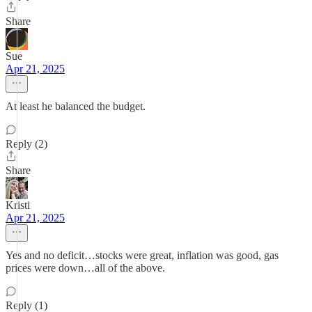
Share
Sue
Apr 21, 2025
At least he balanced the budget.
Reply (2)
Share
Kristi
Apr 21, 2025
Yes and no deficit…stocks were great, inflation was good, gas
prices were down…all of the above.
Reply (1)