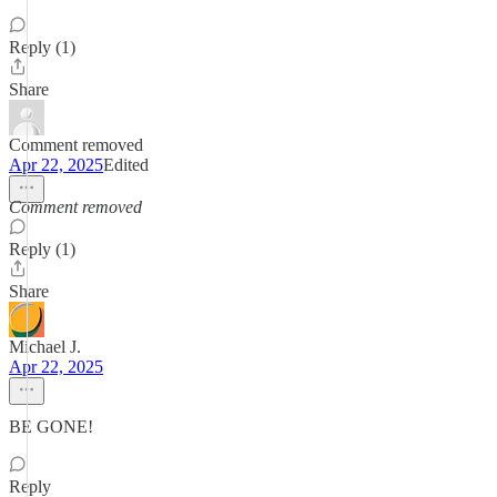
Reply (1)
Share
Comment removed
Apr 22, 2025
Edited
Comment removed
Reply (1)
Share
Michael J.
Apr 22, 2025
BE GONE!
Reply