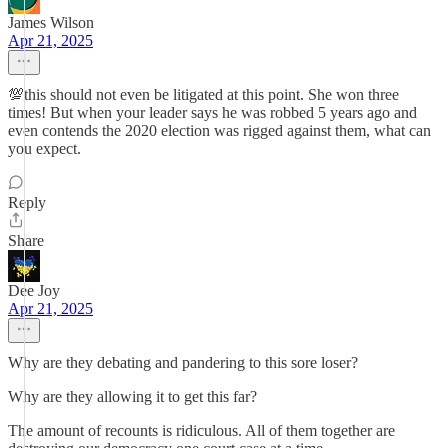
James Wilson
Apr 21, 2025
💯this should not even be litigated at this point. She won three
times! But when your leader says he was robbed 5 years ago and
even contends the 2020 election was rigged against them, what can
you expect.
Reply
Share
Dee Joy
Apr 21, 2025
Why are they debating and pandering to this sore loser?
Why are they allowing it to get this far?
The amount of recounts is ridiculous. All of them together are