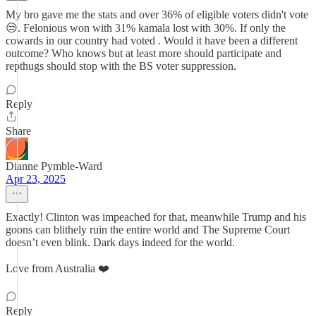
My bro gave me the stats and over 36% of eligible voters didn't vote
😒. Felonious won with 31% kamala lost with 30%. If only the
cowards in our country had voted . Would it have been a different
outcome? Who knows but at least more should participate and
repthugs should stop with the BS voter suppression.
Reply
Share
Dianne Pymble-Ward
Apr 23, 2025
Exactly! Clinton was impeached for that, meanwhile Trump and his
goons can blithely ruin the entire world and The Supreme Court
doesn’t even blink. Dark days indeed for the world.
Love from Australia ❤️
Reply