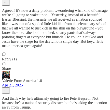
Agreed! It’s now a daily problem…wondering what kind of damage
we’re all going to wake up to…Yesterday, instead of a beautiful
Easter Blessing, the message we all received as a nation sounded
like it was that of a spoiled little kid like from the elementary school
that we all wanted to just kick in the shin on the playground - you
know the one…the loud mouthed, smarty pants that’s always
pointing fingers at everyone but himself. He couldn’t let God and
Jesus have the stage for the day…not a single day. But hey…let’s
make ‘merica great again!
Reply (1)
Share
Valerie From America 1.0
Apr 21, 2025
And that’s why he’s ultimately going to fire Pete Hegseth. Not
because he’s a national security disaster, but he’s taking the attention
away from Trump.