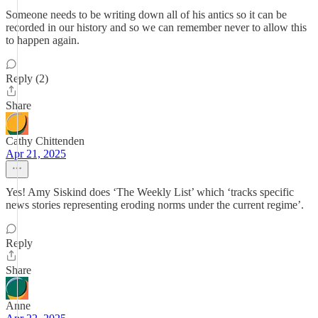
Someone needs to be writing down all of his antics so it can be
recorded in our history and so we can remember never to allow this
to happen again.
Reply (2)
Share
Cathy Chittenden
Apr 21, 2025
Yes! Amy Siskind does ‘The Weekly List’ which ‘tracks specific
news stories representing eroding norms under the current regime’.
Reply
Share
Anne