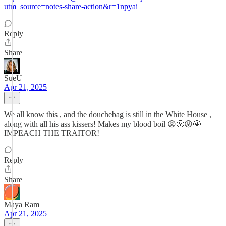
utm_source=notes-share-action&r=1npyai
Reply
Share
SueU
Apr 21, 2025
We all know this , and the douchebag is still in the White House ,
along with all his ass kissers! Makes my blood boil 😡🤬😡🤬
IMPEACH THE TRAITOR!
Reply
Share
Maya Ram
Apr 21, 2025