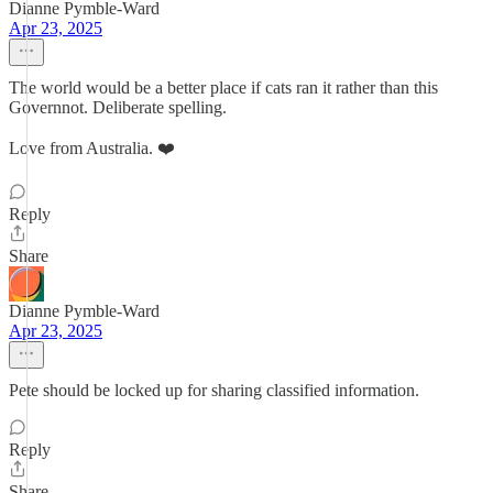
Dianne Pymble-Ward
Apr 23, 2025
The world would be a better place if cats ran it rather than this
Governnot. Deliberate spelling.
Love from Australia. ❤️
Reply
Share
Dianne Pymble-Ward
Apr 23, 2025
Pete should be locked up for sharing classified information.
Reply
Share