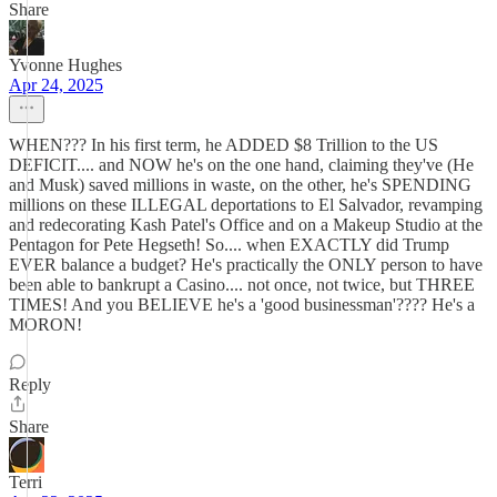
Share
Yvonne Hughes
Apr 24, 2025
WHEN??? In his first term, he ADDED $8 Trillion to the US
DEFICIT.... and NOW he's on the one hand, claiming they've (He
and Musk) saved millions in waste, on the other, he's SPENDING
millions on these ILLEGAL deportations to El Salvador, revamping
and redecorating Kash Patel's Office and on a Makeup Studio at the
Pentagon for Pete Hegseth! So.... when EXACTLY did Trump
EVER balance a budget? He's practically the ONLY person to have
been able to bankrupt a Casino.... not once, not twice, but THREE
TIMES! And you BELIEVE he's a 'good businessman'???? He's a
MORON!
Reply
Share
Terri