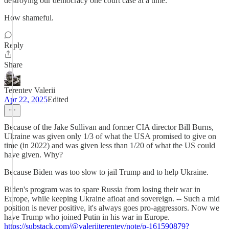
destroying our democracy one court case at a time.
How shameful.
Reply
Share
Terentev Valerii
Apr 22, 2025
Edited
Because of the Jake Sullivan and former CIA director Bill Burns,
Ukraine was given only 1/3 of what the USA promised to give on
time (in 2022) and was given less than 1/20 of what the US could
have given. Why?
Because Biden was too slow to jail Trump and to help Ukraine.
Biden's program was to spare Russia from losing their war in
Europe, while keeping Ukraine afloat and sovereign. -- Such a mid
position is never positive, it's always goes pro-aggressors. Now we
have Trump who joined Putin in his war in Europe.
https://substack.com/@valeriiterentev/note/p-161590879?