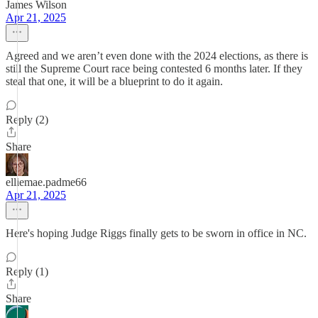
James Wilson
Apr 21, 2025
Agreed and we aren’t even done with the 2024 elections, as there is
still the Supreme Court race being contested 6 months later. If they
steal that one, it will be a blueprint to do it again.
Reply (2)
Share
elliemae.padme66
Apr 21, 2025
Here's hoping Judge Riggs finally gets to be sworn in office in NC.
Reply (1)
Share