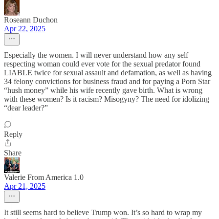
Roseann Duchon
Apr 22, 2025
Especially the women. I will never understand how any self
respecting woman could ever vote for the sexual predator found
LIABLE twice for sexual assault and defamation, as well as having
34 felony convictions for business fraud and for paying a Porn Star
“hush money” while his wife recently gave birth. What is wrong
with these women? Is it racism? Misogyny? The need for idolizing
“dear leader?”
Reply
Share
Valerie From America 1.0
Apr 21, 2025
It still seems hard to believe Trump won. It’s so hard to wrap my