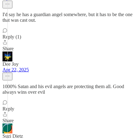
I'd say he has a guardian angel somewhere, but it has to be the one
that was cast out.
Reply (1)
Share
Dee Joy
Apr 22, 2025
1000% Satan and his evil angels are protecting them all. Good
always wins over evil
Reply
Share
Suzi Dietz