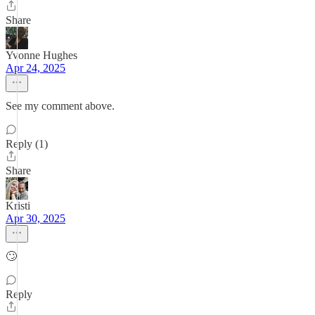
Share
Yvonne Hughes
Apr 24, 2025
See my comment above.
Reply (1)
Share
Kristi
Apr 30, 2025
🙄
Reply