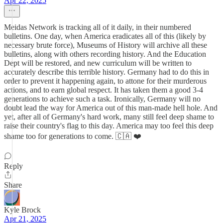
Apr 22, 2025
Meidas Network is tracking all of it daily, in their numbered
bulletins. One day, when America eradicates all of this (likely by
necessary brute force), Museums of History will archive all these
bulletins, along with others recording history. And the Education
Dept will be restored, and new curriculum will be written to
accurately describe this terrible history. Germany had to do this in
order to prevent it happening again, to attone for their murderous
actions, and to earn global respect. It has taken them a good 3-4
generations to achieve such a task. Ironically, Germany will no
doubt lead the way for America out of this man-made hell hole. And
yet, after all of Germany's hard work, many still feel deep shame to
raise their country's flag to this day. America may too feel this deep
shame too for generations to come. 🇨🇦 ❤️
Reply
Share
Kyle Brock
Apr 21, 2025