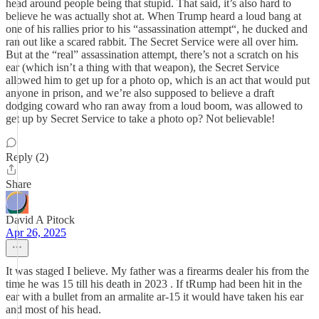
head around people being that stupid. That said, it’s also hard to
believe he was actually shot at. When Trump heard a loud bang at
one of his rallies prior to his “assassination attempt“, he ducked and
ran out like a scared rabbit. The Secret Service were all over him.
But at the “real” assassination attempt, there’s not a scratch on his
ear (which isn’t a thing with that weapon), the Secret Service
allowed him to get up for a photo op, which is an act that would put
anyone in prison, and we’re also supposed to believe a draft
dodging coward who ran away from a loud boom, was allowed to
get up by Secret Service to take a photo op? Not believable!
Reply (2)
Share
David A Pitock
Apr 26, 2025
It was staged I believe. My father was a firearms dealer his from the
time he was 15 till his death in 2023 . If tRump had been hit in the
ear with a bullet from an armalite ar-15 it would have taken his ear
and most of his head.