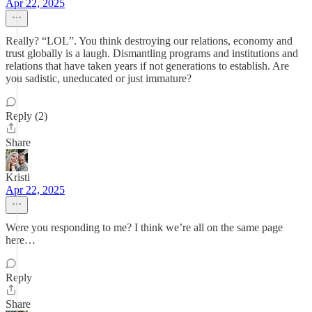
Apr 22, 2025
Really? “LOL”. You think destroying our relations, economy and
trust globally is a laugh. Dismantling programs and institutions and
relations that have taken years if not generations to establish. Are
you sadistic, uneducated or just immature?
Reply (2)
Share
Kristi
Apr 22, 2025
Were you responding to me? I think we’re all on the same page
here…
Reply
Share