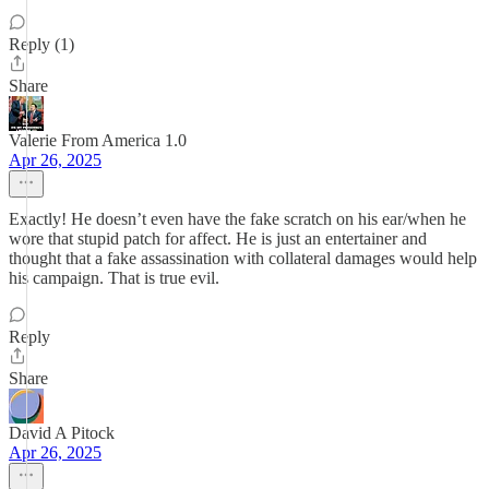
Reply (1)
Share
Valerie From America 1.0
Apr 26, 2025
Exactly! He doesn’t even have the fake scratch on his ear/when he
wore that stupid patch for affect. He is just an entertainer and
thought that a fake assassination with collateral damages would help
his campaign. That is true evil.
Reply
Share
David A Pitock
Apr 26, 2025