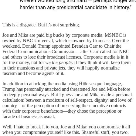
This is a disgrace. But it’s not surprising.
Joe and Mika are paid big bucks by corporate media. MSNBC is
owned by NBC Universal, which is owned by Comcast. Over the
weekend, Donald Trump appointed Brendan Carr to Chair the
Federal Communications Commission—after Carr called for NBC
and others to lose their broadcast licenses. Corporate media is in it
for the money, not for
we the people
. If they think it will keep them
in their mansions and private jets, they will happily normalize
fascism and become agents of it.
In addition to attacking the media using Hitler-esque language,
Trump has personally attacked and threatened Joe and Mika before
in deeply personal ways. But I guess Joe and Mika made a personal
calculation: between a modicum of self-respect, dignity, and love of
country—or the perception of preserving their lucrative contracts
with their corporate benefactors—they chose the perception or
facade of business as usual.
Well, I hate to break it to you, Joe and Mika: you compromise it all
when you compromise yourself like this. Shameful stuff, you two.