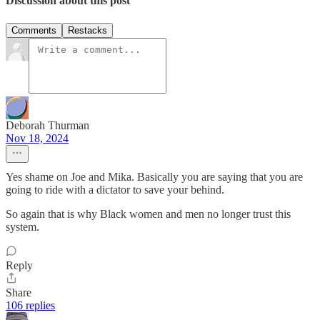
Discussion about this post
Comments
Restacks
Deborah Thurman
Nov 18, 2024
Yes shame on Joe and Mika. Basically you are saying that you are
going to ride with a dictator to save your behind.
So again that is why Black women and men no longer trust this
system.
Reply
Share
106 replies