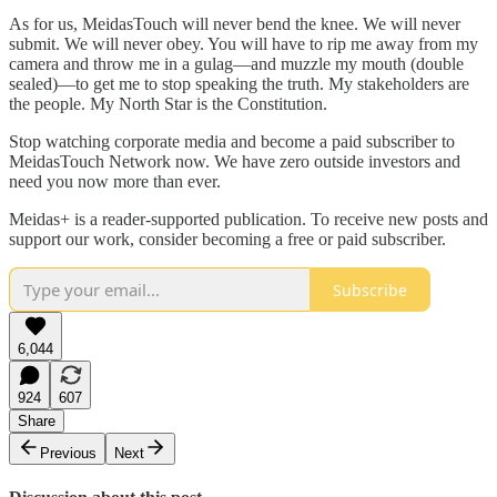
As for us, MeidasTouch will never bend the knee. We will never
submit. We will never obey. You will have to rip me away from my
camera and throw me in a gulag—and muzzle my mouth (double
sealed)—to get me to stop speaking the truth. My stakeholders are
the people. My North Star is the Constitution.
Stop watching corporate media and become a paid subscriber to
MeidasTouch Network now. We have zero outside investors and
need you now more than ever.
Meidas+ is a reader-supported publication. To receive new posts and
support our work, consider becoming a free or paid subscriber.
Subscribe
6,044
924
607
Share
Previous
Next