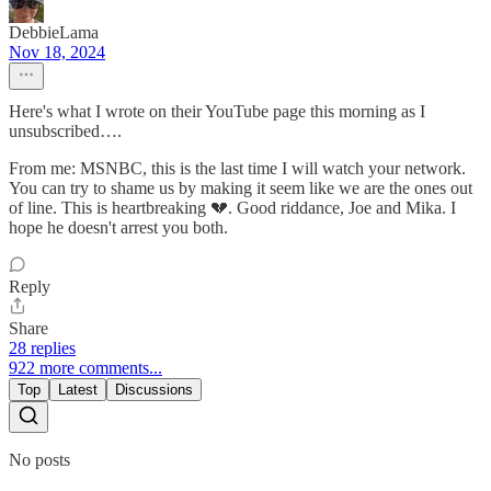
DebbieLama
Nov 18, 2024
Here's what I wrote on their YouTube page this morning as I
unsubscribed….
From me: MSNBC, this is the last time I will watch your network.
You can try to shame us by making it seem like we are the ones out
of line. This is heartbreaking 💔. Good riddance, Joe and Mika. I
hope he doesn't arrest you both.
Reply
Share
28 replies
922 more comments...
Top
Latest
Discussions
No posts