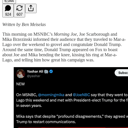
6,044
924
607
Written by Ben Meiselas
This morning on MSNBC’s
Morning Joe
, Joe Scarborough and
Mika Brzezinski informed their audience that they traveled to Mar-a-
Lago over the weekend to grovel and congratulate Donald Trump.
Around the same time, Donald Trump appeared on Fox to boast
about Joe and Mika bending the knee, kissing his ring at Mar-a-
Lago, and telling him how great his campaign was.