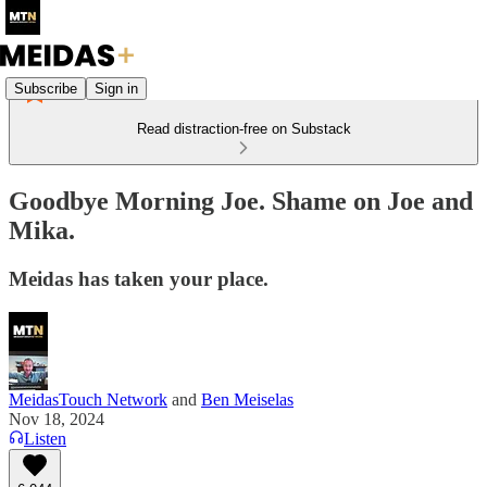
Subscribe
Sign in
Read distraction-free on Substack
Goodbye Morning Joe. Shame on Joe and
Mika.
Meidas has taken your place.
MeidasTouch Network
and
Ben Meiselas
Nov 18, 2024
Listen