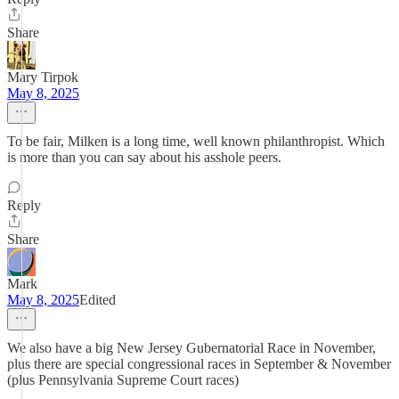
Share
Mary Tirpok
May 8, 2025
To be fair, Milken is a long time, well known philanthropist. Which
is more than you can say about his asshole peers.
Reply
Share
Mark
May 8, 2025
Edited
We also have a big New Jersey Gubernatorial Race in November,
plus there are special congressional races in September & November
(plus Pennsylvania Supreme Court races)