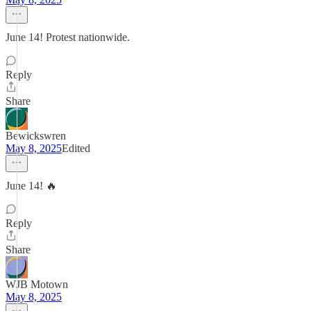
June 14! Protest nationwide.
Reply
Share
Bewickswren
May 8, 2025
Edited
June 14! 🔥
Reply
Share
WJB Motown
May 8, 2025