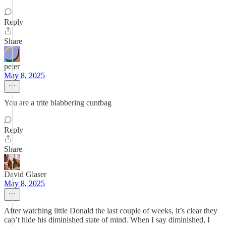
Reply
Share
peter
May 8, 2025
You are a trite blabbering cuntbag
Reply
Share
David Glaser
May 8, 2025
After watching little Donald the last couple of weeks, it’s clear they
can’t hide his diminished state of mind. When I say diminished, I