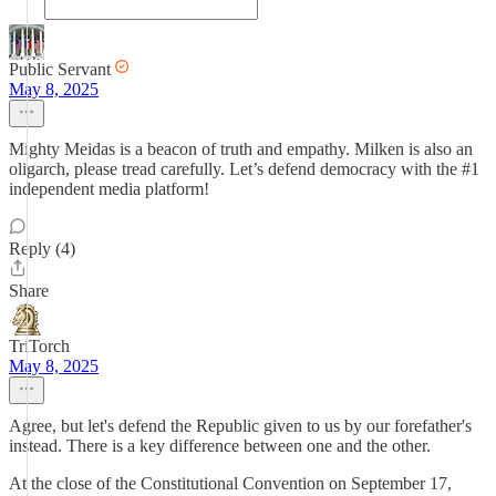
Public Servant
May 8, 2025
Mighty Meidas is a beacon of truth and empathy. Milken is also an
oligarch, please tread carefully. Let’s defend democracy with the #1
independent media platform!
Reply (4)
Share
TriTorch
May 8, 2025
Agree, but let's defend the Republic given to us by our forefather's
instead. There is a key difference between one and the other.
At the close of the Constitutional Convention on September 17,