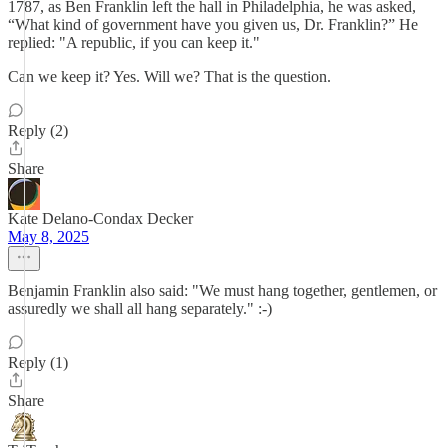
1787, as Ben Franklin left the hall in Philadelphia, he was asked,
“What kind of government have you given us, Dr. Franklin?” He
replied: "A republic, if you can keep it."
Can we keep it? Yes. Will we? That is the question.
Reply (2)
Share
Kate Delano-Condax Decker
May 8, 2025
Benjamin Franklin also said: "We must hang together, gentlemen, or
assuredly we shall all hang separately." :-)
Reply (1)
Share