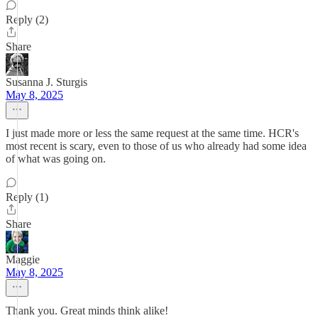
Reply (2)
Share
Susanna J. Sturgis
May 8, 2025
I just made more or less the same request at the same time. HCR's
most recent is scary, even to those of us who already had some idea
of what was going on.
Reply (1)
Share
Maggie
May 8, 2025
Thank you. Great minds think alike!