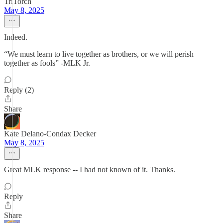
TriTorch
May 8, 2025
Indeed.
“We must learn to live together as brothers, or we will perish
together as fools” -MLK Jr.
Reply (2)
Share
Kate Delano-Condax Decker
May 8, 2025
Great MLK response -- I had not known of it. Thanks.
Reply
Share