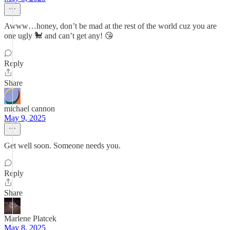
Awww…honey, don’t be mad at the rest of the world cuz you are
one ugly 🐩 and can’t get any! 😘
Reply
Share
michael cannon
May 9, 2025
Get well soon. Someone needs you.
Reply
Share
Marlene Platcek
May 8, 2025