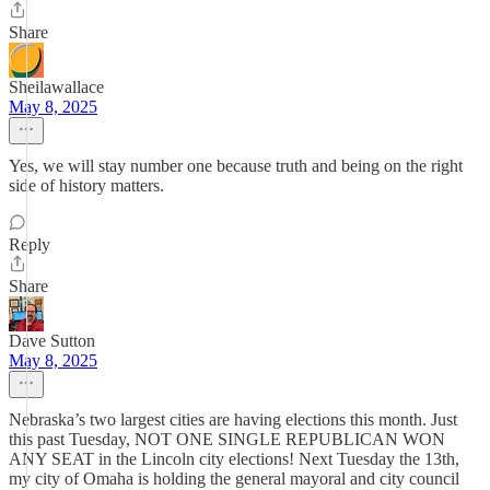
Share
Sheilawallace
May 8, 2025
Yes, we will stay number one because truth and being on the right
side of history matters.
Reply
Share
Dave Sutton
May 8, 2025
Nebraska’s two largest cities are having elections this month. Just
this past Tuesday, NOT ONE SINGLE REPUBLICAN WON
ANY SEAT in the Lincoln city elections! Next Tuesday the 13th,
my city of Omaha is holding the general mayoral and city council