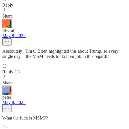
Reply
Share
SFGal
May 8, 2025
Absolutely! Tim O'Brien highlighted this about Trump, so every
single day -- the MSM needs to do their job in this regard!!
Reply (1)
Share
peter
May 8, 2025
What the fuck is MSM??