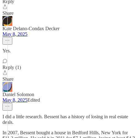
Reply
Share
Kate Delano-Condax Decker
May 8, 2025
Yes.
Reply (1)
Share
Daniel Solomon
May 8, 2025
Edited
I did a little research. Bessent has a history of losing in real estate
deals.
In 2007, Bessent bought a house in Bedford Hills, New York for