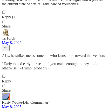
the current state of affairs. Take care of yourselves!!
Reply (1)
Share
TriTorch
May 8, 2025
Alas, he strikes me as someone who leans more toward this version:
"Early to bed early to rise, until you make enough money, to do
otherwise." -Trump (probably)
Reply
Share
Rusty (Woke/DEI Commenter)
May 8, 2025