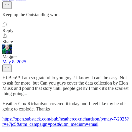
Keep up the Outstanding work
Reply
Share
Maggie
May 8, 2025
Hi Ben!!! I am so grateful to you guys! I know it can't be easy. Not
to ask for more, but Can you guys cover the data collection by Elon
Musk and pound that story until people get it? I think it's the scariest
thing going...
Heather Cox Richardson covered it today and I feel like my head is
going to explode. Thanks
https://open.substack.com/pub/heathercoxrichardson/p/may-7-2025?
r=e7jc5&utm_campaign=post&utm_medium=email