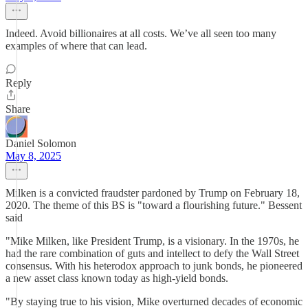
Indeed. Avoid billionaires at all costs. We’ve all seen too many
examples of where that can lead.
Reply
Share
Daniel Solomon
May 8, 2025
Milken is a convicted fraudster pardoned by Trump on February 18,
2020. The theme of this BS is "toward a flourishing future." Bessent
said
"Mike Milken, like President Trump, is a visionary. In the 1970s, he
had the rare combination of guts and intellect to defy the Wall Street
consensus. With his heterodox approach to junk bonds, he pioneered
a new asset class known today as high-yield bonds.
"By staying true to his vision, Mike overturned decades of economic