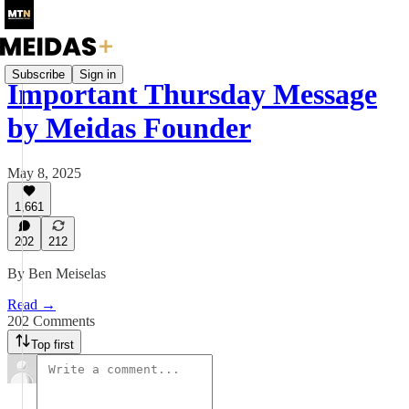
Subscribe
Sign in
Important Thursday Message
by Meidas Founder
May 8, 2025
1,661
202
212
By Ben Meiselas
Read →
202 Comments
Top first