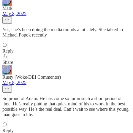
Mark
May 8, 2025
Yes, she’s been doing the media rounds a lot lately. She talked to
Michael Popok recently
Reply
Share
Rusty (Woke/DEI Commenter)
May 8, 2025
So proud of Adam. He has come so far in such a short period of
time. He’s really putting that quick mind of his to work in the best
possible way. He’s the real deal. Can’t wait to see where this young
man goes in life.
Reply