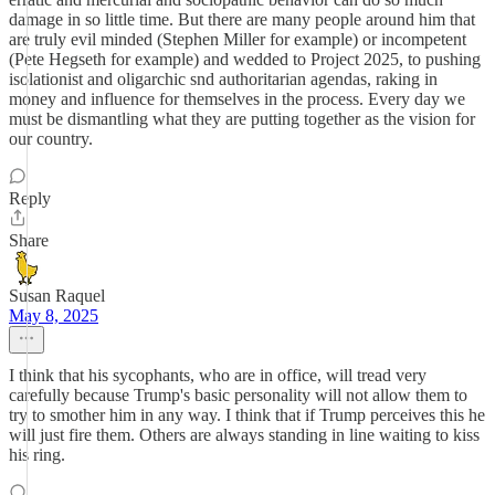
damage in so little time. But there are many people around him that
are truly evil minded (Stephen Miller for example) or incompetent
(Pete Hegseth for example) and wedded to Project 2025, to pushing
isolationist and oligarchic snd authoritarian agendas, raking in
money and influence for themselves in the process. Every day we
must be dismantling what they are putting together as the vision for
our country.
Reply
Share
Susan Raquel
May 8, 2025
I think that his sycophants, who are in office, will tread very
carefully because Trump's basic personality will not allow them to
try to smother him in any way. I think that if Trump perceives this he
will just fire them. Others are always standing in line waiting to kiss
his ring.