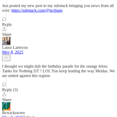
Just posted my new post to my substack bringing you news from all
over:
https://substack.com/@techiam
Reply
Share
Laura Larrecou
May 8, 2025
I thought we might dub the birthday parade for the orange felon;
Tanks for Nothing DT ! LOL You keep leading the way Meidas. We
are united against this regime.
Reply (3)
Share
Bewickswren