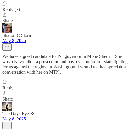
Reply (3)
Share
Sharon C Storm
May 8, 2025
We have a great candidate for NJ governor in Mikie Sherrill. She
was a Navy pilot, a prosecutor and has a vision for our state fighting
for us against the regime in Washington. I would really appreciate a
conversation with her on MTN.
Reply
Share
The Days Eye 🌞
May 8, 2025