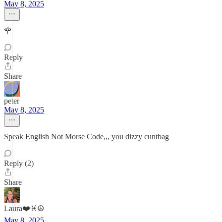
May 8, 2025
🌹
Reply
Share
peter
May 8, 2025
Speak English Not Morse Code,,, you dizzy cuntbag
Reply (2)
Share
Laura❤️♓️☮️
May 8, 2025