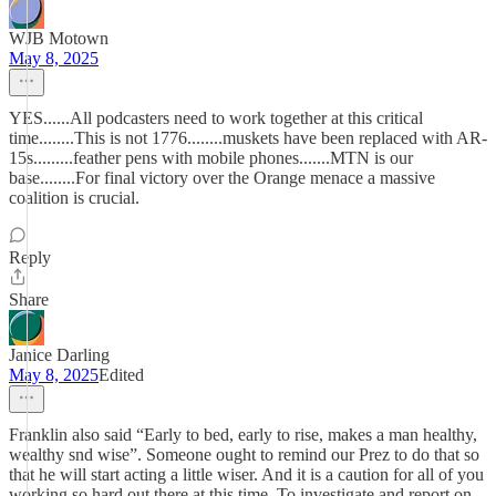
WJB Motown
May 8, 2025
YES......All podcasters need to work together at this critical
time........This is not 1776........muskets have been replaced with AR-
15s.........feather pens with mobile phones.......MTN is our
base........For final victory over the Orange menace a massive
coalition is crucial.
Reply
Share
Janice Darling
May 8, 2025
Edited
Franklin also said “Early to bed, early to rise, makes a man healthy,
wealthy snd wise”. Someone ought to remind our Prez to do that so
that he will start acting a little wiser. And it is a caution for all of you
working so hard out there at this time. To investigate and report on