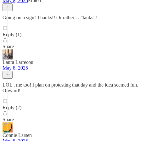
May 8, 2025
Edited
Going on a sign! Thanks!! Or rather… “tanks”!
Reply (1)
Share
Laura Larrecou
May 8, 2025
LOL , me too! I plan on protesting that day and the idea seemed fun.
Onward!
Reply (2)
Share
Connie Larsen
May 8, 2025