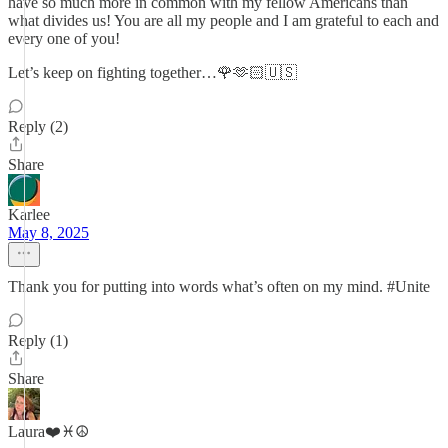
have so much more in common with my fellow Americans than
what divides us! You are all my people and I am grateful to each and
every one of you!
Let’s keep on fighting together…🌹🫶🏻🇺🇸
Reply (2)
Share
Karlee
May 8, 2025
Thank you for putting into words what’s often on my mind. #Unite
Reply (1)
Share
Laura❤️♓️☮️