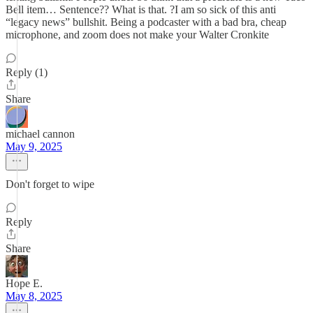
Bell item… Sentence?? What is that. ?I am so sick of this anti
“legacy news” bullshit. Being a podcaster with a bad bra, cheap
microphone, and zoom does not make your Walter Cronkite
Reply (1)
Share
michael cannon
May 9, 2025
Don't forget to wipe
Reply
Share
Hope E.
May 8, 2025