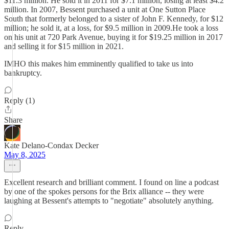
$11.3 million. He sold it in 2011 for $7.1 million, losing at least $4.2
million. In 2007, Bessent purchased a unit at One Sutton Place
South that formerly belonged to a sister of John F. Kennedy, for $12
million; he sold it, at a loss, for $9.5 million in 2009.He took a loss
on his unit at 720 Park Avenue, buying it for $19.25 million in 2017
and selling it for $15 million in 2021.
IMHO this makes him emminently qualified to take us into
bankruptcy.
Reply (1)
Share
Kate Delano-Condax Decker
May 8, 2025
Excellent research and brilliant comment. I found on line a podcast
by one of the spokes persons for the Brix alliance -- they were
laughing at Bessent's attempts to "negotiate" absolutely anything.
Reply