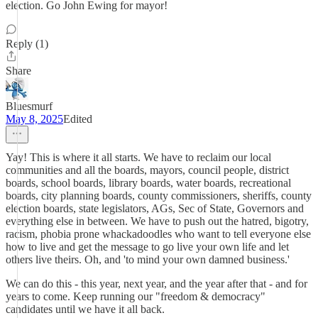
election. Go John Ewing for mayor!
Reply (1)
Share
Bluesmurf
May 8, 2025
Edited
Yay! This is where it all starts. We have to reclaim our local
communities and all the boards, mayors, council people, district
boards, school boards, library boards, water boards, recreational
boards, city planning boards, county commissioners, sheriffs, county
election boards, state legislators, AGs, Sec of State, Governors and
everything else in between. We have to push out the hatred, bigotry,
racism, phobia prone whackadoodles who want to tell everyone else
how to live and get the message to go live your own life and let
others live theirs. Oh, and 'to mind your own damned business.'
We can do this - this year, next year, and the year after that - and for
years to come. Keep running our "freedom & democracy"
candidates until we have it all back.