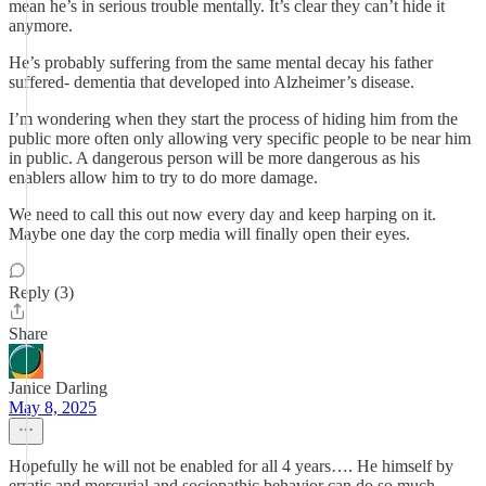
mean he’s in serious trouble mentally. It’s clear they can’t hide it
anymore.
He’s probably suffering from the same mental decay his father
suffered- dementia that developed into Alzheimer’s disease.
I’m wondering when they start the process of hiding him from the
public more often only allowing very specific people to be near him
in public. A dangerous person will be more dangerous as his
enablers allow him to try to do more damage.
We need to call this out now every day and keep harping on it.
Maybe one day the corp media will finally open their eyes.
Reply (3)
Share
Janice Darling
May 8, 2025
Hopefully he will not be enabled for all 4 years…. He himself by
erratic and mercurial and sociopathic behavior can do so much