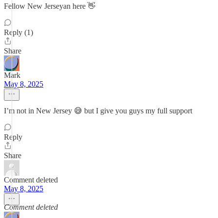
Fellow New Jerseyan here 👋
Reply (1)
Share
Mark
May 8, 2025
I’m not in New Jersey 😅 but I give you guys my full support
Reply
Share
Comment deleted
May 8, 2025
Comment deleted