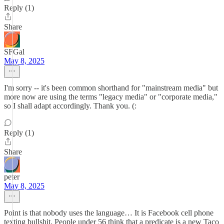
Reply (1)
Share
SFGal
May 8, 2025
I'm sorry -- it's been common shorthand for "mainstream media" but
more now are using the terms "legacy media" or "corporate media,"
so I shall adapt accordingly. Thank you. (:
Reply (1)
Share
peter
May 8, 2025
Point is that nobody uses the language… It is Facebook cell phone
texting bullshit. People under 56 think that a predicate is a new Taco