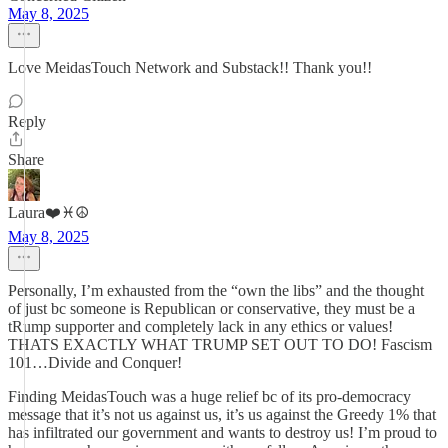
May 8, 2025
Love MeidasTouch Network and Substack!! Thank you!!
Reply
Share
Laura❤️♓️☮️
May 8, 2025
Personally, I’m exhausted from the “own the libs” and the thought
of just bc someone is Republican or conservative, they must be a
tRump supporter and completely lack in any ethics or values!
THATS EXACTLY WHAT TRUMP SET OUT TO DO! Fascism
101…Divide and Conquer!
Finding MeidasTouch was a huge relief bc of its pro-democracy
message that it’s not us against us, it’s us against the Greedy 1% that
has infiltrated our government and wants to destroy us! I’m proud to