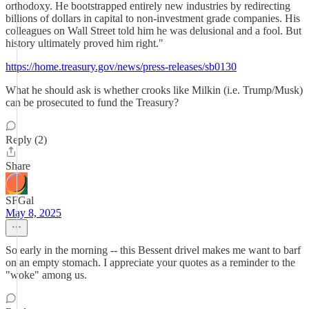
orthodoxy. He bootstrapped entirely new industries by redirecting
billions of dollars in capital to non-investment grade companies. His
colleagues on Wall Street told him he was delusional and a fool. But
history ultimately proved him right."
https://home.treasury.gov/news/press-releases/sb0130
What he should ask is whether crooks like Milkin (i.e. Trump/Musk)
can be prosecuted to fund the Treasury?
Reply (2)
Share
SFGal
May 8, 2025
So early in the morning -- this Bessent drivel makes me want to barf
on an empty stomach. I appreciate your quotes as a reminder to the
"woke" among us.