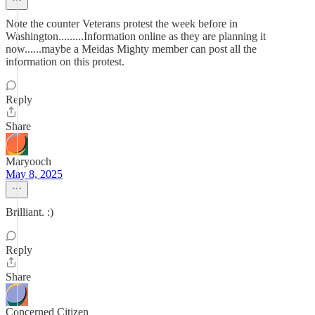
Note the counter Veterans protest the week before in
Washington.........Information online as they are planning it
now......maybe a Meidas Mighty member can post all the
information on this protest.
Reply
Share
Maryooch
May 8, 2025
Brilliant. :)
Reply
Share
Concerned Citizen