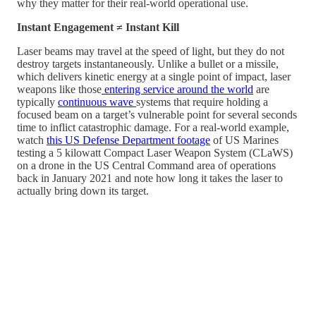
why they matter for their real-world operational use.
Instant Engagement ≠ Instant Kill
Laser beams may travel at the speed of light, but they do not
destroy targets instantaneously. Unlike a bullet or a missile,
which delivers kinetic energy at a single point of impact, laser
weapons like those
entering service around the world
are
typically
continuous wave
systems that require holding a
focused beam on a target’s vulnerable point for several seconds
time to inflict catastrophic damage. For a real-world example,
watch
this US Defense Department footage
of US Marines
testing a 5 kilowatt Compact Laser Weapon System (CLaWS)
on a drone in the US Central Command area of operations
back in January 2021 and note how long it takes the laser to
actually bring down its target.