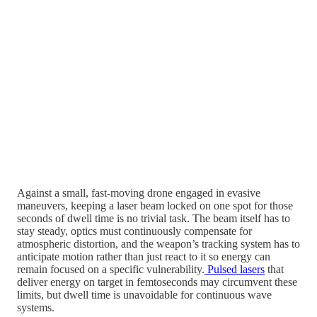
Against a small, fast-moving drone engaged in evasive
maneuvers, keeping a laser beam locked on one spot for those
seconds of dwell time is no trivial task. The beam itself has to
stay steady, optics must continuously compensate for
atmospheric distortion, and the weapon’s tracking system has to
anticipate motion rather than just react to it so energy can
remain focused on a specific vulnerability.
Pulsed lasers
that
deliver energy on target in femtoseconds may circumvent these
limits, but dwell time is unavoidable for continuous wave
systems.