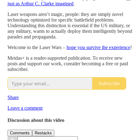
just as Arthur C. Clarke imagined
.
Laser weapons aren’t magic, people: they are simply novel
technology optimized for specific battlefield problems.
Understanding this distinction is essential if the US military, or
any military, wants to actually deploy them intelligently beyond
parades and propaganda.
Welcome to the Laser Wars –
hope you survive the experience
!
Meidas+ is a reader-supported publication. To receive new
posts and support our work, consider becoming a free or paid
subscriber.
Subscribe
Share
Leave a comment
Discussion about this video
Comments
Restacks