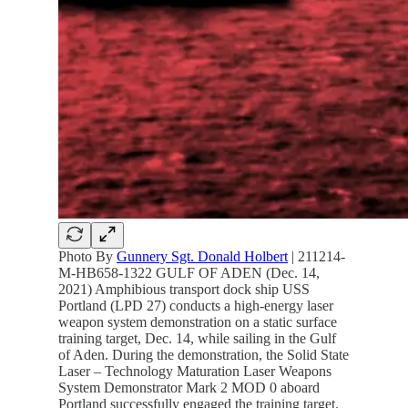
Photo By
Gunnery Sgt. Donald Holbert
| 211214-
M-HB658-1322 GULF OF ADEN (Dec. 14,
2021) Amphibious transport dock ship USS
Portland (LPD 27) conducts a high-energy laser
weapon system demonstration on a static surface
training target, Dec. 14, while sailing in the Gulf
of Aden. During the demonstration, the Solid State
Laser – Technology Maturation Laser Weapons
System Demonstrator Mark 2 MOD 0 aboard
Portland successfully engaged the training target.