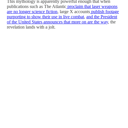
This mythology is apparently powerful enough that when
publications such as The Atlantic
proclaim that laser weapons
are no longer science fiction
, large X accounts
publish footage
purporting to show their use in live combat
,
and the President
of the United States announces that more on are the way
, the
revelation lands with a jolt.