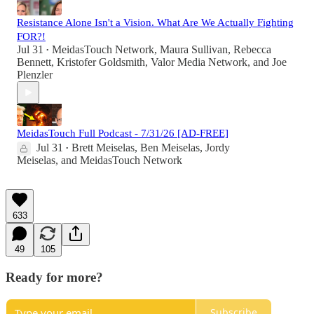
Resistance Alone Isn't a Vision. What Are We Actually Fighting
FOR?!
Jul 31
MeidasTouch Network
,
Maura Sullivan
,
Rebecca
•
Bennett
,
Kristofer Goldsmith
,
Valor Media Network
, and
Joe
Plenzler
MeidasTouch Full Podcast - 7/31/26 [AD-FREE]
Jul 31
Brett Meiselas
,
Ben Meiselas
,
Jordy
•
Meiselas
, and
MeidasTouch Network
633
49
105
Ready for more?
Subscribe