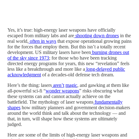
Yes, it’s true: high-energy laser weapons have officially
escaped from military labs and are
shooting down drones
in the
real world,
often in ways
that expose operational growing pains
for the forces that employ them. But this isn’t a totally recent
development. US military lasers have been
burning drones out
of the sky since 1973
; for those who have been tracking
directed energy programs for years, this new “revelation” feels
less like a breakthrough and more like a
long-delayed public
acknowledgment
of a decades-old defense tech dream.
Here’s the thing: lasers
aren’t
magic
, and gawking at them like
all-powerful sci-fi “
wonder weapons
” risks obscuring what
these systems can and cannot actually achieve on the
battlefield. The mythology of laser weapons
fundamentally
shapes
how military planners and government decision-makers
around the world think and talk about the technology — and
that, in turn, will shape how these systems are ultimately
judged.
Here are some of the limits of high-energy laser weapons and