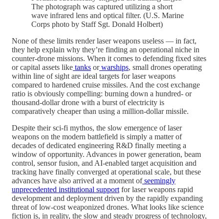
The photograph was captured utilizing a short
wave infrared lens and optical filter. (U.S. Marine
Corps photo by Staff Sgt. Donald Holbert)
None of these limits render laser weapons useless — in fact,
they help explain why they’re finding an operational niche in
counter-drone missions. When it comes to defending fixed sites
or capital assets like
tanks
or
warships
, small drones operating
within line of sight are ideal targets for laser weapons
compared to hardened cruise missiles. And the cost exchange
ratio is obviously compelling: burning down a hundred- or
thousand-dollar drone with a burst of electricity is
comparatively cheaper than using a million-dollar missile.
Despite their sci-fi mythos, the slow emergence of laser
weapons on the modern battlefield is simply a matter of
decades of dedicated engineering R&D finally meeting a
window of opportunity. Advances in power generation, beam
control, sensor fusion, and AI-enabled target acquisition and
tracking have finally converged at operational scale, but these
advances have also arrived at a moment of
seemingly
unprecedented institutional support
for laser weapons rapid
development and deployment driven by the rapidly expanding
threat of low-cost weaponized drones. What looks like science
fiction is, in reality, the slow and steady progress of technology,