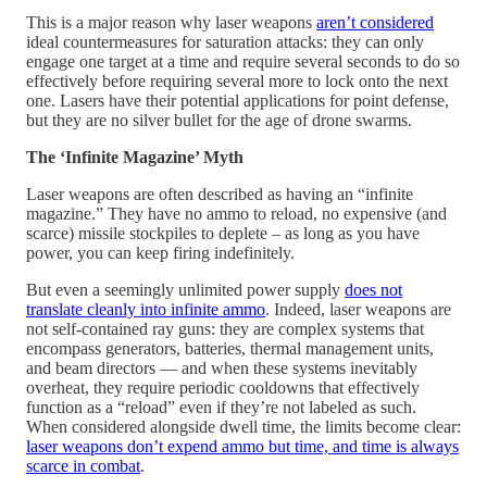
This is a major reason why laser weapons
aren’t considered
ideal countermeasures for saturation attacks: they can only
engage one target at a time and require several seconds to do so
effectively before requiring several more to lock onto the next
one. Lasers have their potential applications for point defense,
but they are no silver bullet for the age of drone swarms.
The ‘Infinite Magazine’ Myth
Laser weapons are often described as having an “infinite
magazine.” They have no ammo to reload, no expensive (and
scarce) missile stockpiles to deplete – as long as you have
power, you can keep firing indefinitely.
But even a seemingly unlimited power supply
does not
translate cleanly into infinite ammo
. Indeed, laser weapons are
not self-contained ray guns: they are complex systems that
encompass generators, batteries, thermal management units,
and beam directors — and when these systems inevitably
overheat, they require periodic cooldowns that effectively
function as a “reload” even if they’re not labeled as such.
When considered alongside dwell time, the limits become clear:
laser weapons don’t expend ammo but time, and time is always
scarce in combat
.