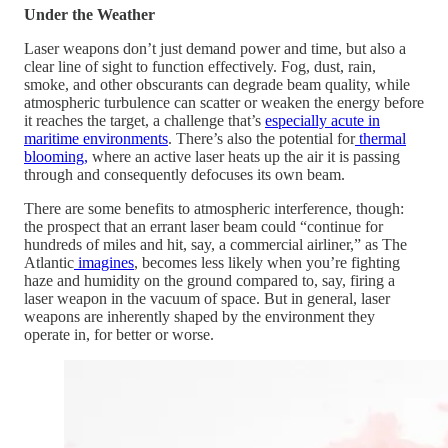
Under the Weather
Laser weapons don’t just demand power and time, but also a
clear line of sight to function effectively. Fog, dust, rain,
smoke, and other obscurants can degrade beam quality, while
atmospheric turbulence can scatter or weaken the energy before
it reaches the target, a challenge that’s
especially acute in
maritime environments
. There’s also the potential for
thermal
blooming,
where an active laser heats up the air it is passing
through and consequently defocuses its own beam.
There are some benefits to atmospheric interference, though:
the prospect that an errant laser beam could “continue for
hundreds of miles and hit, say, a commercial airliner,” as The
Atlantic
imagines
, becomes less likely when you’re fighting
haze and humidity on the ground compared to, say, firing a
laser weapon in the vacuum of space. But in general, laser
weapons are inherently shaped by the environment they
operate in, for better or worse.