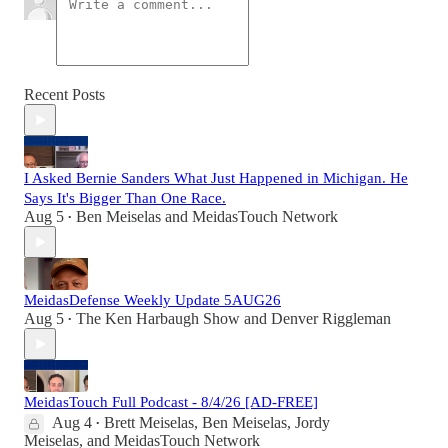
Recent Posts
I Asked Bernie Sanders What Just Happened in Michigan. He
Says It's Bigger Than One Race.
Aug 5
Ben Meiselas
and
MeidasTouch Network
•
MeidasDefense Weekly Update 5AUG26
Aug 5
The Ken Harbaugh Show
and
Denver Riggleman
•
MeidasTouch Full Podcast - 8/4/26 [AD-FREE]
Aug 4
Brett Meiselas
,
Ben Meiselas
,
Jordy
•
Meiselas
, and
MeidasTouch Network