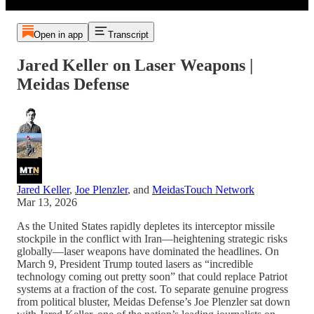
Open in app
Transcript
Jared Keller on Laser Weapons |
Meidas Defense
Jared Keller
,
Joe Plenzler
, and
MeidasTouch Network
Mar 13, 2026
As the United States rapidly depletes its interceptor missile
stockpile in the conflict with Iran—heightening strategic risks
globally—laser weapons have dominated the headlines. On
March 9, President Trump touted lasers as “incredible
technology coming out pretty soon” that could replace Patriot
systems at a fraction of the cost. To separate genuine progress
from political bluster, Meidas Defense’s Joe Plenzler sat down