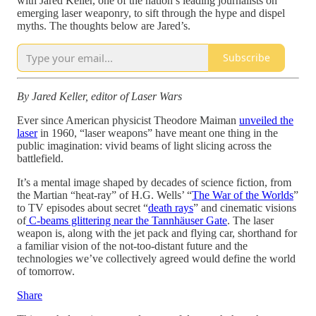
with Jared Keller, one of the nation’s leading journalists on
emerging laser weaponry, to sift through the hype and dispel
myths. The thoughts below are Jared’s.
Subscribe
By Jared Keller, editor of Laser Wars
Ever since American physicist Theodore Maiman
unveiled the
laser
in 1960, “laser weapons” have meant one thing in the
public imagination: vivid beams of light slicing across the
battlefield.
It’s a mental image shaped by decades of science fiction, from
the Martian “heat-ray” of H.G. Wells’ “
The War of the Worlds
”
to TV episodes about secret “
death rays
” and cinematic visions
of
C-beams glittering near the Tannhäuser Gate
. The laser
weapon is, along with the jet pack and flying car, shorthand for
a familiar vision of the not-too-distant future and the
technologies we’ve collectively agreed would define the world
of tomorrow.
Share