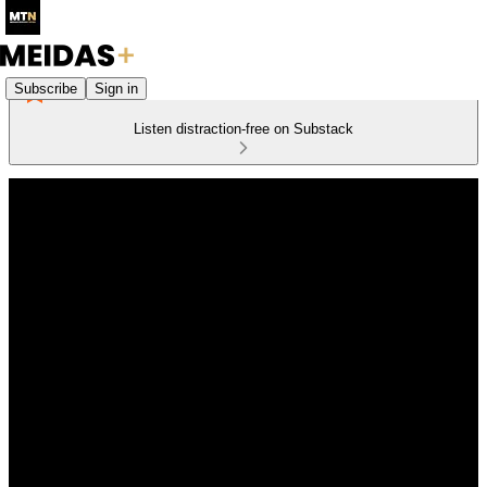
Subscribe
Sign in
Listen distraction-free on Substack