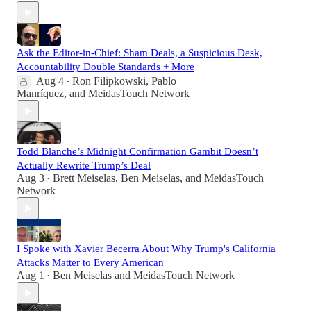
Ask the Editor-in-Chief: Sham Deals, a Suspicious Desk,
Accountability Double Standards + More
Aug 4
Ron Filipkowski
,
Pablo
•
Manríquez
, and
MeidasTouch Network
Todd Blanche’s Midnight Confirmation Gambit Doesn’t
Actually Rewrite Trump’s Deal
Aug 3
Brett Meiselas
,
Ben Meiselas
, and
MeidasTouch
•
Network
I Spoke with Xavier Becerra About Why Trump's California
Attacks Matter to Every American
Aug 1
Ben Meiselas
and
MeidasTouch Network
•